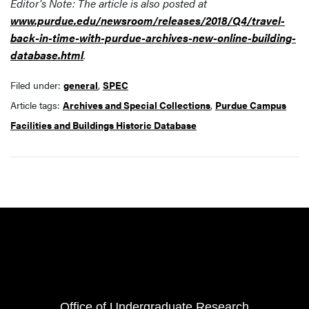
Editor’s Note: The article is also posted at
www.purdue.edu/newsroom/releases/2018/Q4/travel-
back-in-time-with-purdue-archives-new-online-building-
database.html
.
Filed under:
general
,
SPEC
Article tags:
Archives and Special Collections
,
Purdue Campus
Facilities and Buildings Historic Database
Resources
FOOTER COL 1
Office of Undergraduate Research