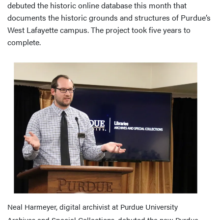
debuted the historic online database this month that
documents the historic grounds and structures of Purdue’s
West Lafayette campus. The project took five years to
complete.
Neal Harmeyer, digital archivist at Purdue University
Archives and Special Collections, debuted the new Purdue