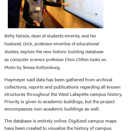
Betty Nelson, dean of students emerita, and her
husband, Dick, professor emeritus of educational
studies, explore the new historic building database
as computer science professor Chris Clifton looks on.
Photo by Teresa Koltzenburg.
Haymeyer said data has been gathered from archival
collections, reports and publications regarding all known
structures throughout the West Lafayette campus history.
Priority is given to academic buildings, but the project
encompasses non-academic buildings as well.
The database is entirely online. Digitized campus maps
have been created to visualize the history of campus.