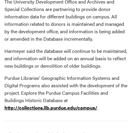
The University Development Office and Archives and
Special Collections are partnering to provide donor
information data for different buildings on campus. All
information related to donors is maintained and managed
by the development office, and information is being added
or amended in the Database incrementally.
Harmeyer said the database will continue to be maintained,
and information will be added on an annual basis to reflect
new buildings or demolition of older buildings.
Purdue Libraries’ Geographic Information Systems and
Digital Programs also assisted with the development of the
project. Explore the Purdue Campus Facilities and
Buildings Historic Database at
http://collections.lib.purdue.edu/campus/
.