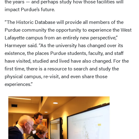
the years — and perhaps study how those facilities will
impact Purdue’s future.
“The Historic Database will provide all members of the
Purdue community the opportunity to experience the West
Lafayette campus from an entirely new perspective,”
Harmeyer said. “As the university has changed over its
existence, the places Purdue students, faculty, and staff
have visited, studied and lived have also changed. For the
first time, there is a resource to search and study the
physical campus, re-visit, and even share those
experiences.”