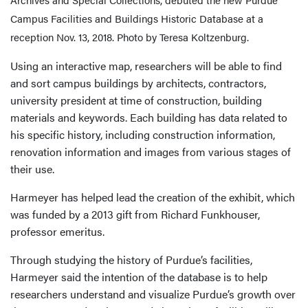
Campus Facilities and Buildings Historic Database at a
reception Nov. 13, 2018. Photo by Teresa Koltzenburg.
Using an interactive map, researchers will be able to find
and sort campus buildings by architects, contractors,
university president at time of construction, building
materials and keywords. Each building has data related to
his specific history, including construction information,
renovation information and images from various stages of
their use.
Harmeyer has helped lead the creation of the exhibit, which
was funded by a 2013 gift from Richard Funkhouser,
professor emeritus.
Through studying the history of Purdue’s facilities,
Harmeyer said the intention of the database is to help
researchers understand and visualize Purdue’s growth over