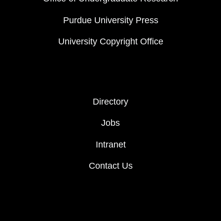
Purdue University Press
University Copyright Office
FOOTER COL 2
Directory
Jobs
Intranet
Contact Us
FOOTER LOGO