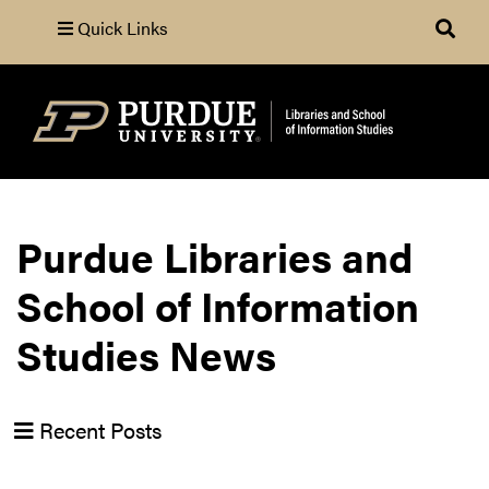
Quick Links
Search
Purdue Libraries and
School of Information
Studies News
Recent Posts