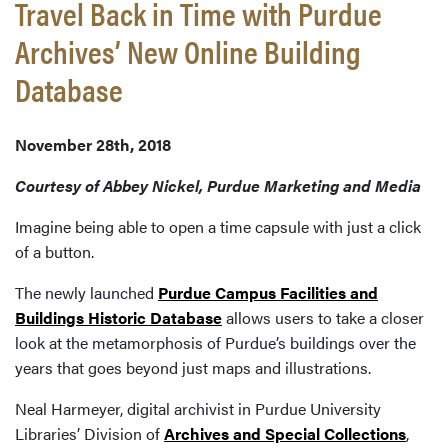
Travel Back in Time with Purdue
Archives’ New Online Building
Database
November 28th, 2018
Courtesy of Abbey Nickel, Purdue Marketing and Media
Imagine being able to open a time capsule with just a click
of a button.
The newly launched
Purdue Campus Facilities and
Buildings Historic Database
allows users to take a closer
look at the metamorphosis of Purdue’s buildings over the
years that goes beyond just maps and illustrations.
Neal Harmeyer, digital archivist in Purdue University
Libraries’ Division of
Archives and Special Collections
,