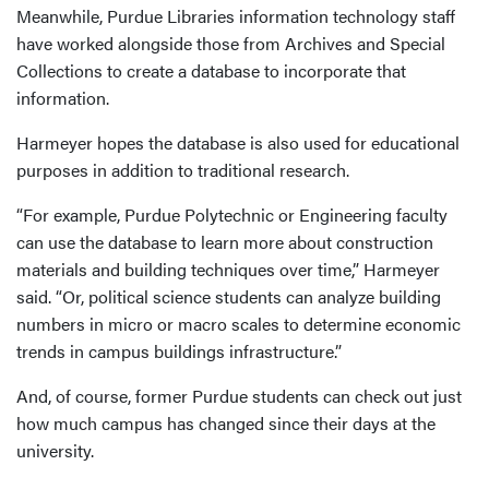
Meanwhile, Purdue Libraries information technology staff
have worked alongside those from Archives and Special
Collections to create a database to incorporate that
information.
Harmeyer hopes the database is also used for educational
purposes in addition to traditional research.
“For example, Purdue Polytechnic or Engineering faculty
can use the database to learn more about construction
materials and building techniques over time,” Harmeyer
said. “Or, political science students can analyze building
numbers in micro or macro scales to determine economic
trends in campus buildings infrastructure.”
And, of course, former Purdue students can check out just
how much campus has changed since their days at the
university.