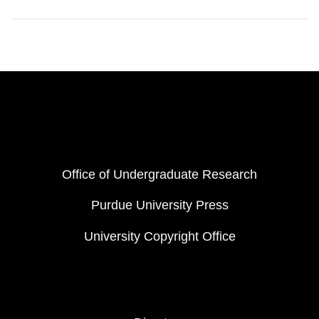
Resources
FOOTER COL 1
Office of Undergraduate Research
Purdue University Press
University Copyright Office
FOOTER COL 2