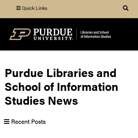
Quick Links
Search
Purdue Libraries and
School of Information
Studies News
Recent Posts