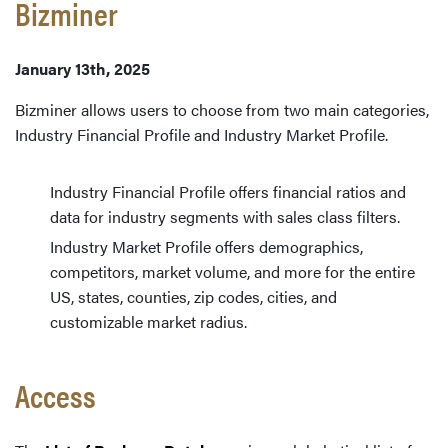
Bizminer
January 13th, 2025
Bizminer allows users to choose from two main categories,
Industry Financial Profile and Industry Market Profile.
Industry Financial Profile offers financial ratios and
data for industry segments with sales class filters.
Industry Market Profile offers demographics,
competitors, market volume, and more for the entire
US, states, counties, zip codes, cities, and
customizable market radius.
Access