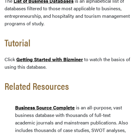
The
List of Business Databases
is an alphabetical list of
databases filtered to those most applicable to business,
entrepreneurship, and hospitality and tourism management
programs of study.
Tutorial
Click
Getting Started with Bizminer
to watch the basics of
using this database.
Related Resources
Business Source Complete
is an all-purpose, vast
business database with thousands of full-text
academic journals and mainstream publications. Also
includes thousands of case studies, SWOT analyses,