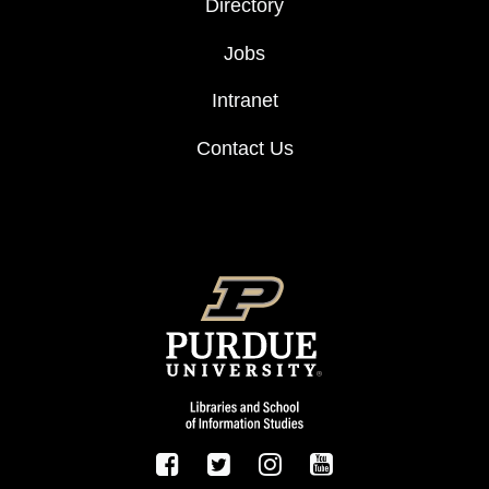
Directory
Jobs
Intranet
Contact Us
FOOTER LOGO