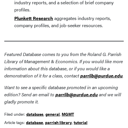
industry reports, and a selection of brief company
profiles.
Plunkett Research
aggregates industry reports,
company profiles, and job-seeker resources.
Featured Database comes to you from the Roland G. Parrish
Library of Management & Economics. If you would like more
information about this database, or if you would like a
demonstration of it for a class, contact
parrlib@purdue.edu
.
Want to see a specific database promoted in an upcoming
edition? Send an email to
parrlib@purdue.edu
and we will
gladly promote it.
Filed under:
database
,
general
,
MGMT
Article tags:
database
,
parrish library
,
tutorial