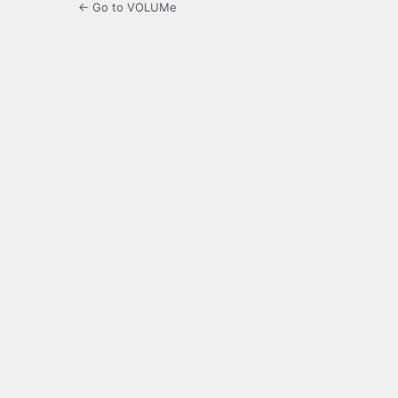
← Go to VOLUMe