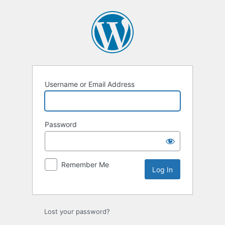
Log
In
Username or Email Address
Password
Remember Me
Lost your password?