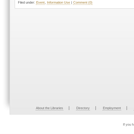
Filed under:
Event
,
Information Use
|
Comment (0)
|
|
|
About the Libraries
Directory
Employment
If you 