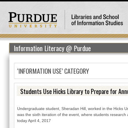
Information Literacy @ Purdue
‘INFORMATION USE’ CATEGORY
Students Use Hicks Library to Prepare for Ann
Undergraduate student, Sheradan Hill, worked in the Hicks U
was the sixth iteration of the event, where students research
today April 4, 2017