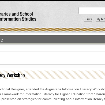
Hours
|
My Acc
ue
racy Workshop
ructional Designer, attended the Augustana Information Literacy Worksh
s Framework for Information Literacy for Higher Education from Sharo
so presented on strategies for communicating about information literacy t