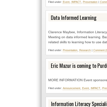
Filed under:
Event
,
IMPACT
,
Presentation
|
Comme
Data Informed Learning
Clarence Maybee, Information Literacy 
Meeting on data informed learning. Bas
related skills to learning how to use da
Filed under:
Presentation
,
Research
|
Comment (
Eric Mazur is coming to Purd
MORE INFORMATION Event sponsore
Filed under:
Announcement
,
Event
,
IMPACT
,
Pre
Information Literacy Speciali