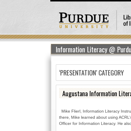
Information Literacy @ Purd
‘PRESENTATION’ CATEGORY
Augustana Information Lite
Mike Flierl, Information Literacy Inst
there, Mike learned about using ACRL’
Officer for Information Literacy. He al