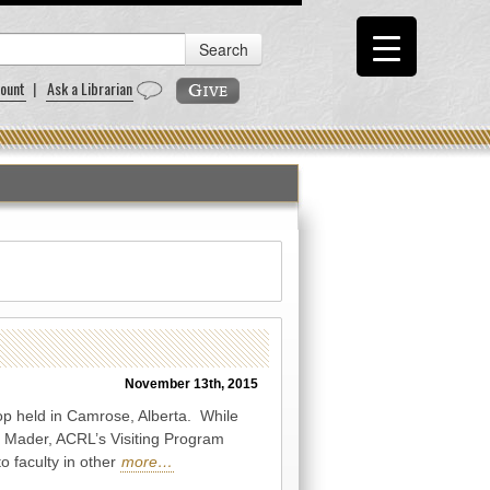
ount
|
Ask a Librarian
November 13th, 2015
op held in Camrose, Alberta. While
n Mader, ACRL’s Visiting Program
o faculty in other
more…