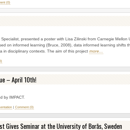
nt (0)
Specialist, presented a poster with Lisa Zilinski from Carnegie Mellon 
ed on informed learning (Bruce, 2008), data informed learning shifts t
ta in disciplinary contexts. The aim of this project
more…
0)
ue – April 10th!
d by IMPACT.
sentation
|
Comment (0)
st Gives Seminar at the University of Borås, Sweden