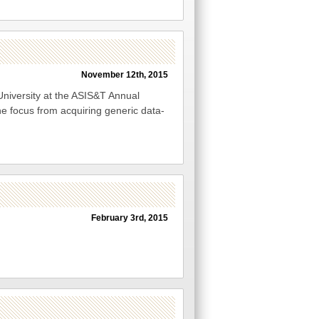
November 12th, 2015
University at the ASIS&T Annual
he focus from acquiring generic data-
February 3rd, 2015