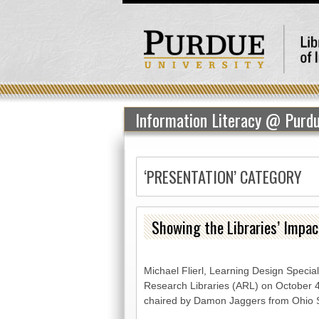
Information Literacy @ Purd
‘PRESENTATION’ CATEGORY
Showing the Libraries’ Impa
Michael Flierl, Learning Design Special
Research Libraries (ARL) on October 4,
chaired by Damon Jaggers from Ohio S