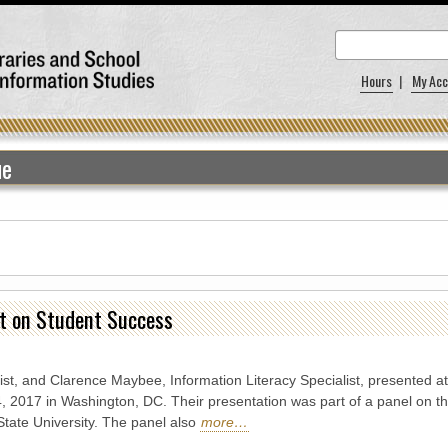
Hours
|
My Acc
ue
ct on Student Success
ist, and Clarence Maybee, Information Literacy Specialist, presented at 
 2017 in Washington, DC. Their presentation was part of a panel on th
tate University. The panel also
more…