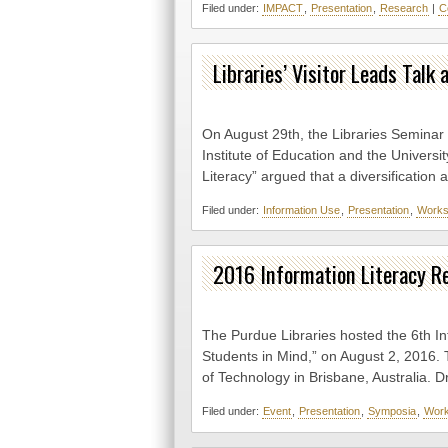
Filed under:
IMPACT
,
Presentation
,
Research
|
C
Libraries’ Visitor Leads Tal
On August 29th, the Libraries Seminar
Institute of Education and the Universi
Literacy” argued that a diversification
Filed under:
Information Use
,
Presentation
,
Works
2016 Information Literacy 
The Purdue Libraries hosted the 6th I
Students in Mind,” on August 2, 2016. 
of Technology in Brisbane, Australia. D
Filed under:
Event
,
Presentation
,
Symposia
,
Wor