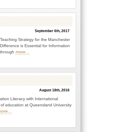
September 6th, 2017
 Teaching Strategy for the Manchester
Difference is Essential for Information
g through
more…
August 18th, 2016
ion Literacy with International
y of education at Queensland University
more…