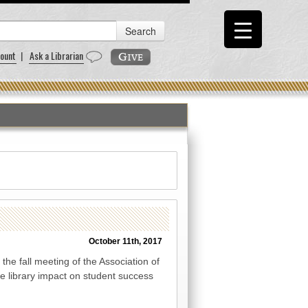
ount
|
Ask a Librarian
October 11th, 2017
the fall meeting of the Association of
e library impact on student success