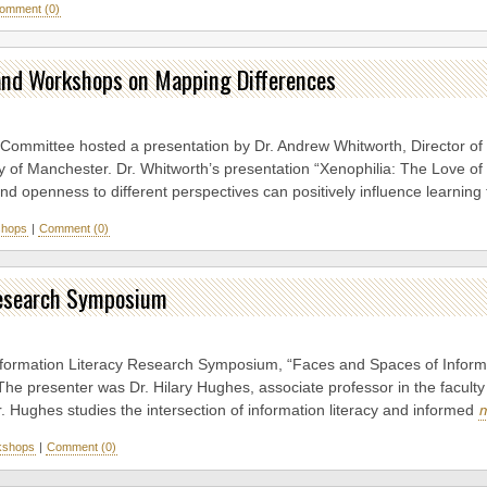
omment (0)
k and Workshops on Mapping Differences
 Committee hosted a presentation by Dr. Andrew Whitworth, Director of
ty of Manchester. Dr. Whitworth’s presentation “Xenophilia: The Love of 
 and openness to different perspectives can positively influence learnin
hops
|
Comment (0)
Research Symposium
nformation Literacy Research Symposium, “Faces and Spaces of Informat
The presenter was Dr. Hilary Hughes, associate professor in the facult
r. Hughes studies the intersection of information literacy and informed
kshops
|
Comment (0)