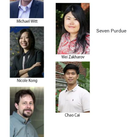
Seven Purdue