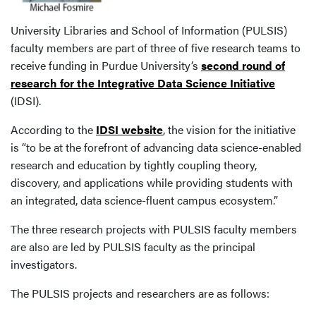
University Libraries and School of Information (PULSIS)
faculty members are part of three of five research teams to
receive funding in Purdue University’s
second round of
research for the Integrative Data Science Initiative
(IDSI).
According to the
IDSI website
, the vision for the initiative
is “to be at the forefront of advancing data science-enabled
research and education by tightly coupling theory,
discovery, and applications while providing students with
an integrated, data science-fluent campus ecosystem.”
The three research projects with PULSIS faculty members
are also are led by PULSIS faculty as the principal
investigators.
The PULSIS projects and researchers are as follows: