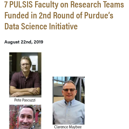
7 PULSIS Faculty on Research Teams
Funded in 2nd Round of Purdue’s
Data Science Initiative
August 22nd, 2019