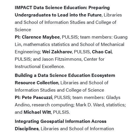
IMPACT Data Science Education: Preparing
Undergraduates to Lead into the Future
, Libraries
and School of Information Studies and College of
Science
PI: Clarence Maybee
, PULSIS; team members: Guang
Lin, mathematics statistics and School of Mechanical
Engineering;
Wei Zakharov
, PULSIS,
Chao Cai
,
PULSIS; and Jason Fitzsimmons, Center for
Instructional Excellence.
Building a Data Science Education Ecosystem
Resource Collection
, Libraries and School of
Information Studies and College of Science
PI: Pete Pascuzzi
, PULSIS; team members: Gladys
Andino, research computing; Mark D. Ward, statistics;
and
Michael Witt
, PULSIS.
Integrating Geospatial Information Across
Disciplines
, Libraries and School of Information