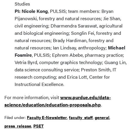
Studies
PI: Nicole Kong
, PULSIS; team members: Bryan
Pijanowski, forestry and natural resources; Jie Shan,
civil engineering; Dharmendra Saraswat, agricultural
and biological engineering; Songlin Fei, forestry and
natural resources; Brady Hardiman, forestry and
natural resources; Ian Lindsay, anthropology;
Michael
Fosmire
, PULSIS; Ephrem Abebe, pharmacy practice;
Vetria Byrd, computer graphics technology; Guang Lin,
data science consulting service; Preston Smith, IT
research computing; and Erica Lott, Center for
Instructional Excellence.
For more information, visit
www.purdue.edu/data-
science/education/education-proposals.php
.
Filed under:
Faculty E-Newsletter
,
faculty_staff
,
general
,
press_release
,
PSET