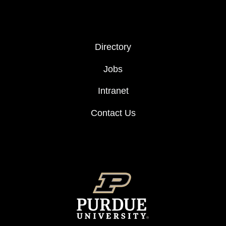
FOOTER COL 2
Directory
Jobs
Intranet
Contact Us
FOOTER LOGO