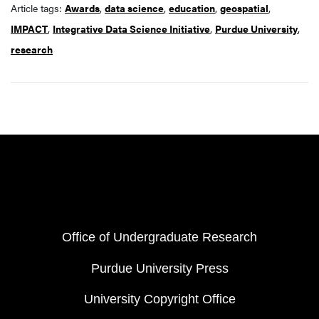
Article tags:
Awards
,
data science
,
education
,
geospatial
,
IMPACT
,
Integrative Data Science Initiative
,
Purdue University
,
research
Resources
FOOTER COL 1
Office of Undergraduate Research
Purdue University Press
University Copyright Office