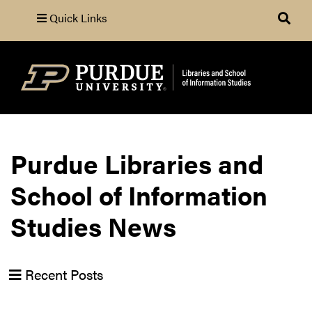
Quick Links
Search
Purdue Libraries and
School of Information
Studies News
Recent Posts