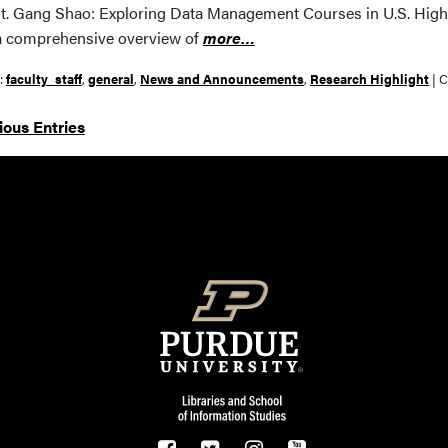
t. Gang Shao: Exploring Data Management Courses in U.S. Higher 
a comprehensive overview of
more…
r:
faculty_staff
,
general
,
News and Announcements
,
Research Highlight
|
C
ious Entries
Resources
FOOTER LOGO