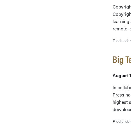
Copyright
Copyrigh
learning 
remote l
Filed unde
Big T
August 1
In collab
Press ha
highest s
downloa
Filed unde