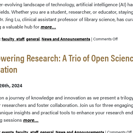
er-evolving landscape of technology, artificial intelligence (AI)
ields. Whether you are a student, researcher, or educator, stayin
Dr. Jing Lu, clinical assistant professor of library science, has cu
g a valuable hub for
more…
on
r:
faculty_staff
,
general
,
News and Announcements
|
Comments Off
Navigati
the
ering Research: A Trio of Open Scienc
AI
ation
Landscap
A
Compreh
26th, 2024
Guide
n a journey of knowledge and innovation as we present a trilo
esearchers and foster collaboration. Join us for three engaging 
 unique insights and practical tools to enhance your research en
g sessions
more…
r:
events
,
faculty_staff
,
general
,
News and Announcements
|
Comments Off