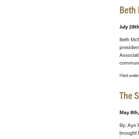
Beth
July 28t
Beth McN
presiden
Associat
communit
Filed unde
The S
May 8th
By: Ayn R
brought 