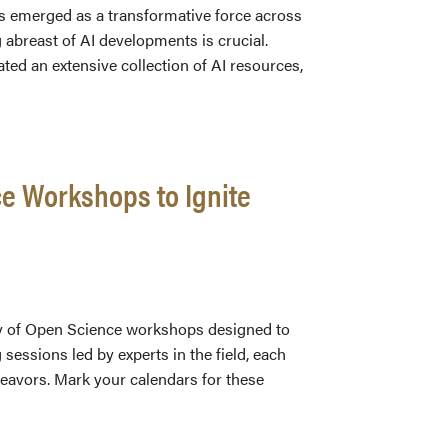
 has emerged as a transformative force across
g abreast of AI developments is crucial.
rated an extensive collection of AI resources,
ng
e Workshops to Ignite
e:
ensive
gy of Open Science workshops designed to
sessions led by experts in the field, each
deavors. Mark your calendars for these
on