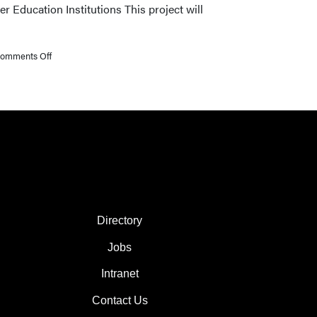
Education Institutions This project will
Receive
Promotions
on
omments Off
Three
Libraries
Faculty
Awarded
Research
Seed
Grants
FOOTER COL 2
Directory
Jobs
Intranet
Contact Us