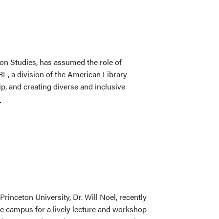
Ten
Open
Books
First
Collection
ion Studies, has assumed the role of
Launched
L, a division of the American Library
p, and creating diverse and inclusive
…
Princeton University, Dr. Will Noel, recently
e campus for a lively lecture and workshop