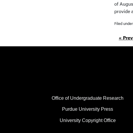
of Augus
provide 
Filed unde
« Prev
FOOTER COL 1
Office of Undergraduate Research
Purdue University Press
University Copyright Office