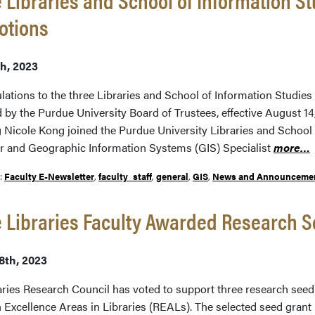
otions
th, 2023
lations to the three Libraries and School of Information Studie
 by the Purdue University Board of Trustees, effective August 1
 Nicole Kong joined the Purdue University Libraries and School 
r and Geographic Information Systems (GIS) Specialist
more…
r:
Faculty E-Newsletter
,
faculty_staff
,
general
,
GIS
,
News and Announceme
 Libraries Faculty Awarded Research S
8th, 2023
aries Research Council has voted to support three research seed 
 Excellence Areas in Libraries (REALs). The selected seed grant