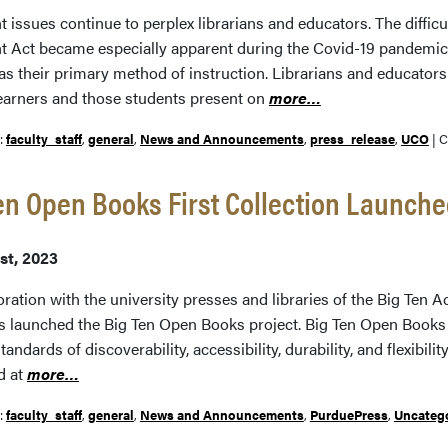
 issues continue to perplex librarians and educators. The difficu
t Act became especially apparent during the Covid-19 pandemic
as their primary method of instruction. Librarians and educators
earners and those students present on
more…
r:
faculty_staff
,
general
,
News and Announcements
,
press_release
,
UCO
|
C
en Open Books First Collection Launch
st, 2023
oration with the university presses and libraries of the Big Ten
s launched the Big Ten Open Books project. Big Ten Open Books c
tandards of discoverability, accessibility, durability, and flexibili
d at
more…
r:
faculty_staff
,
general
,
News and Announcements
,
PurduePress
,
Uncateg