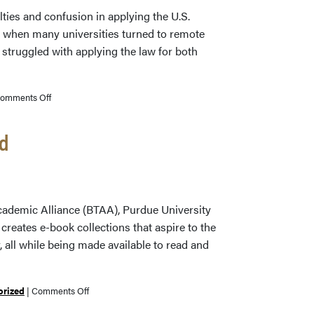
Now
lties and confusion in applying the U.S.
 when many universities turned to remote
 struggled with applying the law for both
on
omments Off
Purdue’s
Donna
ed
Ferullo
Co-
Authors
Book
 Academic Alliance (BTAA), Purdue University
on
reates e-book collections that aspire to the
Copyright
ty, all while being made available to read and
Management
in
Academic
on
orized
|
Comments Off
Libraries
Big