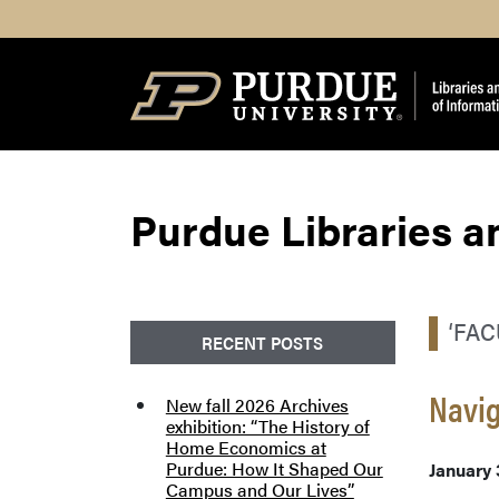
Search
Purdue Libraries a
‘FA
RECENT POSTS
Navig
New fall 2026 Archives
exhibition: “The History of
Home Economics at
Purdue: How It Shaped Our
January 
Campus and Our Lives”