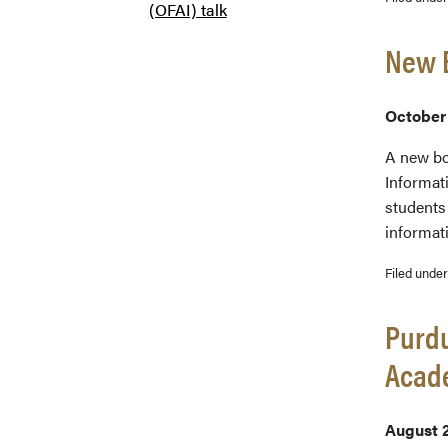
(OFAI) talk
New B
October
A new bo
Informati
students 
informat
Filed unde
Purdu
Acade
August 