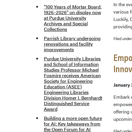
In the ev
“100 Years of Mortar Board,
various f
1926–2026” on display now
at Purdue University
Luckily, 
Archives and Special
providin
Collections
Parrish Library undergoing
Filed unde
renovations and facility
improvements
Empow
Purdue University Libraries
and School of Information
Innov
Studies Professor Michael
Fosmire receives American
Society for Engineering
January 
Education (ASEE)
Engineering Libraries
Embark o
Division Homer I. Bernhardt
Distinguished Service
empower r
Award
offering
Building a more open future
upcomin
for AI: Key takeaways from
the Open Forum for AI
Filed unde