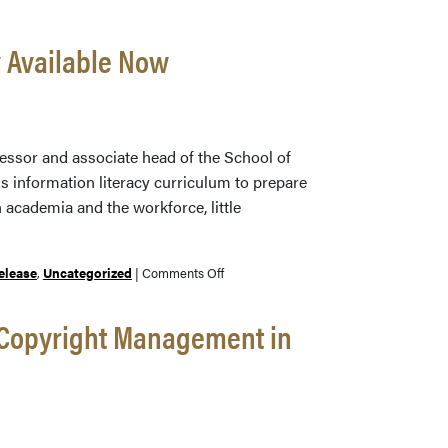
Empowering
Research:
 Available Now
A
rio
f
Open
essor and associate head of the School of
Science
ds information literacy curriculum to prepare
Workshops
n academia and the workforce, little
o
gnite
nnovation
on
elease
,
Uncategorized
|
Comments Off
New
Book
 Copyright Management in
on
Standards
Information
Literacy
Available