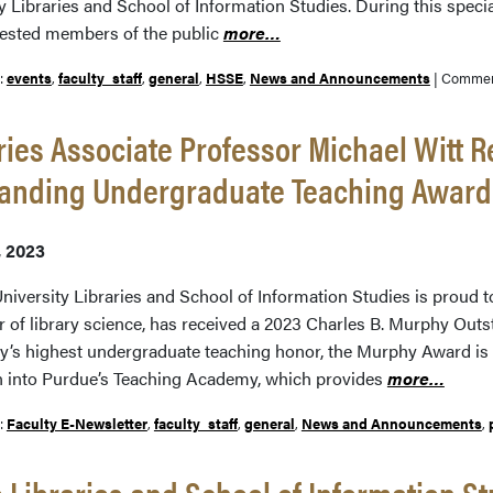
y Libraries and School of Information Studies. During this spec
rested members of the public
more…
r:
events
,
faculty_staff
,
general
,
HSSE
,
News and Announcements
|
Commen
ries Associate Professor Michael Witt 
tanding Undergraduate Teaching Award
, 2023
niversity Libraries and School of Information Studies is proud t
r of library science, has received a 2023 Charles B. Murphy Ou
ty’s highest undergraduate teaching honor, the Murphy Award i
n into Purdue’s Teaching Academy, which provides
more…
r:
Faculty E-Newsletter
,
faculty_staff
,
general
,
News and Announcements
,
 Libraries and School of Information St