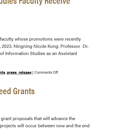
Professor
Michael
Witt
Receives
Charles
B.
s faculty whose promotions were recently
Murphy
4, 2023. Ningning Nicole Kong: Professor Dr.
Outstanding
of Information Studies as an Assistant
Undergraduate
Teaching
Award
on
nts
,
press_release
|
Comments Off
Three
Libraries
eed Grants
and
School
of
Information
grant proposals that will advance the
Studies
 projects will occur between now and the end
Faculty