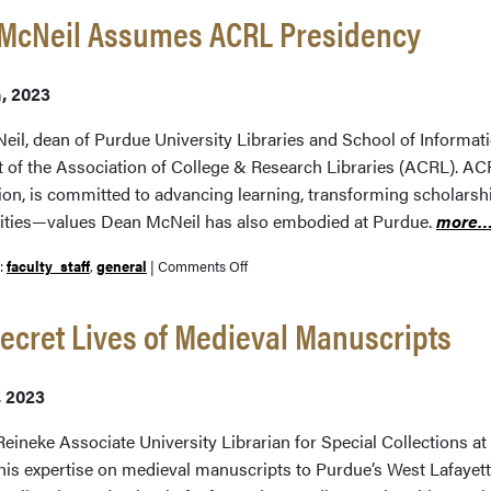
 McNeil Assumes ACRL Presidency
h, 2023
eil, dean of Purdue University Libraries and School of Informat
t of the Association of College & Research Libraries (ACRL). ACR
ion, is committed to advancing learning, transforming scholarshi
ies—values Dean McNeil has also embodied at Purdue.
more
on
r:
faculty_staff
,
general
|
Comments Off
Beth
McNeil
ecret Lives of Medieval Manuscripts
Assumes
ACRL
, 2023
Presidency
eineke Associate University Librarian for Special Collections at 
his expertise on medieval manuscripts to Purdue’s West Lafayett