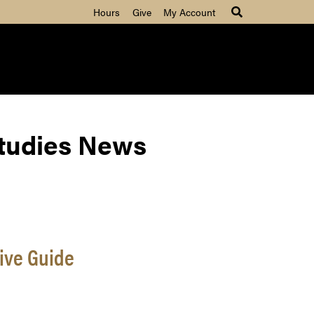
Hours
Give
My Account
Studies News
ive Guide