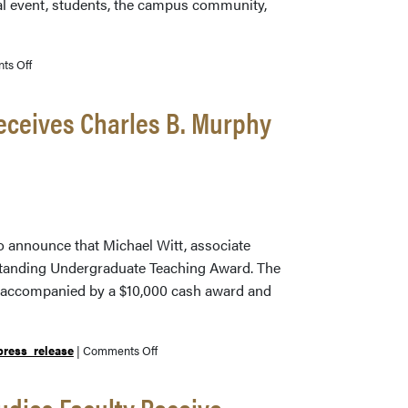
ial event, students, the campus community,
on
ts Off
The
Secret
Receives Charles B. Murphy
Lives
of
Medieval
Manuscripts
o announce that Michael Witt, associate
tstanding Undergraduate Teaching Award. The
s accompanied by a $10,000 cash award and
on
press_release
|
Comments Off
Libraries
Associate
udies Faculty Receive