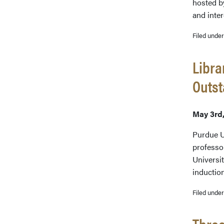
hosted b
and inte
Filed unde
Libra
Outs
May 3rd
Purdue U
professo
Universi
inductio
Filed unde
Three