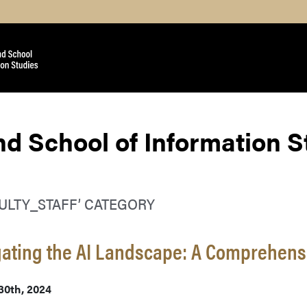
nd School of Information 
CULTY_STAFF’ CATEGORY
ating the AI Landscape: A Comprehens
30th, 2024