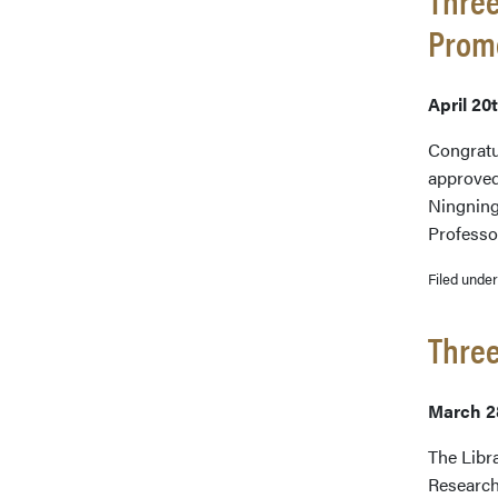
Prom
April 20
Congratu
approved
Ningning
Professo
Filed unde
Three
March 2
The Libr
Research