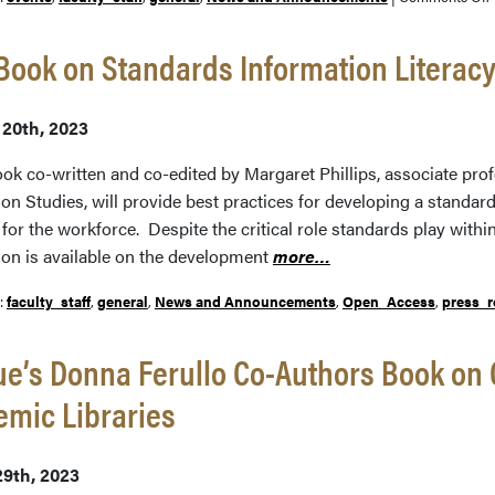
ook on Standards Information Literacy
T
 20th, 2023
o
ok co-written and co-edited by Margaret Phillips, associate prof
on Studies, will provide best practices for developing a standar
for the workforce. Despite the critical role standards play withi
t
ion is available on the development
more…
I
I
r:
faculty_staff
,
general
,
News and Announcements
,
Open_Access
,
press_r
e’s Donna Ferullo Co-Authors Book on
mic Libraries
29th, 2023