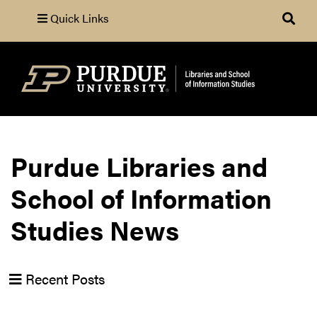
Quick Links
Search
Purdue Libraries and
School of Information
Studies News
Recent Posts