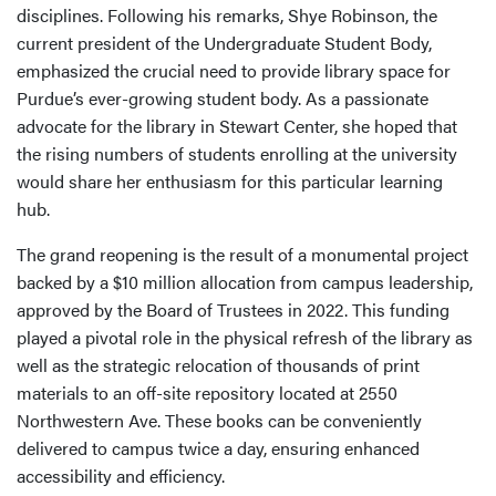
disciplines. Following his remarks, Shye Robinson, the
current president of the Undergraduate Student Body,
emphasized the crucial need to provide library space for
Purdue’s ever-growing student body. As a passionate
advocate for the library in Stewart Center, she hoped that
the rising numbers of students enrolling at the university
would share her enthusiasm for this particular learning
hub.
The grand reopening is the result of a monumental project
backed by a $10 million allocation from campus leadership,
approved by the Board of Trustees in 2022. This funding
played a pivotal role in the physical refresh of the library as
well as the strategic relocation of thousands of print
materials to an off-site repository located at 2550
Northwestern Ave. These books can be conveniently
delivered to campus twice a day, ensuring enhanced
accessibility and efficiency.