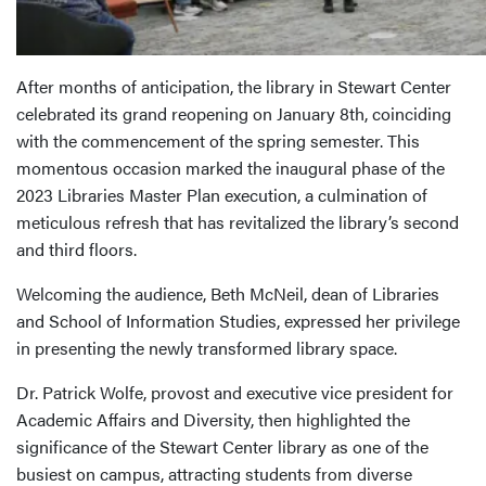
After months of anticipation, the library in Stewart Center
celebrated its grand reopening on January 8th, coinciding
with the commencement of the spring semester. This
momentous occasion marked the inaugural phase of the
2023 Libraries Master Plan execution, a culmination of
meticulous refresh that has revitalized the library’s second
and third floors.
Welcoming the audience, Beth McNeil, dean of Libraries
and School of Information Studies, expressed her privilege
in presenting the newly transformed library space.
Dr. Patrick Wolfe, provost and executive vice president for
Academic Affairs and Diversity, then highlighted the
significance of the Stewart Center library as one of the
busiest on campus, attracting students from diverse