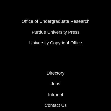
FOOTER COL 1
Office of Undergraduate Research
Purdue University Press
University Copyright Office
FOOTER COL 2
Directory
Jobs
Intranet
Contact Us