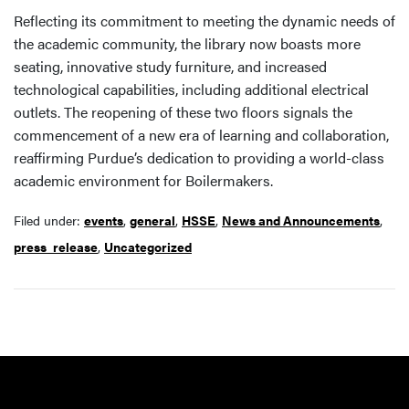
Reflecting its commitment to meeting the dynamic needs of
the academic community, the library now boasts more
seating, innovative study furniture, and increased
technological capabilities, including additional electrical
outlets. The reopening of these two floors signals the
commencement of a new era of learning and collaboration,
reaffirming Purdue’s dedication to providing a world-class
academic environment for Boilermakers.
Filed under:
events
,
general
,
HSSE
,
News and Announcements
,
press_release
,
Uncategorized
Resources