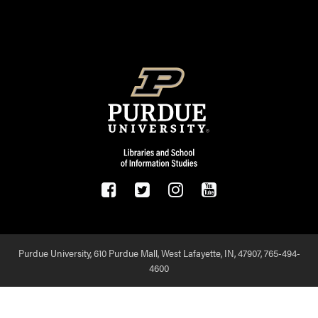
FOOTER LOGO
Purdue University, 610 Purdue Mall, West Lafayette, IN, 47907,
765-494-
4600