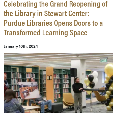
Celebrating the Grand Reopening of
the Library in Stewart Center:
Purdue Libraries Opens Doors to a
Transformed Learning Space
January 10th, 2024