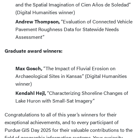
and the Spatial Imagination of Cien Años de Soledad”
(Digital Humanities winner)
Andrew Thompson,
“Evaluation of Connected Vehicle
Pavement Roughness Data for Statewide Needs
Assessment”
Graduate award winners:
Max Gosch,
“The Impact of Fluvial Erosion on
Archaeological Sites in Kansas” (Digital Humanities
winner)
Kendahl Hejl,
“Characterizing Shoreline Changes of
Lake Huron with Small-Sat Imagery”
Congratulations to all of this year’s winners for their
exceptional achievements, and to every participant of
Purdue GIS Day 2025 for their valuable contributions to the
field of geographic information systems. Your curiosity,