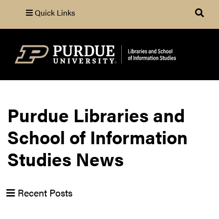
Quick Links
Search
Purdue Libraries and
School of Information
Studies News
Recent Posts