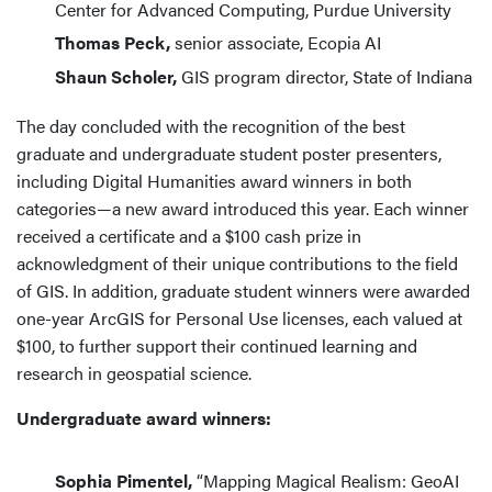
Center for Advanced Computing, Purdue University
Thomas Peck,
senior associate, Ecopia AI
Shaun Scholer,
GIS program director, State of Indiana
The day concluded with the recognition of the best
graduate and undergraduate student poster presenters,
including Digital Humanities award winners in both
categories—a new award introduced this year. Each winner
received a certificate and a $100 cash prize in
acknowledgment of their unique contributions to the field
of GIS. In addition, graduate student winners were awarded
one-year ArcGIS for Personal Use licenses, each valued at
$100, to further support their continued learning and
research in geospatial science.
Undergraduate award winners:
Sophia Pimentel,
“Mapping Magical Realism: GeoAI