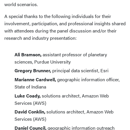
world scenarios.
A special thanks to the following individuals for their
involvement, participation, and professional insights shared
with attendees during the panel discussion and/or their
research and industry presentation:
Ali Bramson,
assistant professor of planetary
sciences, Purdue University
Gregory Brunner,
principal data scientist, Esri
Marianne Cardwell,
geographic information officer,
State of Indiana
Luke Coady,
solutions architect, Amazon Web
Services (AWS)
David Conklin,
solutions architect, Amazon Web
Services (AWS)
Daniel Council,
geographic information outreach