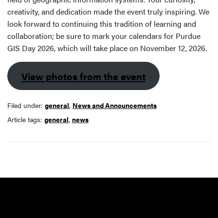
creativity, and dedication made the event truly inspiring. We
look forward to continuing this tradition of learning and
collaboration; be sure to mark your calendars for Purdue
GIS Day 2026, which will take place on November 12, 2026.
View photos from the event
Filed under:
general
,
News and Announcements
Article tags:
general
,
news
Resources