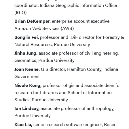
coordinator, Indiana Geographic Information Office
(IGIO)
Brian DeKemper,
enterprise account executive,
Amazon Web Services (AWS)
Songlin Fei,
professor and iDiF director for Forestry &
Natural Resources, Purdue University
Jinha Jung,
associate professor of civil engineering,
Geomatics, Purdue University
Joan Keene,
GIS director, Hamilton County, Indiana
Government
Nicole Kong,
professor of gis and associate dean for
research for Libraries and School of Information
Studies, Purdue University
Ian Lindsay,
associate professor of anthropology,
Purdue University
Xiao Liu,
senior research software engineer, Rosen