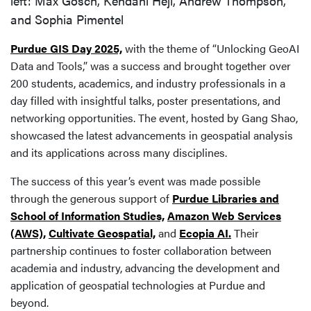
left: Max Gosch, Kendahl Hejl, Andrew Thompson,
and Sophia Pimentel
Purdue GIS Day 2025,
with the theme of “Unlocking GeoAI
Data and Tools,” was a success and brought together over
200 students, academics, and industry professionals in a
day filled with insightful talks, poster presentations, and
networking opportunities. The event, hosted by Gang Shao,
showcased the latest advancements in geospatial analysis
and its applications across many disciplines.
The success of this year’s event was made possible
through the generous support of
Purdue Libraries and
School of Information Studies,
Amazon Web Services
(AWS),
Cultivate Geospatial,
and
Ecopia AI.
Their
partnership continues to foster collaboration between
academia and industry, advancing the development and
application of geospatial technologies at Purdue and
beyond.