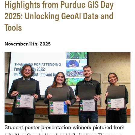
Highlights from Purdue GIS Day
2025: Unlocking GeoAI Data and
Tools
November 11th, 2025
Student poster presentation winners pictured from