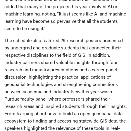
added that many of the projects this year involved AI or
machine learning, noting, “It just seems like AI and machine
learning have become so pervasive that all the students
seem to be using it.”
The schedule also featured 29 research posters presented
by undergrad and graduate students that connected their
respective disciplines to the field of GIS. In addition,
industry partners shared valuable insights through four
research and industry presentations and a career panel
discussion, highlighting the practical applications of
geospatial technologies and strengthening connections
between academia and industry. New this year was a
Purdue faculty panel, where professors shared their
research areas and inspired students through their insights.
From learning about how to build an open geospatial data
ecosystem to finding and accessing statewide GIS data, the
speakers highlighted the relevance of these tools in real-