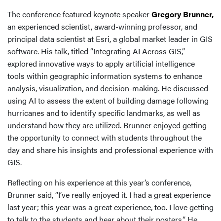
The conference featured keynote speaker
Gregory Brunner,
an experienced scientist, award-winning professor, and
principal data scientist at Esri, a global market leader in GIS
software. His talk, titled “Integrating AI Across GIS,”
explored innovative ways to apply artificial intelligence
tools within geographic information systems to enhance
analysis, visualization, and decision-making. He discussed
using AI to assess the extent of building damage following
hurricanes and to identify specific landmarks, as well as
understand how they are utilized. Brunner enjoyed getting
the opportunity to connect with students throughout the
day and share his insights and professional experience with
GIS.
Reflecting on his experience at this year’s conference,
Brunner said, “I’ve really enjoyed it. I had a great experience
last year; this year was a great experience, too. I love getting
to talk to the students and hear about their posters.” He