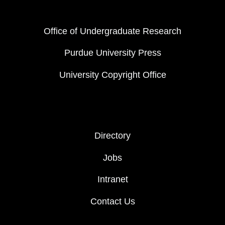
FOOTER COL 1
Office of Undergraduate Research
Purdue University Press
University Copyright Office
FOOTER COL 2
Directory
Jobs
Intranet
Contact Us