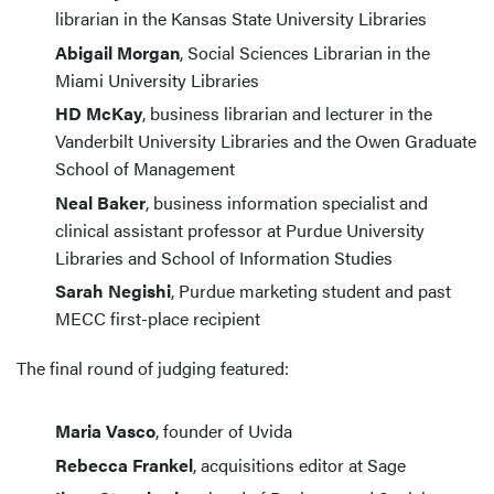
librarian in the Kansas State University Libraries
Abigail Morgan
, Social Sciences Librarian in the
Miami University Libraries
HD McKay
, business librarian and lecturer in the
Vanderbilt University Libraries and the Owen Graduate
School of Management
Neal Baker
, business information specialist and
clinical assistant professor at Purdue University
Libraries and School of Information Studies
Sarah Negishi
, Purdue marketing student and past
MECC first-place recipient
The final round of judging featured:
Maria Vasco
, founder of Uvida
Rebecca Frankel
, acquisitions editor at Sage