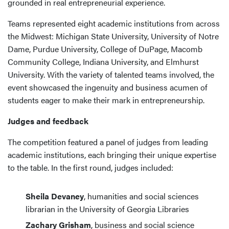
grounded in real entrepreneurial experience.
Teams represented eight academic institutions from across
the Midwest: Michigan State University, University of Notre
Dame, Purdue University, College of DuPage, Macomb
Community College, Indiana University, and Elmhurst
University. With the variety of talented teams involved, the
event showcased the ingenuity and business acumen of
students eager to make their mark in entrepreneurship.
Judges and feedback
The competition featured a panel of judges from leading
academic institutions, each bringing their unique expertise
to the table. In the first round, judges included:
Sheila Devaney
, humanities and social sciences
librarian in the University of Georgia Libraries
Zachary Grisham
, business and social science