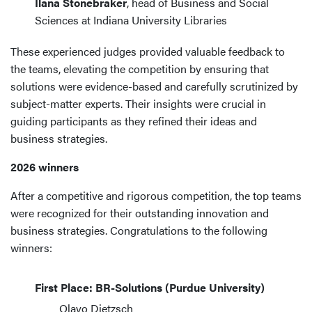
Ilana Stonebraker
, head of Business and Social
Sciences at Indiana University Libraries
These experienced judges provided valuable feedback to
the teams, elevating the competition by ensuring that
solutions were evidence-based and carefully scrutinized by
subject-matter experts. Their insights were crucial in
guiding participants as they refined their ideas and
business strategies.
2026 winners
After a competitive and rigorous competition, the top teams
were recognized for their outstanding innovation and
business strategies. Congratulations to the following
winners:
First Place: BR-Solutions (Purdue University)
Olavo Dietzsch