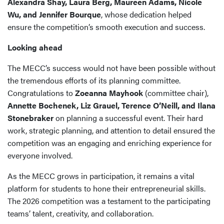
Alexandra Shay, Laura Berg, Maureen Adams, Nicole
Wu, and Jennifer Bourque
, whose dedication helped
ensure the competition’s smooth execution and success.
Looking ahead
The MECC’s success would not have been possible without
the tremendous efforts of its planning committee.
Congratulations to
Zoeanna Mayhook
(committee chair),
Annette Bochenek, Liz Grauel, Terence O’Neill, and Ilana
Stonebraker
on planning a successful event. Their hard
work, strategic planning, and attention to detail ensured the
competition was an engaging and enriching experience for
everyone involved.
As the MECC grows in participation, it remains a vital
platform for students to hone their entrepreneurial skills.
The 2026 competition was a testament to the participating
teams’ talent, creativity, and collaboration.