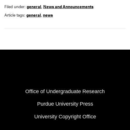
Filed under:
general
,
News and Announcements
Article tags:
general
,
news
Resources
FOOTER COL 1
Office of Undergraduate Research
Purdue University Press
University Copyright Office