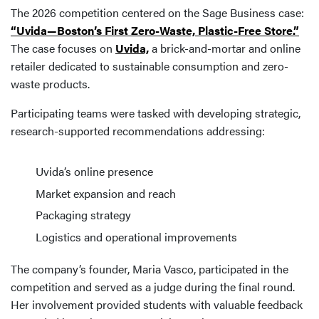
The 2026 competition centered on the Sage Business case:
“Uvida—Boston’s First Zero-Waste, Plastic-Free Store.”
The case focuses on
Uvida,
a brick-and-mortar and online
retailer dedicated to sustainable consumption and zero-
waste products.
Participating teams were tasked with developing strategic,
research-supported recommendations addressing:
Uvida’s online presence
Market expansion and reach
Packaging strategy
Logistics and operational improvements
The company’s founder, Maria Vasco, participated in the
competition and served as a judge during the final round.
Her involvement provided students with valuable feedback