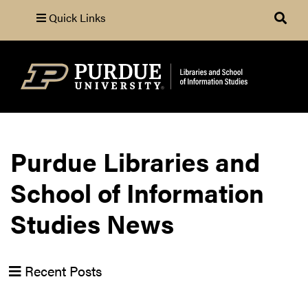
Quick Links
Search
Purdue Libraries and
School of Information
Studies News
Recent Posts