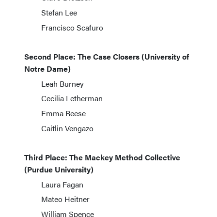
Stefan Lee
Francisco Scafuro
Second Place: The Case Closers (University of
Notre Dame)
Leah Burney
Cecilia Letherman
Emma Reese
Caitlin Vengazo
Third Place: The Mackey Method Collective
(Purdue University)
Laura Fagan
Mateo Heitner
William Spence