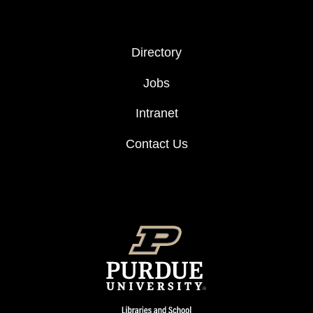
FOOTER COL 2
Directory
Jobs
Intranet
Contact Us
FOOTER LOGO