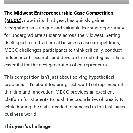
The Midwest Entrepreneurship Case Competition
(MECC),
now in its third year, has quickly gained
recognition as a unique and valuable learning opportunity
for undergraduate students across the Midwest. Setting
itself apart from traditional business case competitions,
MECC challenges participants to think critically, conduct
independent research, and develop their strategies—skills
essential for the next generation of entrepreneurs.
This competition isn’t just about solving hypothetical
problems—it’s about fostering real-world entrepreneurial
thinking and innovation. MECC provides an excellent
platform for students to push the boundaries of creativity
while honing the skills needed to succeed in the fast-paced
business world.
This year’s challenge