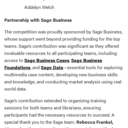
Addelyn Welch
Partnership with Sage Business
The competition was proudly sponsored by Sage Business,
whose support went beyond providing funding for the top
teams. Sage’s contribution was significant as they offered
invaluable resources to all participating teams, including
access to
Sage Business Cases
,
Sage Business
Foundations
, and
Sage Data
—essential tools for exploring
multimedia case content, developing new business skills
and knowledge, and conducting market analysis using real-
world data.
Sage’s contribution extended to organizing training
sessions for both teams and librarians, ensuring
participants had the necessary resources to succeed. A
special thank you to the Sage team:
Rebecca Frankel,