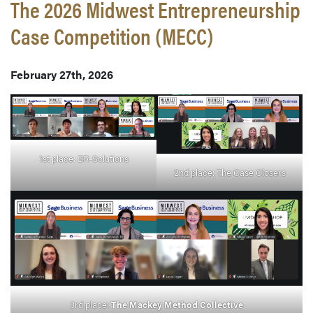
The 2026 Midwest Entrepreneurship
Case Competition (MECC)
February 27th, 2026
1st place: BR-Solutions
2nd place: The Case Closers
3rd place:
The Mackey Method Collective