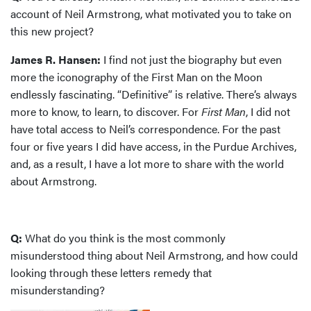
account of Neil Armstrong, what motivated you to take on
this new project?
James R. Hansen:
I find not just the biography but even
more the iconography of the First Man on the Moon
endlessly fascinating. “Definitive” is relative. There’s always
more to know, to learn, to discover. For
First Man
, I did not
have total access to Neil’s correspondence. For the past
four or five years I did have access, in the Purdue Archives,
and, as a result, I have a lot more to share with the world
about Armstrong.
Q:
What do you think is the most commonly
misunderstood thing about Neil Armstrong, and how could
looking through these letters remedy that
misunderstanding?