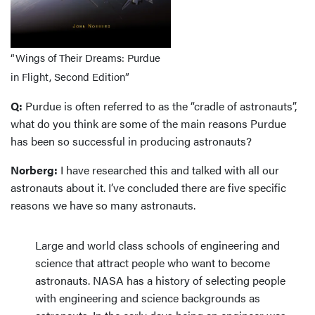
“Wings of Their Dreams: Purdue
in Flight, Second Edition”
Q:
Purdue is often referred to as the “cradle of astronauts”,
what do you think are some of the main reasons Purdue
has been so successful in producing astronauts?
Norberg:
I have researched this and talked with all our
astronauts about it. I’ve concluded there are five specific
reasons we have so many astronauts.
Large and world class schools of engineering and
science that attract people who want to become
astronauts. NASA has a history of selecting people
with engineering and science backgrounds as