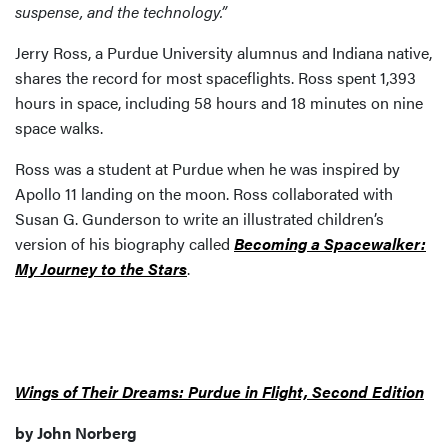
suspense, and the technology.”
Jerry Ross, a Purdue University alumnus and Indiana native,
shares the record for most spaceflights. Ross spent 1,393
hours in space, including 58 hours and 18 minutes on nine
space walks.
Ross was a student at Purdue when he was inspired by
Apollo 11 landing on the moon. Ross collaborated with
Susan G. Gunderson to write an illustrated children’s
version of his biography called
Becoming a Spacewalker:
My Journey to the Stars
.
Wings of Their Dreams: Purdue in Flight, Second Edition
by John Norberg