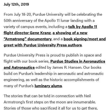
July 12th, 2019
From July 18-20, Purdue University will be celebrating the
50th anniversary of the Apollo 11 lunar landing with a
variety of campus events, including a
talk by Apollo 11
flight director Gene Kranz
,
a showing of a new
“Armstrong” documentary
, and a
book signing/meet and
greet with Purdue University Press authors
.
Purdue University Press is proud to publish in space and
flight with our book series,
Purdue Studies in Aeronautics
and Astronautics
edited by James R. Hansen. Our books
build on Purdue’s leadership in aeronautic and astronautic
engineering, as well as the historic accomplishments of
many of Purdue’s
luminary alums
.
The stories that can be told in connection with Neil
Armstrong’s first steps on the moon are innumerable.
Stories of those who sacrificed it all for us to get there,