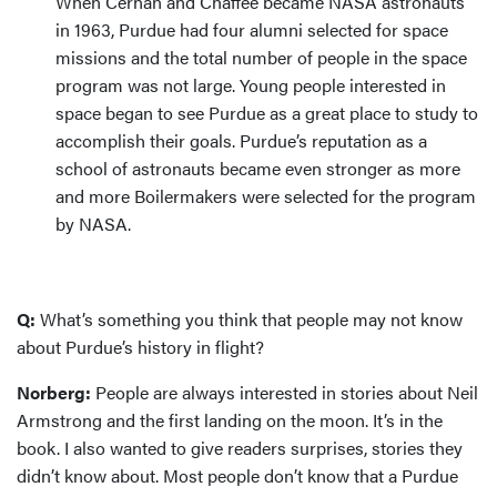
When Cernan and Chaffee became NASA astronauts
in 1963, Purdue had four alumni selected for space
missions and the total number of people in the space
program was not large. Young people interested in
space began to see Purdue as a great place to study to
accomplish their goals. Purdue’s reputation as a
school of astronauts became even stronger as more
and more Boilermakers were selected for the program
by NASA.
Q:
What’s something you think that people may not know
about Purdue’s history in flight?
Norberg:
People are always interested in stories about Neil
Armstrong and the first landing on the moon. It’s in the
book. I also wanted to give readers surprises, stories they
didn’t know about. Most people don’t know that a Purdue