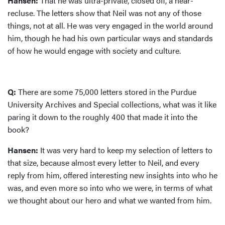
Hansen:
That he was ultra-private, closed off, a near-
recluse. The letters show that Neil was not any of those
things, not at all. He was very engaged in the world around
him, though he had his own particular ways and standards
of how he would engage with society and culture.
Q:
There are some 75,000 letters stored in the Purdue
University Archives and Special collections, what was it like
paring it down to the roughly 400 that made it into the
book?
Hansen:
It was very hard to keep my selection of letters to
that size, because almost every letter to Neil, and every
reply from him, offered interesting new insights into who he
was, and even more so into who we were, in terms of what
we thought about our hero and what we wanted from him.