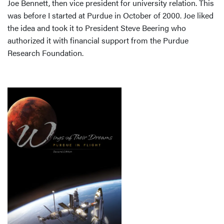
Joe Bennett, then vice president for university relation. This
was before I started at Purdue in October of 2000. Joe liked
the idea and took it to President Steve Beering who
authorized it with financial support from the Purdue
Research Foundation.