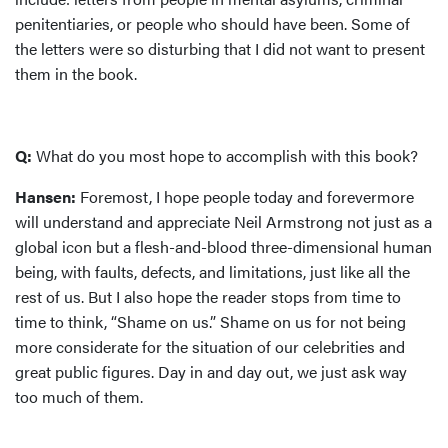
penitentiaries, or people who should have been. Some of
the letters were so disturbing that I did not want to present
them in the book.
Q:
What do you most hope to accomplish with this book?
Hansen:
Foremost, I hope people today and forevermore
will understand and appreciate Neil Armstrong not just as a
global icon but a flesh-and-blood three-dimensional human
being, with faults, defects, and limitations, just like all the
rest of us. But I also hope the reader stops from time to
time to think, “Shame on us.” Shame on us for not being
more considerate for the situation of our celebrities and
great public figures. Day in and day out, we just ask way
too much of them.