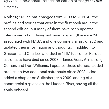
Q:
What is new about the second edition of
Wings of Their
Dreams
?
Norberg:
Much has changed from 2003 to 2019. All the
profiles and stories that were in the first book are in the
second edition, but many of them have been updated. I
interviewed all our living astronauts again (there are 24
associated with NASA and one commercial astronaut) and
updated their information and thoughts. In addition to
Grissom and Chaffee, who died in 1967, four other Purdue
astronauts have died since 2003 – Janice Voss, Armstrong,
Cernan, and Don Williams. I updated those stories. I added
profiles on two additional astronauts since 2003. I also
added a chapter on Sullenberger’s 2009 landing of a
commercial airplane on the Hudson River, saving all the
souls onboard.