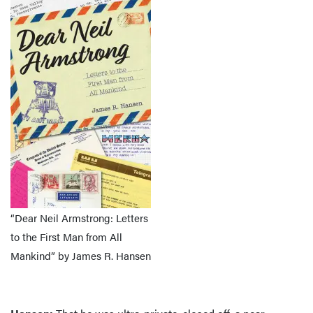
“Dear Neil Armstrong: Letters
to the First Man from All
Mankind” by James R. Hansen