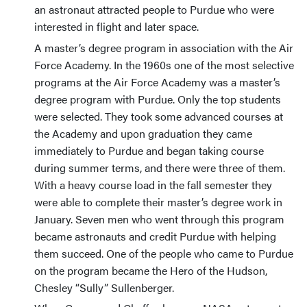
an astronaut attracted people to Purdue who were
interested in flight and later space.
A master’s degree program in association with the Air
Force Academy. In the 1960s one of the most selective
programs at the Air Force Academy was a master’s
degree program with Purdue. Only the top students
were selected. They took some advanced courses at
the Academy and upon graduation they came
immediately to Purdue and began taking course
during summer terms, and there were three of them.
With a heavy course load in the fall semester they
were able to complete their master’s degree work in
January. Seven men who went through this program
became astronauts and credit Purdue with helping
them succeed. One of the people who came to Purdue
on the program became the Hero of the Hudson,
Chesley “Sully” Sullenberger.