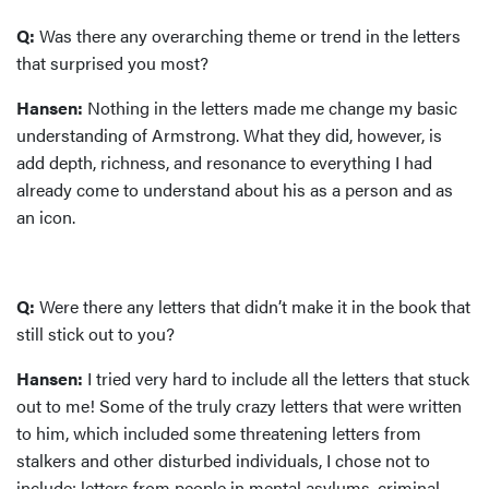
Q:
Was there any overarching theme or trend in the letters
that surprised you most?
Hansen:
Nothing in the letters made me change my basic
understanding of Armstrong. What they did, however, is
add depth, richness, and resonance to everything I had
already come to understand about his as a person and as
an icon.
Q:
Were there any letters that didn’t make it in the book that
still stick out to you?
Hansen:
I tried very hard to include all the letters that stuck
out to me! Some of the truly crazy letters that were written
to him, which included some threatening letters from
stalkers and other disturbed individuals, I chose not to
include: letters from people in mental asylums, criminal