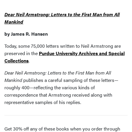
Dear Neil Armstrong: Letters to the First Man from All
Mankind
by James R. Hansen
Today, some 75,000 letters written to Neil Armstrong are
preserved in the
Purdue University Archives and Special
Collections
.
Dear Neil Armstrong: Letters to the First Man from All
Mankind
publishes a careful sampling of these letters—
roughly 400—reflecting the various kinds of
correspondence that Armstrong received along with
representative samples of his replies.
Get 30% off any of these books when you order through