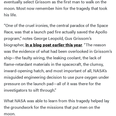
eventually select Grissom as the first man to walk on the
moon. Most now remember him for the tragedy that took
his life.
“One of the cruel ironies, the central paradox of the Space
Race, was that a launch pad fire actually saved the Apollo
program,” notes George Leopold, Gus Grissom’s
biographer,
in a blog post earlier this year
. “The reason
was the evidence of what had been overlooked in Grissom’s
ship—the faulty wiring, the leaking coolant, the lack of
flame-retardant materials in the spacecraft, the clumsy,
inward-opening hatch, and most important of all, NASA’s
misguided engineering decision to use pure oxygen under
pressure on the launch pad—all of it was there for the
investigators to sift through.”
What NASA was able to learn from this tragedy helped lay
the groundwork for the missions that put men on the
moon.