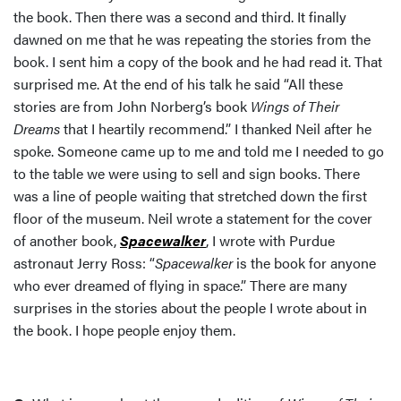
the book. Then there was a second and third. It finally
dawned on me that he was repeating the stories from the
book. I sent him a copy of the book and he had read it. That
surprised me. At the end of his talk he said “All these
stories are from John Norberg’s book
Wings of Their
Dreams
that I heartily recommend.” I thanked Neil after he
spoke. Someone came up to me and told me I needed to go
to the table we were using to sell and sign books. There
was a line of people waiting that stretched down the first
floor of the museum. Neil wrote a statement for the cover
of another book,
Spacewalker
, I wrote with Purdue
astronaut Jerry Ross: “
Spacewalker
is the book for anyone
who ever dreamed of flying in space.” There are many
surprises in the stories about the people I wrote about in
the book. I hope people enjoy them.