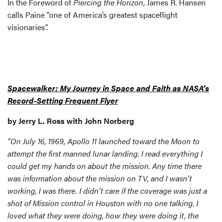
In the Foreword of
Piercing the Horizon
, James R. Hansen
calls Paine “one of America’s greatest spaceflight
visionaries”.
Spacewalker: My Journey in Space and Faith as NASA’s
Record-Setting Frequent Flyer
by Jerry L. Ross with John Norberg
“On July 16, 1969, Apollo 11 launched toward the Moon to
attempt the first manned lunar landing. I read everything I
could get my hands on about the mission. Any time there
was information about the mission on TV, and I wasn’t
working, I was there. I didn’t care if the coverage was just a
shot of Mission control in Houston with no one talking. I
loved what they were doing, how they were doing it, the