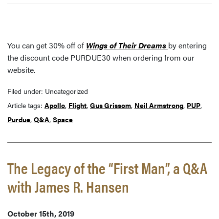
You can get 30% off of
Wings of Their Dreams
by entering
the discount code PURDUE30 when ordering from our
website.
Filed under: Uncategorized
Article tags:
Apollo
,
Flight
,
Gus Grissom
,
Neil Armstrong
,
PUP
,
Purdue
,
Q&A
,
Space
The Legacy of the “First Man”, a Q&A
with James R. Hansen
October 15th, 2019