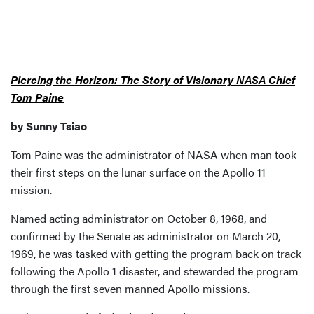
Piercing the Horizon: The Story of Visionary NASA Chief
Tom Paine
by Sunny Tsiao
Tom Paine was the administrator of NASA when man took
their first steps on the lunar surface on the Apollo 11
mission.
Named acting administrator on October 8, 1968, and
confirmed by the Senate as administrator on March 20,
1969, he was tasked with getting the program back on track
following the Apollo 1 disaster, and stewarded the program
through the first seven manned Apollo missions.