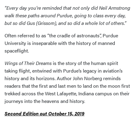
“Every day you’re reminded that not only did Neil Armstrong
walk these paths around Purdue, going to class every day,
but so did Gus (Grissom), and so did a whole lot of others.”
Often referred to as “the cradle of astronauts”, Purdue
University is inseparable with the history of manned
spaceflight.
Wings of Their Dreams
is the story of the human spirit
taking flight, entwined with Purdue’s legacy in aviation’s
history and its horizons. Author John Norberg reminds
readers that the first and last men to land on the moon first
trekked across the West Lafayette, Indiana campus on their
journeys into the heavens and history.
Second Edition out October 15, 2019