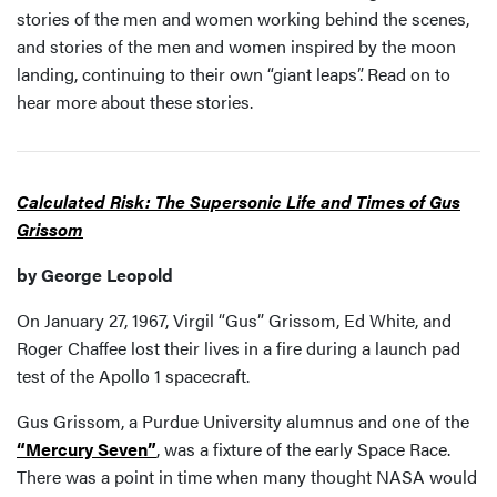
stories of the men and women working behind the scenes,
and stories of the men and women inspired by the moon
landing, continuing to their own “giant leaps”. Read on to
hear more about these stories.
Calculated Risk: The Supersonic Life and Times of Gus
Grissom
by George Leopold
On January 27, 1967, Virgil “Gus” Grissom, Ed White, and
Roger Chaffee lost their lives in a fire during a launch pad
test of the Apollo 1 spacecraft.
Gus Grissom, a Purdue University alumnus and one of the
“Mercury Seven”
, was a fixture of the early Space Race.
There was a point in time when many thought NASA would