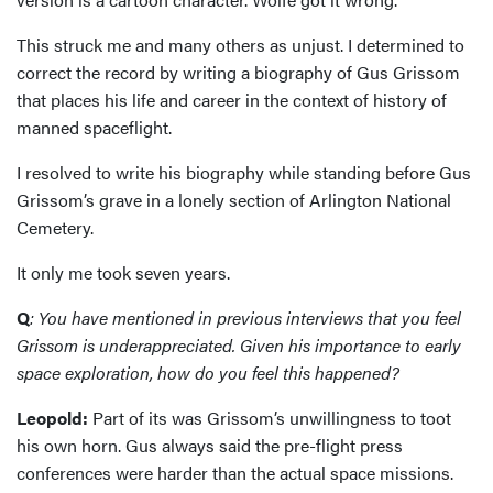
This struck me and many others as unjust. I determined to
correct the record by writing a biography of Gus Grissom
that places his life and career in the context of history of
manned spaceflight.
I resolved to write his biography while standing before Gus
Grissom’s grave in a lonely section of Arlington National
Cemetery.
It only me took seven years.
Q
: You have mentioned in previous interviews that you feel
Grissom is underappreciated. Given his importance to early
space exploration, how do you feel this happened?
Leopold:
Part of its was Grissom’s unwillingness to toot
his own horn. Gus always said the pre-flight press
conferences were harder than the actual space missions.