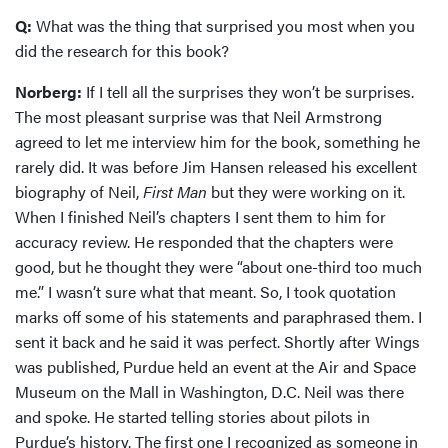
Q:
What was the thing that surprised you most when you
did the research for this book?
Norberg:
If I tell all the surprises they won’t be surprises.
The most pleasant surprise was that Neil Armstrong
agreed to let me interview him for the book, something he
rarely did. It was before Jim Hansen released his excellent
biography of Neil,
First Man
but they were working on it.
When I finished Neil’s chapters I sent them to him for
accuracy review. He responded that the chapters were
good, but he thought they were “about one-third too much
me.” I wasn’t sure what that meant. So, I took quotation
marks off some of his statements and paraphrased them. I
sent it back and he said it was perfect. Shortly after Wings
was published, Purdue held an event at the Air and Space
Museum on the Mall in Washington, D.C. Neil was there
and spoke. He started telling stories about pilots in
Purdue’s history. The first one I recognized as someone in