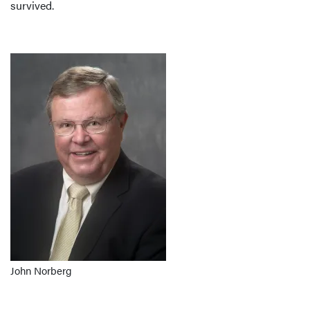
survived.
John Norberg