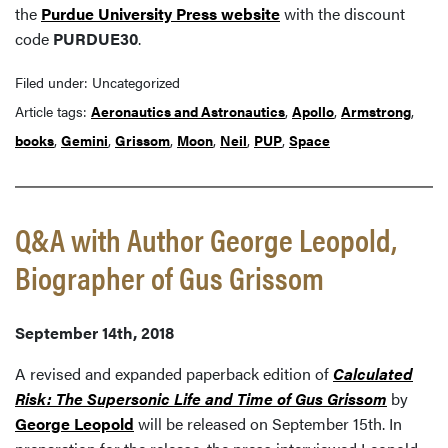
the
Purdue University Press website
with the discount
code
PURDUE30
.
Filed under: Uncategorized
Article tags:
Aeronautics and Astronautics
,
Apollo
,
Armstrong
,
books
,
Gemini
,
Grissom
,
Moon
,
Neil
,
PUP
,
Space
Q&A with Author George Leopold,
Biographer of Gus Grissom
September 14th, 2018
A revised and expanded paperback edition of
Calculated
Risk: The Supersonic Life and Time of Gus Grissom
by
George Leopold
will be released on September 15th. In