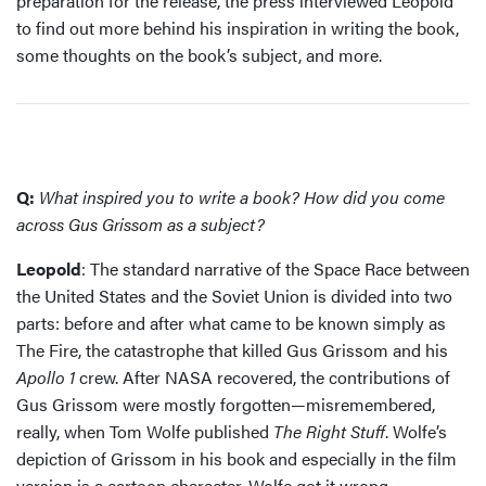
preparation for the release, the press interviewed Leopold
to find out more behind his inspiration in writing the book,
some thoughts on the book’s subject, and more.
Q:
What inspired you to write a book? How did you come
across Gus Grissom as a subject?
Leopold
: The standard narrative of the Space Race between
the United States and the Soviet Union is divided into two
parts: before and after what came to be known simply as
The Fire, the catastrophe that killed Gus Grissom and his
Apollo 1
crew. After NASA recovered, the contributions of
Gus Grissom were mostly forgotten—misremembered,
really, when Tom Wolfe published
The Right Stuff
. Wolfe’s
depiction of Grissom in his book and especially in the film
version is a cartoon character. Wolfe got it wrong.