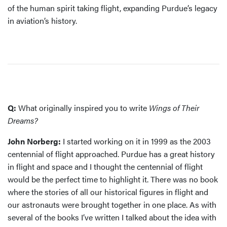
of the human spirit taking flight, expanding Purdue’s legacy
in aviation’s history.
Q:
What originally inspired you to write
Wings of Their
Dreams?
John Norberg:
I started working on it in 1999 as the 2003
centennial of flight approached. Purdue has a great history
in flight and space and I thought the centennial of flight
would be the perfect time to highlight it. There was no book
where the stories of all our historical figures in flight and
our astronauts were brought together in one place. As with
several of the books I’ve written I talked about the idea with