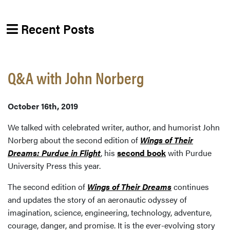
Recent Posts
Q&A with John Norberg
October 16th, 2019
We talked with celebrated writer, author, and humorist John
Norberg about the second edition of
Wings of Their
Dreams: Purdue in Flight
, his
second book
with Purdue
University Press this year.
The second edition of
Wings of Their Dreams
continues
and updates the story of an aeronautic odyssey of
imagination, science, engineering, technology, adventure,
courage, danger, and promise. It is the ever-evolving story