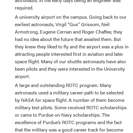
astronauts. In the early days being an engineer was
required.
A university airport on the campus. Going back to our
earliest astronauts, Virgil “Gus” Grissom, Neil
Armstrong, Eugene Cernan and Roger Chaffee, they
had no idea about the future that awaited them. But
they knew they liked to fly and the airport was a plus in
attracting people interested first in aviation and later
space flight. Many of our shuttle astronauts have also
been pilots and they were interested in the University
airport.
A large and outstanding ROTC program. Many
astronauts used a military career path to be selected
by NASA for space flight. A number of them become
military test pilots. Some received ROTC scholarships
or came to Purdue on Navy scholarships. The
excellence of Purdue’s ROTC programs and the fact
that the military was a good career track for become