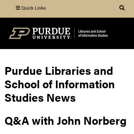
Quick Links
Search
Purdue Libraries and
School of Information
Studies News
Q&A with John Norberg