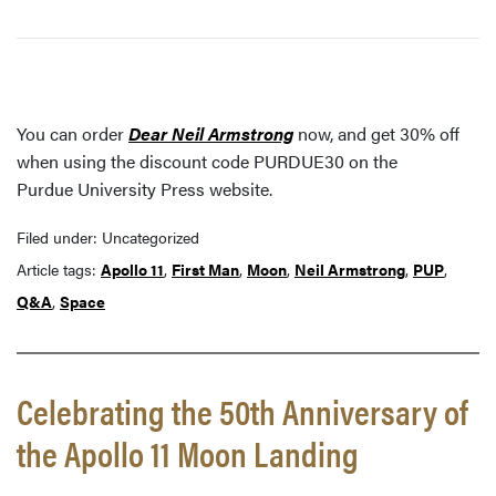
You can order
Dear Neil Armstrong
now, and get 30% off
when using the discount code PURDUE30 on the
Purdue University Press website.
Filed under: Uncategorized
Article tags:
Apollo 11
,
First Man
,
Moon
,
Neil Armstrong
,
PUP
,
Q&A
,
Space
Celebrating the 50th Anniversary of
the Apollo 11 Moon Landing