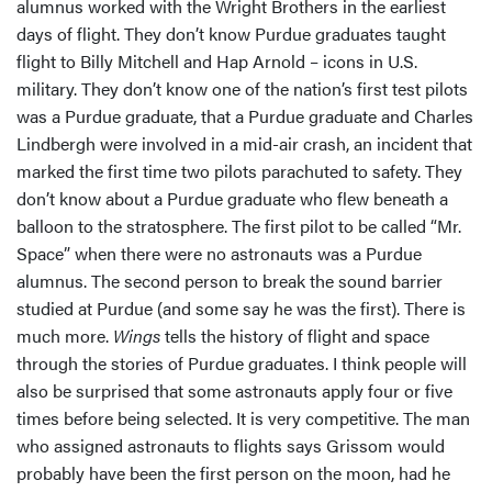
alumnus worked with the Wright Brothers in the earliest
days of flight. They don’t know Purdue graduates taught
flight to Billy Mitchell and Hap Arnold – icons in U.S.
military. They don’t know one of the nation’s first test pilots
was a Purdue graduate, that a Purdue graduate and Charles
Lindbergh were involved in a mid-air crash, an incident that
marked the first time two pilots parachuted to safety. They
don’t know about a Purdue graduate who flew beneath a
balloon to the stratosphere. The first pilot to be called “Mr.
Space” when there were no astronauts was a Purdue
alumnus. The second person to break the sound barrier
studied at Purdue (and some say he was the first). There is
much more.
Wings
tells the history of flight and space
through the stories of Purdue graduates. I think people will
also be surprised that some astronauts apply four or five
times before being selected. It is very competitive. The man
who assigned astronauts to flights says Grissom would
probably have been the first person on the moon, had he