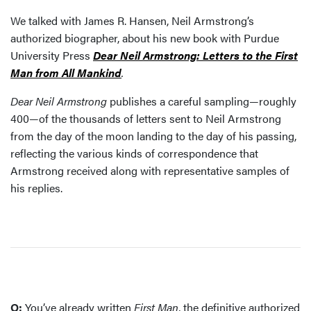
We talked with James R. Hansen, Neil Armstrong’s
authorized biographer, about his new book with Purdue
University Press
Dear Neil Armstrong: Letters to the First
Man from All Mankind
.
Dear Neil Armstrong
publishes a careful sampling—roughly
400—of the thousands of letters sent to Neil Armstrong
from the day of the moon landing to the day of his passing,
reflecting the various kinds of correspondence that
Armstrong received along with representative samples of
his replies.
Q:
You’ve already written
First Man
, the definitive authorized