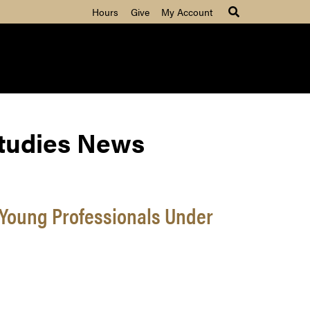
Hours
Give
My Account
Studies News
 Young Professionals Under