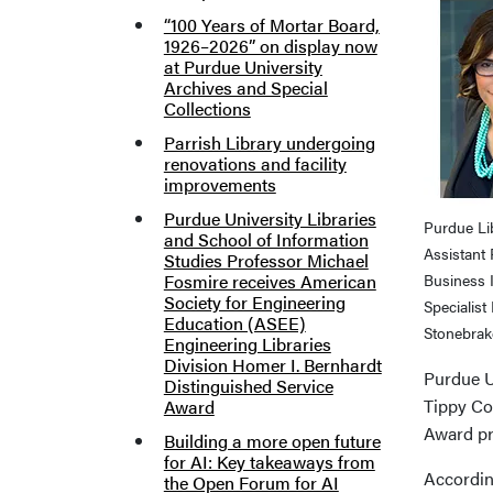
“100 Years of Mortar Board,
1926–2026” on display now
at Purdue University
Archives and Special
Collections
Parrish Library undergoing
renovations and facility
improvements
Purdue University Libraries
Purdue Li
and School of Information
Assistant
Studies Professor Michael
Fosmire receives American
Business 
Society for Engineering
Specialist 
Education (ASEE)
Stonebrak
Engineering Libraries
Division Homer I. Bernhardt
Purdue U
Distinguished Service
Tippy Co
Award
Award p
Building a more open future
for AI: Key takeaways from
According
the Open Forum for AI