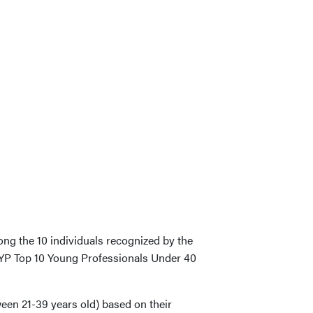
ng the 10 individuals recognized by the
CYP Top 10 Young Professionals Under 40
ween 21-39 years old) based on their