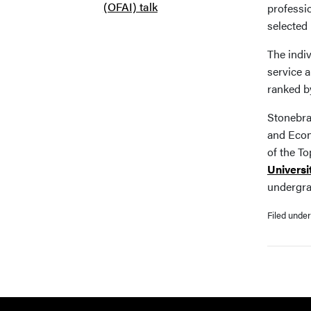
(OFAI) talk
professi
selected 
The indi
service 
ranked b
Stonebra
and Econ
of the To
Universi
undergra
Filed unde