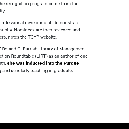
 the recognition program come from the
ty.
in professional development, demonstrate
ommunity. Nominees are then reviewed and
ers, notes the TCYP website.
s’ Roland G. Parrish Library of Management
ction Roundtable (LIRT) as an author of one
nth,
she was inducted into the Purdue
g and scholarly teaching in graduate,