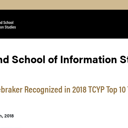
nd School of Information 
braker Recognized in 2018 TCYP Top 10
h, 2018