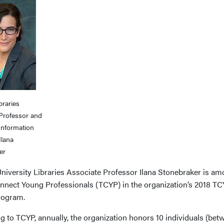
braries
 Professor and
Information
Ilana
er
niversity Libraries Associate Professor Ilana Stonebraker is amo
nnect Young Professionals (TCYP) in the organization’s 2018 T
rogram.
 to TCYP, annually, the organization honors 10 individuals (bet