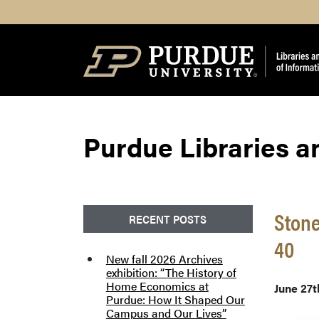
Search
Purdue Libraries a
Stone
RECENT POSTS
40
New fall 2026 Archives
exhibition: “The History of
Home Economics at
June 27t
Purdue: How It Shaped Our
Campus and Our Lives”