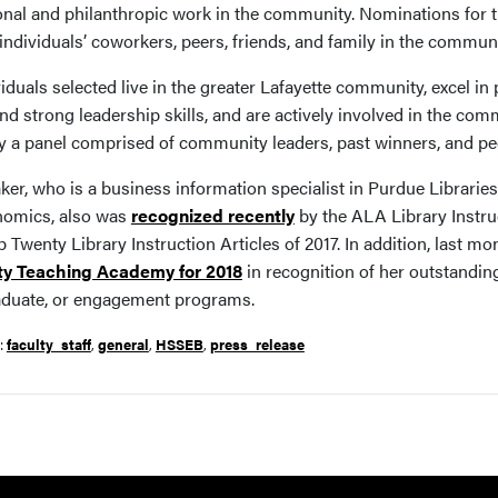
onal and philanthropic work in the community. Nominations for
individuals’ coworkers, peers, friends, and family in the communi
viduals selected live in the greater Lafayette community, excel 
and strong leadership skills, and are actively involved in the c
y a panel comprised of community leaders, past winners, and pe
ker, who is a business information specialist in Purdue Librarie
omics, also was
recognized recently
by the ALA Library Instru
p Twenty Library Instruction Articles of 2017. In addition, last mo
ty Teaching Academy for 2018
in recognition of her outstandin
duate, or engagement programs.
r:
faculty_staff
,
general
,
HSSEB
,
press_release
Resources