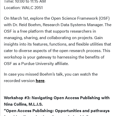
Time: 10:00 to 11:15 AM
Location: WALC 2051
On March 1st, explore the Open Science Framework (OSF)
with Dr. Reid Boehm, Research Data Systems Manager. The
OSF is a free platform that supports researchers in
managing, sharing, and collaborating on projects. Gain
insights into its features, functions, and flexible utilities that
cater to diverse aspects of the open research process. This
workshop is your gateway to harnessing the benefits of
OSF as a Purdue University affiliate.
In case you missed Boehm’s talk, you can watch the
recorded version
here
.
Workshop #3: Navigating Open Access Publishing with
Nina Collins, M.L.I.S.
“Open Access Publishing: Opportunities and pathways