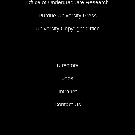
Office of Undergraduate Research
Purdue University Press
University Copyright Office
FOOTER COL 2
Directory
Jobs
Intranet
Contact Us
FOOTER LOGO