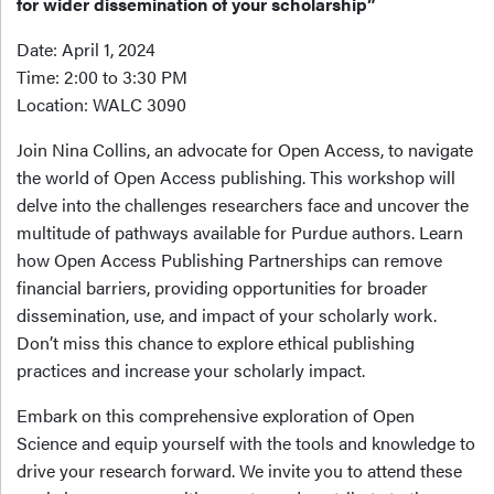
for wider dissemination of your scholarship”
Date: April 1, 2024
Time: 2:00 to 3:30 PM
Location: WALC 3090
Join Nina Collins, an advocate for Open Access, to navigate
the world of Open Access publishing. This workshop will
delve into the challenges researchers face and uncover the
multitude of pathways available for Purdue authors. Learn
how Open Access Publishing Partnerships can remove
financial barriers, providing opportunities for broader
dissemination, use, and impact of your scholarly work.
Don’t miss this chance to explore ethical publishing
practices and increase your scholarly impact.
Embark on this comprehensive exploration of Open
Science and equip yourself with the tools and knowledge to
drive your research forward. We invite you to attend these