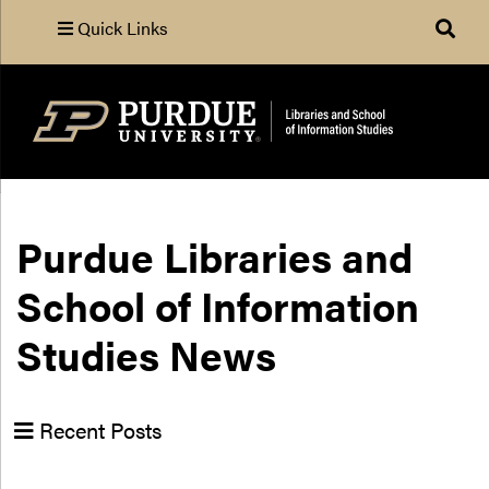
Quick Links
Search
Purdue Libraries and
School of Information
Studies News
Recent Posts