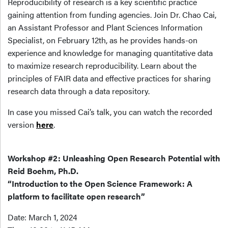
Reproducibility of research is a key scientific practice
gaining attention from funding agencies. Join Dr. Chao Cai,
an Assistant Professor and Plant Sciences Information
Specialist, on February 12th, as he provides hands-on
experience and knowledge for managing quantitative data
to maximize research reproducibility. Learn about the
principles of FAIR data and effective practices for sharing
research data through a data repository.
In case you missed Cai’s talk, you can watch the recorded
version
here
.
Workshop #2: Unleashing Open Research Potential with
Reid Boehm, Ph.D.
“Introduction to the Open Science Framework: A
platform to facilitate open research”
Date: March 1, 2024