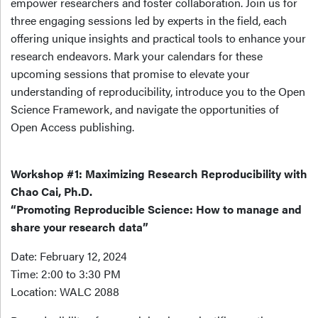
empower researchers and foster collaboration. Join us for
three engaging sessions led by experts in the field, each
offering unique insights and practical tools to enhance your
research endeavors. Mark your calendars for these
upcoming sessions that promise to elevate your
understanding of reproducibility, introduce you to the Open
Science Framework, and navigate the opportunities of
Open Access publishing.
Workshop #1: Maximizing Research Reproducibility with
Chao Cai, Ph.D.
“Promoting Reproducible Science: How to manage and
share your research data”
Date: February 12, 2024
Time: 2:00 to 3:30 PM
Location: WALC 2088