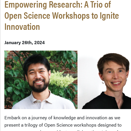
Empowering Research: A Trio of
Open Science Workshops to Ignite
Innovation
January 26th, 2024
Embark on a journey of knowledge and innovation as we
present a trilogy of Open Science workshops designed to