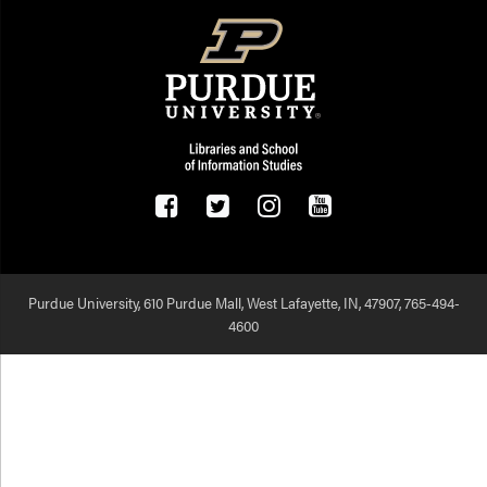
Purdue University, 610 Purdue Mall, West Lafayette, IN, 47907,
765-494-
4600