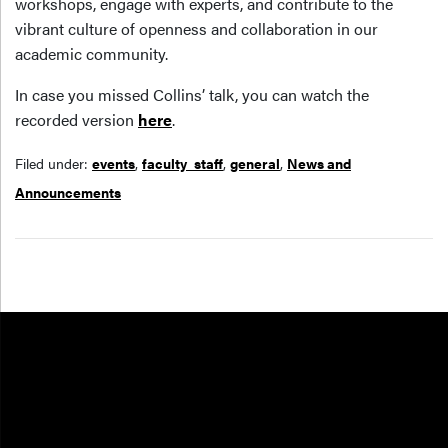
workshops, engage with experts, and contribute to the
vibrant culture of openness and collaboration in our
academic community.
In case you missed Collins’ talk, you can watch the
recorded version
here
.
Filed under:
events
,
faculty_staff
,
general
,
News and
Announcements
Resources
FOOTER COL 1