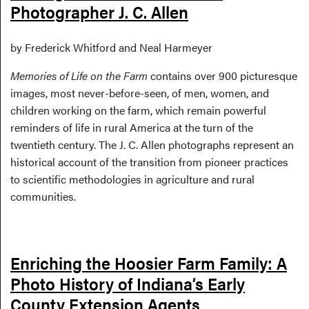
Photographer J. C. Allen
by Frederick Whitford and Neal Harmeyer
Memories of Life on the Farm
contains over 900 picturesque
images, most never-before-seen, of men, women, and
children working on the farm, which remain powerful
reminders of life in rural America at the turn of the
twentieth century. The J. C. Allen photographs represent an
historical account of the transition from pioneer practices
to scientific methodologies in agriculture and rural
communities.
Enriching the Hoosier Farm Family: A
Photo History of Indiana’s Early
County Extension Agents