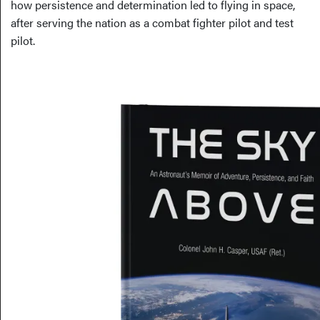
how persistence and determination led to flying in space,
after serving the nation as a combat fighter pilot and test
pilot.