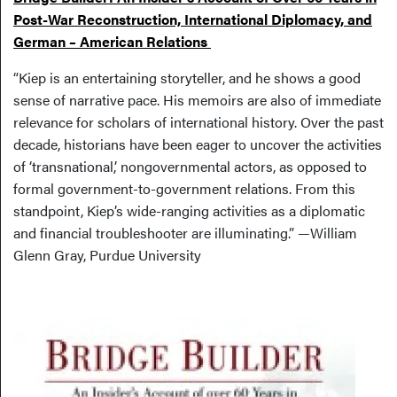
Post-War Reconstruction, International Diplomacy, and
German – American Relations
“Kiep is an entertaining storyteller, and he shows a good
sense of narrative pace. His memoirs are also of immediate
relevance for scholars of international history. Over the past
decade, historians have been eager to uncover the activities
of ‘transnational,’ nongovernmental actors, as opposed to
formal government-to-government relations. From this
standpoint, Kiep’s wide-ranging activities as a diplomatic
and financial troubleshooter are illuminating.” —William
Glenn Gray, Purdue University