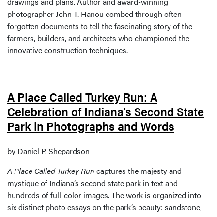
drawings and plans. Author and award-winning
photographer John T. Hanou combed through often-
forgotten documents to tell the fascinating story of the
farmers, builders, and architects who championed the
innovative construction techniques.
A Place Called Turkey Run: A
Celebration of Indiana’s Second State
Park in Photographs and Words
by Daniel P. Shepardson
A Place Called Turkey Run
captures the majesty and
mystique of Indiana’s second state park in text and
hundreds of full-color images. The work is organized into
six distinct photo essays on the park’s beauty: sandstone;