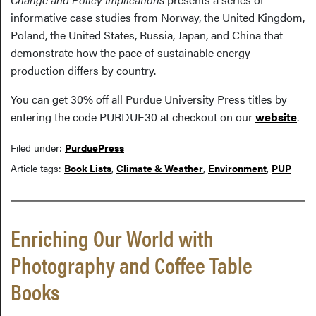
informative case studies from Norway, the United Kingdom,
Poland, the United States, Russia, Japan, and China that
demonstrate how the pace of sustainable energy
production differs by country.
You can get 30% off all Purdue University Press titles by
entering the code PURDUE30 at checkout on our
website
.
Filed under:
PurduePress
Article tags:
Book Lists
,
Climate & Weather
,
Environment
,
PUP
Enriching Our World with
Photography and Coffee Table
Books