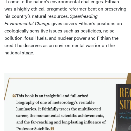
it came to the nation’s environmental challenges. Fithian
was a highly ethical, pragmatic reformer bent on preserving
his country’s natural resources.
Spearheading
Environmental Change
gives covers Fithian’s positions on
ecologically sensitive issues such as pesticides, noise
pollution, fossil fuels, and nuclear power and Fithian the
credit he deserves as an environmental warrior on the
national stage.