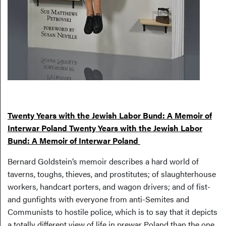
Twenty Years with the Jewish Labor Bund: A Memoir of
Interwar Poland Twenty Years with the Jewish Labor
Bund: A Memoir of Interwar Poland
Bernard Goldstein’s memoir describes a hard world of
taverns, toughs, thieves, and prostitutes; of slaughterhouse
workers, handcart porters, and wagon drivers; and of fist-
and gunfights with everyone from anti-Semites and
Communists to hostile police, which is to say that it depicts
a totally different view of life in prewar Poland than the one