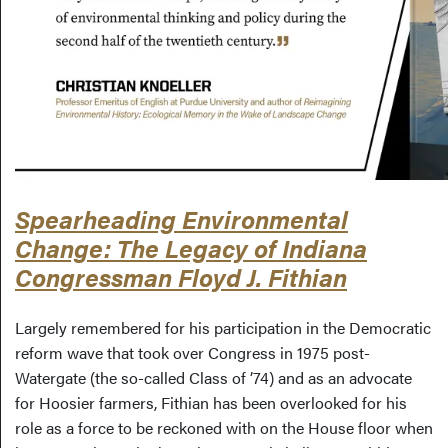
Spearheading Environmental
Change: The Legacy of Indiana
Congressman Floyd J. Fithian
Largely remembered for his participation in the Democratic
reform wave that took over Congress in 1975 post-
Watergate (the so-called Class of ’74) and as an advocate
for Hoosier farmers, Fithian has been overlooked for his
role as a force to be reckoned with on the House floor when