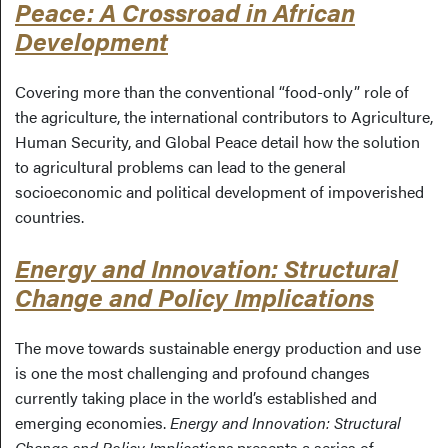
Peace: A Crossroad in African
Development
Covering more than the conventional “food-only” role of
the agriculture, the international contributors to Agriculture,
Human Security, and Global Peace detail how the solution
to agricultural problems can lead to the general
socioeconomic and political development of impoverished
countries.
Energy and Innovation: Structural
Change and Policy Implications
The move towards sustainable energy production and use
is one the most challenging and profound changes
currently taking place in the world’s established and
emerging economies.
Energy and Innovation: Structural
Change and Policy Implications
presents a series of