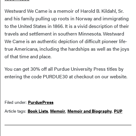
Westward We Came is a memoir of Harold B. Kildahl, Sr.
and his family pulling up roots in Norway and immigrating
to the United States in 1866. It is a vivid description of their
travels and settlement in southern Minnesota. Westward
We Came is an authentic depiction of difficult pioneer life-
true Americana, including the hardships as well as the joys
of that time and place.
You can get 30% off all Purdue University Press titles by
entering the code PURDUE30 at checkout on our website.
Filed under:
PurduePress
Article tags:
Book Lists
,
Memoir
,
Memoir and Biography
,
PUP