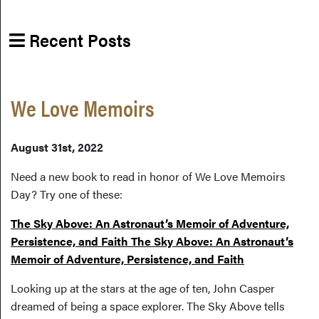
Recent Posts
We Love Memoirs
August 31st, 2022
Need a new book to read in honor of We Love Memoirs
Day? Try one of these:
The Sky Above: An Astronaut’s Memoir of Adventure,
Persistence, and Faith The Sky Above: An Astronaut’s
Memoir of Adventure, Persistence, and Faith
Looking up at the stars at the age of ten, John Casper
dreamed of being a space explorer. The Sky Above tells