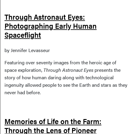
Through Astronaut Eyes:
Photographing Early Human
Spaceflight
by Jennifer Levasseur
Featuring over seventy images from the heroic age of
space exploration,
Through Astronaut Eyes
presents the
story of how human daring along with technological
ingenuity allowed people to see the Earth and stars as they
never had before.
Memories of Life on the Farm:
Through the Lens of Pioneer