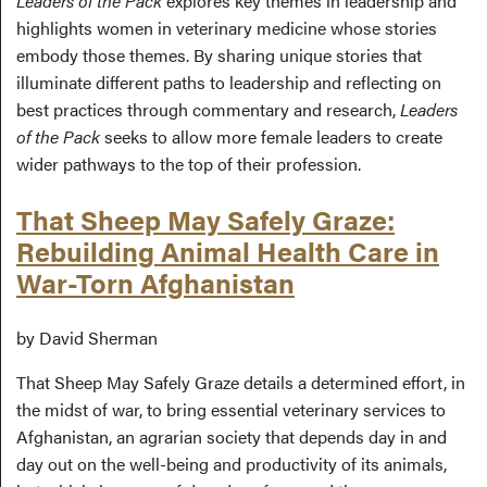
Leaders of the Pack
explores key themes in leadership and
highlights women in veterinary medicine whose stories
embody those themes. By sharing unique stories that
illuminate different paths to leadership and reflecting on
best practices through commentary and research,
Leaders
of the Pack
seeks to allow more female leaders to create
wider pathways to the top of their profession.
That Sheep May Safely Graze:
Rebuilding Animal Health Care in
War-Torn Afghanistan
by David Sherman
That Sheep May Safely Graze details a determined effort, in
the midst of war, to bring essential veterinary services to
Afghanistan, an agrarian society that depends day in and
day out on the well-being and productivity of its animals,