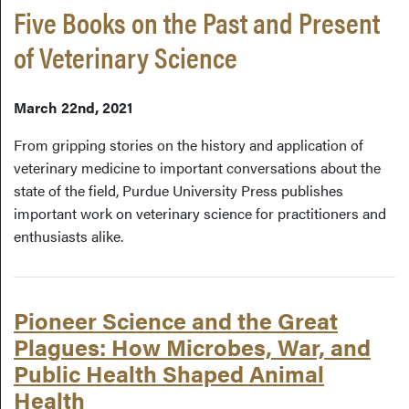
Five Books on the Past and Present
of Veterinary Science
March 22nd, 2021
From gripping stories on the history and application of
veterinary medicine to important conversations about the
state of the field, Purdue University Press publishes
important work on veterinary science for practitioners and
enthusiasts alike.
Pioneer Science and the Great
Plagues: How Microbes, War, and
Public Health Shaped Animal
Health