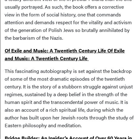
usually portrayed. As such, the book offers a corrective
view in the form of social history, one that commands
attention and demands respect for the vitality and activism
of the generation of Polish Jews so brutally annihilated by
the barbarism of the Nazis.
Of Exile and Music: A Twentieth Century Life Of Exile
and Music: A Twentieth Century Life
This fascinating autobiography is set against the backdrop
of some of the most dramatic episodes of the twentieth
century. It is the story of a stubborn struggle against unjust
regimes, sustained by a deep belief in the strength of the
human spirit and the transcendental power of music. It is
also an account of a rich spiritual life, during which the
author has built upon her Jewish roots through the study of
Eastern philosophy and meditation.
Bridge Builder: An Insider’s Account of Over 60 Years in