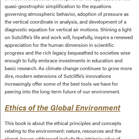
quasi-geostrophic simplification to the equations
governing atmospheric behavior, adoption of pressure as
the vertical coordinate in analysis, and development of a
diagnostic equation for vertical air motions. Shining a light
on Sutcliffe’s life and work will, hopefully, inspire a renewed
appreciation for the human dimension in scientific
progress and the rich legacy bequeathed to societies wise
enough to fully embrace investments in education and
basic research. As climate change continues to grow more
dire, modern extensions of Sutcliffe’s innovations
increasingly offer some of the best tools we have for
peering into the long-term future of our environment.
Ethics of the Global Environment
This book is about the ethical principles and concepts
relating to the environment: nature, resources and the
planet. Issues addressed include the intrinsic value of