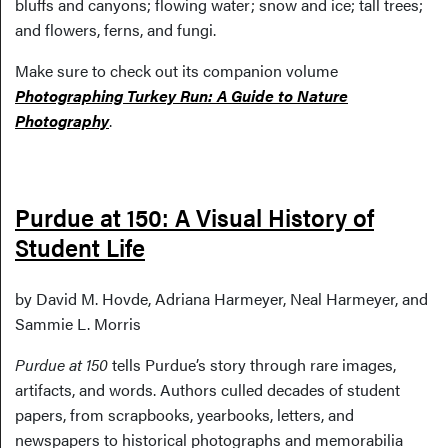
bluffs and canyons; flowing water; snow and ice; tall trees;
and flowers, ferns, and fungi.
Make sure to check out its companion volume
Photographing Turkey Run: A Guide to Nature
Photography
.
Purdue at 150: A Visual History of
Student Life
by David M. Hovde, Adriana Harmeyer, Neal Harmeyer, and
Sammie L. Morris
Purdue at 150
tells Purdue’s story through rare images,
artifacts, and words. Authors culled decades of student
papers, from scrapbooks, yearbooks, letters, and
newspapers to historical photographs and memorabilia