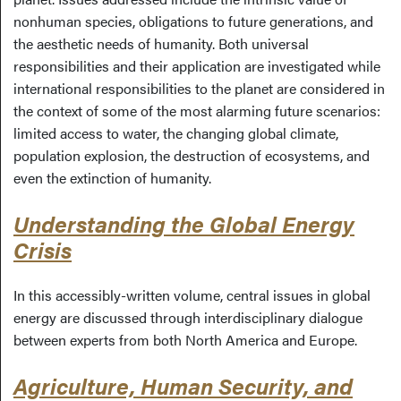
nonhuman species, obligations to future generations, and
the aesthetic needs of humanity. Both universal
responsibilities and their application are investigated while
international responsibilities to the planet are considered in
the context of some of the most alarming future scenarios:
limited access to water, the changing global climate,
population explosion, the destruction of ecosystems, and
even the extinction of humanity.
Understanding the Global Energy
Crisis
In this accessibly-written volume, central issues in global
energy are discussed through interdisciplinary dialogue
between experts from both North America and Europe.
Agriculture, Human Security, and