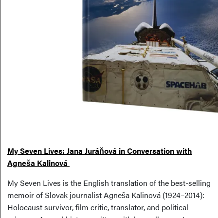
My Seven Lives: Jana Juráňová in Conversation with
Agneša Kalinová
My Seven Lives is the English translation of the best-selling
memoir of Slovak journalist Agneša Kalinová (1924–2014):
Holocaust survivor, film critic, translator, and political