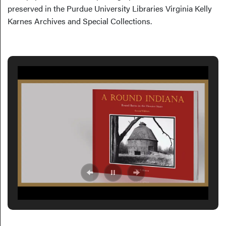
preserved in the Purdue University Libraries Virginia Kelly
Karnes Archives and Special Collections.