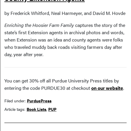
by Frederick Whitford, Neal Harmeyer, and David M. Hovde
Enriching the Hoosier Farm Family
captures the story of the
state’s first Extension agents in archival photos and words,
when Extension was an idea and county agents were folks
who traveled muddy back roads visiting farmers day after
day, year after year.
You can get 30% off all Purdue University Press titles by
entering the code PURDUE30 at checkout
on our website
.
Filed under:
PurduePress
Article tags:
Book Lists
,
PUP