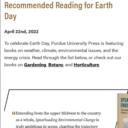
Recommended Reading for Earth
Day
April 22nd, 2022
To celebrate Earth Day, Purdue University Press is featuring
books on weather, climate, environmental issues, and the
energy crisis. Read through the list below, or check out our
books on
Gardening
,
Botany
, and
Horticulture
.