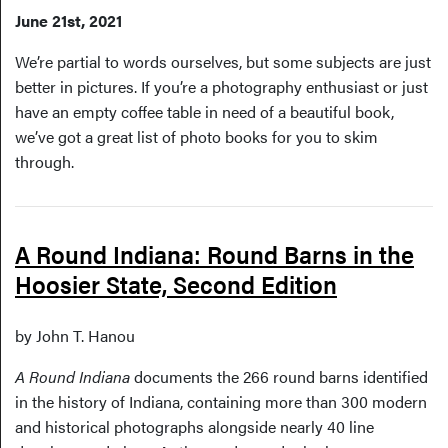
June 21st, 2021
We’re partial to words ourselves, but some subjects are just
better in pictures. If you’re a photography enthusiast or just
have an empty coffee table in need of a beautiful book,
we’ve got a great list of photo books for you to skim
through.
A Round Indiana: Round Barns in the
Hoosier State, Second Edition
by John T. Hanou
A Round Indiana
documents the 266 round barns identified
in the history of Indiana, containing more than 300 modern
and historical photographs alongside nearly 40 line