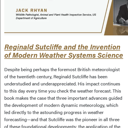
Reginald Sutcliffe and the Invention
of Modern Weather Systems Science
Despite being perhaps the foremost British meteorologist
of the twentieth century, Reginald Sutcliffe has been
understudied and underappreciated. His impact continues
to this day every time you check the weather forecast. This
book makes the case that three important advances guided
the development of modern dynamic meteorology, which
led directly to the astounding progress in weather
forecasting—and that Sutcliffe was the pioneer in all three
of these foundational developments: the application of the