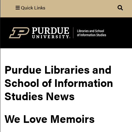
Quick Links
Search
Purdue Libraries and
School of Information
Studies News
We Love Memoirs