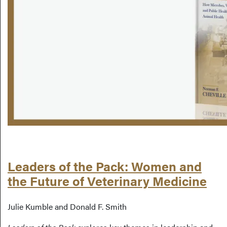
Leaders of the Pack: Women and
the Future of Veterinary Medicine
Julie Kumble and Donald F. Smith