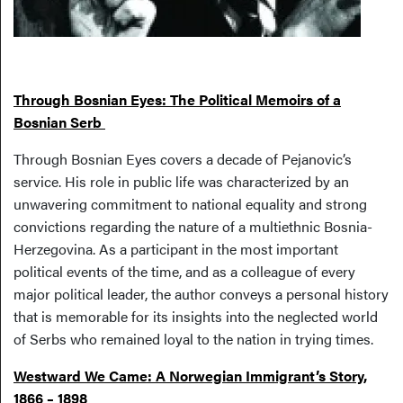
Through Bosnian Eyes: The Political Memoirs of a
Bosnian Serb
Through Bosnian Eyes covers a decade of Pejanovic’s
service. His role in public life was characterized by an
unwavering commitment to national equality and strong
convictions regarding the nature of a multiethnic Bosnia-
Herzegovina. As a participant in the most important
political events of the time, and as a colleague of every
major political leader, the author conveys a personal history
that is memorable for its insights into the neglected world
of Serbs who remained loyal to the nation in trying times.
Westward We Came: A Norwegian Immigrant’s Story,
1866 – 1898