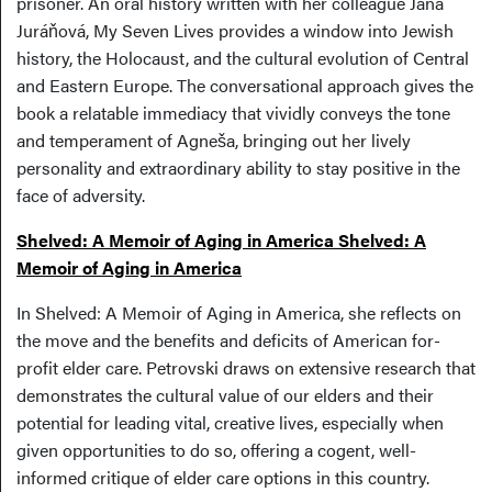
prisoner. An oral history written with her colleague Jana
Juráňová, My Seven Lives provides a window into Jewish
history, the Holocaust, and the cultural evolution of Central
and Eastern Europe. The conversational approach gives the
book a relatable immediacy that vividly conveys the tone
and temperament of Agneša, bringing out her lively
personality and extraordinary ability to stay positive in the
face of adversity.
Shelved: A Memoir of Aging in America Shelved: A
Memoir of Aging in America
In Shelved: A Memoir of Aging in America, she reflects on
the move and the benefits and deficits of American for-
profit elder care. Petrovski draws on extensive research that
demonstrates the cultural value of our elders and their
potential for leading vital, creative lives, especially when
given opportunities to do so, offering a cogent, well-
informed critique of elder care options in this country.