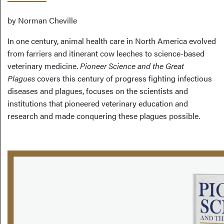
by Norman Cheville
In one century, animal health care in North America evolved
from farriers and itinerant cow leeches to science-based
veterinary medicine.
Pioneer Science and the Great
Plagues
covers this century of progress fighting infectious
diseases and plagues, focuses on the scientists and
institutions that pioneered veterinary education and
research and made conquering these plagues possible.