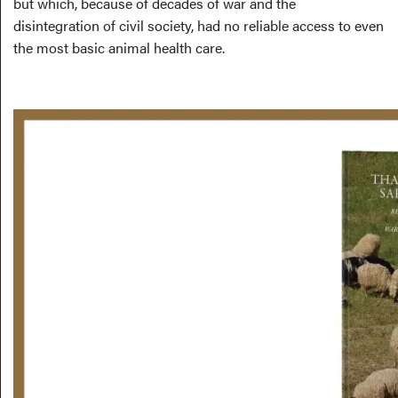
but which, because of decades of war and the
disintegration of civil society, had no reliable access to even
the most basic animal health care.