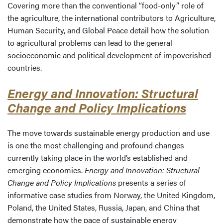
Covering more than the conventional “food-only” role of
the agriculture, the international contributors to Agriculture,
Human Security, and Global Peace detail how the solution
to agricultural problems can lead to the general
socioeconomic and political development of impoverished
countries.
Energy and Innovation: Structural
Change and Policy Implications
The move towards sustainable energy production and use
is one the most challenging and profound changes
currently taking place in the world’s established and
emerging economies.
Energy and Innovation: Structural
Change and Policy Implications
presents a series of
informative case studies from Norway, the United Kingdom,
Poland, the United States, Russia, Japan, and China that
demonstrate how the pace of sustainable energy