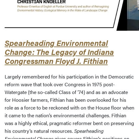
Spearheading Environmental
Change: The Legacy of Indiana
Congressman Floyd J. Fithian
Largely remembered for his participation in the Democratic
reform wave that took over Congress in 1975 post-
Watergate (the so-called Class of ’74) and as an advocate
for Hoosier farmers, Fithian has been overlooked for his
role as a force to be reckoned with on the House floor when
it came to the nation’s environmental challenges. Fithian
was a highly ethical, pragmatic reformer bent on preserving
his country’s natural resources.
Spearheading
Environmental Change
gives covers Fithian’s positions on