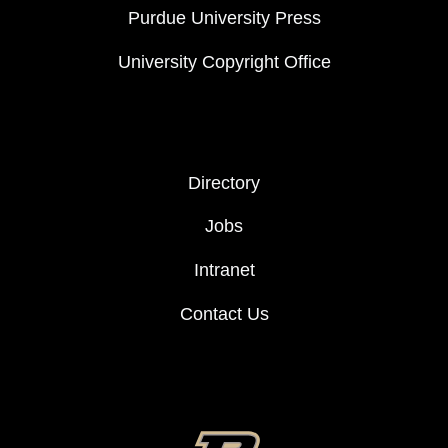
Purdue University Press
University Copyright Office
FOOTER COL 2
Directory
Jobs
Intranet
Contact Us
FOOTER LOGO