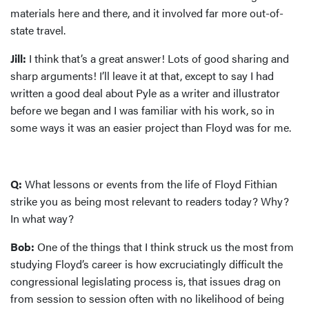
materials here and there, and it involved far more out-of-
state travel.
Jill:
I think that’s a great answer! Lots of good sharing and
sharp arguments! I’ll leave it at that, except to say I had
written a good deal about Pyle as a writer and illustrator
before we began and I was familiar with his work, so in
some ways it was an easier project than Floyd was for me.
Q:
What lessons or events from the life of Floyd Fithian
strike you as being most relevant to readers today? Why?
In what way?
Bob:
One of the things that I think struck us the most from
studying Floyd’s career is how excruciatingly difficult the
congressional legislating process is, that issues drag on
from session to session often with no likelihood of being