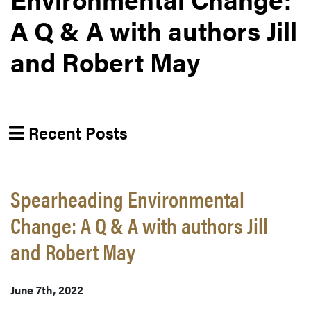
A Q & A with authors Jill
and Robert May
Recent Posts
Spearheading Environmental
Change: A Q & A with authors Jill
and Robert May
June 7th, 2022