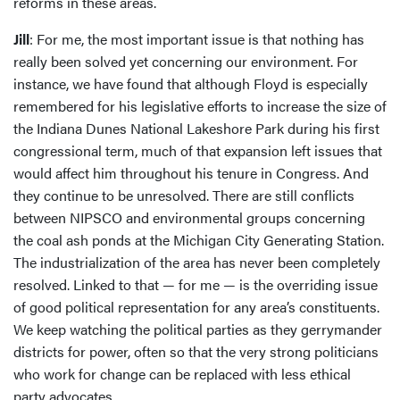
reforms in these areas.
Jill
: For me, the most important issue is that nothing has
really been solved yet concerning our environment. For
instance, we have found that although Floyd is especially
remembered for his legislative efforts to increase the size of
the Indiana Dunes National Lakeshore Park during his first
congressional term, much of that expansion left issues that
would affect him throughout his tenure in Congress. And
they continue to be unresolved. There are still conflicts
between NIPSCO and environmental groups concerning
the coal ash ponds at the Michigan City Generating Station.
The industrialization of the area has never been completely
resolved. Linked to that — for me — is the overriding issue
of good political representation for any area’s constituents.
We keep watching the political parties as they gerrymander
districts for power, often so that the very strong politicians
who work for change can be replaced with less ethical
party advocates.