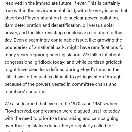
resolved in the immediate future, if ever. This is certainly
true within the environmental field, with the very issues that
absorbed Floyd’s attention like nuclear power, pollution,
dam deterioration and decertification, oil versus solar
power, and the like, resisting conclusive resolution to this
day. Even a seemingly containable issue, like growing the
boundaries of a national park, might have ramifications for
many years requiring new legislation. We talk a lot about
congressional gridlock today; and while partisan gridlock
might have been less defined during Floyd’s time on the
Hill, it was often just as difficult to get legislation through
because of the powers vested in committee chairs and
members’ seniority.
We also learned that even in the 1970s and 1980s when
Floyd served, congressmen were plagued just like today
with the need to prioritize fundraising and campaigning
over their legislative duties. Floyd regularly called for