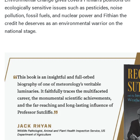
ecologically sensitive issues such as pesticides, noise
pollution, fossil fuels, and nuclear power and Fithian the
credit he deserves as an environmental warrior on the
national stage.