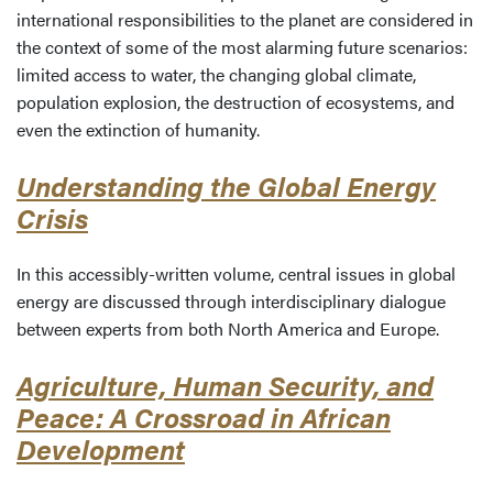
international responsibilities to the planet are considered in
the context of some of the most alarming future scenarios:
limited access to water, the changing global climate,
population explosion, the destruction of ecosystems, and
even the extinction of humanity.
Understanding the Global Energy
Crisis
In this accessibly-written volume, central issues in global
energy are discussed through interdisciplinary dialogue
between experts from both North America and Europe.
Agriculture, Human Security, and
Peace: A Crossroad in African
Development