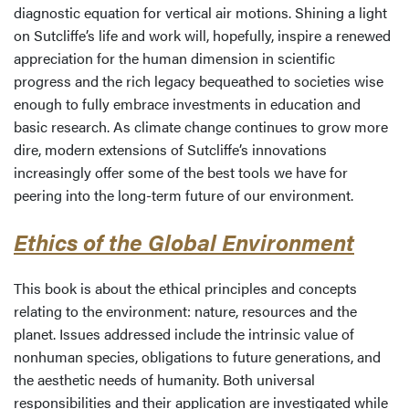
diagnostic equation for vertical air motions. Shining a light
on Sutcliffe’s life and work will, hopefully, inspire a renewed
appreciation for the human dimension in scientific
progress and the rich legacy bequeathed to societies wise
enough to fully embrace investments in education and
basic research. As climate change continues to grow more
dire, modern extensions of Sutcliffe’s innovations
increasingly offer some of the best tools we have for
peering into the long-term future of our environment.
Ethics of the Global Environment
This book is about the ethical principles and concepts
relating to the environment: nature, resources and the
planet. Issues addressed include the intrinsic value of
nonhuman species, obligations to future generations, and
the aesthetic needs of humanity. Both universal
responsibilities and their application are investigated while