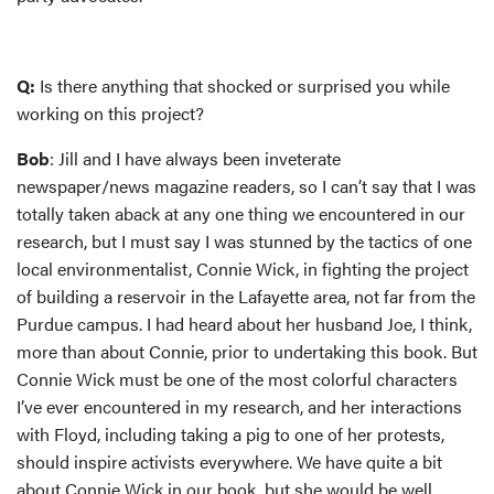
Q:
Is there anything that shocked or surprised you while
working on this project?
Bob
: Jill and I have always been inveterate
newspaper/news magazine readers, so I can’t say that I was
totally taken aback at any one thing we encountered in our
research, but I must say I was stunned by the tactics of one
local environmentalist, Connie Wick, in fighting the project
of building a reservoir in the Lafayette area, not far from the
Purdue campus. I had heard about her husband Joe, I think,
more than about Connie, prior to undertaking this book. But
Connie Wick must be one of the most colorful characters
I’ve ever encountered in my research, and her interactions
with Floyd, including taking a pig to one of her protests,
should inspire activists everywhere. We have quite a bit
about Connie Wick in our book, but she would be well