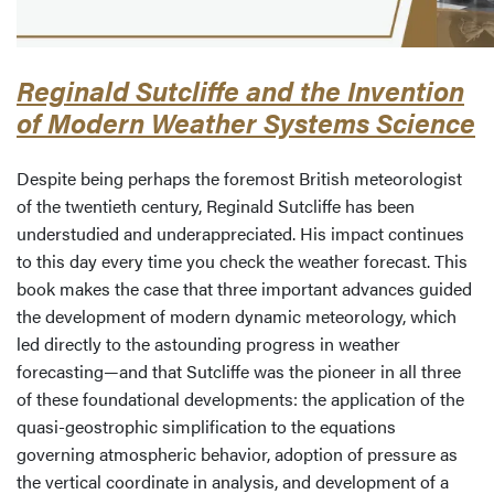
Reginald Sutcliffe and the Invention
of Modern Weather Systems Science
Despite being perhaps the foremost British meteorologist
of the twentieth century, Reginald Sutcliffe has been
understudied and underappreciated. His impact continues
to this day every time you check the weather forecast. This
book makes the case that three important advances guided
the development of modern dynamic meteorology, which
led directly to the astounding progress in weather
forecasting—and that Sutcliffe was the pioneer in all three
of these foundational developments: the application of the
quasi-geostrophic simplification to the equations
governing atmospheric behavior, adoption of pressure as
the vertical coordinate in analysis, and development of a