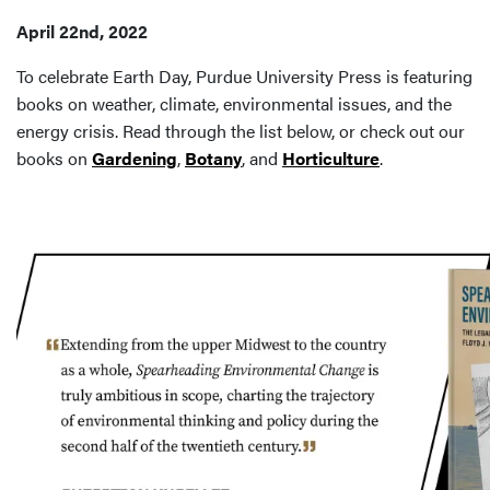
April 22nd, 2022
To celebrate Earth Day, Purdue University Press is featuring
books on weather, climate, environmental issues, and the
energy crisis. Read through the list below, or check out our
books on
Gardening
,
Botany
, and
Horticulture
.