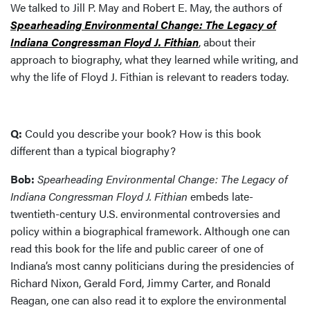
We talked to Jill P. May and Robert E. May, the authors of
Spearheading Environmental Change: The Legacy of
Indiana Congressman Floyd J. Fithian
, about their
approach to biography, what they learned while writing, and
why the life of Floyd J. Fithian is relevant to readers today.
Q:
Could you describe your book? How is this book
different than a typical biography?
Bob:
Spearheading Environmental Change: The Legacy of
Indiana Congressman Floyd J. Fithian
embeds late-
twentieth-century U.S. environmental controversies and
policy within a biographical framework. Although one can
read this book for the life and public career of one of
Indiana’s most canny politicians during the presidencies of
Richard Nixon, Gerald Ford, Jimmy Carter, and Ronald
Reagan, one can also read it to explore the environmental