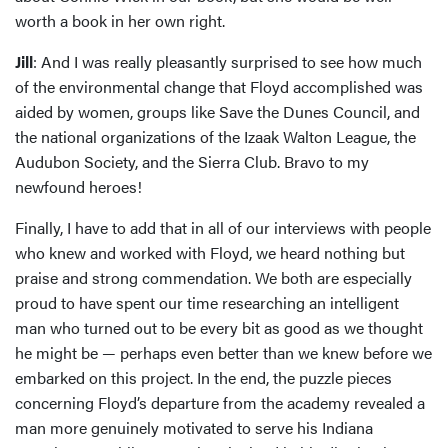
worth a book in her own right.
Jill
: And I was really pleasantly surprised to see how much
of the environmental change that Floyd accomplished was
aided by women, groups like Save the Dunes Council, and
the national organizations of the Izaak Walton League, the
Audubon Society, and the Sierra Club. Bravo to my
newfound heroes!
Finally, I have to add that in all of our interviews with people
who knew and worked with Floyd, we heard nothing but
praise and strong commendation. We both are especially
proud to have spent our time researching an intelligent
man who turned out to be every bit as good as we thought
he might be — perhaps even better than we knew before we
embarked on this project. In the end, the puzzle pieces
concerning Floyd’s departure from the academy revealed a
man more genuinely motivated to serve his Indiana