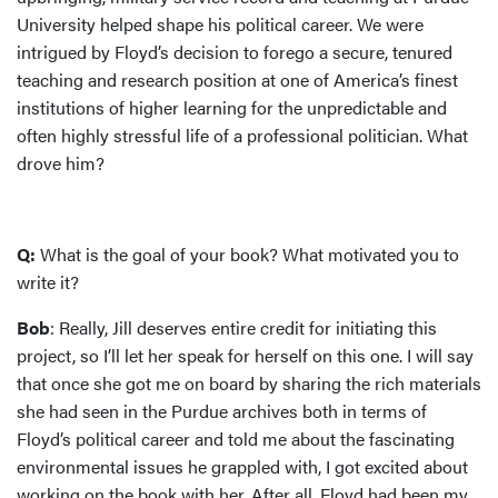
University helped shape his political career. We were
intrigued by Floyd’s decision to forego a secure, tenured
teaching and research position at one of America’s finest
institutions of higher learning for the unpredictable and
often highly stressful life of a professional politician. What
drove him?
Q:
What is the goal of your book? What motivated you to
write it?
Bob
: Really, Jill deserves entire credit for initiating this
project, so I’ll let her speak for herself on this one. I will say
that once she got me on board by sharing the rich materials
she had seen in the Purdue archives both in terms of
Floyd’s political career and told me about the fascinating
environmental issues he grappled with, I got excited about
working on the book with her. After all, Floyd had been my