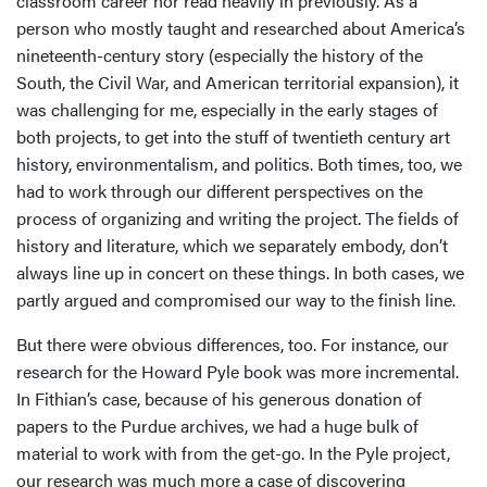
classroom career nor read heavily in previously. As a
person who mostly taught and researched about America’s
nineteenth-century story (especially the history of the
South, the Civil War, and American territorial expansion), it
was challenging for me, especially in the early stages of
both projects, to get into the stuff of twentieth century art
history, environmentalism, and politics. Both times, too, we
had to work through our different perspectives on the
process of organizing and writing the project. The fields of
history and literature, which we separately embody, don’t
always line up in concert on these things. In both cases, we
partly argued and compromised our way to the finish line.
But there were obvious differences, too. For instance, our
research for the Howard Pyle book was more incremental.
In Fithian’s case, because of his generous donation of
papers to the Purdue archives, we had a huge bulk of
material to work with from the get-go. In the Pyle project,
our research was much more a case of discovering