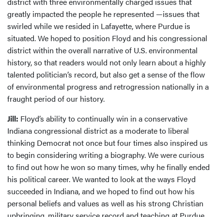
district with three environmentally charged issues that
greatly impacted the people he represented —issues that
swirled while we resided in Lafayette, where Purdue is
situated. We hoped to position Floyd and his congressional
district within the overall narrative of U.S. environmental
history, so that readers would not only learn about a highly
talented politician’s record, but also get a sense of the flow
of environmental progress and retrogression nationally in a
fraught period of our history.
Jill:
Floyd’s ability to continually win in a conservative
Indiana congressional district as a moderate to liberal
thinking Democrat not once but four times also inspired us
to begin considering writing a biography. We were curious
to find out how he won so many times, why he finally ended
his political career. We wanted to look at the ways Floyd
succeeded in Indiana, and we hoped to find out how his
personal beliefs and values as well as his strong Christian
upbringing, military service record and teaching at Purdue