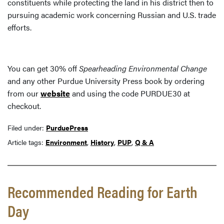
constituents while protecting the land in his district then to
pursuing academic work concerning Russian and U.S. trade
efforts.
You can get 30% off
Spearheading Environmental Change
and any other Purdue University Press book by ordering
from our
website
and using the code PURDUE30 at
checkout.
Filed under:
PurduePress
Article tags:
Environment
,
History
,
PUP
,
Q & A
Recommended Reading for Earth
Day