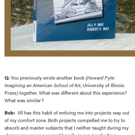
Q:
You previously wrote another book (
Howard Pyle:
Imagining an American School of Art
, University of Illinois
Press
)
together. What was different about this experience?
What was similar?
Bob:
Jill has this habit of enticing me into projects way out
of my comfort zone. Both projects compelled me to try to
absorb and master subjects that I neither taught during my