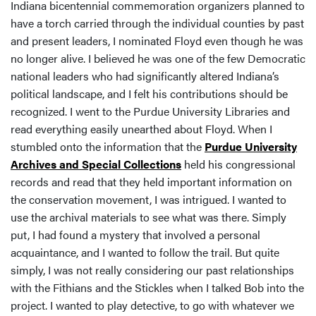
Indiana bicentennial commemoration organizers planned to
have a torch carried through the individual counties by past
and present leaders, I nominated Floyd even though he was
no longer alive. I believed he was one of the few Democratic
national leaders who had significantly altered Indiana’s
political landscape, and I felt his contributions should be
recognized. I went to the Purdue University Libraries and
read everything easily unearthed about Floyd. When I
stumbled onto the information that the
Purdue University
Archives and Special Collections
held his congressional
records and read that they held important information on
the conservation movement, I was intrigued. I wanted to
use the archival materials to see what was there. Simply
put, I had found a mystery that involved a personal
acquaintance, and I wanted to follow the trail. But quite
simply, I was not really considering our past relationships
with the Fithians and the Stickles when I talked Bob into the
project. I wanted to play detective, to go with whatever we