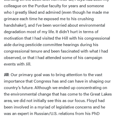
colleague on the Purdue faculty for years and someone
who I greatly liked and admired (even though he made me
grimace each time he exposed me to his crushing
handshake!), and I’ve been worried about environmental
degradation most of my life. It didn’t hurt in terms of
motivation that I had visited the Hill with his congressional
aide during pesticide committee hearings during his
congressional tenure and been fascinated with what I had
observed, or that I had attended some of his campaign
events with Jill.
Jill
: Our primary goal was to bring attention to the vast
importance that Congress has and can have in shaping our
country’s future. Although we ended up concentrating on
the environmental change that has come to the Great Lakes
area, we did not initially see this as our focus. Floyd had
been involved in a myriad of legislative concerns and he
was an expert in Russian/U.S. relations from his PhD