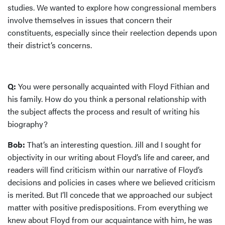
studies. We wanted to explore how congressional members
involve themselves in issues that concern their
constituents, especially since their reelection depends upon
their district’s concerns.
Q:
You were personally acquainted with Floyd Fithian and
his family. How do you think a personal relationship with
the subject affects the process and result of writing his
biography?
Bob:
That’s an interesting question. Jill and I sought for
objectivity in our writing about Floyd’s life and career, and
readers will find criticism within our narrative of Floyd’s
decisions and policies in cases where we believed criticism
is merited. But I’ll concede that we approached our subject
matter with positive predispositions. From everything we
knew about Floyd from our acquaintance with him, he was