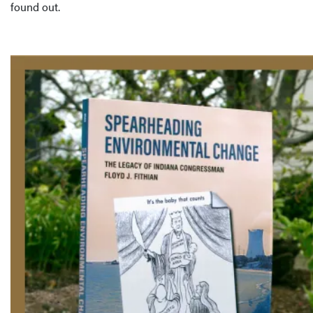
found out.