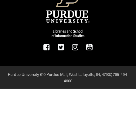
Purdue University, 610 Purdue Mall, West Lafayette, IN, 47907,
765-494-
4600