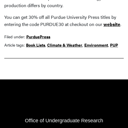
production differs by country.
You can get 30% off all Purdue University Press titles by
entering the code PURDUE30 at checkout on our
website
.
Filed under:
PurduePress
Article tags:
Book Lists
,
Climate & Weather
,
Environment
,
PUP
Resources
FOOTER COL 1
Office of Undergraduate Research