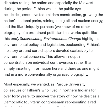
disputes roiling the nation and especially the Midwest
during the period Fithian was in the public eye —
pesticides, excessive federal dam construction, growing the
nation’s national parks, reining in big oil and nuclear energy,
and the like. Uniquely perhaps (we know of no other
biography of a prominent politician that works quite like
this one),
Spearheading Environmental Change
highlights
environmental policy and legislation, bookending Fithian’s
life story around core chapters devoted exclusively to
environmental concerns. This allows in-depth
concentration on individual controversies rather than
simply inserting information here and there as one might
find in a more conventionally organized biography.
Most especially, we wanted, as Purdue University
colleagues of Fithian’s who lived in northern Indiana for
over forty years, to uncover the story of how he dealt as a
Democratic four-term congressman representing a red