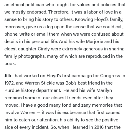
an ethical politician who fought for values and policies that
we mostly endorsed. Therefore, it was a labor of love in a
sense to bring his story to others. Knowing Floyd’s family,
moreover, gave us a leg up in the sense that we could call,
phone, write or email them when we were confused about
details in his personal life. And his wife Marjorie and his
eldest daughter Cindy were extremely generous in sharing
family photographs, many of which are reproduced in the
book.
Jill:
I had worked on Floyd’s first campaign for Congress in
1972, and Warren Stickle was Bob’s best friend in the
Purdue history department. He and his wife Marilyn
remained some of our closest friends even after they
moved. I have a good many fond and zany memories that
involve Warren — it was his exuberance that first caused
him to catch our attention, his ability to see the positive
side of every incident. So, when I learned in 2016 that the