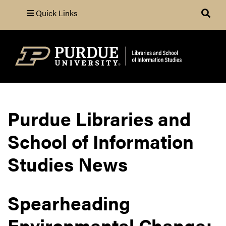
Quick Links
Search
Purdue Libraries and
School of Information
Studies News
Spearheading
Environmental Change: