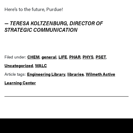
Here’s to the future, Purdue!
— TERESA KOLTZENBURG, DIRECTOR OF
STRATEGIC COMMUNICATION
Filed under:
CHEM
,
general
,
LIFE
,
PHAR
,
PHYS
,
PSET
,
Uncategorized
,
WALC
Article tags:
Engineering Library
,
libraries
,
Wilmeth Active
Learning Center
Resources