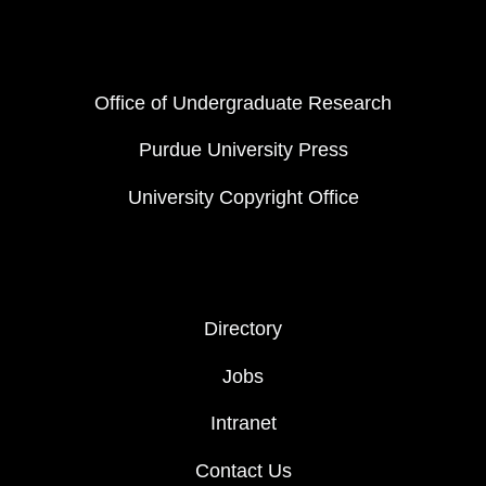
FOOTER COL 1
Office of Undergraduate Research
Purdue University Press
University Copyright Office
FOOTER COL 2
Directory
Jobs
Intranet
Contact Us