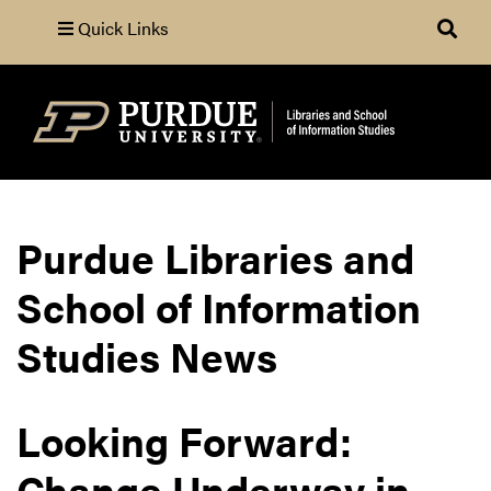
Quick Links
Search
Purdue Libraries and
School of Information
Studies News
Looking Forward:
Change Underway in