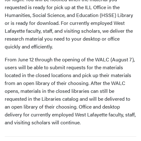
requested is ready for pick up at the ILL Office in the
Humanities, Social Science, and Education (HSSE) Library
or is ready for download. For currently employed West
Lafayette faculty, staff, and visiting scholars, we deliver the
research material you need to your desktop or office
quickly and efficiently.
From June 12 through the opening of the WALC (August 7),
users will be able to submit requests for the materials
located in the closed locations and pick up their materials
from an open library of their choosing. After the WALC
opens, materials in the closed libraries can still be
requested in the Libraries catalog and will be delivered to
an open library of their choosing. Office and desktop
delivery for currently employed West Lafayette faculty, staff,
and visiting scholars will continue.