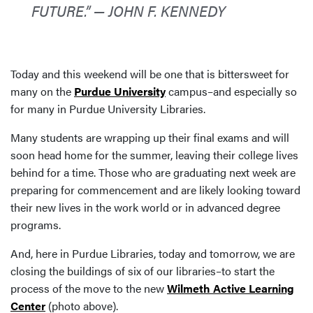
FUTURE.” — JOHN F. KENNEDY
Today and this weekend will be one that is bittersweet for
many on the
Purdue University
campus–and especially so
for many in Purdue University Libraries.
Many students are wrapping up their final exams and will
soon head home for the summer, leaving their college lives
behind for a time. Those who are graduating next week are
preparing for commencement and are likely looking toward
their new lives in the work world or in advanced degree
programs.
And, here in Purdue Libraries, today and tomorrow, we are
closing the buildings of six of our libraries–to start the
process of the move to the new
Wilmeth Active Learning
Center
(photo above).