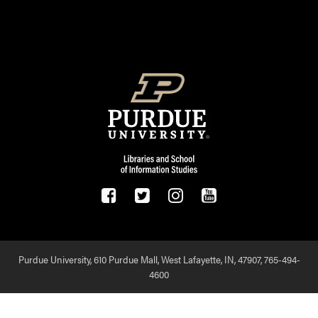
FOOTER LOGO
Purdue University, 610 Purdue Mall, West Lafayette, IN, 47907,
765-494-
4600