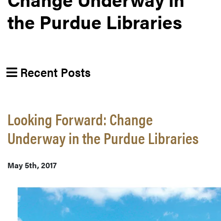
the Purdue Libraries
Recent Posts
Looking Forward: Change
Underway in the Purdue Libraries
May 5th, 2017