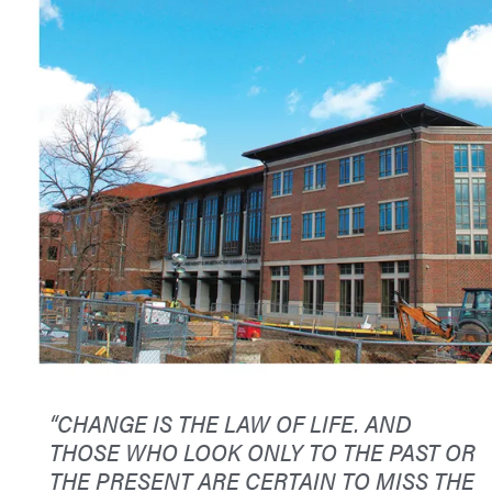
“CHANGE IS THE LAW OF LIFE. AND
THOSE WHO LOOK ONLY TO THE PAST OR
THE PRESENT ARE CERTAIN TO MISS THE