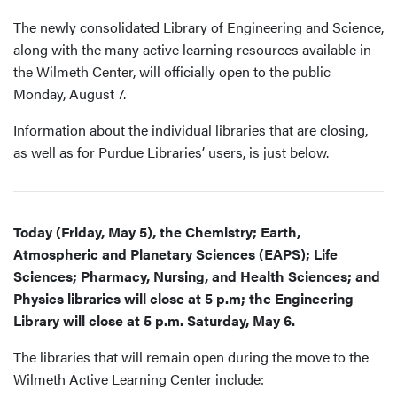
The newly consolidated Library of Engineering and Science,
along with the many active learning resources available in
the Wilmeth Center, will officially open to the public
Monday, August 7.
Information about the individual libraries that are closing,
as well as for Purdue Libraries’ users, is just below.
Today (Friday, May 5), the Chemistry; Earth,
Atmospheric and Planetary Sciences (EAPS); Life
Sciences; Pharmacy, Nursing, and Health Sciences; and
Physics libraries will close at 5 p.m; the Engineering
Library will close at 5 p.m. Saturday, May 6.
The libraries that will remain open during the move to the
Wilmeth Active Learning Center include: