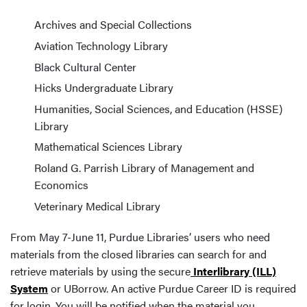
Archives and Special Collections
Aviation Technology Library
Black Cultural Center
Hicks Undergraduate Library
Humanities, Social Sciences, and Education (HSSE)
Library
Mathematical Sciences Library
Roland G. Parrish Library of Management and
Economics
Veterinary Medical Library
From May 7-June 11, Purdue Libraries’ users who need
materials from the closed libraries can search for and
retrieve materials by using the secure
Interlibrary (ILL)
System
or UBorrow. An active Purdue Career ID is required
for login. You will be notified when the material you