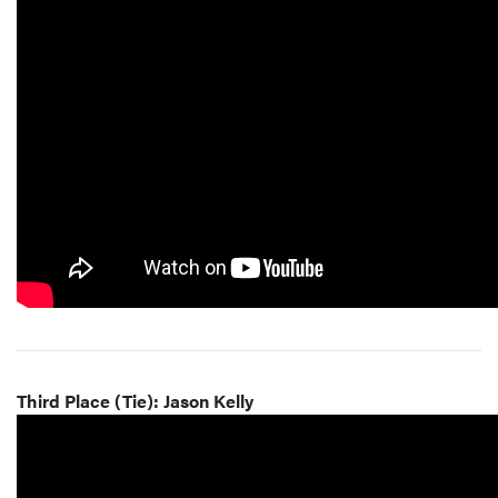
Third Place (Tie): Jason Kelly