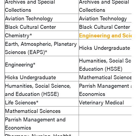
Archives and Special
Archives and Special
Collections
Collections
Aviation Technology
Aviation Technology
Black Cultural Center
Black Cultural Center
Chemistry*
Engineering and Scie
Earth, Atmospheric, Planetary
Hicks Undergraduate
Sciences (EAPS)*
Humanities, Social Scie
Engineering*
Education (HSSE)
Hicks Undergraduate
Mathematical Sciences
Humanities, Social Science,
Parrish Management a
and Education (HSSE)
Economics
Life Sciences*
Veterinary Medical
Mathematical Sciences
Parrish Management and
Economics
Pharmacy, Nursing, Health*