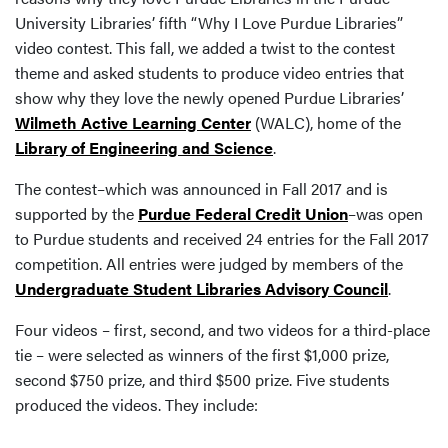
University Libraries’ fifth “Why I Love Purdue Libraries”
video contest. This fall, we added a twist to the contest
theme and asked students to produce video entries that
show why they love the newly opened Purdue Libraries’
Wilmeth Active Learning Center
(WALC), home of the
Library of Engineering and Science
.
The contest–which was announced in Fall 2017 and is
supported by the
Purdue Federal Credit Union
–was open
to Purdue students and received 24 entries for the Fall 2017
competition. All entries were judged by members of the
Undergraduate Student Libraries Advisory Council
.
Four videos – first, second, and two videos for a third-place
tie – were selected as winners of the first $1,000 prize,
second $750 prize, and third $500 prize. Five students
produced the videos. They include: