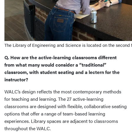
The Library of Engineering and Science is located on the second 
Q. How are the active-learning classrooms different
from what many would consider a “traditional”
classroom, with student seating and a lectern for the
instructor?
WALC’s design reflects the most contemporary methods
for teaching and learning. The 27 active-learning
classrooms are designed with flexible, collaborative seating
options that offer a range of team-based learning
experiences. Library spaces are adjacent to classrooms
throughout the WALC.