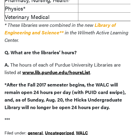
Physics*
Veterinary Medical
* These libraries were combined in the new
Library of
Engineering and Science**
in the Wilmeth Active Learning
Center.
Q. What are the libraries’ hours?
A.
The hours of each of Purdue University Libraries are
listed at
www.lib.purdue.edu/hoursList
.
*After the Fall 2017 semester begins, the WALC will
remain open 24 hours per day (with PUID card swipe),
and, as of Sunday, Aug. 20, the Hicks Undergraduate
Library will no longer be open 24 hours per day.
***
Filed under:
general
,
Uncategorized
,
WALC