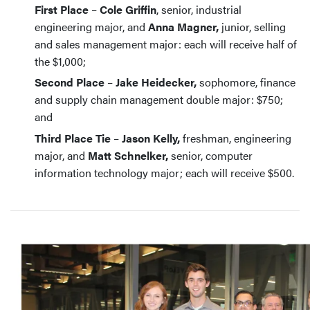
First Place
–
Cole Griffin
, senior, industrial
engineering major, and
Anna Magner,
junior, selling
and sales management major: each will receive half of
the $1,000;
Second Place
–
Jake Heidecker,
sophomore, finance
and supply chain management double major: $750;
and
Third Place Tie
–
Jason Kelly,
freshman, engineering
major, and
Matt Schnelker,
senior, computer
information technology major; each will receive $500.