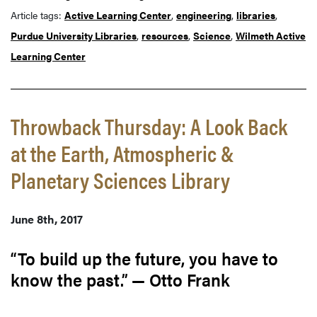
Article tags:
Active Learning Center
,
engineering
,
libraries
,
Purdue University Libraries
,
resources
,
Science
,
Wilmeth Active
Learning Center
Throwback Thursday: A Look Back
at the Earth, Atmospheric &
Planetary Sciences Library
June 8th, 2017
“To build up the future, you have to
know the past.” — Otto Frank