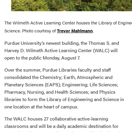
The Wilmeth Active Learning Center houses the Library of Engine
Science. Photo courtesy of
Trevor Mahlmann
.
Purdue University’s newest building, the Thomas S. and
Harvey D. Wilmeth Active Learning Center (WALC) will
open to the public Monday, August 7.
Over the summer, Purdue Libraries faculty and staff
consolidated the Chemistry; Earth, Atmospheric and
Planetary Sciences (EAPS); Engineering; Life Sciences;
Pharmacy, Nursing, and Health Sciences; and Physics
libraries to form the Library of Engineering and Science in
one location at the heart of campus.
The WALC houses 27 collaborative active-learning
classrooms and will be a daily academic destination for