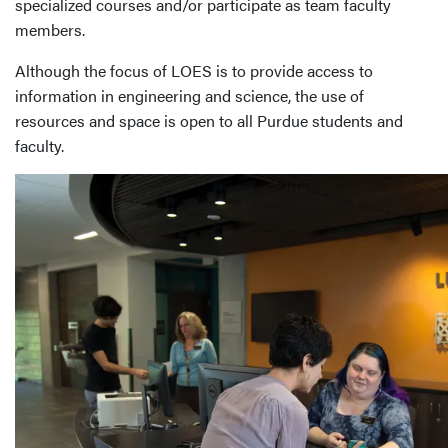
specialized courses and/or participate as team faculty
members.
Although the focus of LOES is to provide access to
information in engineering and science, the use of
resources and space is open to all Purdue students and
faculty.