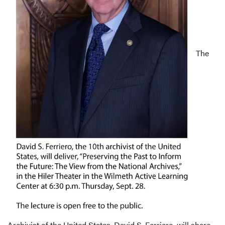
The
Archivist of the United States, David S. Ferriero, will share