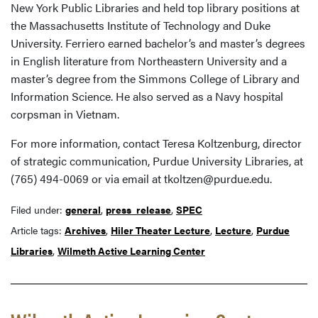
New York Public Libraries and held top library positions at
the Massachusetts Institute of Technology and Duke
University. Ferriero earned bachelor’s and master’s degrees
in English literature from Northeastern University and a
master’s degree from the Simmons College of Library and
Information Science. He also served as a Navy hospital
corpsman in Vietnam.
For more information, contact Teresa Koltzenburg, director
of strategic communication, Purdue University Libraries, at
(765) 494-0069 or via email at tkoltzen@purdue.edu.
Filed under:
general
,
press_release
,
SPEC
Article tags:
Archives
,
Hiler Theater Lecture
,
Lecture
,
Purdue
Libraries
,
Wilmeth Active Learning Center