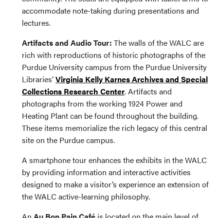
accommodate note-taking during presentations and
lectures.
Artifacts and Audio Tour:
The walls of the WALC are
rich with reproductions of historic photographs of the
Purdue University campus from the Purdue University
Libraries’
Virginia Kelly Karnes Archives and Special
Collections Research Center
. Artifacts and
photographs from the working 1924 Power and
Heating Plant can be found throughout the building.
These items memorialize the rich legacy of this central
site on the Purdue campus.
A smartphone tour enhances the exhibits in the WALC
by providing information and interactive activities
designed to make a visitor’s experience an extension of
the WALC active-learning philosophy.
An
Au Bon Pain Café
is located on the main level of