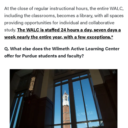
At the close of regular instructional hours, the entire WALC,
including the classrooms, becomes a library, with all spaces
providing opportunities for individual and collaborative
study.
The WALC is staffed 24 hours a day, seven days a
week nearly the entire year, with a few exceptions.*
Q. What else does the Wilmeth Active Learning Center
offer for Purdue students and faculty?