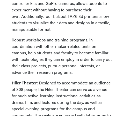
controller kits and GoPro cameras, allow students to
experiment without having to purchase their
own. Additionally, four Lulzbot TAZ6 3d printers allow
students to visualize their data and designs in a tactile,
manipulatable format.
Robust workshops and training programs, in
coordination with other maker-related units on
campus, help students and faculty to become familiar
with technologies they can employ in order to carry out
their class projects, pursue personal interests, or
advance their research programs.
Hiler Theater
: Designed to accommodate an audience
of 308 people, the Hiler Theater can serve as a venue
for such active-learning instructional activities as
drama, film, and lectures during the day, as well as
special evening programs for the campus and
community. The seats are equipped with tablet arms to