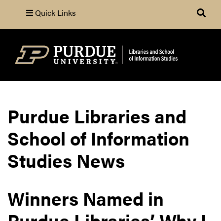
Quick Links
Search
Purdue Libraries and
School of Information
Studies News
Winners Named in
Purdue Libraries’ Why I