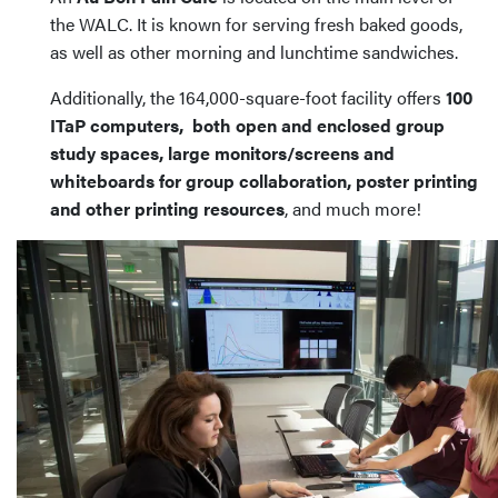
the WALC. It is known for serving fresh baked goods,
as well as other morning and lunchtime sandwiches.
Additionally, the 164,000-square-foot facility offers
100
ITaP computers, both open and enclosed group
study spaces, large monitors/screens and
whiteboards for group collaboration, poster printing
and other printing resources
, and much more!