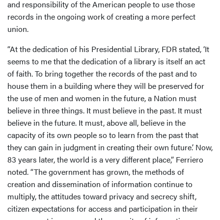
and responsibility of the American people to use those
records in the ongoing work of creating a more perfect
union.
“At the dedication of his Presidential Library, FDR stated, ‘It
seems to me that the dedication of a library is itself an act
of faith. To bring together the records of the past and to
house them in a building where they will be preserved for
the use of men and women in the future, a Nation must
believe in three things. It must believe in the past. It must
believe in the future. It must, above all, believe in the
capacity of its own people so to learn from the past that
they can gain in judgment in creating their own future.’ Now,
83 years later, the world is a very different place,” Ferriero
noted. “The government has grown, the methods of
creation and dissemination of information continue to
multiply, the attitudes toward privacy and secrecy shift,
citizen expectations for access and participation in their