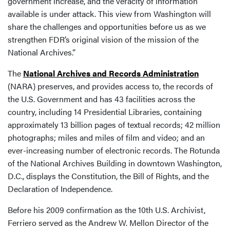
government increase, and the veracity of information
available is under attack. This view from Washington will
share the challenges and opportunities before us as we
strengthen FDR’s original vision of the mission of the
National Archives.”
The
National Archives and Records Administration
(NARA) preserves, and provides access to, the records of
the U.S. Government and has 43 facilities across the
country, including 14 Presidential Libraries, containing
approximately 13 billion pages of textual records; 42 million
photographs; miles and miles of film and video; and an
ever-increasing number of electronic records. The Rotunda
of the National Archives Building in downtown Washington,
D.C., displays the Constitution, the Bill of Rights, and the
Declaration of Independence.
Before his 2009 confirmation as the 10th U.S. Archivist,
Ferriero served as the Andrew W. Mellon Director of the