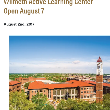
Wilmeth Active Learning Center
Open August 7
August 2nd, 2017