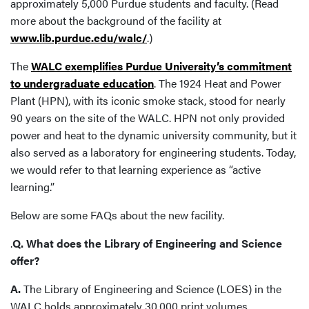
approximately 5,000 Purdue students and faculty. (Read
more about the background of the facility at
www.lib.purdue.edu/walc/
.)
The
WALC exemplifies Purdue University’s commitment
to undergraduate education
. The 1924 Heat and Power
Plant (HPN), with its iconic smoke stack, stood for nearly
90 years on the site of the WALC. HPN not only provided
power and heat to the dynamic university community, but it
also served as a laboratory for engineering students. Today,
we would refer to that learning experience as “active
learning.”
Below are some FAQs about the new facility.
.
Q. What does the Library of Engineering and Science
offer?
A.
The Library of Engineering and Science (LOES) in the
WALC holds approximately 30,000 print volumes,