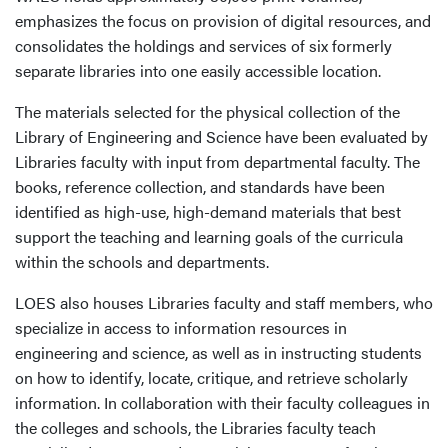
emphasizes the focus on provision of digital resources, and
consolidates the holdings and services of six formerly
separate libraries into one easily accessible location.
The materials selected for the physical collection of the
Library of Engineering and Science have been evaluated by
Libraries faculty with input from departmental faculty. The
books, reference collection, and standards have been
identified as high-use, high-demand materials that best
support the teaching and learning goals of the curricula
within the schools and departments.
LOES also houses Libraries faculty and staff members, who
specialize in access to information resources in
engineering and science, as well as in instructing students
on how to identify, locate, critique, and retrieve scholarly
information. In collaboration with their faculty colleagues in
the colleges and schools, the Libraries faculty teach