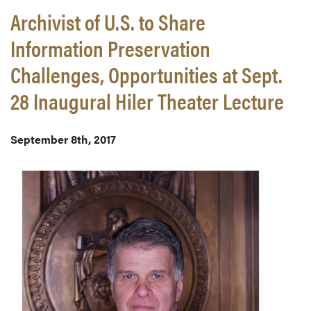
Archivist of U.S. to Share
Information Preservation
Challenges, Opportunities at Sept.
28 Inaugural Hiler Theater Lecture
September 8th, 2017