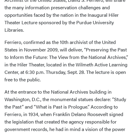
the many information preservation challenges and
opportunities faced by the nation in the Inaugural Hiler
Theater Lecture sponsored by the Purdue University
Libraries.
Ferriero, confirmed as the 10th archivist of the United
States in November 2009, will deliver, “Preserving the Past
to Inform the Future: The View from the National Archives,”
in the Hiler Theater, located in the Wilmeth Active Learning
Center, at 6:30 p.m. Thursday, Sept. 28. The lecture is open
free to the public.
At the entrance to the National Archives building in
Washington, D.C., the monumental statues declare: “Study
the Past” and “What is Past is Prologue.” According to
Ferriero, in 1934, when Franklin Delano Roosevelt signed
the legislation that created the agency responsible for
government records, he had in mind a vision of the power