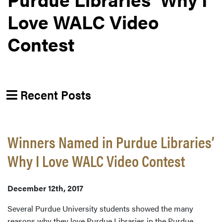
Love WALC Video
Contest
Recent Posts
Winners Named in Purdue Libraries’
Why I Love WALC Video Contest
December 12th, 2017
Several Purdue University students showed the many
reasons why they love Purdue Libraries in the Purdue