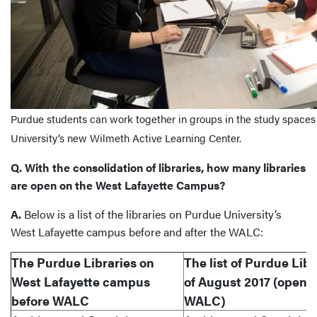
Purdue students can work together in groups in the study spaces 
University’s new Wilmeth Active Learning Center.
Q. With the consolidation of libraries, how many libraries
are open on the West Lafayette Campus?
A.
Below is a list of the libraries on Purdue University’s
West Lafayette campus before and after the WALC:
The Purdue Libraries on
The list of Purdue Libr
West Lafayette campus
of August 2017 (openin
before WALC
WALC)