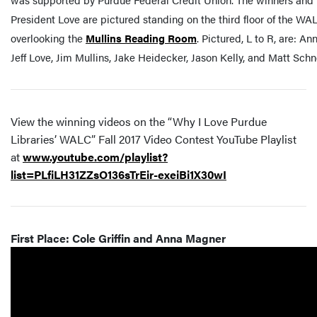
President Love are pictured standing on the third floor of the WAL
overlooking the
Mullins Reading Room
. Pictured, L to R, are: An
Jeff Love, Jim Mullins, Jake Heidecker, Jason Kelly, and Matt Schn
View the winning videos on the “Why I Love Purdue
Libraries’ WALC” Fall 2017 Video Contest YouTube Playlist
at
www.youtube.com/playlist?
list=PLfiLH31ZZsO136sTrEir-exeiBi1X30wI
First Place: Cole Griffin and Anna Magner