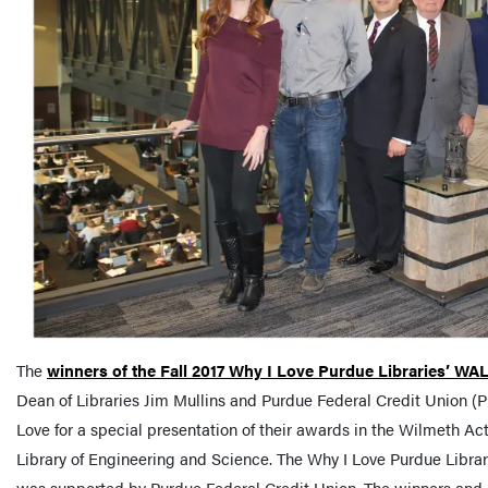
The
winners of the Fall 2017 Why I Love Purdue Libraries’ WA
Dean of Libraries Jim Mullins and Purdue Federal Credit Union (P
Love for a special presentation of their awards in the Wilmeth Ac
Library of Engineering and Science. The Why I Love Purdue Libr
was supported by Purdue Federal Credit Union. The winners and