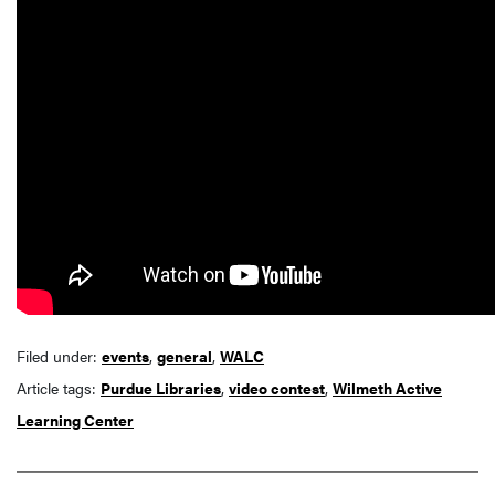
Filed under:
events
,
general
,
WALC
Article tags:
Purdue Libraries
,
video contest
,
Wilmeth Active
Learning Center