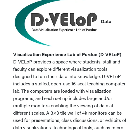
Data
Visualization Experience Lab of Purdue (D-VELoP)
:
D-VELoP provides a space where students, staff and
faculty can explore different visualization tools
designed to turn their data into knowledge. D-VELoP
includes a staffed, open-use 16-seat teaching computer
lab. The computers are loaded with visualization
programs, and each set up includes large and/or
multiple monitors enabling the viewing of data at
different scales. A 3×3 tile wall of 4k monitors can be
used for presentations, class discussions, or exhibits of
data visualizations. Technological tools, such as micro-