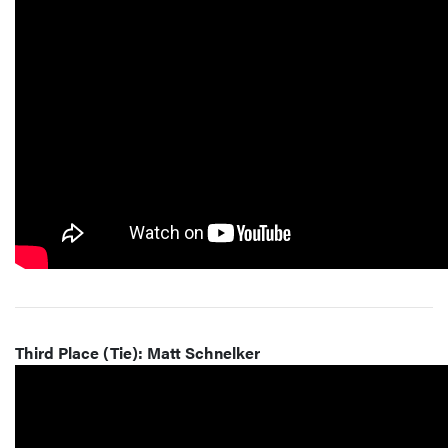
Third Place (Tie): Matt Schnelker