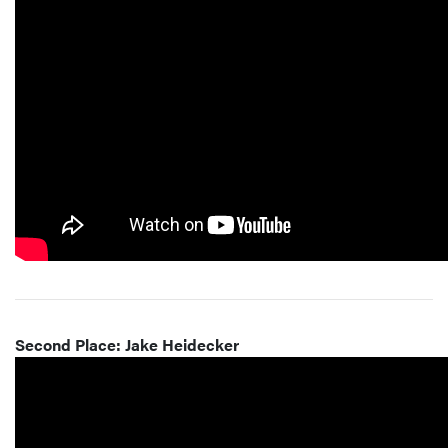
Second Place: Jake Heidecker