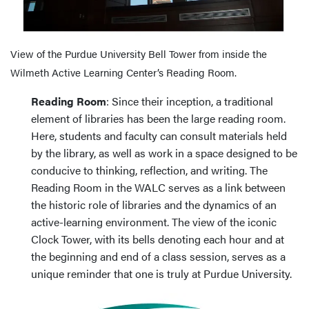
View of the Purdue University Bell Tower from inside the
Wilmeth Active Learning Center’s Reading Room.
Reading Room
: Since their inception, a traditional
element of libraries has been the large reading room.
Here, students and faculty can consult materials held
by the library, as well as work in a space designed to be
conducive to thinking, reflection, and writing. The
Reading Room in the WALC serves as a link between
the historic role of libraries and the dynamics of an
active-learning environment. The view of the iconic
Clock Tower, with its bells denoting each hour and at
the beginning and end of a class session, serves as a
unique reminder that one is truly at Purdue University.