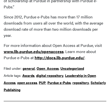
of scholarship at Purdue in partnership with Purdue e-
Pubs.”
Since 2012, Purdue e-Pubs has more than 17 million
downloads from users all over the world, with the average
download rate of more than two million downloads per
year.
For more information about Open Access at Purdue, visit
www.lib.purdue.edu/openaccess
. Learn more about
Purdue e-Pubs at
http://docs.lib.purdue.edu/
.
Filed under:
general
,
Open_Access
,
Uncategorized
Article tags:
Awards
,
digital repository
,
Leadership in Open
Access
,
open access
,
PUP
,
Purdue e-Pubs
,
repository
,
Scholarly
Publishing