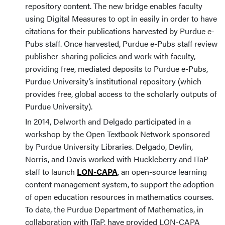
repository content. The new bridge enables faculty
using Digital Measures to opt in easily in order to have
citations for their publications harvested by Purdue e-
Pubs staff. Once harvested, Purdue e-Pubs staff review
publisher-sharing policies and work with faculty,
providing free, mediated deposits to Purdue e-Pubs,
Purdue University’s institutional repository (which
provides free, global access to the scholarly outputs of
Purdue University).
In 2014, Delworth and Delgado participated in a
workshop by the Open Textbook Network sponsored
by Purdue University Libraries. Delgado, Devlin,
Norris, and Davis worked with Huckleberry and ITaP
staff to launch
LON-CAPA
, an open-source learning
content management system, to support the adoption
of open education resources in mathematics courses.
To date, the Purdue Department of Mathematics, in
collaboration with ITaP, have provided LON-CAPA