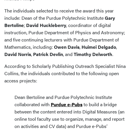
The individuals selected to receive the award this year
include: Dean of the Purdue Polytechnic Institute
Gary
Bertoline
;
David Huckleberry
, coordinator of digital
instruction, Purdue Department of Physics and Astronomy;
and five continuing lecturers with Purdue Department of
Mathematics, including:
Owen Davis
,
Huimei Delgado
,
David Norris
,
Patrick Devlin
, and
Timothy Delworth
.
According to Scholarly Publishing Outreach Specialist Nina
Collins, the individuals contributed to the following open
access projects:
Dean Bertoline and Purdue Polytechnic Institute
collaborated with
Purdue e-Pubs
to build a bridge
between the content entered into Digital Measures (an
online tool faculty use to organize, manage, and report
on activities and CV data) and Purdue e-Pubs’