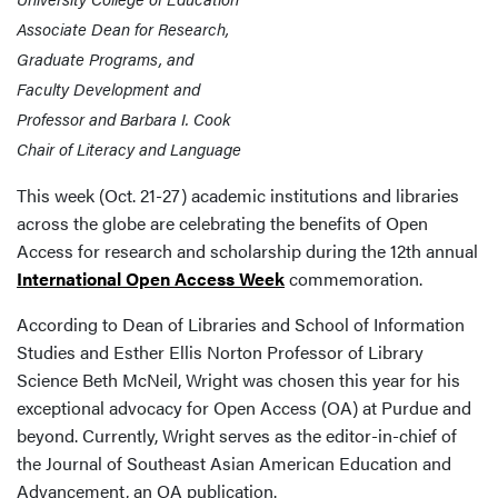
Associate Dean for Research,
Graduate Programs, and
Faculty Development and
Professor and Barbara I. Cook
Chair of Literacy and Language
This week (Oct. 21-27) academic institutions and libraries
across the globe are celebrating the benefits of Open
Access for research and scholarship during the 12th annual
International Open Access Week
commemoration.
According to Dean of Libraries and School of Information
Studies and Esther Ellis Norton Professor of Library
Science Beth McNeil, Wright was chosen this year for his
exceptional advocacy for Open Access (OA) at Purdue and
beyond. Currently, Wright serves as the editor-in-chief of
the Journal of Southeast Asian American Education and
Advancement, an OA publication.