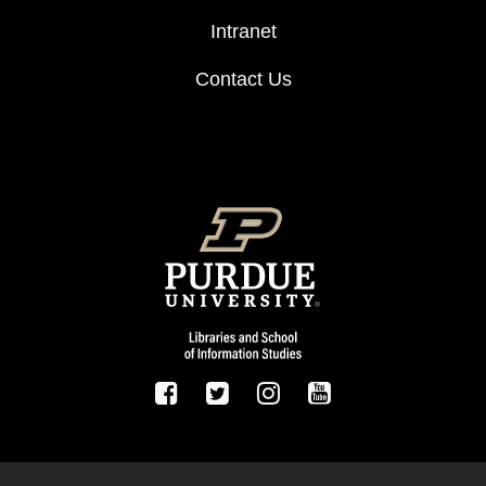
Intranet
Contact Us
FOOTER LOGO