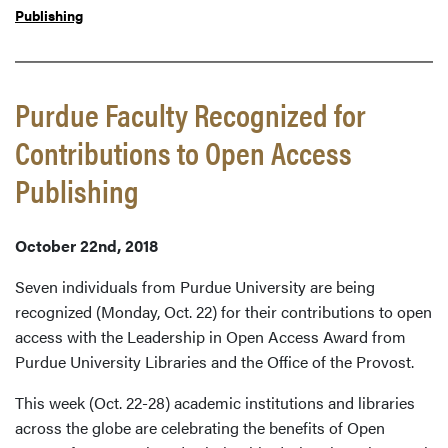
Publishing
Purdue Faculty Recognized for
Contributions to Open Access
Publishing
October 22nd, 2018
Seven individuals from Purdue University are being
recognized (Monday, Oct. 22) for their contributions to open
access with the Leadership in Open Access Award from
Purdue University Libraries and the Office of the Provost.
This week (Oct. 22-28) academic institutions and libraries
across the globe are celebrating the benefits of Open