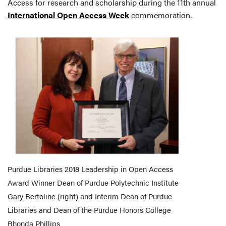
Access for research and scholarship during the 11th annual
International Open Access Week
commemoration.
Purdue Libraries 2018 Leadership in Open Access
Award Winner Dean of Purdue Polytechnic Institute
Gary Bertoline (right) and Interim Dean of Purdue
Libraries and Dean of the Purdue Honors College
Rhonda Phillips