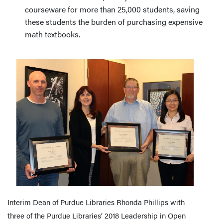
courseware for more than 25,000 students, saving
these students the burden of purchasing expensive
math textbooks.
Interim Dean of Purdue Libraries Rhonda Phillips with
three of the Purdue Libraries’ 2018 Leadership in Open