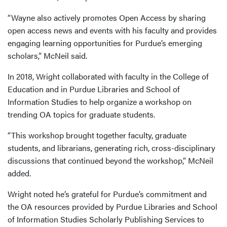
“Wayne also actively promotes Open Access by sharing
open access news and events with his faculty and provides
engaging learning opportunities for Purdue’s emerging
scholars,” McNeil said.
In 2018, Wright collaborated with faculty in the College of
Education and in Purdue Libraries and School of
Information Studies to help organize a workshop on
trending OA topics for graduate students.
“This workshop brought together faculty, graduate
students, and librarians, generating rich, cross-disciplinary
discussions that continued beyond the workshop,” McNeil
added.
Wright noted he’s grateful for Purdue’s commitment and
the OA resources provided by Purdue Libraries and School
of Information Studies Scholarly Publishing Services to