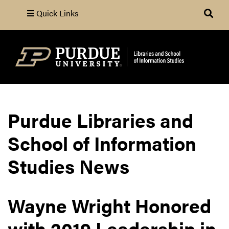
Quick Links
Search
Purdue Libraries and
School of Information
Studies News
Wayne Wright Honored
with 2019 Leadership in