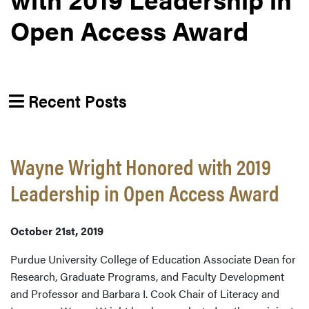
Open Access Award
Recent Posts
Wayne Wright Honored with 2019
Leadership in Open Access Award
October 21st, 2019
Purdue University College of Education Associate Dean for
Research, Graduate Programs, and Faculty Development
and Professor and Barbara I. Cook Chair of Literacy and