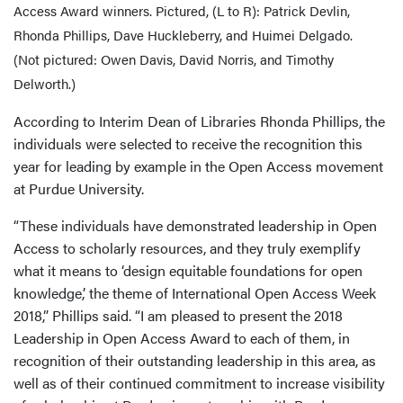
Access Award winners. Pictured, (L to R): Patrick Devlin,
Rhonda Phillips, Dave Huckleberry, and Huimei Delgado.
(Not pictured: Owen Davis, David Norris, and Timothy
Delworth.)
According to Interim Dean of Libraries Rhonda Phillips, the
individuals were selected to receive the recognition this
year for leading by example in the Open Access movement
at Purdue University.
“These individuals have demonstrated leadership in Open
Access to scholarly resources, and they truly exemplify
what it means to ‘design equitable foundations for open
knowledge,’ the theme of International Open Access Week
2018,” Phillips said. “I am pleased to present the 2018
Leadership in Open Access Award to each of them, in
recognition of their outstanding leadership in this area, as
well as of their continued commitment to increase visibility