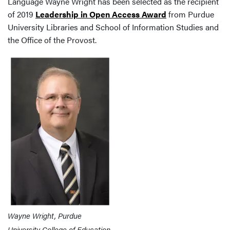
Language Wayne Wright has been selected as the recipient
of 2019
Leadership in Open Access Award
from Purdue
University Libraries and School of Information Studies and
the Office of the Provost.
Wayne Wright, Purdue
University College of Education