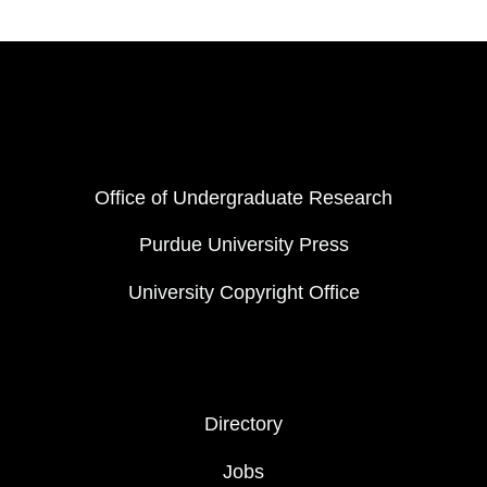
Resources
FOOTER COL 1
Office of Undergraduate Research
Purdue University Press
University Copyright Office
FOOTER COL 2
Directory
Jobs