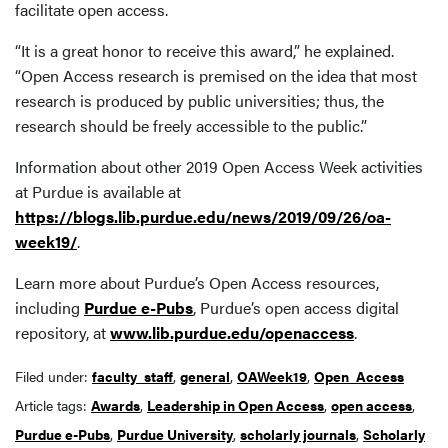
facilitate open access.
“It is a great honor to receive this award,” he explained.
“Open Access research is premised on the idea that most
research is produced by public universities; thus, the
research should be freely accessible to the public.”
Information about other 2019 Open Access Week activities
at Purdue is available at
https://blogs.lib.purdue.edu/news/2019/09/26/oa-
week19/
.
Learn more about Purdue’s Open Access resources,
including
Purdue e-Pubs
, Purdue’s open access digital
repository, at
www.lib.purdue.edu/openaccess
.
Filed under:
faculty_staff
,
general
,
OAWeek19
,
Open_Access
Article tags:
Awards
,
Leadership in Open Access
,
open access
,
Purdue e-Pubs
,
Purdue University
,
scholarly journals
,
Scholarly