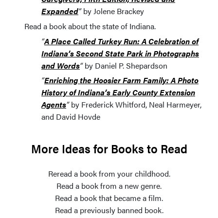
Expanded
“
by Jolene Brackey
Read a book about the state of Indiana.
“
A Place Called Turkey Run: A Celebration of
Indiana’s Second State Park in Photographs
and Words
“
by Daniel P. Shepardson
“
Enriching the Hoosier Farm Family: A Photo
History of Indiana’s Early County Extension
Agents
”
by Frederick Whitford, Neal Harmeyer,
and David Hovde
More Ideas for Books to Read
Reread a book from your childhood.
Read a book from a new genre.
Read a book that became a film.
Read a previously banned book.