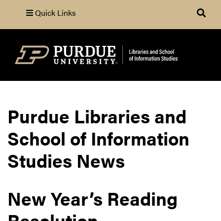
Quick Links
Search
Purdue Libraries and
School of Information
Studies News
New Year’s Reading
Resolution