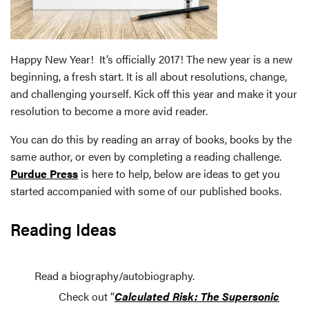
Happy New Year! It’s officially 2017! The new year is a new
beginning, a fresh start. It is all about resolutions, change,
and challenging yourself. Kick off this year and make it your
resolution to become a more avid reader.
You can do this by reading an array of books, books by the
same author, or even by completing a reading challenge.
Purdue Press
is here to help, below are ideas to get you
started accompanied with some of our published books.
Reading Ideas
Read a biography/autobiography.
Check out “
Calculated Risk: The Supersonic