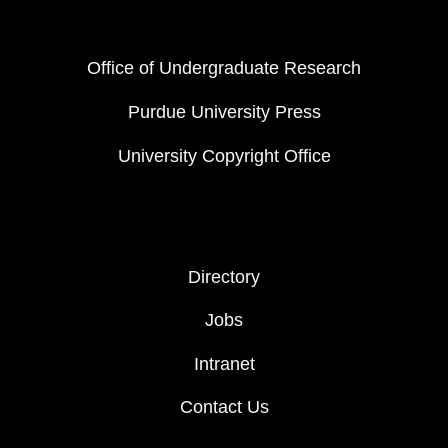
FOOTER COL 1
Office of Undergraduate Research
Purdue University Press
University Copyright Office
FOOTER COL 2
Directory
Jobs
Intranet
Contact Us