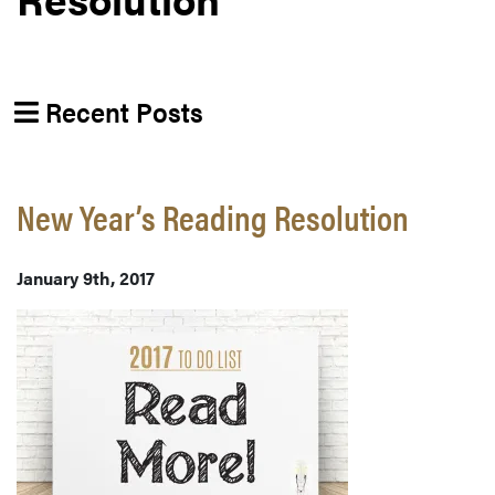
Recent Posts
New Year’s Reading Resolution
January 9th, 2017