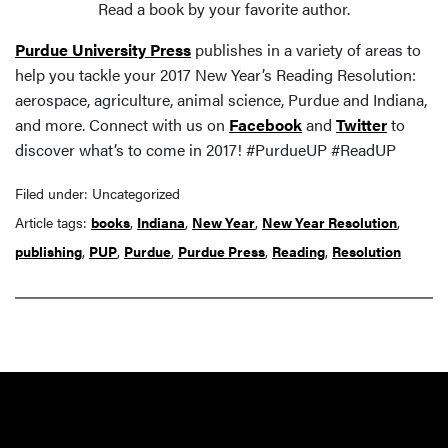
Read a book by your favorite author.
Purdue University Press
publishes in a variety of areas to
help you tackle your 2017 New Year’s Reading Resolution:
aerospace, agriculture, animal science, Purdue and Indiana,
and more. Connect with us on
Facebook
and
Twitter
to
discover what’s to come in 2017! #PurdueUP #ReadUP
Filed under: Uncategorized
Article tags:
books
,
Indiana
,
New Year
,
New Year Resolution
,
publishing
,
PUP
,
Purdue
,
Purdue Press
,
Reading
,
Resolution
Resources