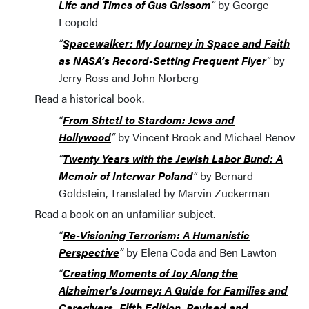
Life and Times of Gus Grissom
”
by George
Leopold
“
Spacewalker: My Journey in Space and Faith
as NASA’s Record-Setting Frequent Flyer
”
by
Jerry Ross and John Norberg
Read a historical book.
“
From Shtetl to Stardom: Jews and
Hollywood
”
by Vincent Brook and Michael Renov
“
Twenty Years with the Jewish Labor Bund: A
Memoir of Interwar Poland
”
by Bernard
Goldstein, Translated by Marvin Zuckerman
Read a book on an unfamiliar subject.
“
Re-Visioning Terrorism: A Humanistic
Perspective
”
by Elena Coda and Ben Lawton
“
Creating Moments of Joy Along the
Alzheimer’s Journey: A Guide for Families and
Caregivers, Fifth Edition, Revised and