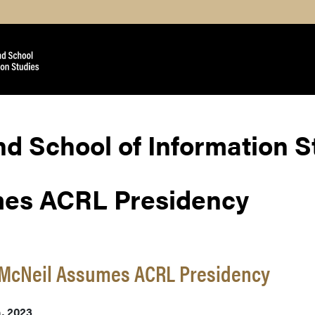
nd School of Information 
mes ACRL Presidency
 McNeil Assumes ACRL Presidency
h, 2023