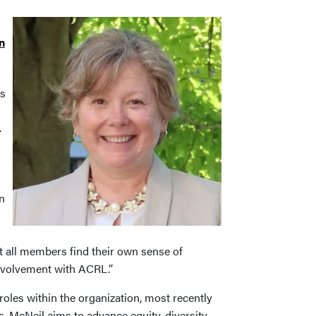
n
es
.
n
t all members find their own sense of
nvolvement with ACRL.”
oles within the organization, most recently
, McNeil aims to advance equity, diversity,