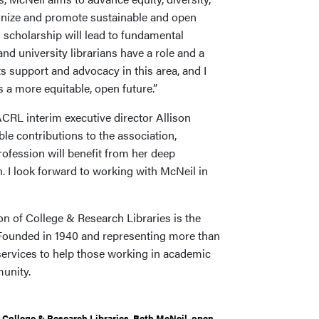
ognize and promote sustainable and open
scholarship will lead to fundamental
and university librarians have a role and a
ts support and advocacy in this area, and I
s a more equitable, open future.”
CRL interim executive director Allison
le contributions to the association,
fession will benefit from her deep
. I look forward to working with McNeil in
n of College & Research Libraries is the
. Founded in 1940 and representing more than
services to help those working in academic
munity.
 College & Research Libraries
,
Beth McNeil
,
open