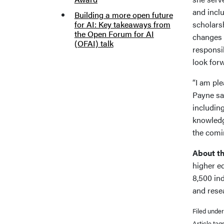
and incl
Building a more open future
for AI: Key takeaways from
scholars
the Open Forum for AI
changes f
(OFAI) talk
responsib
look forw
“I am pl
Payne sai
includin
knowledge
the comi
About th
higher e
8,500 in
and rese
Filed unde
Article tag