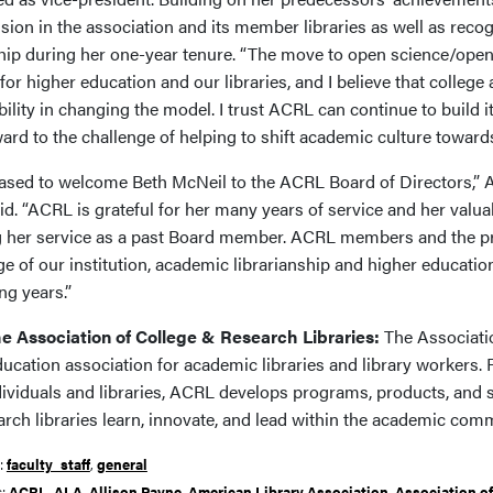
usion in the association and its member libraries as well as rec
hip during her one-year tenure. “The move to open science/open 
or higher education and our libraries, and I believe that college 
ility in changing the model. I trust ACRL can continue to build i
ard to the challenge of helping to shift academic culture toward
eased to welcome Beth McNeil to the ACRL Board of Directors,” A
d. “ACRL is grateful for her many years of service and her valuab
g her service as a past Board member. ACRL members and the pro
 of our institution, academic librarianship and higher education
ng years.”
e Association of College & Research Libraries:
The Associatio
ducation association for academic libraries and library workers
dividuals and libraries, ACRL develops programs, products, and 
arch libraries learn, innovate, and lead within the academic com
r:
faculty_staff
,
general
s:
ACRL
,
ALA
,
Allison Payne
,
American Library Association
,
Association of