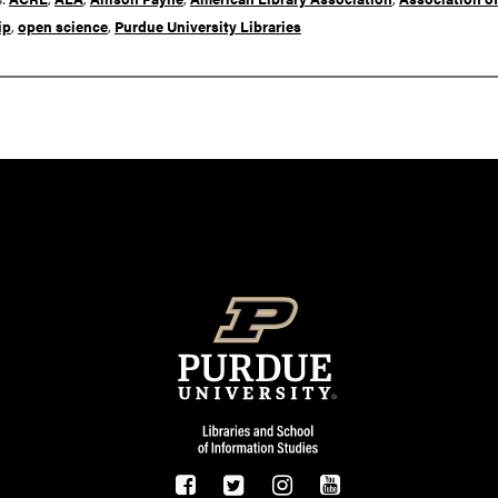
ip
,
open science
,
Purdue University Libraries
Resources
FOOTER LOGO