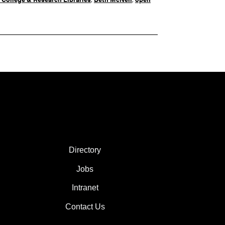
FOOTER COL 2
Directory
Jobs
Intranet
Contact Us