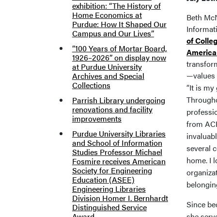
exhibition: “The History of
Home Economics at
Beth McN
Purdue: How It Shaped Our
Informat
Campus and Our Lives”
of Colle
“100 Years of Mortar Board,
American
1926–2026” on display now
transfor
at Purdue University
—values 
Archives and Special
Collections
“It is my
Througho
Parrish Library undergoing
renovations and facility
professi
improvements
from ACR
Purdue University Libraries
invaluabl
and School of Information
several 
Studies Professor Michael
home. I l
Fosmire receives American
Society for Engineering
organiza
Education (ASEE)
belongin
Engineering Libraries
Division Homer I. Bernhardt
Since be
Distinguished Service
Award
she serv