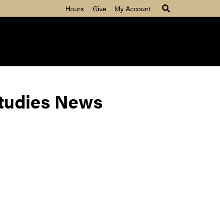
Hours
Give
My Account
Studies News