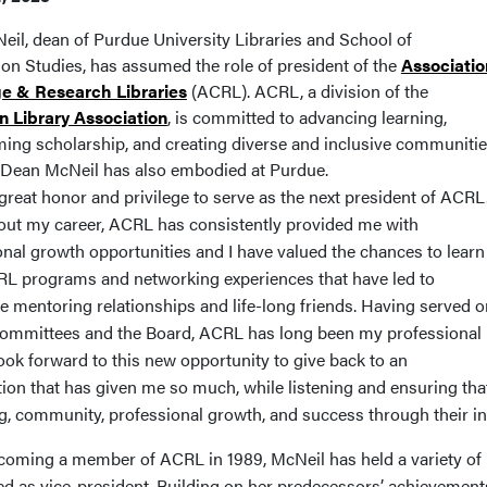
eil, dean of Purdue University Libraries and School of
ion Studies, has assumed the role of president of the
Associatio
ge & Research Libraries
(ACRL). ACRL, a division of the
 Library Association
, is committed to advancing learning,
ming scholarship, and creating diverse and inclusive communiti
Dean McNeil has also embodied at Purdue.
 great honor and privilege to serve as the next president of ACRL
ut my career, ACRL has consistently provided me with
onal growth opportunities and I have valued the chances
to learn
L programs and networking experiences that have led to
e mentoring relationships and life-long friends. Having served o
committees and the Board, ACRL has long been my professional
ook forward to this new opportunity to give back to an
tion that has given me so much, while listening and ensuring tha
g, community, professional growth, and success through their i
coming a member of ACRL in 1989, McNeil has held a variety of r
ed as vice-president. Building on her predecessors’ achievements