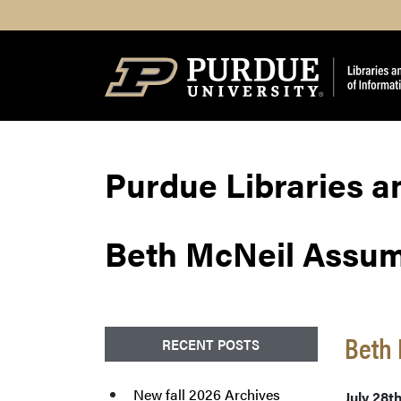
Search
Purdue Libraries a
Beth McNeil Assu
Beth
RECENT POSTS
New fall 2026 Archives
July 28t