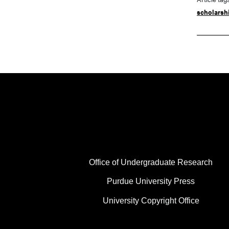
scholarsh
FOOTER COL 1
Office of Undergraduate Research
Purdue University Press
University Copyright Office