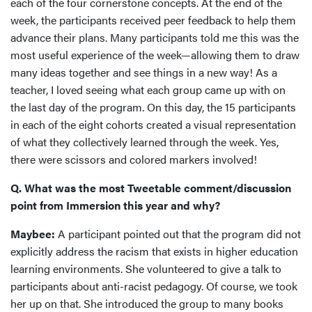
each of the four cornerstone concepts. At the end of the
week, the participants received peer feedback to help them
advance their plans. Many participants told me this was the
most useful experience of the week—allowing them to draw
many ideas together and see things in a new way! As a
teacher, I loved seeing what each group came up with on
the last day of the program. On this day, the 15 participants
in each of the eight cohorts created a visual representation
of what they collectively learned through the week. Yes,
there were scissors and colored markers involved!
Q. What was the most Tweetable comment/discussion
point from Immersion this year and why?
Maybee:
A participant pointed out that the program did not
explicitly address the racism that exists in higher education
learning environments. She volunteered to give a talk to
participants about anti-racist pedagogy. Of course, we took
her up on that. She introduced the group to many books