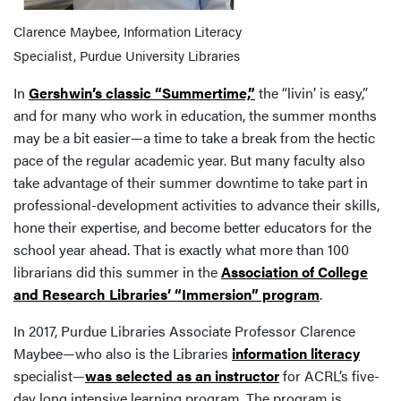
Clarence Maybee, Information Literacy
Specialist, Purdue University Libraries
In
Gershwin’s classic “Summertime,”
the “livin’ is easy,”
and for many who work in education, the summer months
may be a bit easier—a time to take a break from the hectic
pace of the regular academic year. But many faculty also
take advantage of their summer downtime to take part in
professional-development activities to advance their skills,
hone their expertise, and become better educators for the
school year ahead. That is exactly what more than 100
librarians did this summer in the
Association of College
and Research Libraries’ “Immersion” program
.
In 2017, Purdue Libraries Associate Professor Clarence
Maybee—who also is the Libraries
information literacy
specialist—
was selected as an instructor
for ACRL’s five-
day long intensive learning program. The program is