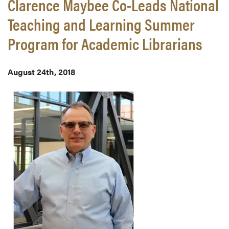
Clarence Maybee Co-Leads National
Teaching and Learning Summer
Program for Academic Librarians
August 24th, 2018