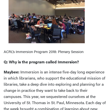
ACRL’s Immersion Program 2018: Plenary Session
Q: Why is the program called Immersion?
Maybee:
Immersion is an intense five-day long experience
in which librarians, who support the educational mission of
libraries, take a deep dive into exploring and planning for a
change in practice they want to take back to their
campuses. This year, we sequestered ourselves at the
University of St. Thomas in St. Paul, Minnesota. Each day of
the week brought a combination of learning about new