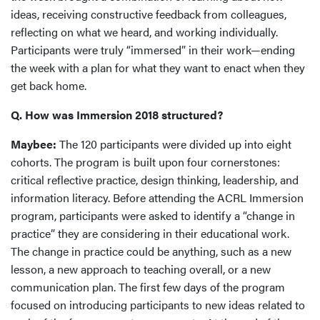
ideas, receiving constructive feedback from colleagues,
reflecting on what we heard, and working individually.
Participants were truly “immersed” in their work—ending
the week with a plan for what they want to enact when they
get back home.
Q. How was Immersion 2018 structured?
Maybee:
The 120 participants were divided up into eight
cohorts. The program is built upon four cornerstones:
critical reflective practice, design thinking, leadership, and
information literacy. Before attending the ACRL Immersion
program, participants were asked to identify a “change in
practice” they are considering in their educational work.
The change in practice could be anything, such as a new
lesson, a new approach to teaching overall, or a new
communication plan. The first few days of the program
focused on introducing participants to new ideas related to