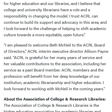
for higher education and our libraries, and I believe that
college and university librarians have a role and a
responsibility in changing the model. I trust ACRL can
continue to build its support and advocacy in this area, and
I look forward to the challenge of helping to shift academic
culture towards a more equitable, open future.”
“I am pleased to welcome Beth McNeil to the ACRL Board
of Directors,” ACRL interim executive director Allison Payne
said. “ACRL is grateful for her many years of service and
her valuable contributions to the association, including her
service as a past Board member. ACRL members and the
profession will benefit from her deep knowledge of our
institution, academic librarianship and higher education. I
look forward to working with McNeil in the coming years.”
About the Association of College & Research Libraries:
The Association of College & Research Libraries is the
higher education association for academic libraries and