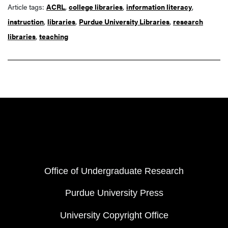
Article tags:
ACRL
,
college libraries
,
information literacy
,
instruction
,
libraries
,
Purdue University Libraries
,
research
libraries
,
teaching
Resources
FOOTER COL 1
Office of Undergraduate Research
Purdue University Press
University Copyright Office