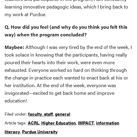
learning innovative pedagogic ideas, which I bring back to
my work at Purdue.
Q. How did you feel (and why do you think you felt this
way) when the program concluded?
Maybee:
Although I was very tired by the end of the week, I
took solace in knowing that the participants, having really
poured their hearts into their work, were even more
exhausted. Everyone worked so hard on thinking through
the change in practice each wanted to enact back at his or
her institution. At the end of the week, everyone was
invigorated—excited to get back home and improve
education!
Filed under:
faculty_staff
,
general
Article tags:
ACRL
,
Higher Education
,
IMPACT
,
information
literacy
,
Purdue University