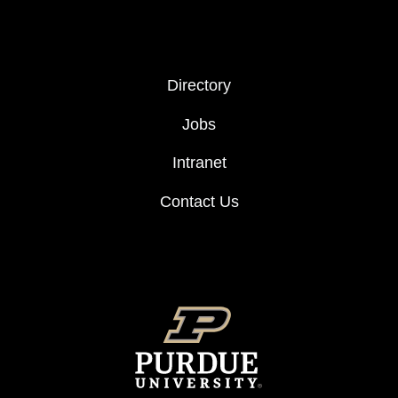
FOOTER COL 2
Directory
Jobs
Intranet
Contact Us
FOOTER LOGO