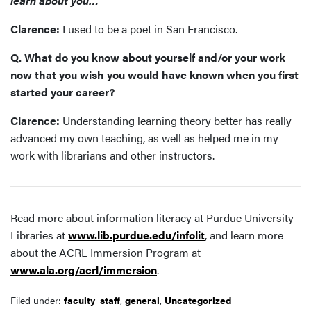
learn about you…
Clarence:
I used to be a poet in San Francisco.
Q. What do you know about yourself and/or your work
now that you wish you would have known when you first
started your career?
Clarence:
Understanding learning theory better has really
advanced my own teaching, as well as helped me in my
work with librarians and other instructors.
Read more about information literacy at Purdue University
Libraries at
www.lib.purdue.edu/infolit
, and learn more
about the ACRL Immersion Program at
www.ala.org/acrl/immersion
.
Filed under:
faculty_staff
,
general
,
Uncategorized