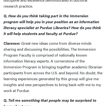
discipline and excellence demonstrated in doctoral
research practice.
Q. How do you think taking part in the Immersion
program will help you in your position as an information
literacy specialist at Purdue Libraries? How do you think
it will help students and faculty at Purdue?
Clarence:
Great new ideas come from diverse minds
sharing and discussing the possibilities. The Immersion
Program Faculty is comprised of nationally known
information literacy experts. A cornerstone of the
Immersion Program is bringing together academic librarian
participants from across the U.S. and beyond. No doubt, the
learning experiences generated by this group will give me
insights and new perspectives to bring back with me to my
work at Purdue.
Q. Tell me something that people may be surprised to