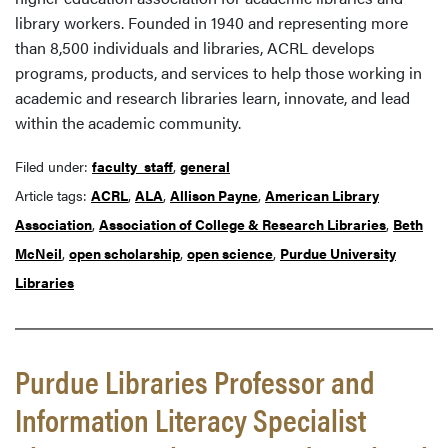
library workers. Founded in 1940 and representing more
than 8,500 individuals and libraries, ACRL develops
programs, products, and services to help those working in
academic and research libraries learn, innovate, and lead
within the academic community.
Filed under:
faculty_staff
,
general
Article tags:
ACRL
,
ALA
,
Allison Payne
,
American Library
Association
,
Association of College & Research Libraries
,
Beth
McNeil
,
open scholarship
,
open science
,
Purdue University
Libraries
Purdue Libraries Professor and
Information Literacy Specialist