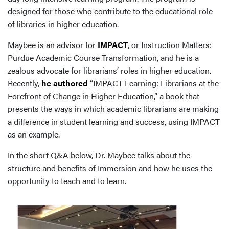
designed for those who contribute to the educational role
of libraries in higher education.
Maybee is an advisor for
IMPACT
, or Instruction Matters:
Purdue Academic Course Transformation, and he is a
zealous advocate for librarians’ roles in higher education.
Recently,
he authored
“IMPACT Learning: Librarians at the
Forefront of Change in Higher Education,” a book that
presents the ways in which academic librarians are making
a difference in student learning and success, using IMPACT
as an example.
In the short Q&A below, Dr. Maybee talks about the
structure and benefits of Immersion and how he uses the
opportunity to teach and to learn.