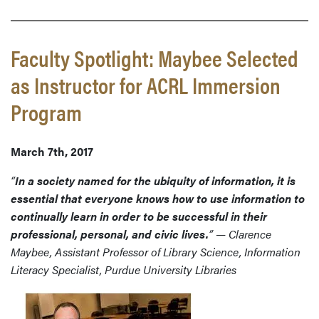
Faculty Spotlight: Maybee Selected
as Instructor for ACRL Immersion
Program
March 7th, 2017
“
In a society named for the ubiquity of information, it is
essential that everyone knows how to use information to
continually learn in order to be successful in their
professional, personal, and civic lives.
” — Clarence
Maybee, Assistant Professor of Library Science, Information
Literacy Specialist, Purdue University Libraries