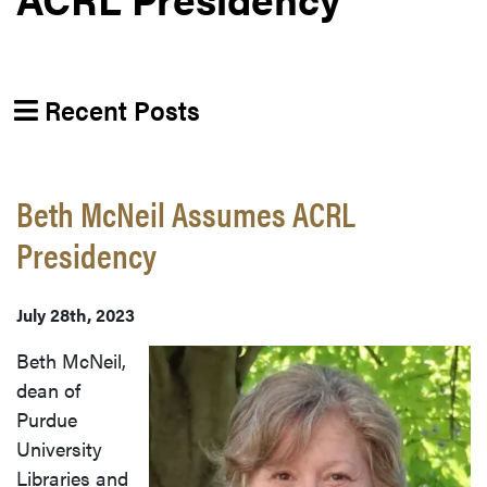
Recent Posts
Beth McNeil Assumes ACRL
Presidency
July 28th, 2023
Beth McNeil,
dean of
Purdue
University
Libraries and