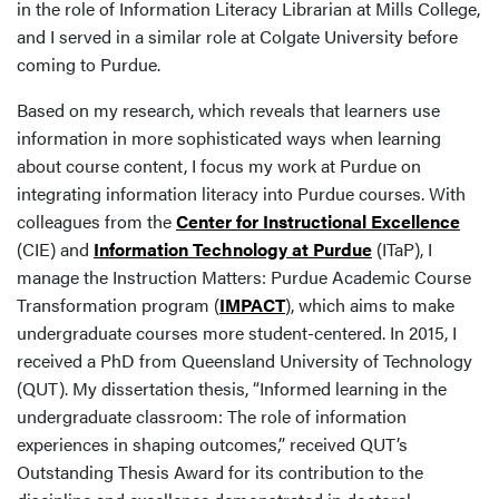
in the role of Information Literacy Librarian at Mills College,
and I served in a similar role at Colgate University before
coming to Purdue.
Based on my research, which reveals that learners use
information in more sophisticated ways when learning
about course content, I focus my work at Purdue on
integrating information literacy into Purdue courses. With
colleagues from the
Center for Instructional Excellence
(CIE) and
Information Technology at Purdue
(ITaP), I
manage the Instruction Matters: Purdue Academic Course
Transformation program (
IMPACT
), which aims to make
undergraduate courses more student-centered. In 2015, I
received a PhD from Queensland University of Technology
(QUT). My dissertation thesis, “Informed learning in the
undergraduate classroom: The role of information
experiences in shaping outcomes,” received QUT’s
Outstanding Thesis Award for its contribution to the