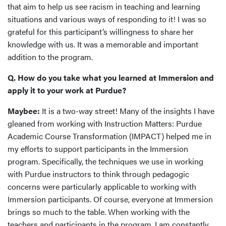
that aim to help us see racism in teaching and learning
situations and various ways of responding to it! I was so
grateful for this participant’s willingness to share her
knowledge with us. It was a memorable and important
addition to the program.
Q. How do you take what you learned at Immersion and
apply it to your work at Purdue?
Maybee:
It is a two-way street! Many of the insights I have
gleaned from working with Instruction Matters: Purdue
Academic Course Transformation (IMPACT) helped me in
my efforts to support participants in the Immersion
program. Specifically, the techniques we use in working
with Purdue instructors to think through pedagogic
concerns were particularly applicable to working with
Immersion participants. Of course, everyone at Immersion
brings so much to the table. When working with the
teachers and participants in the program, I am constantly