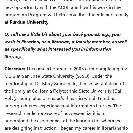
new opportunity with the ACRL and how his work in the
Immersion Program will help serve the students and faculty
at
Purdue University
.
Q. Tell me a little bit about your background, e.g., your
work in libraries, as a librarian, a faculty member, as well
as specifically what interested you in information
literacy.
Clarence:
I became a librarian in 2005 after completing my
MLIS at San Jose State University (SJSU). Under the
mentorship of Dr. Mary Somerville, then assistant dean of
the library at California Polytechnic State University (Cal
Poly), I completed a master’s thesis in which I studied
undergraduates’ experiences of information literacy. The
research made me aware of how essential it is to
understand the experiences of the learners for whom we
are designing instruction. I began my career in librarianship