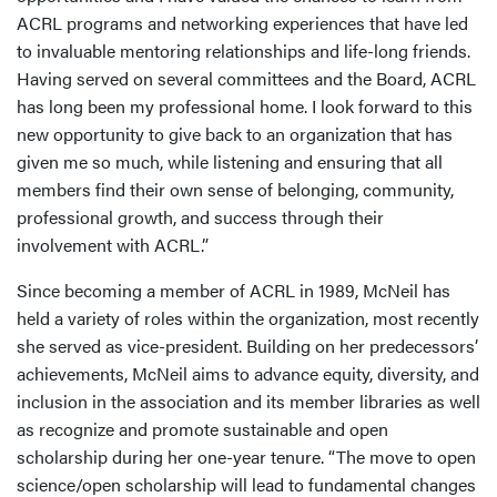
ACRL programs and networking experiences that have led
to invaluable mentoring relationships and life-long friends.
Having served on several committees and the Board, ACRL
has long been my professional home. I look forward to this
new opportunity to give back to an organization that has
given me so much, while listening and ensuring that all
members find their own sense of belonging, community,
professional growth, and success through their
involvement with ACRL.”
Since becoming a member of ACRL in 1989, McNeil has
held a variety of roles within the organization, most recently
she served as vice-president. Building on her predecessors’
achievements, McNeil aims to advance equity, diversity, and
inclusion in the association and its member libraries as well
as recognize and promote sustainable and open
scholarship during her one-year tenure. “The move to open
science/open scholarship will lead to fundamental changes