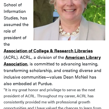
School of
Information
Studies, has
assumed the
role of
president of
the
Association of College & Research Libraries
(ACRL). ACRL, a division of the
American Library
Association
, is committed to advancing learning,
transforming scholarship, and creating diverse and
inclusive communities—values Dean McNeil has
also embodied at Purdue.
“It is my great honor and privilege to serve as the next
president of ACRL. Throughout my career, ACRL has
consistently provided me with professional growth
opportunities and I have valued the chances
to learn from