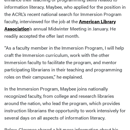
information literacy. Maybee, who applied for the position in
the ACRL’s recent national search for Immersion Program
faculty, interviewed for the job at the
American Library
Association
‘s annual Midwinter Meeting in January. He
readily accepted the offer last month.
“As a faculty member in the Immersion Program, I will help
craft the Immersion curriculum, work with the other
Immersion faculty to facilitate the program, and mentor
participating librarians in their teaching and programming
roles on their campuses,” he explained.
In the Immersion Program, Maybee joins nationally
recognized faculty, from college and research libraries
around the nation, who lead the program, which provides
instruction librarians the opportunity to work intensively for
several days on all aspects of information literacy.
Below, Clarence shared a bit more information about his