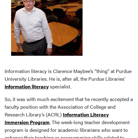
Information literacy is Clarence Maybee’s “thing” at Purdue
University Libraries. He is, after all, the Purdue Libraries’
information literacy
specialist.
So, it was with much excitement that he recently accepted a
faculty position with the Association of College and
Research Library’s (ACRL)
Information Literacy
Immersion Program
. The week-long teacher development
program is designed for academic librarians who want to
enhance their teaching or programming skills related to