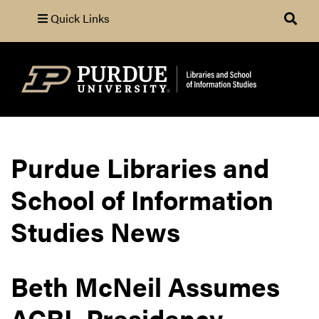
Quick Links
Search
Purdue Libraries and
School of Information
Studies News
Beth McNeil Assumes
ACRL Presidency