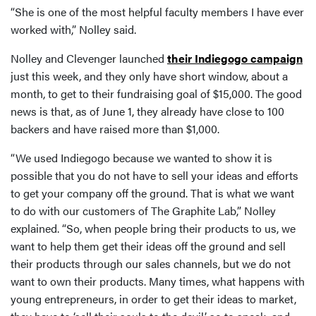
“She is one of the most helpful faculty members I have ever
worked with,” Nolley said.
Nolley and Clevenger launched
their Indiegogo campaign
just this week, and they only have short window, about a
month, to get to their fundraising goal of $15,000. The good
news is that, as of June 1, they already have close to 100
backers and have raised more than $1,000.
“We used Indiegogo because we wanted to show it is
possible that you do not have to sell your ideas and efforts
to get your company off the ground. That is what we want
to do with our customers of The Graphite Lab,” Nolley
explained. “So, when people bring their products to us, we
want to help them get their ideas off the ground and sell
their products through our sales channels, but we do not
want to own their products. Many times, what happens with
young entrepreneurs, in order to get their ideas to market,