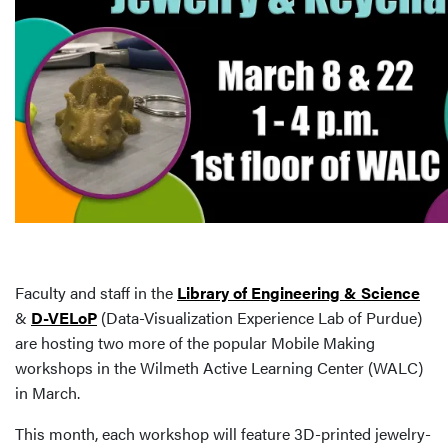
Faculty and staff in the
Library of Engineering & Science
&
D-VELoP
(Data-Visualization Experience Lab of Purdue)
are hosting two more of the popular Mobile Making
workshops in the Wilmeth Active Learning Center (WALC)
in March.
This month, each workshop will feature 3D-printed jewelry-