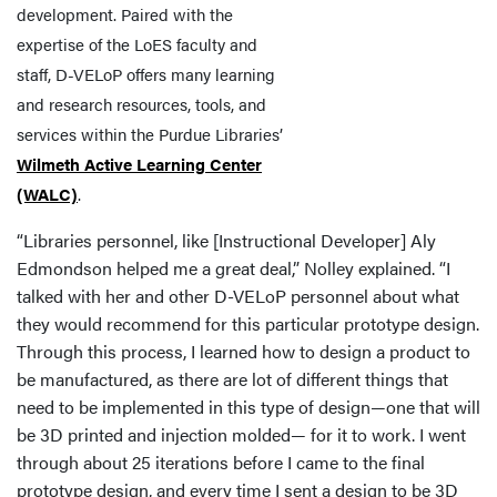
development. Paired with the
expertise of the LoES faculty and
staff, D-VELoP offers many learning
and research resources, tools, and
services within the Purdue Libraries’
Wilmeth Active Learning Center
(WALC)
.
“Libraries personnel, like [Instructional Developer] Aly
Edmondson helped me a great deal,” Nolley explained. “I
talked with her and other D-VELoP personnel about what
they would recommend for this particular prototype design.
Through this process, I learned how to design a product to
be manufactured, as there are lot of different things that
need to be implemented in this type of design—one that will
be 3D printed and injection molded— for it to work. I went
through about 25 iterations before I came to the final
prototype design, and every time I sent a design to be 3D