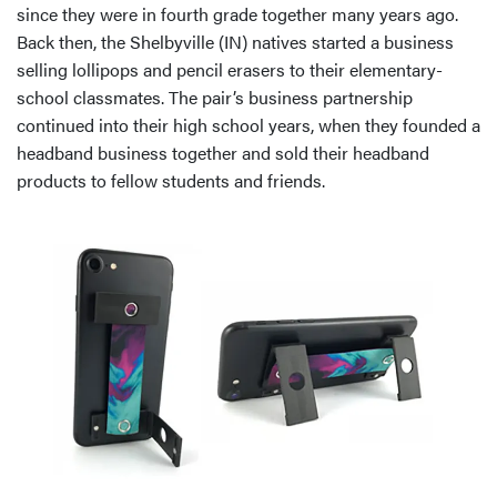
since they were in fourth grade together many years ago.
Back then, the Shelbyville (IN) natives started a business
selling lollipops and pencil erasers to their elementary-
school classmates. The pair’s business partnership
continued into their high school years, when they founded a
headband business together and sold their headband
products to fellow students and friends.