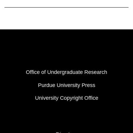
Resources
FOOTER COL 1
Office of Undergraduate Research
Purdue University Press
University Copyright Office
FOOTER COL 2