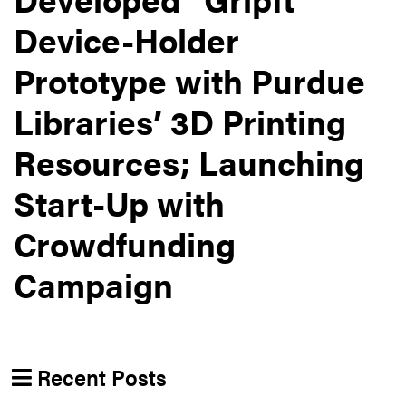
Device-Holder
Prototype with Purdue
Libraries’ 3D Printing
Resources; Launching
Start-Up with
Crowdfunding
Campaign
Recent Posts