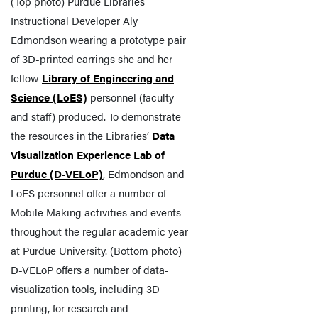
(Top photo) Purdue Libraries
Instructional Developer Aly
Edmondson wearing a prototype pair
of 3D-printed earrings she and her
fellow
Library of Engineering and
Science (LoES)
personnel (faculty
and staff) produced. To demonstrate
the resources in the Libraries’
Data
Visualization Experience Lab of
Purdue (D-VELoP)
, Edmondson and
LoES personnel offer a number of
Mobile Making activities and events
throughout the regular academic year
at Purdue University. (Bottom photo)
D-VELoP offers a number of data-
visualization tools, including 3D
printing, for research and