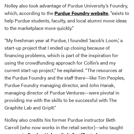
Nolley also took advantage of Purdue University’s Foundry,
which, according to the
Purdue Foundry website
, “exists to
help Purdue students, faculty, and local alumni move ideas
to the marketplace more quickly.”
“My freshman year at Purdue, I founded ‘Jacob’s Loom,’ a
start-up project that I ended up closing because of
financing problems, which is part of the inspiration for
using the crowdfunding approach for Collin’s and my
current start-up project,” he explained. “The resources at
the Purdue Foundry and the staff there—like Tim Peoples,
Purdue Foundry managing director, and John Hanak,
managing director of Purdue Ventures—were pivotal in
providing me with the skills to be successful with The
Graphite Lab and GripIt.”
Nolley also credits his former Purdue instructor Beth
Carroll (who now works in the retail sector)—who taught