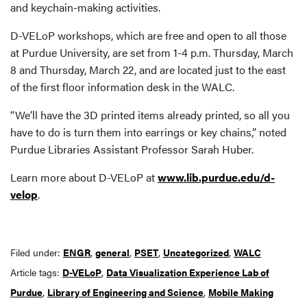
and keychain-making activities.
D-VELoP workshops, which are free and open to all those
at Purdue University, are set from 1-4 p.m. Thursday, March
8 and Thursday, March 22, and are located just to the east
of the first floor information desk in the WALC.
“We’ll have the 3D printed items already printed, so all you
have to do is turn them into earrings or key chains,” noted
Purdue Libraries Assistant Professor Sarah Huber.
Learn more about D-VELoP at
www.lib.purdue.edu/d-
velop
.
Filed under:
ENGR
,
general
,
PSET
,
Uncategorized
,
WALC
Article tags:
D-VELoP
,
Data Visualization Experience Lab of
Purdue
,
Library of Engineering and Science
,
Mobile Making