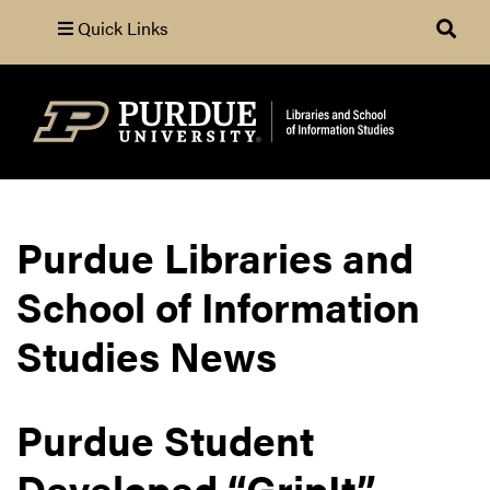
Quick Links
Search
Purdue Libraries and
School of Information
Studies News
Purdue Student
Developed “GripIt”