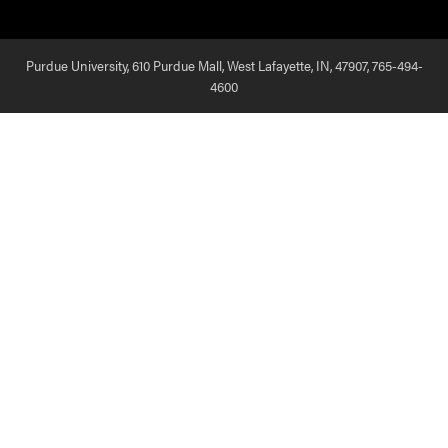
Purdue University, 610 Purdue Mall, West Lafayette, IN, 47907,
765-494-
4600