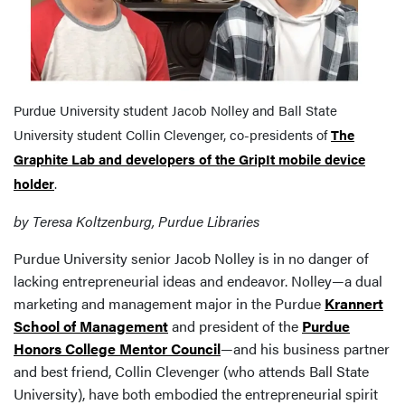
Purdue University student Jacob Nolley and Ball State
University student Collin Clevenger, co-presidents of
The
Graphite Lab and developers of the GripIt mobile device
holder
.
by Teresa Koltzenburg, Purdue Libraries
Purdue University senior Jacob Nolley is in no danger of
lacking entrepreneurial ideas and endeavor. Nolley—a dual
marketing and management major in the Purdue
Krannert
School of Management
and president of the
Purdue
Honors College Mentor Council
—and his business partner
and best friend, Collin Clevenger (who attends Ball State
University), have both embodied the entrepreneurial spirit