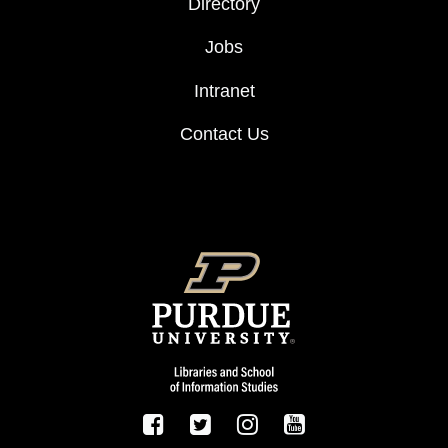
Directory
Jobs
Intranet
Contact Us
FOOTER LOGO