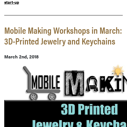
start-up
Mobile Making Workshops in March:
3D-Printed Jewelry and Keychains
March 2nd, 2018