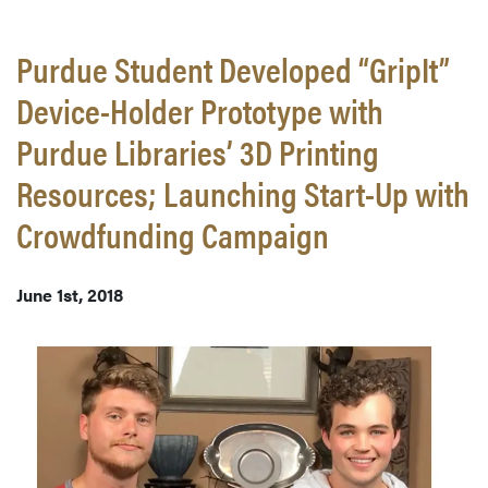
Purdue Student Developed “GripIt”
Device-Holder Prototype with
Purdue Libraries’ 3D Printing
Resources; Launching Start-Up with
Crowdfunding Campaign
June 1st, 2018