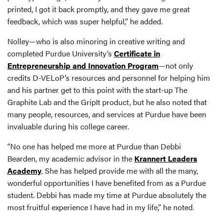
printed, I got it back promptly, and they gave me great
feedback, which was super helpful,” he added.
Nolley—who is also minoring in creative writing and
completed Purdue University’s
Certificate in
Entrepreneurship and Innovation Program
—not only
credits D-VELoP’s resources and personnel for helping him
and his partner get to this point with the start-up The
Graphite Lab and the GripIt product, but he also noted that
many people, resources, and services at Purdue have been
invaluable during his college career.
“No one has helped me more at Purdue than Debbi
Bearden, my academic advisor in the
Krannert Leaders
Academy
. She has helped provide me with all the many,
wonderful opportunities I have benefited from as a Purdue
student. Debbi has made my time at Purdue absolutely the
most fruitful experience I have had in my life,” he noted.