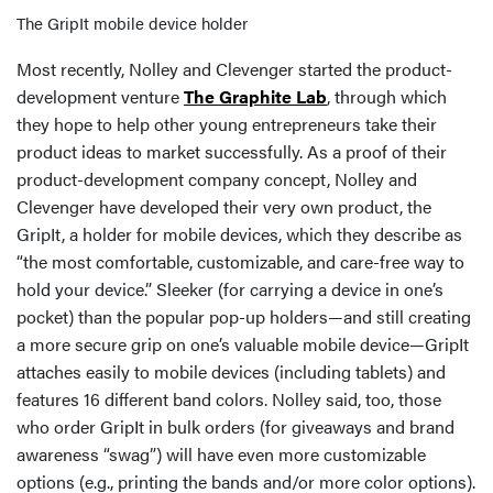
The GripIt mobile device holder
Most recently, Nolley and Clevenger started the product-
development venture
The Graphite Lab
, through which
they hope to help other young entrepreneurs take their
product ideas to market successfully. As a proof of their
product-development company concept, Nolley and
Clevenger have developed their very own product, the
GripIt, a holder for mobile devices, which they describe as
“the most comfortable, customizable, and care-free way to
hold your device.” Sleeker (for carrying a device in one’s
pocket) than the popular pop-up holders—and still creating
a more secure grip on one’s valuable mobile device—GripIt
attaches easily to mobile devices (including tablets) and
features 16 different band colors. Nolley said, too, those
who order GripIt in bulk orders (for giveaways and brand
awareness “swag”) will have even more customizable
options (e.g., printing the bands and/or more color options).