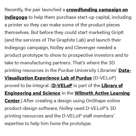
Recently, the pair launched a
crowdfunding campaign on
Indiegogo
to help them purchase start-up capital, including
a printer so they can make some of the product pieces
themselves. But before they could start marketing GripIt
(and the services of The Graphite Lab) and launch their
Indiegogo campaign, Nolley and Clevenger needed a
product prototype to show to prospective investors and to
take to manufacturing partners. That’s where the 3D
printing resources in the Purdue University Libraries’
Data-
Visualization Experience Lab of Purdue
(D-VELoP)
proved to be integral. (
D-VELoP
is part of the
Library of
Engineering and Science
in the
Wilmeth Active Learning
Center
.) After creating a design using OnShape online
product-design software, Nolley used D-VELoP’s 3D
printing resources and the D-VELoP staff members’
expertise to help him hone the prototype.