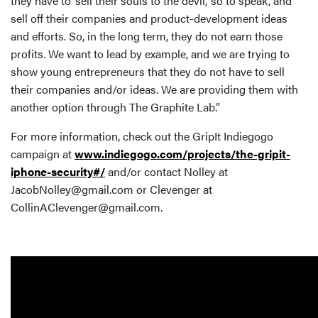
they have to ‘sell their souls to the devil,’ so to speak, and
sell off their companies and product-development ideas
and efforts. So, in the long term, they do not earn those
profits. We want to lead by example, and we are trying to
show young entrepreneurs that they do not have to sell
their companies and/or ideas. We are providing them with
another option through The Graphite Lab.”
For more information, check out the GripIt Indiegogo
campaign at
www.indiegogo.com/projects/the-gripit-
iphone-security#/
and/or contact Nolley at
JacobNolley@gmail.com or Clevenger at
CollinAClevenger@gmail.com.