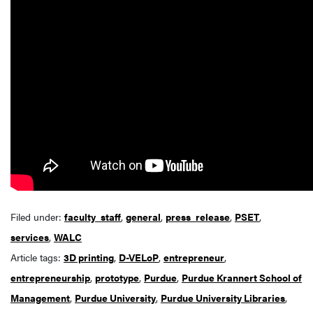
Filed under:
faculty_staff
,
general
,
press_release
,
PSET
,
services
,
WALC
Article tags:
3D printing
,
D-VELoP
,
entrepreneur
,
entrepreneurship
,
prototype
,
Purdue
,
Purdue Krannert School of
Management
,
Purdue University
,
Purdue University Libraries
,