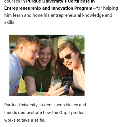
courses in
Purdue University’s Certificate in
Entrepreneurship and Innovation Program
—for helping
him learn and hone his entrepreneurial knowledge and
skills.
Purdue University student Jacob Nolley and
friends demonstrate how the GripIt product
works to take a selfie.