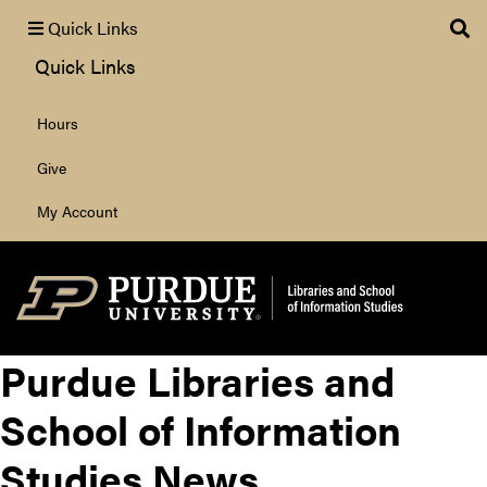
Quick Links
Quick Links
Hours
Search
Give
My Account
Purdue Libraries and
School of Information
Studies News