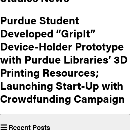
Purdue Student
Developed “GripIt”
Device-Holder Prototype
with Purdue Libraries’ 3D
Printing Resources;
Launching Start-Up with
Crowdfunding Campaign
Recent Posts