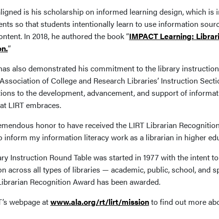
ligned is his scholarship on informed learning design, which is i
ts so that students intentionally learn to use information sourc
ntent. In 2018, he authored the book “
IMPACT Learning: Librari
on.
”
as also demonstrated his commitment to the library instruction
 Association of College and Research Libraries’ Instruction Sect
tions to the development, advancement, and support of informatio
hat LIRT embraces.
 tremendous honor to have received the LIRT Librarian Recogniti
o inform my information literacy work as a librarian in higher e
ry Instruction Round Table was started in 1977 with the intent to
on across all types of libraries — academic, public, school, and sp
 Librarian Recognition Award has been awarded.
RT’s webpage at
www.ala.org/rt/lirt/mission
to find out more abo