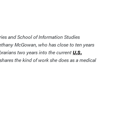
ries and School of Information Studies
Bethany McGowan, who has close to ten years
brarians two years into the current
U.S.
 shares the kind of work she does as a medical