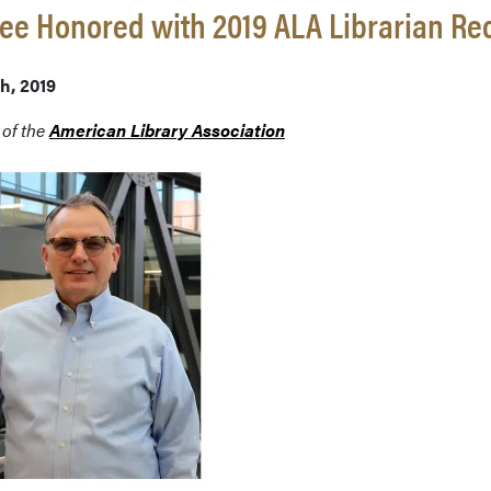
e Honored with 2019 ALA Librarian Re
th, 2019
 of the
American Library Association