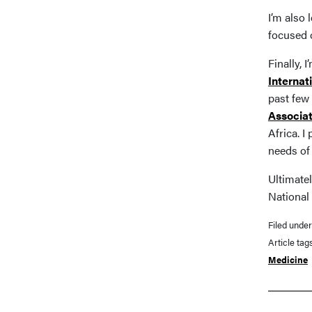
I’m also
focused 
Finally, 
Internat
past few 
Associat
Africa. I
needs of 
Ultimatel
National 
Filed unde
Article tag
Medicine