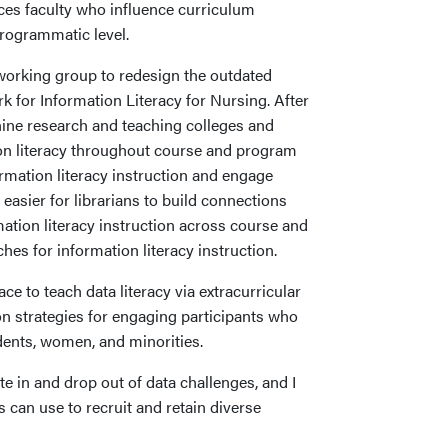
nces faculty who influence curriculum
programmatic level.
orking group to redesign the outdated
for Information Literacy for Nursing. After
nine research and teaching colleges and
ion literacy throughout course and program
mation literacy instruction and engage
 easier for librarians to build connections
rmation literacy instruction across course and
es for information literacy instruction.
ace to teach data literacy via extracurricular
n strategies for engaging participants who
dents, women, and minorities.
e in and drop out of data challenges, and I
s can use to recruit and retain diverse