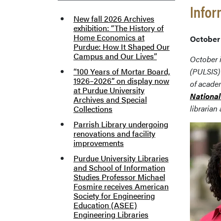
Infor
New fall 2026 Archives
exhibition: “The History of
Home Economics at
October 
Purdue: How It Shaped Our
Campus and Our Lives”
October i
“100 Years of Mortar Board,
(PULSIS)
1926–2026” on display now
of academ
at Purdue University
National
Archives and Special
librarian
Collections
Parrish Library undergoing
renovations and facility
improvements
Purdue University Libraries
and School of Information
Studies Professor Michael
Fosmire receives American
Society for Engineering
Education (ASEE)
Engineering Libraries