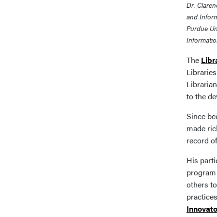
Dr. Claren
and Inform
Purdue Uni
Informatio
The
Libr
Librarie
Libraria
to the d
Since bec
made rich
record o
His parti
program 
others to
practice
Innovato