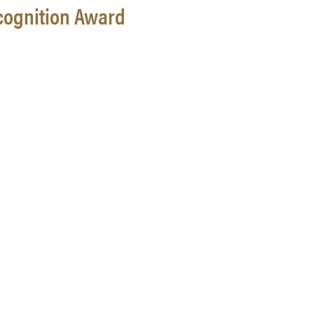
cognition Award