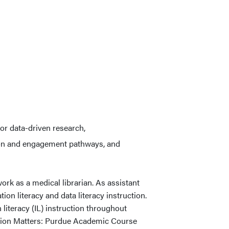
or data-driven research,
on and engagement pathways, and
rk as a medical librarian. As assistant
ion literacy and data literacy instruction.
 literacy (IL) instruction throughout
tion Matters: Purdue Academic Course