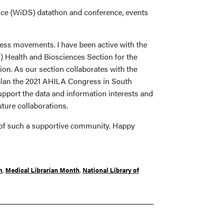
nce (WiDS) datathon and conference, events
ccess movements. I have been active with the
) Health and Biosciences Section for the
tion. As our section collaborates with the
lan the 2021 AHILA Congress in South
upport the data and information interests and
uture collaborations.
art of such a supportive community. Happy
n
,
Medical Librarian Month
,
National Library of