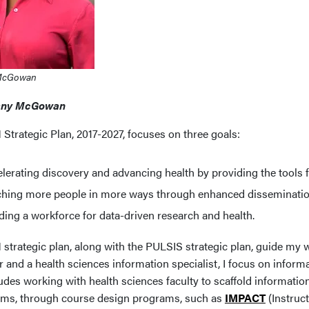
McGowan
any McGowan
Strategic Plan, 2017-2027, focuses on three goals:
lerating discovery and advancing health by providing the tools f
ching more people in more ways through enhanced disseminati
ding a workforce for data-driven research and health.
trategic plan, along with the PULSIS strategic plan, guide my wo
 and a health sciences information specialist, I focus on informat
udes working with health sciences faculty to scaffold information
ums, through course design programs, such as
IMPACT
(Instruc