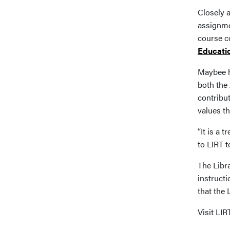
Closely a
assignmen
course co
Educati
Maybee h
both the
contribu
values t
“It is a
to LIRT t
The Libra
instructi
that the
Visit LI