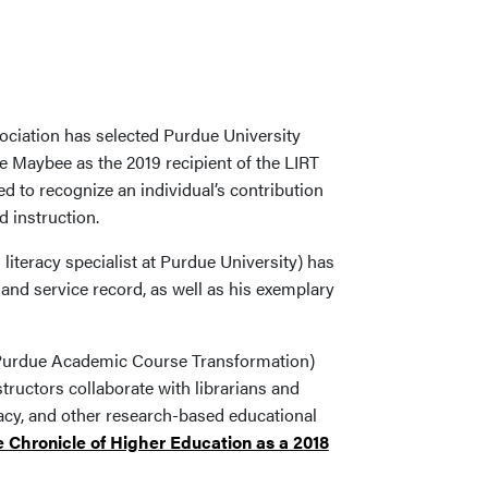
ociation has selected Purdue University
e Maybee as the 2019 recipient of the LIRT
 to recognize an individual’s contribution
 instruction.
iteracy specialist at Purdue University) has
and service record, as well as his exemplary
 Purdue Academic Course Transformation)
uctors collaborate with librarians and
racy, and other research-based educational
 Chronicle of Higher Education as a 2018