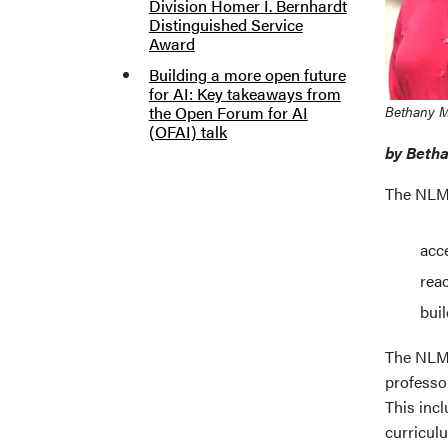
Division Homer I. Bernhardt
Distinguished Service
Award
Building a more open future
for AI: Key takeaways from
the Open Forum for AI
Bethany 
(OFAI) talk
by Beth
The NLM 
acce
rea
buil
The NLM s
professor
This incl
curricul