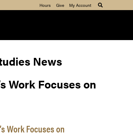
Hours
Give
My Account
Studies News
’s Work Focuses on
’s Work Focuses on