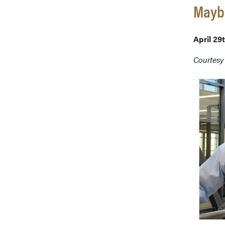
Maybe
April 29
Courtesy