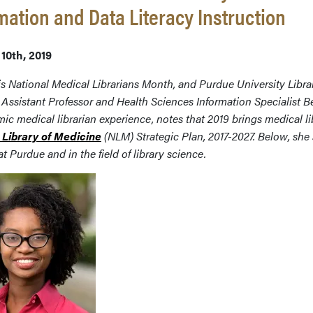
mation and Data Literacy Instruction
10th, 2019
s National Medical Librarians Month, and Purdue University Libra
 Assistant Professor and Health
Sciences Information Specialist 
ic medical librarian experience, notes that
2019
brings medical li
 Library of Medicine
(NLM) Strategic Plan, 2017-2027. Below, she
 at Purdue and in the field of library science.