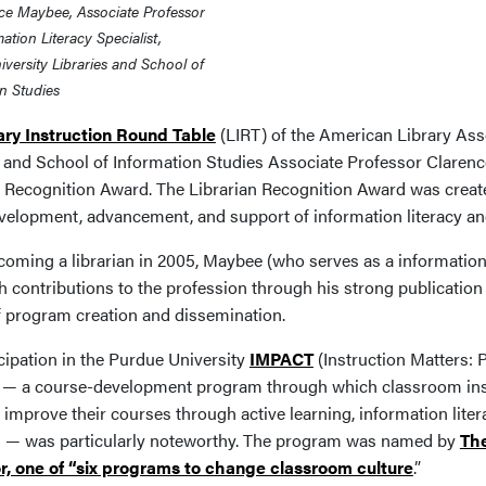
ce Maybee, Associate Professor
ation Literacy Specialist,
versity Libraries and School of
n Studies
ary Instruction Round Table
(LIRT) of the American Library Ass
s and School of Information Studies Associate Professor Clarenc
n Recognition Award. The Librarian Recognition Award was created
evelopment, advancement, and support of information literacy and
oming a librarian in 2005, Maybee (who serves as a information l
 contributions to the profession through his strong publication 
f program creation and dissemination.
cipation in the Purdue University
IMPACT
(Instruction Matters:
— a course-development program through which classroom instr
 improve their courses through active learning, information lite
s — was particularly noteworthy. The program was named by
The
r, one of “six programs to change classroom culture
.”