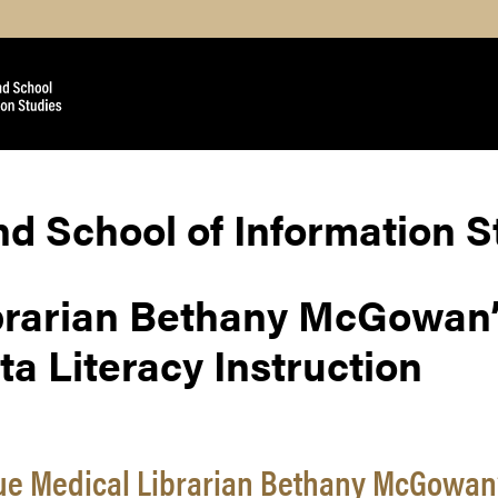
nd School of Information 
brarian Bethany McGowan
a Literacy Instruction
e Medical Librarian Bethany McGowan