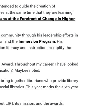
ntended to guide the creation of
es at the same time that they are learning
ans at the Forefront of Change in Higher
 community through his leadership efforts in
ion and the
Immersion Program
. His
n literacy and instruction exemplify the
on Award. Throughout my career, I have looked
ducation,” Maybee noted.
 bring together librarians who provide library
ecial libraries. This year marks the sixth year
ut LIRT, its mission, and the awards.