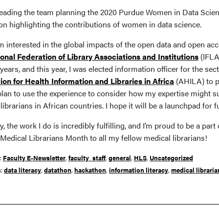
 leading the team planning the 2020 Purdue Women in Data Scie
on highlighting the contributions of women in data science.
I’m interested in the global impacts of the open data and open a
ional Federation of Library Associations and Institutions
(IFLA
years, and this year, I was elected information officer for the sec
ion for Health Information and Libraries in Africa
(AHILA) to p
 plan to use the experience to consider how my expertise might s
librarians in African countries. I hope it will be a launchpad for f
y, the work I do is incredibly fulfilling, and I’m proud to be a p
Medical Librarians Month to all my fellow medical librarians!
r:
Faculty E-Newsletter
,
faculty_staff
,
general
,
HLS
,
Uncategorized
s:
data literacy
,
datathon
,
hackathon
,
information literacy
,
medical libraria