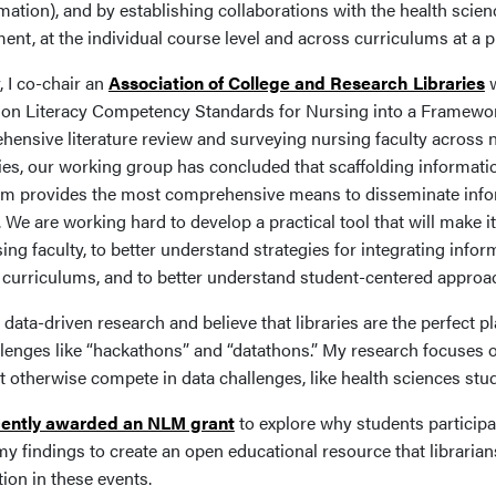
mation), and by establishing collaborations with the health scie
ent, at the individual course level and across curriculums at a 
, I co-chair an
Association of College and Research Libraries
w
ion Literacy Competency Standards for Nursing into a Framework 
hensive literature review and surveying nursing faculty across 
ties, our working group has concluded that scaffolding informat
um provides the most comprehensive means to disseminate infor
 We are working hard to develop a practical tool that will make it
ing faculty, to better understand strategies for integrating info
curriculums, and to better understand student-centered approach
 data-driven research and believe that libraries are the perfect pl
llenges like “hackathons” and “datathons.” My research focuses o
t otherwise compete in data challenges, like health sciences stu
cently awarded an NLM grant
to explore why students participat
my findings to create an open educational resource that librarian
tion in these events.