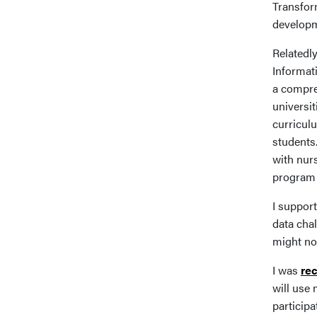
Transfor
developm
Relatedly
Informat
a compre
universi
curricul
students.
with nurs
program 
I support
data cha
might no
I was
re
will use 
participa