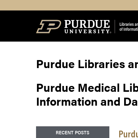
Search
Purdue Libraries a
Purdue Medical Li
Information and Dat
Purdu
RECENT POSTS