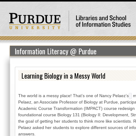
Information Literacy @ Purdue
Learning Biology in a Messy World
The world is a messy place! That’s one of Nancy Pelaez’s
m
Pelaez, an Associate Professor of Biology at Purdue, participa
Academic Course Transformation (IMPACT) course redesign i
foundational course Biology 131 (Biology II: Development, St
the goal of getting her students to think more like scientists.
Pelaez asked her students to explore different sources of in
answers.