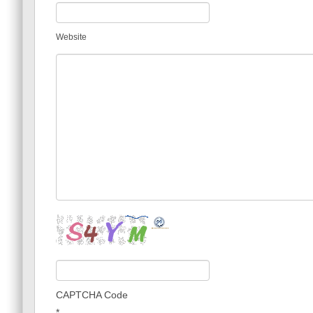
Website
CAPTCHA Code
*