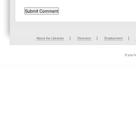
|
|
|
About the Libraries
Directory
Employment
If you 