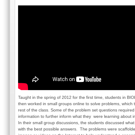
Taught in the spring of 2012 for the first time, students in B
then worked in small groups online to solve problems, which 
rest of the class. Some of the problem set questions required 
information to further inform what they were learning about i
In their small group discussions, the students discussed wha
with the best possible answers. The problems were scaffolded