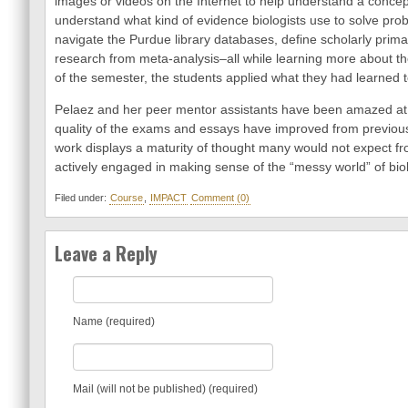
images or videos on the Internet to help understand a concep
understand what kind of evidence biologists use to solve pr
navigate the Purdue library databases, define scholarly prima
research from meta-analysis–all while learning more about th
of the semester, the students applied what they had learned 
Pelaez and her peer mentor assistants have been amazed at 
quality of the exams and essays have improved from previou
work displays a maturity of thought many would not expect fr
actively engaged in making sense of the “messy world” of biol
Filed under:
Course
,
IMPACT
Comment (0)
Leave a Reply
Name (required)
Mail (will not be published) (required)