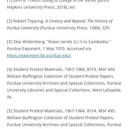
[1] John R. Thelin,
Going to College in the Sixties
(Johns
Hopkins University Press, 2018), xiii.
[2] Robert Topping,
A Century and Beyond: The History of
Purdue University
(Purdue University Press, 1988), 329.
[3] Skip Wollenberg, “Nixon sends G.I.’s to Cambodia.”
Purdue Exponent, 1 May 1970. Accessed via
https://exponent.lib.purdue.edu/
.
[4] Student Protest Materials, 1967-1984, B1F3, MSF 495,
William Buffington Collection of Student Protest Papers,
Purdue University Archives and Special Collections, Purdue
University Libraries and Special Collections, West Lafayette,
IN.
[5] Student Protest Materials, 1967-1984, B1F4, MSF 495,
William Buffington Collection of Student Protest Papers,
Purdue University Archives and Special Collections, Purdue