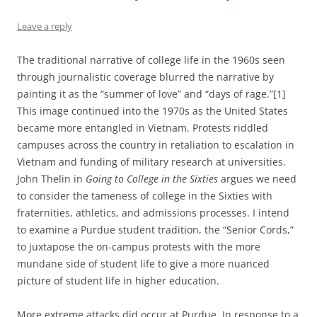
Leave a reply
The traditional narrative of college life in the 1960s seen
through journalistic coverage blurred the narrative by
painting it as the “summer of love” and “days of rage.”[1]
This image continued into the 1970s as the United States
became more entangled in Vietnam. Protests riddled
campuses across the country in retaliation to escalation in
Vietnam and funding of military research at universities.
John Thelin in
Going to College in the Sixties
argues we need
to consider the tameness of college in the Sixties with
fraternities, athletics, and admissions processes. I intend
to examine a Purdue student tradition, the “Senior Cords,”
to juxtapose the on-campus protests with the more
mundane side of student life to give a more nuanced
picture of student life in higher education.
More extreme attacks did occur at Purdue. In response to a