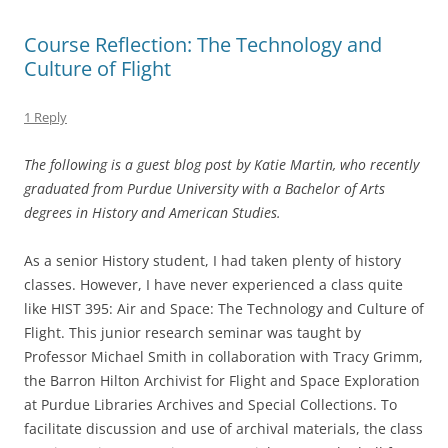
Course Reflection: The Technology and
Culture of Flight
1 Reply
The following is a guest blog post by Katie Martin, who recently
graduated from Purdue University with a Bachelor of Arts
degrees in History and American Studies.
As a senior History student, I had taken plenty of history
classes. However, I have never experienced a class quite
like HIST 395: Air and Space: The Technology and Culture of
Flight. This junior research seminar was taught by
Professor Michael Smith in collaboration with Tracy Grimm,
the Barron Hilton Archivist for Flight and Space Exploration
at Purdue Libraries Archives and Special Collections. To
facilitate discussion and use of archival materials, the class