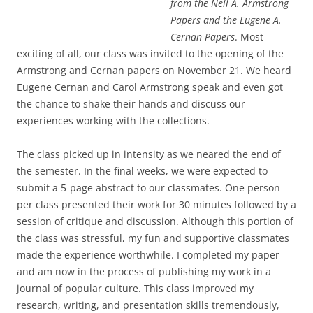
from the Neil A. Armstrong
Papers and the Eugene A.
Cernan Papers
. Most
exciting of all, our class was invited to the opening of the
Armstrong and Cernan papers on November 21. We heard
Eugene Cernan and Carol Armstrong speak and even got
the chance to shake their hands and discuss our
experiences working with the collections.
The class picked up in intensity as we neared the end of
the semester. In the final weeks, we were expected to
submit a 5-page abstract to our classmates. One person
per class presented their work for 30 minutes followed by a
session of critique and discussion. Although this portion of
the class was stressful, my fun and supportive classmates
made the experience worthwhile. I completed my paper
and am now in the process of publishing my work in a
journal of popular culture. This class improved my
research, writing, and presentation skills tremendously,