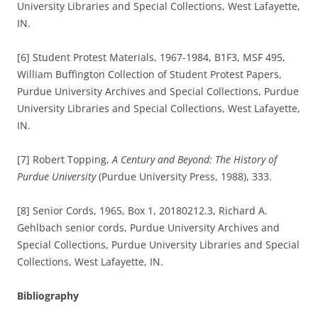
University Libraries and Special Collections, West Lafayette,
IN.
[6] Student Protest Materials, 1967-1984, B1F3, MSF 495,
William Buffington Collection of Student Protest Papers,
Purdue University Archives and Special Collections, Purdue
University Libraries and Special Collections, West Lafayette,
IN.
[7] Robert Topping,
A Century and Beyond: The History of
Purdue University
(Purdue University Press, 1988), 333.
[8] Senior Cords, 1965, Box 1, 20180212.3, Richard A.
Gehlbach senior cords, Purdue University Archives and
Special Collections, Purdue University Libraries and Special
Collections, West Lafayette, IN.
Bibliography