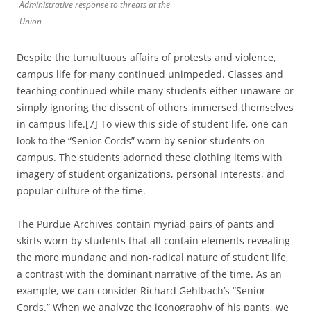
Administrative response to threats at the
Union
Despite the tumultuous affairs of protests and violence,
campus life for many continued unimpeded. Classes and
teaching continued while many students either unaware or
simply ignoring the dissent of others immersed themselves
in campus life.[7] To view this side of student life, one can
look to the “Senior Cords” worn by senior students on
campus. The students adorned these clothing items with
imagery of student organizations, personal interests, and
popular culture of the time.
The Purdue Archives contain myriad pairs of pants and
skirts worn by students that all contain elements revealing
the more mundane and non-radical nature of student life,
a contrast with the dominant narrative of the time. As an
example, we can consider Richard Gehlbach’s “Senior
Cords.” When we analyze the iconography of his pants, we