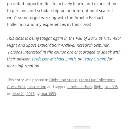
provided opportunities to actively learn, and exposed me
to persons and scholarship on an international scale. I
won’t soon forget working with the Amelia Earhart
Collection and my experiences in this class!
This class is being taught again in the Fall of 2015 as HIST 495:
Flight and Space Exploration: Archival Research Seminar.
Persons interested in the course are encouraged to speak with
their advisor,
Professor Michael Smith
, or
Tracy Grimm
for
more information.
This entry was posted in
Flight and Space
,
From Our Collections
,
Guest Post
,
Instruction
and tagged
amelia earhart
,
flight
,
hist 395
on
May 21, 2015
by
marti453
.