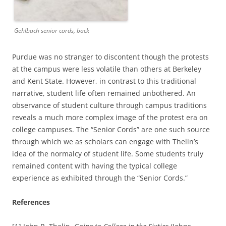
Gehlbach senior cords, back
Purdue was no stranger to discontent though the protests
at the campus were less volatile than others at Berkeley
and Kent State. However, in contrast to this traditional
narrative, student life often remained unbothered. An
observance of student culture through campus traditions
reveals a much more complex image of the protest era on
college campuses. The “Senior Cords” are one such source
through which we as scholars can engage with Thelin’s
idea of the normalcy of student life. Some students truly
remained content with having the typical college
experience as exhibited through the “Senior Cords.”
References