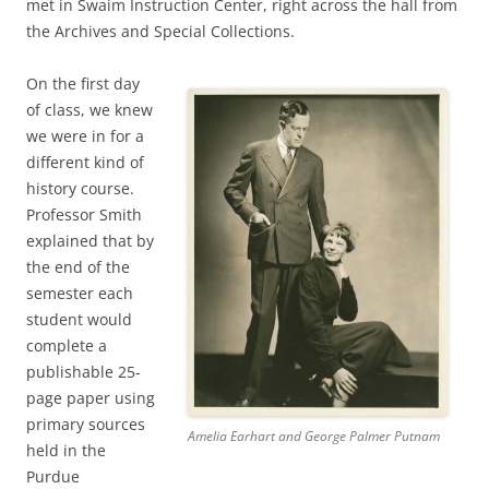
met in Swaim Instruction Center, right across the hall from
the Archives and Special Collections.
On the first day
of class, we knew
we were in for a
different kind of
history course.
Professor Smith
explained that by
the end of the
semester each
student would
complete a
publishable 25-
page paper using
primary sources
Amelia Earhart and George Palmer Putnam
held in the
Purdue