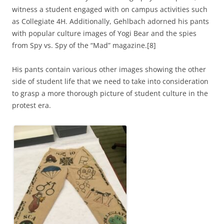
witness a student engaged with on campus activities such
as Collegiate 4H. Additionally, Gehlbach adorned his pants
with popular culture images of Yogi Bear and the spies
from Spy vs. Spy of the “Mad” magazine.[8]
His pants contain various other images showing the other
side of student life that we need to take into consideration
to grasp a more thorough picture of student culture in the
protest era.