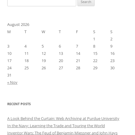
Search
for:
August 2026
M
T
W
T
F
S
S
1
2
3
4
5
6
7
8
9
10
11
12
13
14
15
16
17
18
19
20
21
22
23
24
25
26
27
28
29
30
31
« Nov
RECENT POSTS
A Look Behind the Curtain: Web Archiving at Purdue University
In the Navy: Learning the Trade and Touring the World
Inventor Wars: The Feud of Benjamin Miessner and John Hays