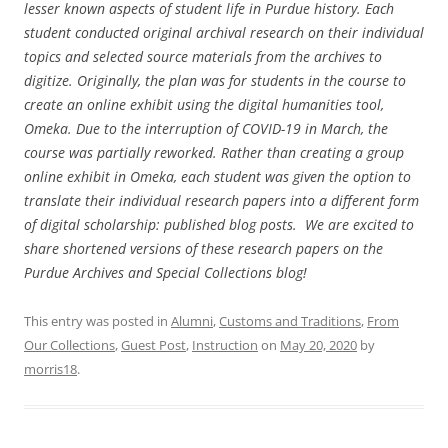
lesser known aspects of student life in Purdue history. Each
student conducted original archival research on their individual
topics and selected source materials from the archives to
digitize. Originally, the plan was for students in the course to
create an online exhibit using the digital humanities tool,
Omeka. Due to the interruption of COVID-19 in March, the
course was partially reworked. Rather than creating a group
online exhibit in Omeka, each student was given the option to
translate their individual research papers into a different form
of digital scholarship: published blog posts. We are excited to
share shortened versions of these research papers on the
Purdue Archives and Special Collections blog!
This entry was posted in
Alumni
,
Customs and Traditions
,
From
Our Collections
,
Guest Post
,
Instruction
on
May 20, 2020
by
morris18
.