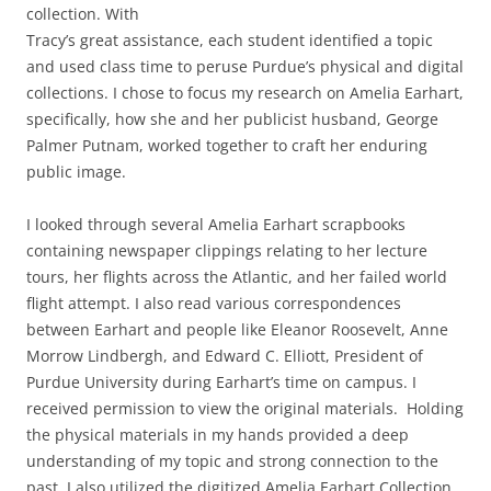
collection. With
Tracy’s great assistance, each student identified a topic
and used class time to peruse Purdue’s physical and digital
collections. I chose to focus my research on Amelia Earhart,
specifically, how she and her publicist husband, George
Palmer Putnam, worked together to craft her enduring
public image.
I looked through several Amelia Earhart scrapbooks
containing newspaper clippings relating to her lecture
tours, her flights across the Atlantic, and her failed world
flight attempt. I also read various correspondences
between Earhart and people like Eleanor Roosevelt, Anne
Morrow Lindbergh, and Edward C. Elliott, President of
Purdue University during Earhart’s time on campus. I
received permission to view the original materials. Holding
the physical materials in my hands provided a deep
understanding of my topic and strong connection to the
past. I also utilized the digitized Amelia Earhart Collection