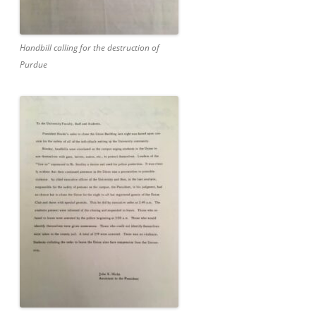
Handbill calling for the destruction of
Purdue