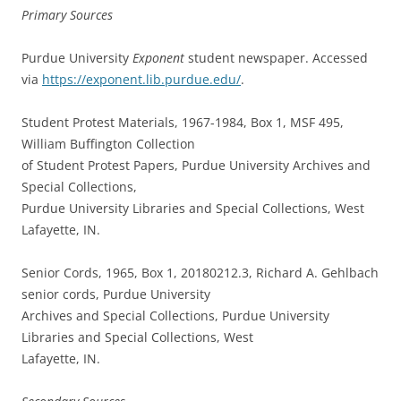
Primary Sources
Purdue University
Exponent
student newspaper. Accessed
via
https://exponent.lib.purdue.edu/
.
Student Protest Materials, 1967-1984, Box 1, MSF 495,
William Buffington Collection
of Student Protest Papers, Purdue University Archives and
Special Collections,
Purdue University Libraries and Special Collections, West
Lafayette, IN.
Senior Cords, 1965, Box 1, 20180212.3, Richard A. Gehlbach
senior cords, Purdue University
Archives and Special Collections, Purdue University
Libraries and Special Collections, West
Lafayette, IN.