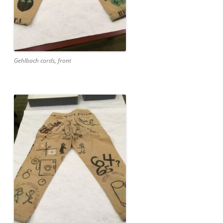
Gehlbach cords, front