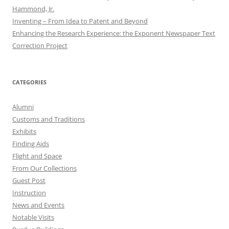
Hammond, Jr.
Inventing – From Idea to Patent and Beyond
Enhancing the Research Experience: the Exponent Newspaper Text
Correction Project
CATEGORIES
Alumni
Customs and Traditions
Exhibits
Finding Aids
Flight and Space
From Our Collections
Guest Post
Instruction
News and Events
Notable Visits