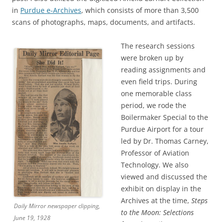
in
Purdue e-Archives
, which consists of more than 3,500
scans of photographs, maps, documents, and artifacts.
The research sessions
were broken up by
reading assignments and
even field trips. During
one memorable class
period, we rode the
Boilermaker Special to the
Purdue Airport for a tour
led by Dr. Thomas Carney,
Professor of Aviation
Technology. We also
viewed and discussed the
exhibit on display in the
Archives at the time,
Steps
Daily Mirror newspaper clipping,
to the Moon: Selections
June 19, 1928