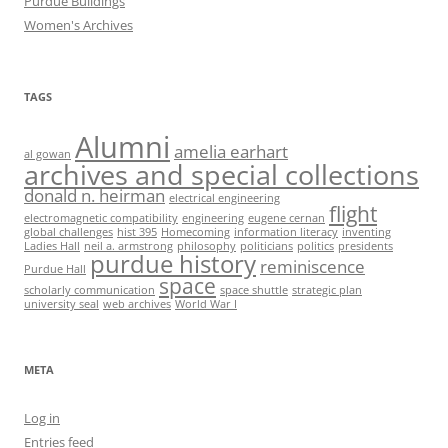
Purdue Buildings
Women's Archives
TAGS
Alumni
amelia earhart
al gowan
archives and special collections
donald n. heirman
electrical engineering
flight
electromagnetic compatibility
engineering
eugene cernan
global challenges
hist 395
Homecoming
information literacy
inventing
Ladies Hall
neil a. armstrong
philosophy
politicians
politics
presidents
purdue history
reminiscence
Purdue Hall
space
scholarly communication
space shuttle
strategic plan
university seal
web archives
World War I
META
Log in
Entries feed