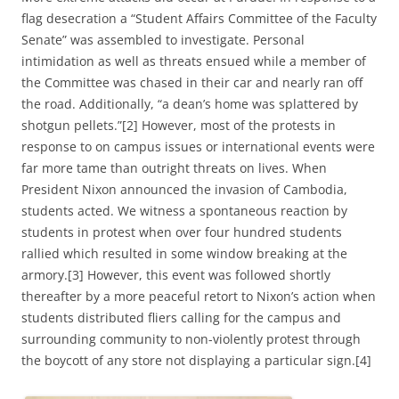
flag desecration a “Student Affairs Committee of the Faculty
Senate” was assembled to investigate. Personal
intimidation as well as threats ensued while a member of
the Committee was chased in their car and nearly ran off
the road. Additionally, “a dean’s home was splattered by
shotgun pellets.”[2] However, most of the protests in
response to on campus issues or international events were
far more tame than outright threats on lives. When
President Nixon announced the invasion of Cambodia,
students acted. We witness a spontaneous reaction by
students in protest when over four hundred students
rallied which resulted in some window breaking at the
armory.[3] However, this event was followed shortly
thereafter by a more peaceful retort to Nixon’s action when
students distributed fliers calling for the campus and
surrounding community to non-violently protest through
the boycott of any store not displaying a particular sign.[4]