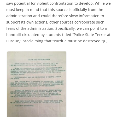
saw potential for violent confrontation to develop. While we
must keep in mind that this source is officially from the
administration and could therefore skew information to
support its own actions, other sources corroborate such
fears of the administration. Specifically, we can point to a
handbill circulated by students titled “Police-State Terror at
Purdue,” proclaiming that “Purdue must be destroyed.”[6]