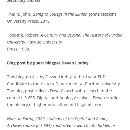
Secondary Sources
Thelin, John.
Going to College in the Sixties.
Johns Hopkins
University Press, 2018.
Topping, Robert.
A Century and Beyond: The History of Purdue
University.
Purdue University
Press, 1988.
Blog post by guest blogger Devan Lindey.
This blog post is by Devan Lindey, a third year PhD
Candidate in the History Department at Purdue University.
The blog post reflects Devan’s archival research in the
course ILS 695, Digital and Analog Archives. Devan studies
the history of higher education and legal history.
Note: In Spring 2020, students of the Digital and Analog
Archives course (ILS 695) conducted research into hidden or