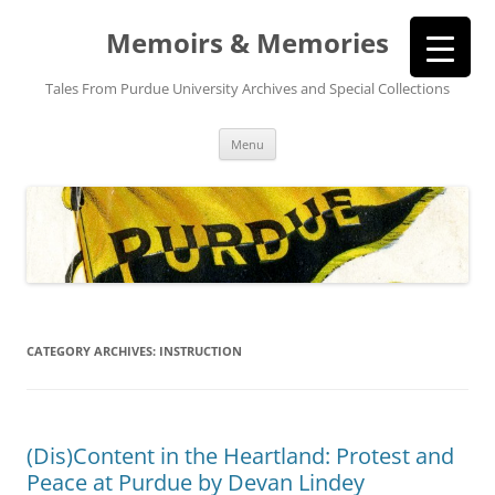
Memoirs & Memories
Tales From Purdue University Archives and Special Collections
Skip
Menu
to
content
CATEGORY ARCHIVES:
INSTRUCTION
(Dis)Content in the Heartland: Protest and
Peace at Purdue by Devan Lindey