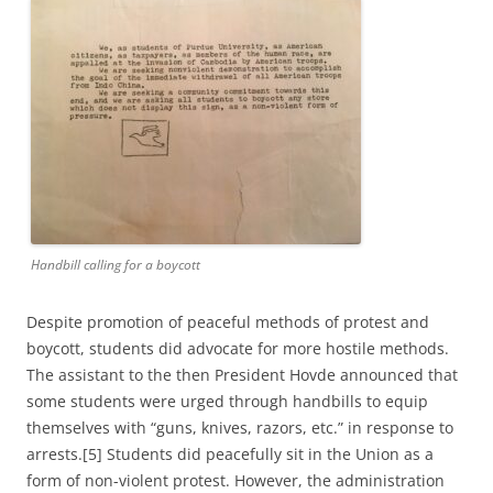
Handbill calling for a boycott
Despite promotion of peaceful methods of protest and
boycott, students did advocate for more hostile methods.
The assistant to the then President Hovde announced that
some students were urged through handbills to equip
themselves with “guns, knives, razors, etc.” in response to
arrests.[5] Students did peacefully sit in the Union as a
form of non-violent protest. However, the administration