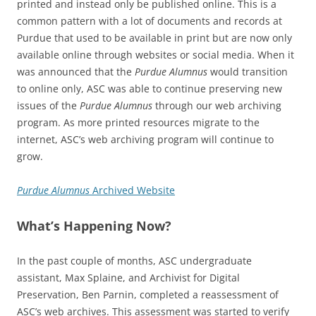
printed and instead only be published online. This is a
common pattern with a lot of documents and records at
Purdue that used to be available in print but are now only
available online through websites or social media. When it
was announced that the
Purdue Alumnus
would transition
to online only, ASC was able to continue preserving new
issues of the
Purdue Alumnus
through our web archiving
program. As more printed resources migrate to the
internet, ASC’s web archiving program will continue to
grow.
Purdue Alumnus
Archived Website
What’s Happening Now?
In the past couple of months, ASC undergraduate
assistant, Max Splaine, and Archivist for Digital
Preservation, Ben Parnin, completed a reassessment of
ASC’s web archives. This assessment was started to verify