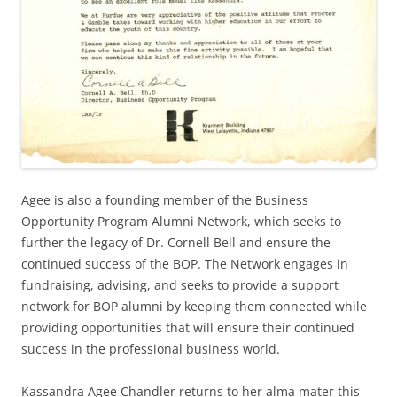
Agee is also a founding member of the Business
Opportunity Program Alumni Network, which seeks to
further the legacy of Dr. Cornell Bell and ensure the
continued success of the BOP. The Network engages in
fundraising, advising, and seeks to provide a support
network for BOP alumni by keeping them connected while
providing opportunities that will ensure their continued
success in the professional business world.
Kassandra Agee Chandler returns to her alma mater this