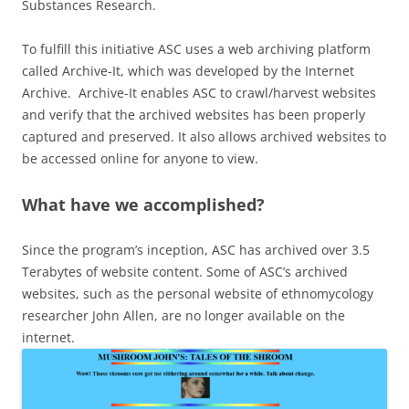
Substances Research.
To fulfill this initiative ASC uses a web archiving platform
called Archive-It, which was developed by the Internet
Archive. Archive-It enables ASC to crawl/harvest websites
and verify that the archived websites has been properly
captured and preserved. It also allows archived websites to
be accessed online for anyone to view.
What have we accomplished?
Since the program’s inception, ASC has archived over 3.5
Terabytes of website content. Some of ASC’s archived
websites, such as the personal website of ethnomycology
researcher John Allen, are no longer available on the
internet.