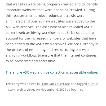
that websites were being properly crawled and to identify
important websites that were not being crawled. During
this reassessment project redundant crawls were
eliminated and over 90 new websites were added to the
ASC web archives. The assessment also revealed ASC’s
current web archiving workflow needs to be updated to
account for the increased numbers of websites that have
been added to the ASC’s web archives. We are currently in
the process of evaluating and restructuring our web
archiving workflows to ensure that the internet continues
to be preserved and accessible.
The entire ASC web archive collection is accessible online.
This entry was posted in
From Our Collections
and tagged
purdue
history
,
web archives
on
November 6, 2024
by
bparnin
.