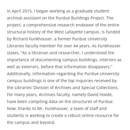
In April 2015, I began working as a graduate student
archival assistant on the Purdue Buildings Project. The
project, a comprehensive research endeavor of the entire
structural history of the West Lafayette campus, is funded
by Richard Funkhouser, a former Purdue University
Libraries faculty member for over 44 years. As Funkhouser
states, “As a librarian and researcher, I understood the
importance of documenting campus buildings, interiors as
well as exteriors, before that information disappears.”
Additionally, information regarding the Purdue University
campus buildings is one of the top inquiries received by
the Libraries’ Division of Archives and Special Collections.
For many years, Archives faculty, namely David Hovde,
have been compiling data on the structures of Purdue.
Now, thanks to Mr. Funkhouser, a team of staff and
students is working to create a robust online resource for
the campus and beyond.