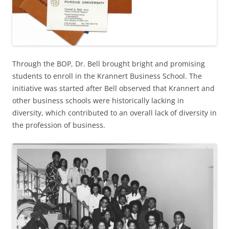
Through the BOP, Dr. Bell brought bright and promising
students to enroll in the Krannert Business School. The
initiative was started after Bell observed that Krannert and
other business schools were historically lacking in
diversity, which contributed to an overall lack of diversity in
the profession of business.