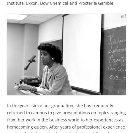
Institute, Exxon, Dow Chemical and Procter & Gamble.
In the years since her graduation, she has frequently
returned to campus to give presentations on topics ranging
from her work in the business world to her experiences as
homecoming queen. After years of professional experience