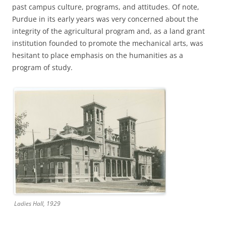
past campus culture, programs, and attitudes. Of note,
Purdue in its early years was very concerned about the
integrity of the agricultural program and, as a land grant
institution founded to promote the mechanical arts, was
hesitant to place emphasis on the humanities as a
program of study.
Ladies Hall, 1929