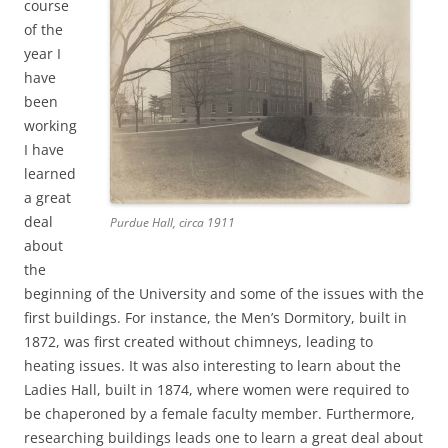
course
of the
year I
have
been
working
I have
learned
a great
deal
Purdue Hall, circa 1911
about
the
beginning of the University and some of the issues with the
first buildings. For instance, the Men’s Dormitory, built in
1872, was first created without chimneys, leading to
heating issues. It was also interesting to learn about the
Ladies Hall, built in 1874, where women were required to
be chaperoned by a female faculty member. Furthermore,
researching buildings leads one to learn a great deal about