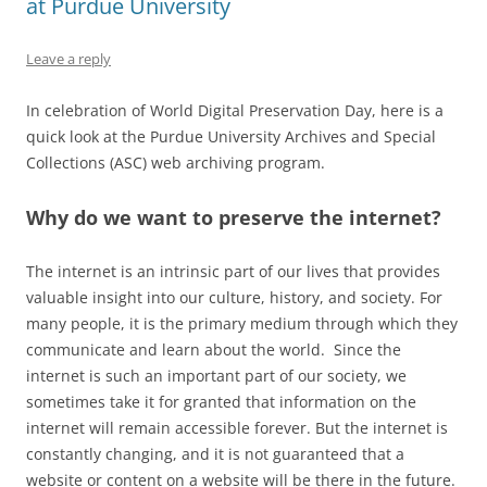
at Purdue University
Leave a reply
In celebration of World Digital Preservation Day, here is a
quick look at the Purdue University Archives and Special
Collections (ASC) web archiving program.
Why do we want to preserve the internet?
The internet is an intrinsic part of our lives that provides
valuable insight into our culture, history, and society. For
many people, it is the primary medium through which they
communicate and learn about the world. Since the
internet is such an important part of our society, we
sometimes take it for granted that information on the
internet will remain accessible forever. But the internet is
constantly changing, and it is not guaranteed that a
website or content on a website will be there in the future.