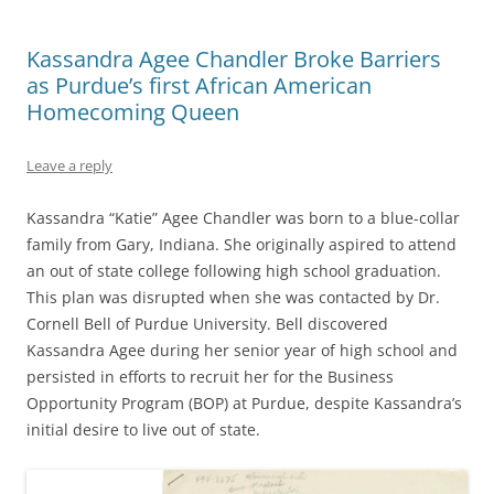
Kassandra Agee Chandler Broke Barriers
as Purdue’s first African American
Homecoming Queen
Leave a reply
Kassandra “Katie” Agee Chandler was born to a blue-collar
family from Gary, Indiana. She originally aspired to attend
an out of state college following high school graduation.
This plan was disrupted when she was contacted by Dr.
Cornell Bell of Purdue University. Bell discovered
Kassandra Agee during her senior year of high school and
persisted in efforts to recruit her for the Business
Opportunity Program (BOP) at Purdue, despite Kassandra’s
initial desire to live out of state.