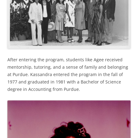
After entering the program, students like Agee received
mentorship, tutoring, and a sense of family and belonging
at Purdue. Kassandra entered the program in the fall of
1977 and graduated in 1981 with a Bachelor of Science
degree in Accounting from Purdue.