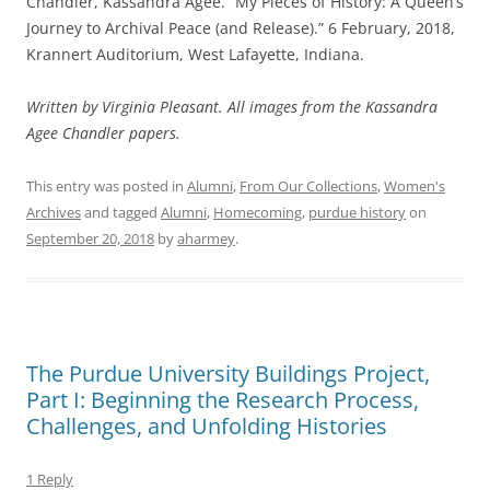
Chandler, Kassandra Agee. “My Pieces of History: A Queen’s
Journey to Archival Peace (and Release).” 6 February, 2018,
Krannert Auditorium, West Lafayette, Indiana.
Written by Virginia Pleasant. All images from the Kassandra
Agee Chandler papers.
This entry was posted in
Alumni
,
From Our Collections
,
Women's
Archives
and tagged
Alumni
,
Homecoming
,
purdue history
on
September 20, 2018
by
aharmey
.
The Purdue University Buildings Project,
Part I: Beginning the Research Process,
Challenges, and Unfolding Histories
1 Reply