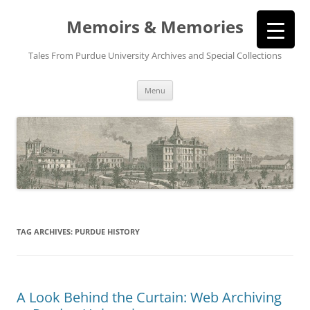
Memoirs & Memories
Tales From Purdue University Archives and Special Collections
Skip
Menu
to
content
TAG ARCHIVES:
PURDUE HISTORY
A Look Behind the Curtain: Web Archiving