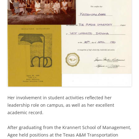
Her involvement in student activities reflected her
leadership role on campus, as well as her excellent
academic record.
After graduating from the Krannert School of Management,
Agee held positions at the Texas A&M Transportation