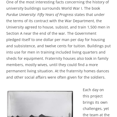
One of the most interesting facts concerning the history of
university buildings surrounds World War I. The book
Purdue University: Fifty Years of Progress
states that under
the terms of its contract with the War Department, the
University agreed to house, subsist, and train 1,500 men in
Section A near the end of the war. The Government
pledged itself to one dollar per man per day for housing
and subsistence, and twelve cents for tuition. Buildings put
into use for men in training included living quarters and
sheds for equipment. Fraternity houses also took in family
members, mostly wives, until they could find a more
permanent living situation. At the fraternity homes dances
and other social affairs were often given for the soldiers.
Each day on
this project
brings its own
challenges, yet
the team at the