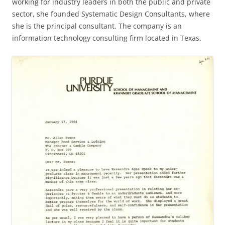
working for industry leaders in both the public and private
sector, she founded Systematic Design Consultants, where
she is the principal consultant. The company is an
information technology consulting firm located in Texas.