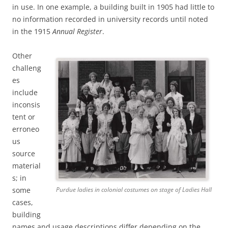
in use. In one example, a building built in 1905 had little to
no information recorded in university records until noted
in the 1915
Annual Register
.
Other
challeng
es
include
inconsis
tent or
erroneo
us
source
material
s; in
some
Purdue ladies in colonial costumes on stage of Ladies Hall
cases,
building
names and usage descriptions differ depending on the