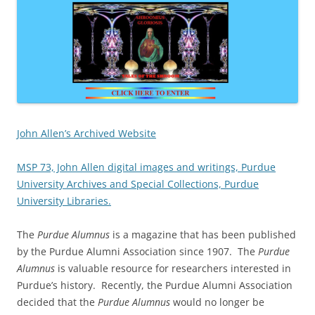
John Allen’s Archived Website
MSP 73, John Allen digital images and writings, Purdue
University Archives and Special Collections, Purdue
University Libraries.
The
Purdue Alumnus
is a magazine that has been published
by the Purdue Alumni Association since 1907. The
Purdue
Alumnus
is valuable resource for researchers interested in
Purdue’s history. Recently, the Purdue Alumni Association
decided that the
Purdue Alumnus
would no longer be