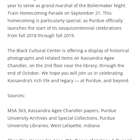
year to serve as grand marshal of the Boilermaker Night
Train Homecoming Parade on September 21. This
homecoming is particularly special, as Purdue officially
launches the start of its sesquicentennial celebrations
from fall 2018 through fall 2019.
The Black Cultural Center is offering a display of historical
photographs and related items on Kassandra Agee
Chandler, on the 2nd floor near the library, through the
end of October. We hope you will join us in celebrating
Kassandra’s rich life and legacy — at Purdue, and beyond.
Sources:
MSA 363, Kassandra Agee Chandler papers, Purdue
University Archives and Special Collections, Purdue
University Libraries, West Lafayette, Indiana