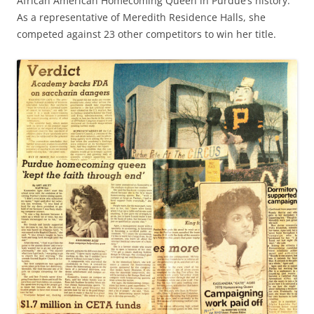
African American Homecoming Queen in Purdue’s history.
As a representative of Meredith Residence Halls, she
competed against 23 other competitors to win her title.