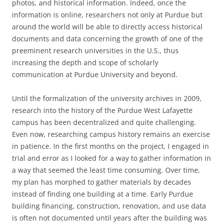
photos, and historical information. Indeed, once the
information is online, researchers not only at Purdue but
around the world will be able to directly access historical
documents and data concerning the growth of one of the
preeminent research universities in the U.S., thus
increasing the depth and scope of scholarly
communication at Purdue University and beyond.
Until the formalization of the university archives in 2009,
research into the history of the Purdue West Lafayette
campus has been decentralized and quite challenging.
Even now, researching campus history remains an exercise
in patience. In the first months on the project, I engaged in
trial and error as I looked for a way to gather information in
a way that seemed the least time consuming. Over time,
my plan has morphed to gather materials by decades
instead of finding one building at a time. Early Purdue
building financing, construction, renovation, and use data
is often not documented until years after the building was