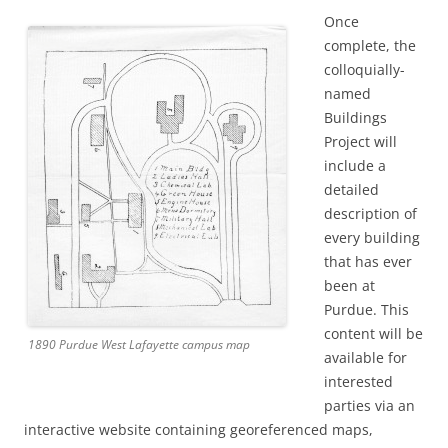
Once
complete, the
colloquially-
named
Buildings
Project will
include a
detailed
description of
every building
that has ever
been at
Purdue. This
content will be
1890 Purdue West Lafayette campus map
available for
interested
parties via an
interactive website containing georeferenced maps,