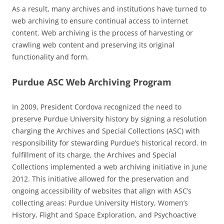
As a result, many archives and institutions have turned to
web archiving to ensure continual access to internet
content. Web archiving is the process of harvesting or
crawling web content and preserving its original
functionality and form.
Purdue ASC Web Archiving Program
In 2009, President Cordova recognized the need to
preserve Purdue University history by signing a resolution
charging the Archives and Special Collections (ASC) with
responsibility for stewarding Purdue’s historical record. In
fulfillment of its charge, the Archives and Special
Collections implemented a web archiving initiative in June
2012. This initiative allowed for the preservation and
ongoing accessibility of websites that align with ASC’s
collecting areas: Purdue University History, Women’s
History, Flight and Space Exploration, and Psychoactive