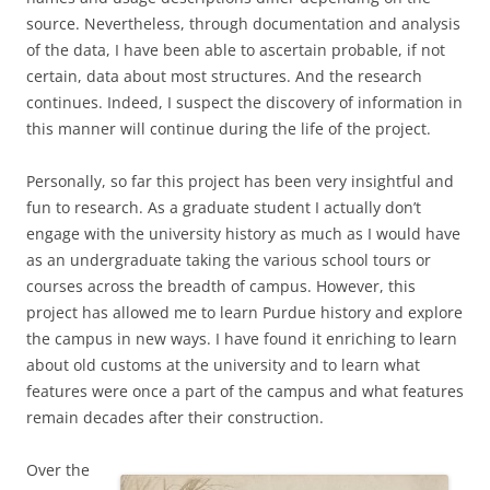
source. Nevertheless, through documentation and analysis
of the data, I have been able to ascertain probable, if not
certain, data about most structures. And the research
continues. Indeed, I suspect the discovery of information in
this manner will continue during the life of the project.
Personally, so far this project has been very insightful and
fun to research. As a graduate student I actually don’t
engage with the university history as much as I would have
as an undergraduate taking the various school tours or
courses across the breadth of campus. However, this
project has allowed me to learn Purdue history and explore
the campus in new ways. I have found it enriching to learn
about old customs at the university and to learn what
features were once a part of the campus and what features
remain decades after their construction.
Over the