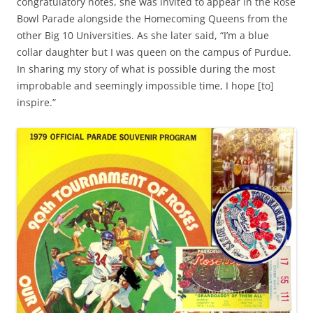
congratulatory notes, she was invited to appear in the Rose
Bowl Parade alongside the Homecoming Queens from the
other Big 10 Universities. As she later said, “I’m a blue
collar daughter but I was queen on the campus of Purdue.
In sharing my story of what is possible during the most
improbable and seemingly impossible time, I hope [to]
inspire.”