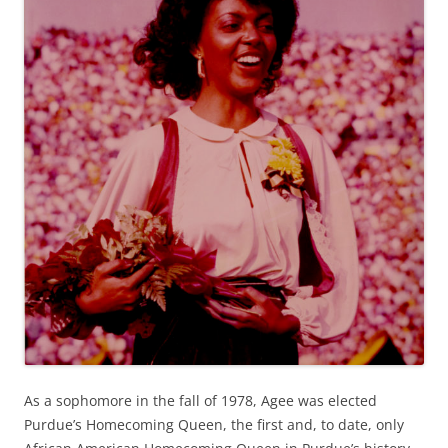
As a sophomore in the fall of 1978, Agee was elected
Purdue’s Homecoming Queen, the first and, to date, only