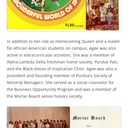
In addition to her role as Homecoming Queen and a leader
for African American students on campus, Agee was also
active in extracurricular activities. She was a member of
Alpha Lambda Delta freshman honor society, Purdue Pals,
and the Black Voices of Inspiration Choir. Agee was also a
president and founding member of Purdue’s Society of
Minority Managers. She served as a social counselor for
the Business Opportunity Program and was a member of
the Mortar Board senior honors society.