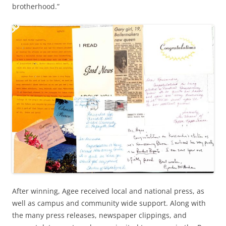
brotherhood.”
After winning, Agee received local and national press, as
well as campus and community wide support. Along with
the many press releases, newspaper clippings, and