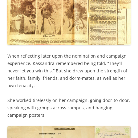
When reflecting later upon the nomination and campaign
experience, Kassandra remembered being told, “They’ll
never let you win this.” But she drew upon the strength of
her faith, family, friends, and dorm-mates, as well as her
own tenacity.
She worked tirelessly on her campaign, going door-to-door,
speaking with groups across campus, and hanging
campaign posters.