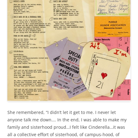
She remembered, “I didn’t let it get to me. I never let
anyone talk me down…. In the end, I was able to make my
family and sisterhood proud…I felt like Cinderella…it was
all a collective effort of sisterhood, of campus-hood, of