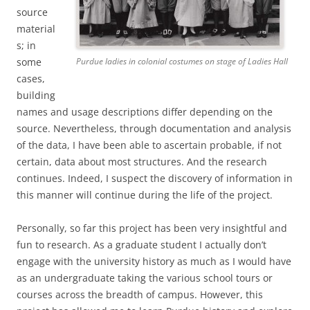
source
material
s; in
some
Purdue ladies in colonial costumes on stage of Ladies Hall
cases,
building
names and usage descriptions differ depending on the
source. Nevertheless, through documentation and analysis
of the data, I have been able to ascertain probable, if not
certain, data about most structures. And the research
continues. Indeed, I suspect the discovery of information in
this manner will continue during the life of the project.
Personally, so far this project has been very insightful and
fun to research. As a graduate student I actually don’t
engage with the university history as much as I would have
as an undergraduate taking the various school tours or
courses across the breadth of campus. However, this