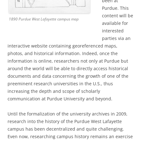
been at
Purdue. This
content will be
1890 Purdue West Lafayette campus map
available for
interested
parties via an
interactive website containing georeferenced maps,
photos, and historical information. Indeed, once the
information is online, researchers not only at Purdue but
around the world will be able to directly access historical
documents and data concerning the growth of one of the
preeminent research universities in the U.S., thus
increasing the depth and scope of scholarly
communication at Purdue University and beyond.
Until the formalization of the university archives in 2009,
research into the history of the Purdue West Lafayette
campus has been decentralized and quite challenging.
Even now, researching campus history remains an exercise