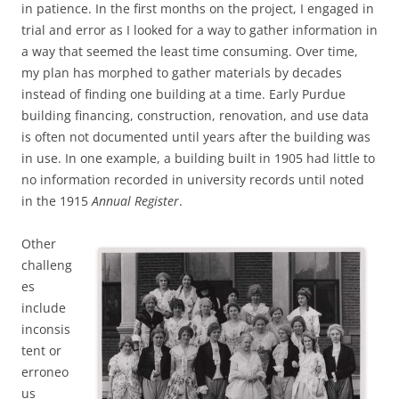
in patience. In the first months on the project, I engaged in
trial and error as I looked for a way to gather information in
a way that seemed the least time consuming. Over time,
my plan has morphed to gather materials by decades
instead of finding one building at a time. Early Purdue
building financing, construction, renovation, and use data
is often not documented until years after the building was
in use. In one example, a building built in 1905 had little to
no information recorded in university records until noted
in the 1915
Annual Register
.
Other
challeng
es
include
inconsis
tent or
erroneo
us