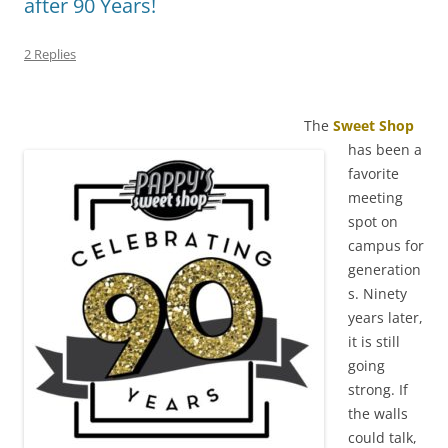
after 90 Years!
2 Replies
The
Sweet Shop
has been a
favorite
meeting
spot on
campus for
generation
s. Ninety
years later,
it is still
going
strong. If
the walls
could talk,