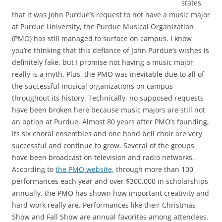
states
that it was John Purdue’s request to not have a music major
at Purdue University, the Purdue Musical Organization
(PMO) has still managed to surface on campus. I know
you’re thinking that this defiance of John Purdue’s wishes is
definitely fake, but I promise not having a music major
really is a myth. Plus, the PMO was inevitable due to all of
the successful musical organizations on campus
throughout its history. Technically, no supposed requests
have been broken here because music majors are still not
an option at Purdue. Almost 80 years after PMO’s founding,
its six choral ensembles and one hand bell choir are very
successful and continue to grow. Several of the groups
have been broadcast on television and radio networks.
According to
the PMO website,
through more than 100
performances each year and over $300,000 in scholarships
annually, the PMO has shown how important creativity and
hard work really are. Performances like their Christmas
Show and Fall Show are annual favorites among attendees.