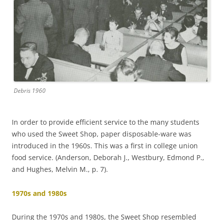
Debris 1960
In order to provide efficient service to the many students
who used the Sweet Shop, paper disposable-ware was
introduced in the 1960s. This was a first in college union
food service. (Anderson, Deborah J., Westbury, Edmond P.,
and Hughes, Melvin M., p. 7).
1970s and 1980s
During the 1970s and 1980s, the Sweet Shop resembled