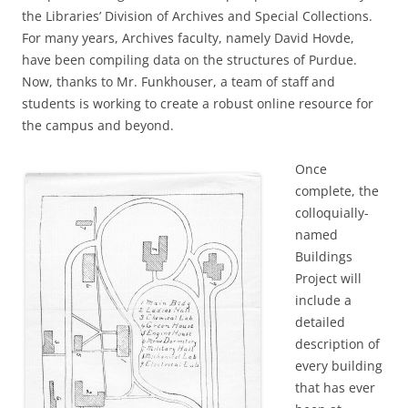
the Libraries’ Division of Archives and Special Collections.
For many years, Archives faculty, namely David Hovde,
have been compiling data on the structures of Purdue.
Now, thanks to Mr. Funkhouser, a team of staff and
students is working to create a robust online resource for
the campus and beyond.
Once
complete, the
colloquially-
named
Buildings
Project will
include a
detailed
description of
every building
that has ever