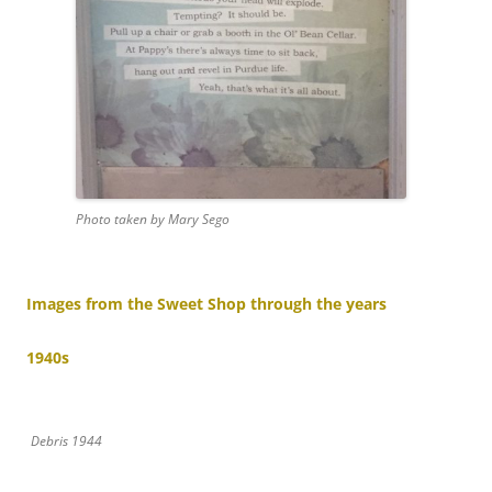
Photo taken by Mary Sego
Images from the Sweet Shop through the years
1940s
Debris 1944