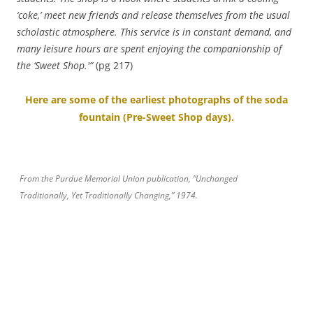
‘coke,’ meet new friends and release themselves from the usual
scholastic atmosphere. This service is in constant demand, and
many leisure hours are spent enjoying the
companionship of
the ‘Sweet Shop.'”
(pg 217)
Here are some of the earliest photographs of the soda
fountain (Pre-Sweet Shop days).
From the Purdue Memorial Union publication, “Unchanged
Traditionally, Yet Traditionally Changing,” 1974.