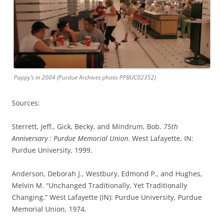
Pappy’s in 2004 (Purdue Archives photo PPBUC02352)
Sources:
Sterrett, Jeff., Gick, Becky, and Mindrum, Bob.
75th
Anniversary : Purdue Memorial Union
. West Lafayette, IN:
Purdue University, 1999.
Anderson, Deborah J., Westbury, Edmond P., and Hughes,
Melvin M. “Unchanged Traditionally, Yet Traditionally
Changing.” West Lafayette (IN): Purdue University, Purdue
Memorial Union, 1974.