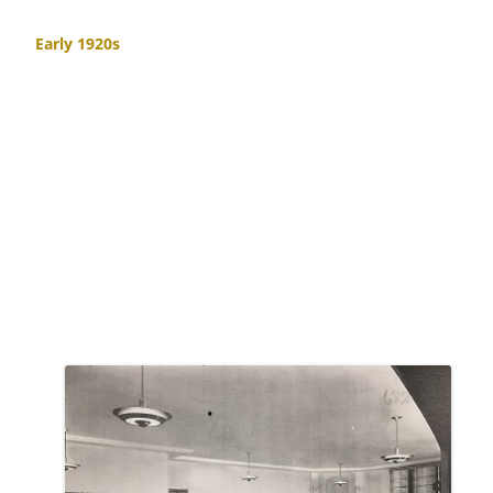
Early 1920s