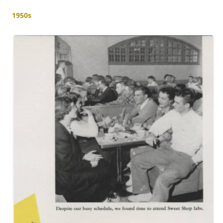
1950s