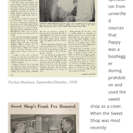
ion from
unverifie
d
sources
that
Pappy
was a
bootlegg
er
during
prohibiti
Purdue Alumnus, September/October, 1959
on and
used the
sweet
shop as a cover.
When the Sweet
Shop was most
recently