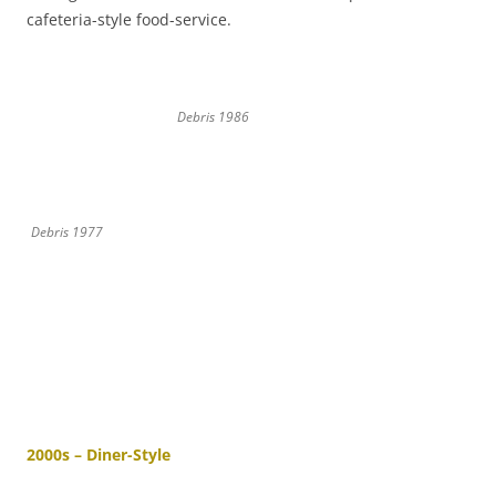
cafeteria-style food-service.
Debris 1986
Debris 1977
2000s – Diner-Style