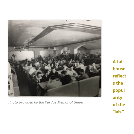
A full
house
reflect
s the
popul
arity
Photo provided by the Purdue Memorial Union
of the
“lab.”