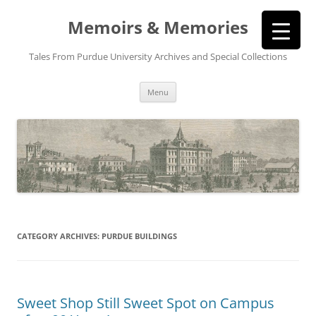
Memoirs & Memories
Tales From Purdue University Archives and Special Collections
Skip
Menu
to
content
CATEGORY ARCHIVES:
PURDUE BUILDINGS
Sweet Shop Still Sweet Spot on Campus