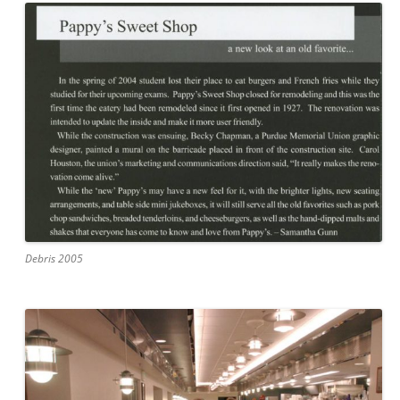
Debris 2005