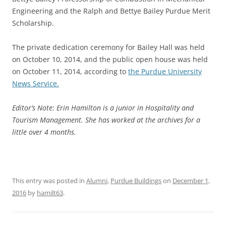
Engineering and the Ralph and Bettye Bailey Purdue Merit
Scholarship.
The private dedication ceremony for Bailey Hall was held
on October 10, 2014, and the public open house was held
on October 11, 2014, according to
the Purdue University
News Service.
Editor’s Note: Erin Hamilton is a junior in Hospitality and
Tourism Management. She has worked at the archives for a
little over 4 months.
This entry was posted in
Alumni
,
Purdue Buildings
on
December 1,
2016
by
hamilt63
.