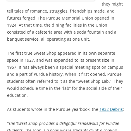
they might
tell tales of romance, struggles, friendships made, and
futures forged. The Purdue Memorial Union opened in
1924. At that time, the dining facilities in the Union
consisted of a cafeteria area with a soda fountain and a
banquet service, all operating as one unit.
The first true Sweet Shop appeared in its own separate
space in 1927, and was expanded to its present size in
1957. It has always been a special meeting spot on campus
and a part of Purdue history. When it first opened, Purdue
students often referred to it as the “Sweet Shop Lab.” They
would schedule time in the “lab” for the social side of their
education.
As students wrote in the Purdue yearbook, the
1932 Debris
:
“The ‘Sweet Shop’ provides a delightful rendezvous for Purdue
students. The shop is a nook where students drink a cooling