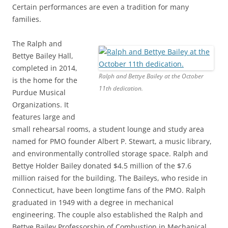
Certain performances are even a tradition for many
families.
The Ralph and
Bettye Bailey Hall,
completed in 2014,
Ralph and Bettye Bailey at the October
is the home for the
11th dedication.
Purdue Musical
Organizations. It
features large and
small rehearsal rooms, a student lounge and study area
named for PMO founder Albert P. Stewart, a music library,
and environmentally controlled storage space. Ralph and
Bettye Holder Bailey donated $4.5 million of the $7.6
million raised for the building. The Baileys, who reside in
Connecticut, have been longtime fans of the PMO. Ralph
graduated in 1949 with a degree in mechanical
engineering. The couple also established the Ralph and
Bettye Bailey Professorship of Combustion in Mechanical