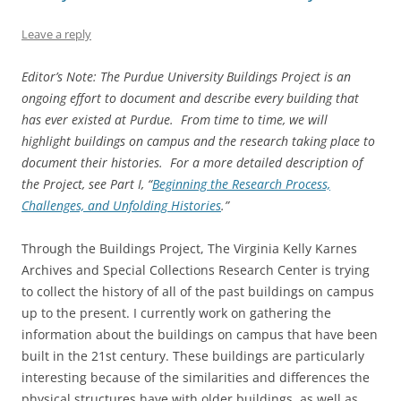
Leave a reply
Editor’s Note: The Purdue University Buildings Project is an
ongoing effort to document and describe every building that
has ever existed at Purdue. From time to time, we will
highlight buildings on campus and the research taking place to
document their histories. For a more detailed description of
the Project, see Part I, “
Beginning the Research Process,
Challenges, and Unfolding Histories
.”
Through the Buildings Project, The Virginia Kelly Karnes
Archives and Special Collections Research Center is trying
to collect the history of all of the past buildings on campus
up to the present. I currently work on gathering the
information about the buildings on campus that have been
built in the 21st century. These buildings are particularly
interesting because of the similarities and differences the
physical structures have with older buildings, as well as