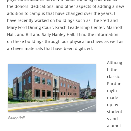
the donors, dedications, and other aspects of adding a new
addition to campus that have changed over the years. I
have recently worked on buildings such as The Fred and
Mary Ford Dining Court, Krach Leadership Center, Marriott
Hall, and Bill and Sally Hanley Hall. I find the information
on these buildings through our physical archives as well as
archives materials that have been digitized.
Althoug
h the
classic
Purdue
myth
made
up by
student
Bailey Hall
s and
alumni