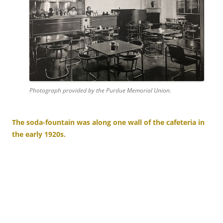
Photograph provided by the Purdue Memorial Union.
The soda-fountain was along one wall of the cafeteria in
the early 1920s.