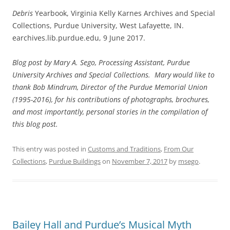
Debris
Yearbook, Virginia Kelly Karnes Archives and Special
Collections, Purdue University, West Lafayette, IN.
earchives.lib.purdue.edu, 9 June 2017.
Blog post by Mary A. Sego, Processing Assistant, Purdue
University Archives and Special Collections. Mary would like to
thank Bob Mindrum, Director of the Purdue Memorial Union
(1995-2016), for his contributions of photographs, brochures,
and most importantly, personal stories in the compilation of
this blog post.
This entry was posted in
Customs and Traditions
,
From Our
Collections
,
Purdue Buildings
on
November 7, 2017
by
msego
.
Bailey Hall and Purdue’s Musical Myth