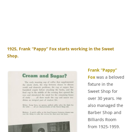
1925, Frank “Pappy” Fox starts working in the Sweet
Shop.
Frank “Pappy”
Fox
was a beloved
fixture in the
Sweet Shop for
over 30 years. He
also managed the
Barber Shop and
Billiards Room
from 1925-1959.