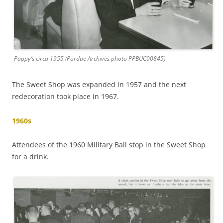
Pappy’s circa 1955 (Purdue Archives photo PPBUC00845)
The Sweet Shop was expanded in 1957 and the next
redecoration took place in 1967.
1960s
Attendees of the 1960 Military Ball stop in the Sweet Shop
for a drink.