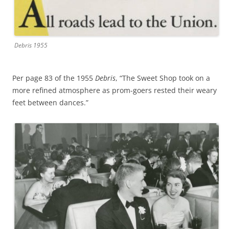
Debris 1955
Per page 83 of the 1955
Debris
, “The Sweet Shop took on a
more refined atmosphere as prom-goers rested their weary
feet between dances.”