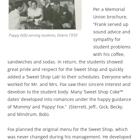
Per a Memorial
Union brochure,
“Frank served up
sound advice and
Pappy (left) serving students, Debris 1950
sympathy for
student problems
with his coffee,
sandwiches and sodas. In return, the students showed
great pride and respect for the Sweet Shop and quickly
added a ‘Sweet Shop Lab’ to their schedules. Everyone who
worked for Mr. and Mrs. Fox saw their sincere interest and
devotion to the student body. Many ‘Sweet Shop Coke™
dates’ developed into romances under the happy guidance
of ‘Mommy’ and ‘Pappy’ Fox.” (Sterrett, Jeff., Gick, Becky,
and Mindrum, Bob).
Fox planned the original menu for the Sweet Shop, which
was never changed during his management. He developed