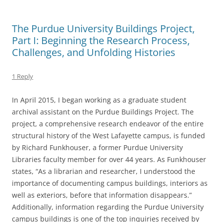
The Purdue University Buildings Project,
Part I: Beginning the Research Process,
Challenges, and Unfolding Histories
1 Reply
In April 2015, I began working as a graduate student
archival assistant on the Purdue Buildings Project. The
project, a comprehensive research endeavor of the entire
structural history of the West Lafayette campus, is funded
by Richard Funkhouser, a former Purdue University
Libraries faculty member for over 44 years. As Funkhouser
states, “As a librarian and researcher, I understood the
importance of documenting campus buildings, interiors as
well as exteriors, before that information disappears.”
Additionally, information regarding the Purdue University
campus buildings is one of the top inquiries received by