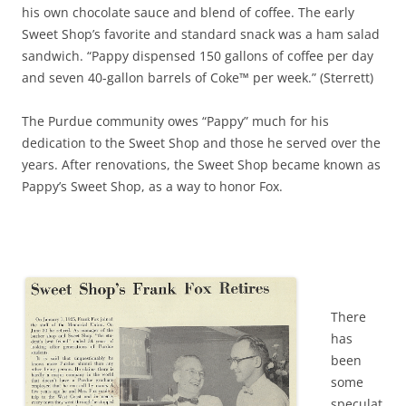
his own chocolate sauce and blend of coffee. The early
Sweet Shop’s favorite and standard snack was a ham salad
sandwich. “Pappy dispensed 150 gallons of coffee per day
and seven 40-gallon barrels of Coke™ per week.” (Sterrett)
The Purdue community owes “Pappy” much for his
dedication to the Sweet Shop and those he served over the
years. After renovations, the Sweet Shop became known as
Pappy’s Sweet Shop, as a way to honor Fox.
There
has
been
some
speculat