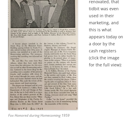
renovated, that
tidbit was even
used in their
marketing, and
this is what
appears today on
a door by the
cash registers
(click the image
for the full view):
Fox Honored during Homecoming 1959