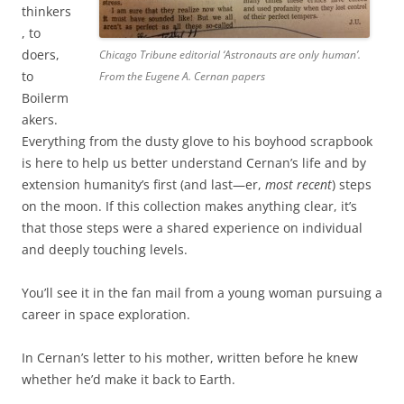
thinkers
, to
doers,
Chicago Tribune editorial ‘Astronauts are only human’.
to
From the Eugene A. Cernan papers
Boilerm
akers.
Everything from the dusty glove to his boyhood scrapbook
is here to help us better understand Cernan’s life and by
extension humanity’s first (and last—er,
most recent
) steps
on the moon. If this collection makes anything clear, it’s
that those steps were a shared experience on individual
and deeply touching levels.
You’ll see it in the fan mail from a young woman pursuing a
career in space exploration.
In Cernan’s letter to his mother, written before he knew
whether he’d make it back to Earth.