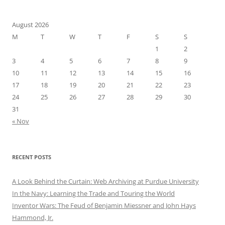
August 2026
M
T
W
T
F
S
S
1
2
3
4
5
6
7
8
9
10
11
12
13
14
15
16
17
18
19
20
21
22
23
24
25
26
27
28
29
30
31
« Nov
RECENT POSTS
A Look Behind the Curtain: Web Archiving at Purdue University
In the Navy: Learning the Trade and Touring the World
Inventor Wars: The Feud of Benjamin Miessner and John Hays
Hammond, Jr.