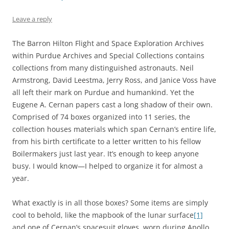
Leave a reply
The Barron Hilton Flight and Space Exploration Archives
within Purdue Archives and Special Collections contains
collections from many distinguished astronauts. Neil
Armstrong, David Leestma, Jerry Ross, and Janice Voss have
all left their mark on Purdue and humankind. Yet the
Eugene A. Cernan papers cast a long shadow of their own.
Comprised of 74 boxes organized into 11 series, the
collection houses materials which span Cernan’s entire life,
from his birth certificate to a letter written to his fellow
Boilermakers just last year. It’s enough to keep anyone
busy. I would know—I helped to organize it for almost a
year.
What exactly is in all those boxes? Some items are simply
cool to behold, like the mapbook of the lunar surface
[1]
and one of Cernan’s spacesuit gloves, worn during Apollo