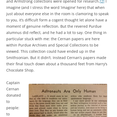
and Armstrong collections were opened for research.
[2]
I
imagine (and I stress the word ‘imagine’ here) that when
just about everyone else in the room is clamoring to speak
to you, it’s difficult form a cogent thought let alone have a
moment of genuine reflection. But the revered Purdue
alumnus did reflect, and he had a lot to say. One thing in
particular stuck with me: the Cernan papers are here
within Purdue Archives and Special Collections to be
viewed. This collection could have ended up in the
Smithsonian. But it didn’t. Instead Cernan’s papers made
their final touch down about a thousand feet from Harry’s
Chocolate Shop.
Captain
Cernan
donated
to
people:
to