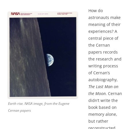
How do
astronauts make
meaning of their
experiences? A
central piece of
the Cernan
papers records
the research and
writing process
of Cernan’s
autobiography,
The Last Man on
the Moon
. Cernan
didn’t write the
Earth rise. NASA image, from the Eugene
book based on
Cernan papers
memory alone,
but rather
reconstructed