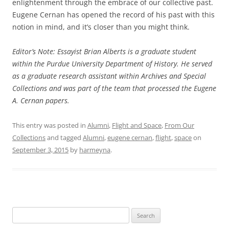
enlightenment through the embrace of our collective past.
Eugene Cernan has opened the record of his past with this
notion in mind, and it’s closer than you might think.
Editor’s Note: Essayist Brian Alberts is a graduate student
within the Purdue University Department of History. He served
as a graduate research assistant within Archives and Special
Collections and was part of the team that processed the Eugene
A. Cernan papers.
This entry was posted in
Alumni
,
Flight and Space
,
From Our
Collections
and tagged
Alumni
,
eugene cernan
,
flight
,
space
on
September 3, 2015
by
harmeyna
.
Search
for: