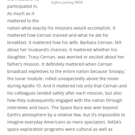
before joining NASA
participated in.
As much as it
mattered to the
nation what exactly his missions would accomplish, it
mattered how Cernan trained and what he ate for
breakfast. It mattered how his wife, Barbara Cernan, felt
about her husband’s chances. It mattered whether his
daughter, Tracy Cernan, was worried or excited about her
father’s mission. It definitely mattered when Cernan
broadcast expletives to the entire nation because ‘Snoopy,’
the lunar module, rolled unexpectedly above the moon
during Apollo 10. And it mattered not only that Cernan and
his colleagues landed safely after each mission, but also
how they subsequently engaged with the nation through
interviews and tours. The Space Race was won beyond
Earth’s atmosphere by a relative few, but it’s impossible to
imagine everyday Americans as mere spectators. NASA’s
space exploration programs were cultural as well as