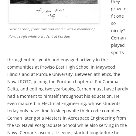
they
grow to
fit one
so
Gene Cernan, front row and center, was a member of
nicely?
Purdue Fijis while a student at Purdue
Cernan
played
sports
throughout his youth and engaged actively in the
communities at Proviso East High School in Maywood,
Illinois and at Purdue University. Between athletics, the
Naval ROTC, joining the Purdue chapter of Phi Gamma
Delta, and editing two yearbooks, Cernan must have hardly
had a moment to himself throughout his education. He
even majored in Electrical Engineering, whose students
today only have time to sleep while their code compiles.
Cernan later got a Masters in Aerospace Engineering from
the US Naval Postgraduate School while also serving in the
Navy. Cernan’s ascent, it seems, started long before he