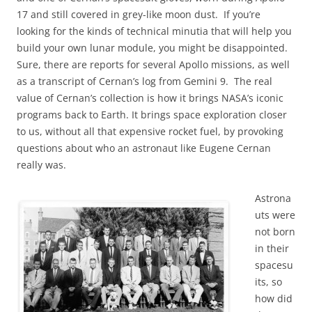
17 and still covered in grey-like moon dust. If you’re
looking for the kinds of technical minutia that will help you
build your own lunar module, you might be disappointed.
Sure, there are reports for several Apollo missions, as well
as a transcript of Cernan’s log from Gemini 9. The real
value of Cernan’s collection is how it brings NASA’s iconic
programs back to Earth. It brings space exploration closer
to us, without all that expensive rocket fuel, by provoking
questions about who an astronaut like Eugene Cernan
really was.
Astrona
uts were
not born
in their
spacesu
its, so
how did