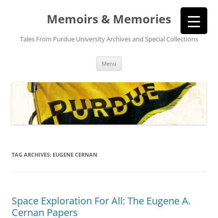
Memoirs & Memories
Tales From Purdue University Archives and Special Collections
Skip
Menu
to
content
TAG ARCHIVES:
EUGENE CERNAN
Space Exploration For All: The Eugene A.
Cernan Papers