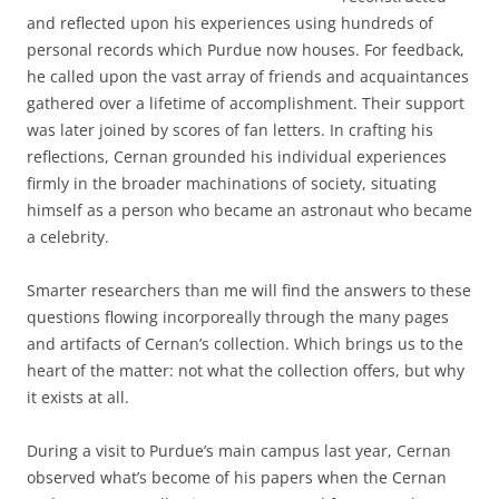
and reflected upon his experiences using hundreds of
personal records which Purdue now houses. For feedback,
he called upon the vast array of friends and acquaintances
gathered over a lifetime of accomplishment. Their support
was later joined by scores of fan letters. In crafting his
reflections, Cernan grounded his individual experiences
firmly in the broader machinations of society, situating
himself as a person who became an astronaut who became
a celebrity.
Smarter researchers than me will find the answers to these
questions flowing incorporeally through the many pages
and artifacts of Cernan’s collection. Which brings us to the
heart of the matter: not what the collection offers, but why
it exists at all.
During a visit to Purdue’s main campus last year, Cernan
observed what’s become of his papers when the Cernan