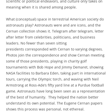
scientific or political endeavors, and culture only takes on
meaning when it is shared among people.
What (conceptual) space in terrestrial American society do
astronauts play? Astronauts were and are icons, and the
Cernan collection shows it. Telegram after telegram, letter
after letter from celebrities, politicians, and business
leaders. No fewer than seven sitting
presidents corresponded with Cernan to varying degrees.
Photos join the correspondence and show Cernan meeting
some of those presidents, playing in charity golf
tournaments with Bob Hope and Jimmy Demaret, showing
NASA facilities to Barbara Eden, taking part in international
tours, carrying the Olympic torch, and waving with Neil
Armstrong at Ross-Ade’s fifty yard line at a Purdue football
game. Astronauts have long been seen as a representation
of the best of humanity. They helped the nation better
understand its own potential. The Eugene Cernan papers
shows this process was personal, not ethereal.