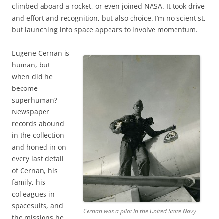
climbed aboard a rocket, or even joined NASA. It took drive
and effort and recognition, but also choice. I’m no scientist,
but launching into space appears to involve momentum.
Eugene Cernan is
human, but
when did he
become
superhuman?
Newspaper
records abound
in the collection
and honed in on
every last detail
of Cernan, his
family, his
colleagues in
spacesuits, and
Cernan was a pilot in the United State Navy
the missions he