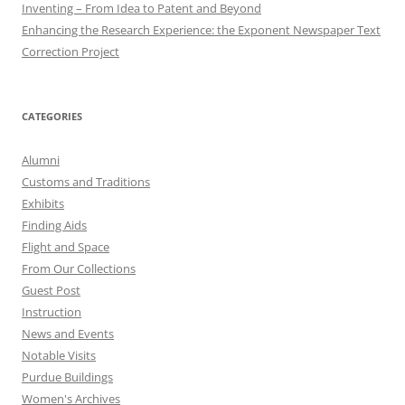
Inventing – From Idea to Patent and Beyond
Enhancing the Research Experience: the Exponent Newspaper Text
Correction Project
CATEGORIES
Alumni
Customs and Traditions
Exhibits
Finding Aids
Flight and Space
From Our Collections
Guest Post
Instruction
News and Events
Notable Visits
Purdue Buildings
Women's Archives