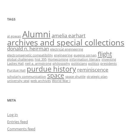
TAGS
Alumni
amelia earhart
al gowan
archives and special collections
donald n. heirman
electrical engineering
flight
electromagnetic compatibility
engineering
eugene cernan
global challenges
hist 395
Homecoming
information literacy
inventing
Ladies Hall
neil a. armstrong
philosophy
politicians
politics
presidents
purdue history
reminiscence
Purdue Hall
space
scholarly communication
space shuttle
strategic plan
university seal
web archives
World War I
META
Log in
Entries feed
Comments feed