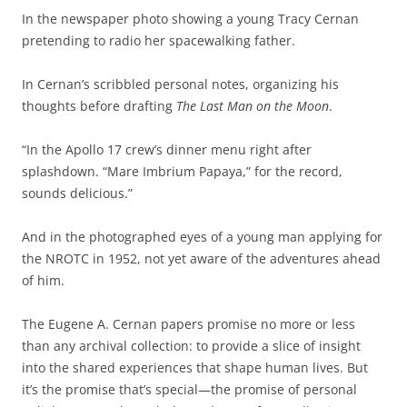
In the newspaper photo showing a young Tracy Cernan
pretending to radio her spacewalking father.
In Cernan’s scribbled personal notes, organizing his
thoughts before drafting
The Last Man on the Moon
.
“In the Apollo 17 crew’s dinner menu right after
splashdown. “Mare Imbrium Papaya,” for the record,
sounds delicious.”
And in the photographed eyes of a young man applying for
the NROTC in 1952, not yet aware of the adventures ahead
of him.
The Eugene A. Cernan papers promise no more or less
than any archival collection: to provide a slice of insight
into the shared experiences that shape human lives. But
it’s the promise that’s special—the promise of personal