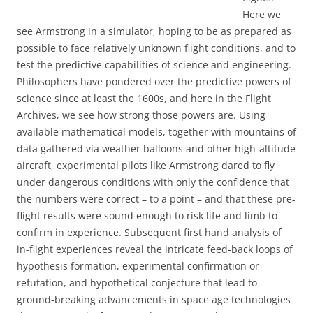
Here we
see Armstrong in a simulator, hoping to be as prepared as
possible to face relatively unknown flight conditions, and to
test the predictive capabilities of science and engineering.
Philosophers have pondered over the predictive powers of
science since at least the 1600s, and here in the Flight
Archives, we see how strong those powers are. Using
available mathematical models, together with mountains of
data gathered via weather balloons and other high-altitude
aircraft, experimental pilots like Armstrong dared to fly
under dangerous conditions with only the confidence that
the numbers were correct – to a point – and that these pre-
flight results were sound enough to risk life and limb to
confirm in experience. Subsequent first hand analysis of
in-flight experiences reveal the intricate feed-back loops of
hypothesis formation, experimental confirmation or
refutation, and hypothetical conjecture that lead to
ground-breaking advancements in space age technologies