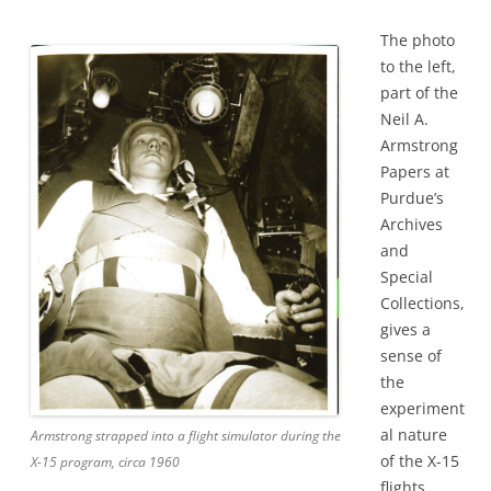
The photo
to the left,
part of the
Neil A.
Armstrong
Papers at
Purdue’s
Archives
and
Special
Collections,
gives a
sense of
the
experiment
al nature
Armstrong strapped into a flight simulator during the
of the X-15
X-15 program, circa 1960
flights.