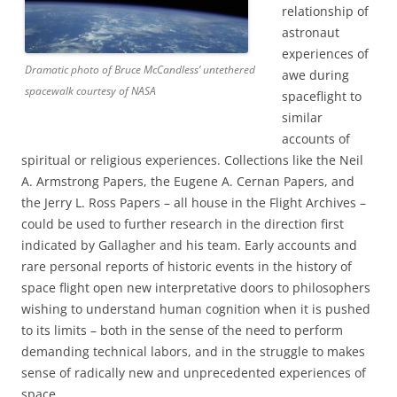
relationship of
astronaut
experiences of
Dramatic photo of Bruce McCandless’ untethered
awe during
spacewalk courtesy of NASA
spaceflight to
similar
accounts of
spiritual or religious experiences. Collections like the Neil
A. Armstrong Papers, the Eugene A. Cernan Papers, and
the Jerry L. Ross Papers – all house in the Flight Archives –
could be used to further research in the direction first
indicated by Gallagher and his team. Early accounts and
rare personal reports of historic events in the history of
space flight open new interpretative doors to philosophers
wishing to understand human cognition when it is pushed
to its limits – both in the sense of the need to perform
demanding technical labors, and in the struggle to makes
sense of radically new and unprecedented experiences of
space.