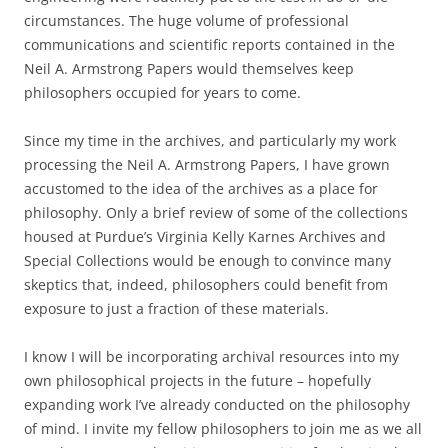
circumstances. The huge volume of professional
communications and scientific reports contained in the
Neil A. Armstrong Papers would themselves keep
philosophers occupied for years to come.
Since my time in the archives, and particularly my work
processing the Neil A. Armstrong Papers, I have grown
accustomed to the idea of the archives as a place for
philosophy. Only a brief review of some of the collections
housed at Purdue’s Virginia Kelly Karnes Archives and
Special Collections would be enough to convince many
skeptics that, indeed, philosophers could benefit from
exposure to just a fraction of these materials.
I know I will be incorporating archival resources into my
own philosophical projects in the future – hopefully
expanding work I’ve already conducted on the philosophy
of mind. I invite my fellow philosophers to join me as we all