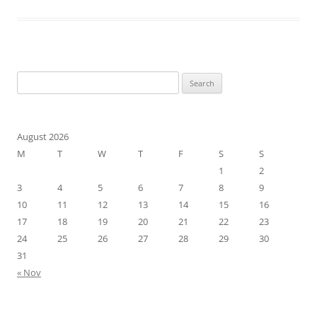
Search
for:
August 2026
M
T
W
T
F
S
S
1
2
3
4
5
6
7
8
9
10
11
12
13
14
15
16
17
18
19
20
21
22
23
24
25
26
27
28
29
30
31
« Nov