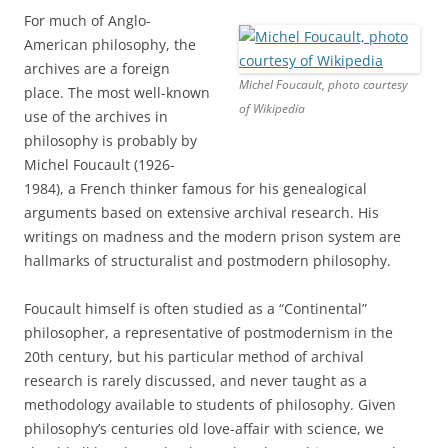
For much of Anglo-
American philosophy, the
archives are a foreign
Michel Foucault, photo courtesy
place. The most well-known
of Wikipedia
use of the archives in
philosophy is probably by
Michel Foucault (1926-
1984), a French thinker famous for his genealogical
arguments based on extensive archival research. His
writings on madness and the modern prison system are
hallmarks of structuralist and postmodern philosophy.
Foucault himself is often studied as a “Continental”
philosopher, a representative of postmodernism in the
20th century, but his particular method of archival
research is rarely discussed, and never taught as a
methodology available to students of philosophy. Given
philosophy’s centuries old love-affair with science, we