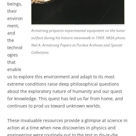
beings,
their
environ
ment,
Armstrong prepares experimental equipment on the lunar
and
surface during his historic moonwalk in 1969. NASA photo.
the
Neil A. Armstrong Papers at Purdue Archives and Special
technol
Collections
ogies
that
enable
us to explore this environment and adapt to its most
extreme conditions raise deep philosophical questions
about the exploratory nature of humanity and our quest
for knowledge. This quest has led us far from home, and
continues to prod us toward unknown worlds.
These invaluable resources provide a glimpse at science in
action at a time when new discoveries in physics and
engineering were routinely put to the test in do-or-die