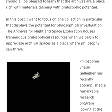
should all be pleased to learn that the archives are a place
rich with materials teeming with philosophic potential.
In this post, I want to focus on one collection in particular
that displays the potential for philosophical investigation.
The Archives for Flight and Space Exploration houses
tremendous philosophical resources when we begin to
appreciate archival spaces as a place where philosophy
can thrive.
Philosopher
Shaun
Gallagher has
recently
accomplished a
remarkable
research
program
looking at the