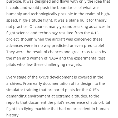
purpose. It was designed and flown with only the idea that
it could and would push the boundaries of what was
humanly and technologically possible in the realm of high-
speed, high-altitude flight. It was a plane built for theory,
not practice. Of course, many groundbreaking advances in
flight science and technology resulted from the X-15
project, though when the aircraft was conceived these
advances were in no way predicted or even predicable!
They were the result of chances and great risks taken by
the men and women of NASA and the experimental test
pilots who flew these challenging new jets.
Every stage of the X-15’s development is covered in the
archives. From early documentation of its design, to the
simulator training that prepared pilots for the X-15’s
demanding environment at extreme altitudes, to the
reports that document the pilot’s experience of sub-orbital
flight in a flying machine that had no precedent in human
history.