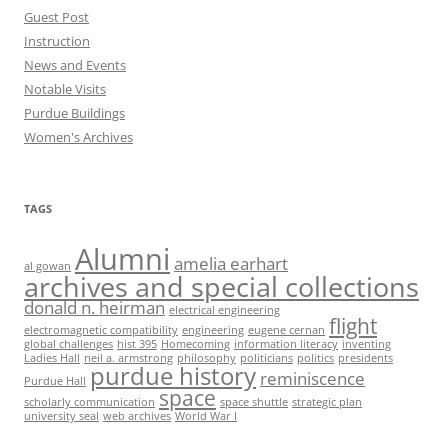
Guest Post
Instruction
News and Events
Notable Visits
Purdue Buildings
Women's Archives
TAGS
Alumni
amelia earhart
al gowan
archives and special collections
donald n. heirman
electrical engineering
flight
electromagnetic compatibility
engineering
eugene cernan
global challenges
hist 395
Homecoming
information literacy
inventing
Ladies Hall
neil a. armstrong
philosophy
politicians
politics
presidents
purdue history
reminiscence
Purdue Hall
space
scholarly communication
space shuttle
strategic plan
university seal
web archives
World War I