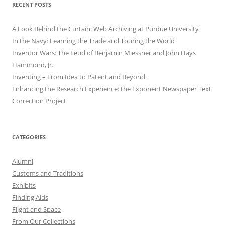
RECENT POSTS
A Look Behind the Curtain: Web Archiving at Purdue University
In the Navy: Learning the Trade and Touring the World
Inventor Wars: The Feud of Benjamin Miessner and John Hays
Hammond, Jr.
Inventing – From Idea to Patent and Beyond
Enhancing the Research Experience: the Exponent Newspaper Text
Correction Project
CATEGORIES
Alumni
Customs and Traditions
Exhibits
Finding Aids
Flight and Space
From Our Collections