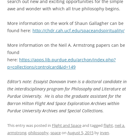
search out new and exciting opportunities for the simple
awe and wonder with which all true philosophy begins.
More information on the work of Shaun Gallagher can be
found here:
http://chdr.cah.ucf.edu/spaceandspirituality/
More information on the Neil A. Armstrong papers can be
found
here:
https://apps.lib.purdue.edu/archon/index.php?
p=collections/controlcard&id=149
Editor’s note: Essayist Donovan Irven is a doctoral candidate in
the interdisciplinary program for Philosophy and Literature at
Purdue University. He is also the graduate assistant for the
Barron Hilton Flight And Space Exploration Archives within
Purdue University Archives and Special Collections.
This entry was posted in
Flight and Space
and tagged
flight
,
neil a.
armstrong
,
philosophy
,
space
on
August 5, 2015
by
irven
.