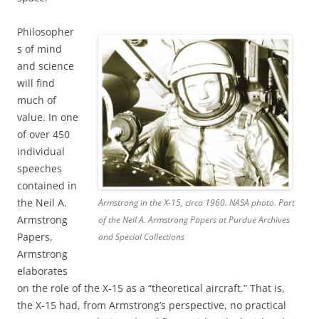
Philosopher
s of mind
and science
will find
much of
value. In one
of over 450
individual
speeches
contained in
the Neil A.
Armstrong in the X-15, circa 1960. NASA photo. Part
Armstrong
of the Neil A. Armstrong Papers at Purdue Archives
Papers,
and Special Collections
Armstrong
elaborates
on the role of the X-15 as a “theoretical aircraft.” That is,
the X-15 had, from Armstrong’s perspective, no practical