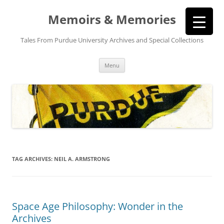
Memoirs & Memories
Tales From Purdue University Archives and Special Collections
Skip
Menu
to
content
TAG ARCHIVES:
NEIL A. ARMSTRONG
Space Age Philosophy: Wonder in the
Archives