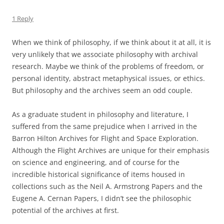
1 Reply
When we think of philosophy, if we think about it at all, it is
very unlikely that we associate philosophy with archival
research. Maybe we think of the problems of freedom, or
personal identity, abstract metaphysical issues, or ethics.
But philosophy and the archives seem an odd couple.
As a graduate student in philosophy and literature, I
suffered from the same prejudice when I arrived in the
Barron Hilton Archives for Flight and Space Exploration.
Although the Flight Archives are unique for their emphasis
on science and engineering, and of course for the
incredible historical significance of items housed in
collections such as the Neil A. Armstrong Papers and the
Eugene A. Cernan Papers, I didn’t see the philosophic
potential of the archives at first.