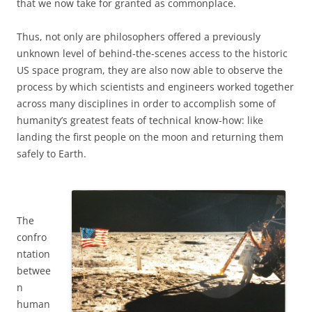
that we now take for granted as commonplace.
Thus, not only are philosophers offered a previously
unknown level of behind-the-scenes access to the historic
US space program, they are also now able to observe the
process by which scientists and engineers worked together
across many disciplines in order to accomplish some of
humanity’s greatest feats of technical know-how: like
landing the first people on the moon and returning them
safely to Earth.
The
confro
ntation
betwee
n
human