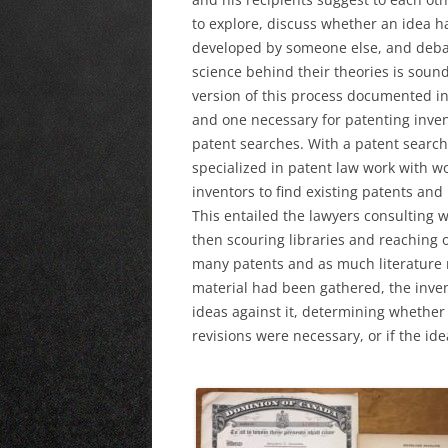
to explore, discuss whether an idea h
developed by someone else, and deba
science behind their theories is soun
version of this process documented in 
and one necessary for patenting inven
patent searches. With a patent search
specialized in patent law work with w
inventors to find existing patents and
This entailed the lawyers consulting wi
then scouring libraries and reaching o
many patents and as much literature re
material had been gathered, the inve
ideas against it, determining whether 
revisions were necessary, or if the id