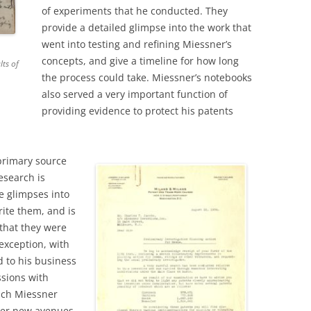
of experiments that he conducted. They
provide a detailed glimpse into the work that
went into testing and refining Miessner’s
concepts, and give a timeline for how long
lts of
the process could take. Miessner’s notebooks
also served a very important function of
providing evidence to protect his patents
primary source
esearch is
e glimpses into
rite them, and is
that they were
exception, with
d to his business
sions with
ich Miessner
ther new avenues