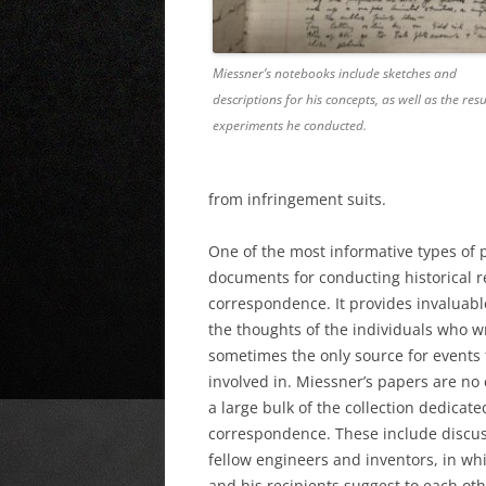
Miessner’s notebooks include sketches and
descriptions for his concepts, as well as the resu
experiments he conducted.
from infringement suits.
One of the
most informative types of 
documents for conducting historical r
correspondence. It provides invaluabl
the thoughts of the individuals who w
sometimes the only source for events 
involved in. Miessner’s papers are no 
a large bulk of the collection dedicate
correspondence. These include discus
fellow engineers and inventors, in wh
and his recipients suggest to each o