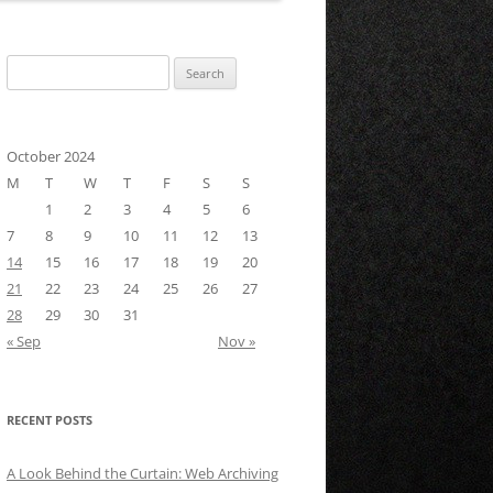
Search
for:
October 2024
M
T
W
T
F
S
S
1
2
3
4
5
6
7
8
9
10
11
12
13
14
15
16
17
18
19
20
21
22
23
24
25
26
27
28
29
30
31
« Sep
Nov »
RECENT POSTS
A Look Behind the Curtain: Web Archiving