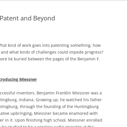
o Patent and Beyond
What kind of work goes into patenting something, how
, and what kinds of challenges could impede progress?
ore lie buried between the pages of the Benjamin F.
troducing Miessner
ccessful inventors, Benjamin Franklin Miessner was a
tingburg, Indiana. Growing up, he watched his father
untingburg, through the founding of the Huntingburg
rmative upbringing, Miessner became enamored with
er in it. Upon finishing high school, Miessner enrolled
e he studied to be a wireless radio operator at the