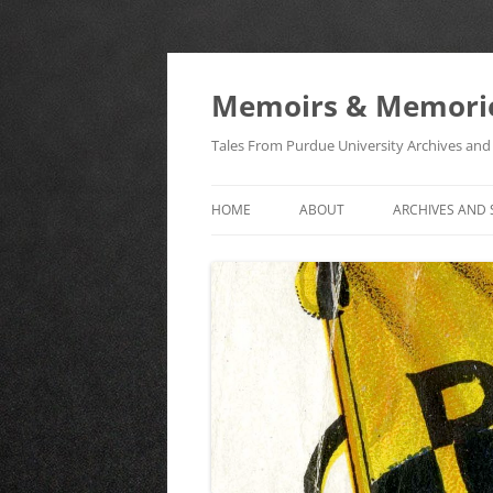
Memoirs & Memori
Tales From Purdue University Archives and 
HOME
ABOUT
ARCHIVES AND 