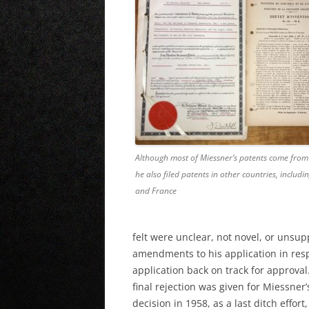
Although most of Miessner’s patents come from 
he also filed patents in other countries, includ
and France
felt were unclear, not novel, or unsup
amendments to his application in resp
application back on track for approval
final rejection was given for Miessner
decision in 1958, as a last ditch effor