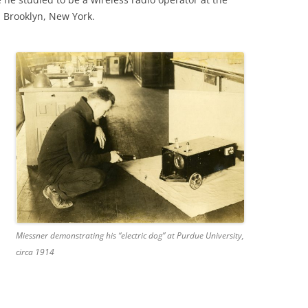
n Brooklyn, New York.
Miessner demonstrating his “electric dog” at Purdue University,
circa 1914