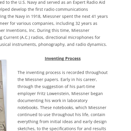
ed to the U.S. Navy and served as an Expert Radio Aid
helped develop the first radio communications
ving the Navy in 1918, Miessner spent the next 41 years
neer for various companies, including 32 years as
r Inventions, Inc. During this time, Miessner
 Current (A.C.) radios, directional microphones for
musical instruments, phonography, and radio dynamics.
Inventing Process
The inventing process is recorded throughout
the Miessner papers. Early in his career,
through the suggestion of his part-time
employer Fritz Lowenstein, Miessner began
documenting his
work in laboratory
notebooks. These notebooks, which Miessner
continued to use throughout his life, contain
everything from initial ideas and early design
sketches, to the specifications for and results