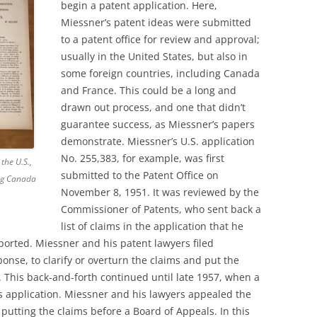
begin a patent application. Here,
Miessner’s patent ideas were submitted
to a patent office for review and approval;
usually in the United States, but also in
some foreign countries, including Canada
and France. This could be a long and
drawn out process, and one that didn’t
guarantee success, as Miessner’s papers
demonstrate. Miessner’s U.S. application
No. 255,383, for example, was first
the U.S.,
submitted to the Patent Office on
ing Canada
November 8, 1951. It was reviewed by the
Commissioner of Patents, who sent back a
list of claims in the application that he
ported. Miessner and his patent lawyers filed
onse, to clarify or overturn the claims and put the
. This back-and-forth continued until late 1957, when a
’s application. Miessner and his lawyers appealed the
t, putting the claims before a Board of Appeals. In this