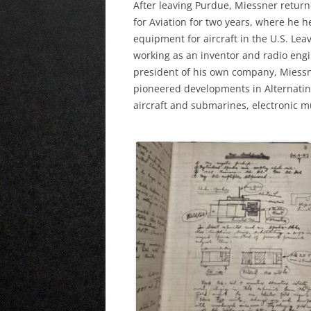
After leaving Purdue, Miessner return
for Aviation for two years, where he 
equipment for aircraft in the U.S. Lea
working as an inventor and radio engi
president of his own company, Miessne
pioneered developments in Alternating
aircraft and submarines, electronic 