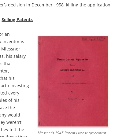
r’s decision in December 1958, killing the application.
Selling Patents
or an
 inventor is
 Miessner
s, his salary
s that
ntor,
hat his
orth investing
ited every
les of his
ave the
any would
hey weren’t
they felt the
Miessner’s 1945 Patent License Agreement
ce those they