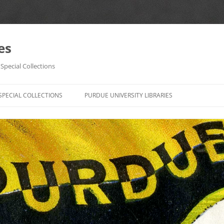
es
Special Collections
Skip
to
SPECIAL COLLECTIONS
PURDUE UNIVERSITY LIBRARIES
content