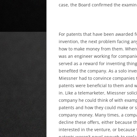
case, the Board confirmed the examine
For patents that have been awarded f
invention, the
next problem facing any
how to make money from them. When
was an engineer working for companie
served as a reward for inventing thing
benefited the company. As a solo inve
Miessner had to convince companies t
patents were beneficial to them and w
in. Like a telemarketer, Miessner solic
company he could think of with examp
patents and how they could make or s
company money. Many times, a comp
decline these offers, either because t
interested in the venture, or because 
patents weren’t novel enough to repla