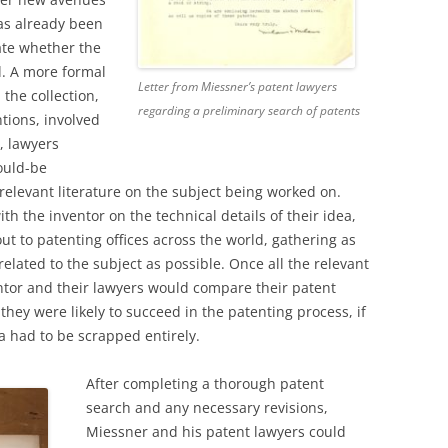
as already been
te whether the
d. A more formal
Letter from Miessner’s patent lawyers
the collection,
regarding a preliminary search of patents
tions, involved
, lawyers
ould-be
 relevant literature on the subject being worked on.
th the inventor on the technical details of their idea,
ut to patenting offices across the world, gathering as
lated to the subject as possible. Once all the relevant
ntor and their lawyers would compare their patent
they were likely to succeed in the patenting process, if
ea had to be scrapped entirely.
After completing a thorough patent
search and any necessary revisions,
Miessner and his patent lawyers could