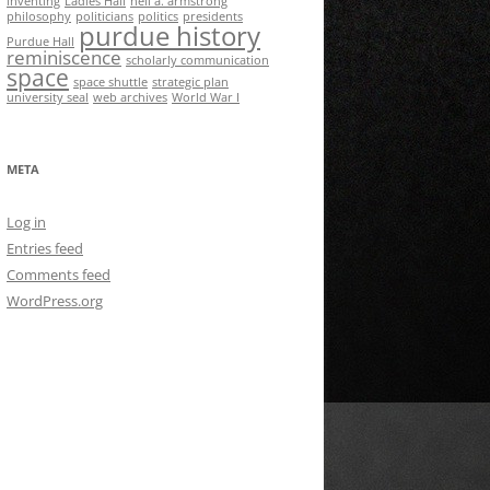
inventing
Ladies Hall
neil a. armstrong
philosophy
politicians
politics
presidents
purdue history
Purdue Hall
reminiscence
scholarly communication
space
space shuttle
strategic plan
university seal
web archives
World War I
META
Log in
Entries feed
Comments feed
WordPress.org