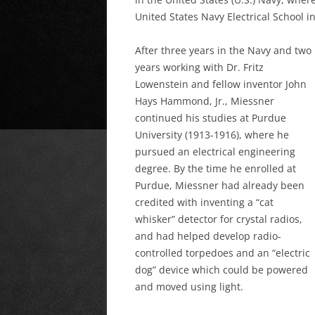
United States Navy Electrical School i
After three years in the Navy and two
years working with Dr. Fritz
Lowenstein and fellow inventor John
Hays Hammond, Jr., Miessner
continued his studies at Purdue
University (1913-1916), where he
pursued an electrical engineering
degree. By the time he enrolled at
Purdue, Miessner had already been
credited with inventing a “cat
whisker” detector for crystal radios,
and had helped develop radio-
controlled torpedoes and an “electric
dog” device which could be powered
and moved using light.