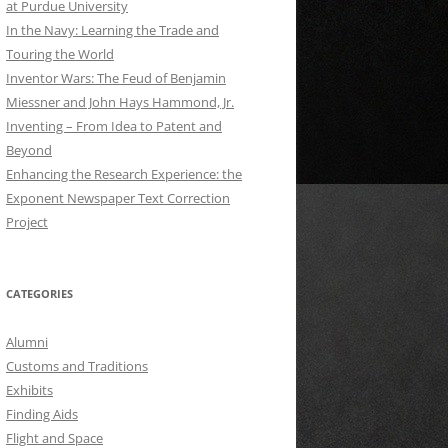
at Purdue University
In the Navy: Learning the Trade and
Touring the World
Inventor Wars: The Feud of Benjamin
Miessner and John Hays Hammond, Jr.
Inventing – From Idea to Patent and
Beyond
Enhancing the Research Experience: the
Exponent Newspaper Text Correction
Project
CATEGORIES
Alumni
Customs and Traditions
Exhibits
Finding Aids
Flight and Space