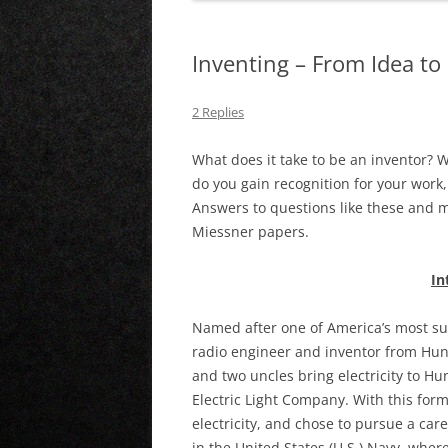
Inventing – From Idea t
2 Replies
What does it take to be an inventor? 
do you gain recognition for your work
Answers to questions like these and m
Miessner papers.
In
Named after one of America’s most su
radio engineer and inventor from Hun
and two uncles bring electricity to H
Electric Light Company. With this fo
electricity, and chose to pursue a care
in the United States (U.S.) Navy, wher