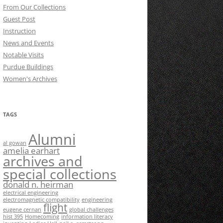
From Our Collections
Guest Post
Instruction
News and Events
Notable Visits
Purdue Buildings
Women's Archives
TAGS
Alumni
al gowan
amelia earhart
archives and
special collections
donald n. heirman
electrical engineering
electromagnetic compatibility
engineering
flight
eugene cernan
global challenges
hist 395
Homecoming
information literacy