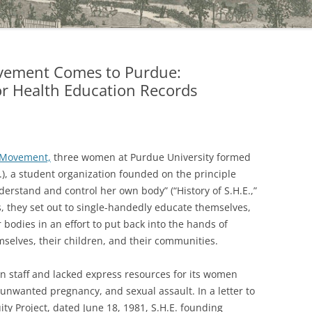
vement Comes to Purdue:
for Health Education Records
Movement,
three women at Purdue University formed
E.), a student organization founded on the principle
erstand and control her own body” (“History of S.H.E.,”
rs, they set out to single-handedly educate themselves,
bodies in an effort to put back into the hands of
selves, their children, and their communities.
n staff and lacked express resources for its women
, unwanted pregnancy, and sexual assault. In a letter to
ity Project, dated June 18, 1981, S.H.E. founding