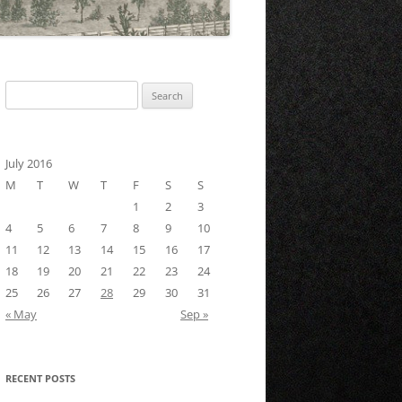
Search
for:
July 2016
M
T
W
T
F
S
S
1
2
3
4
5
6
7
8
9
10
11
12
13
14
15
16
17
18
19
20
21
22
23
24
25
26
27
28
29
30
31
« May
Sep »
RECENT POSTS