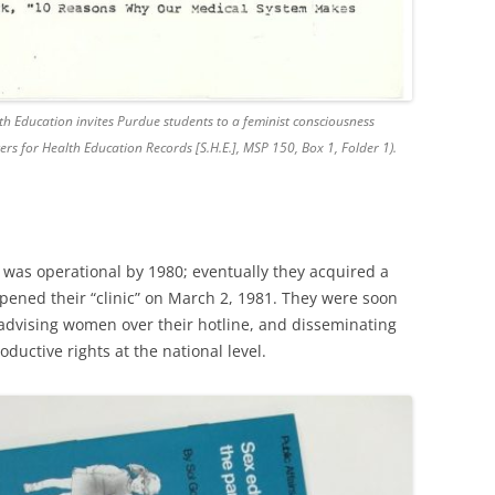
alth Education invites Purdue students to a feminist consciousness
ers for Health Education Records [S.H.E.], MSP 150, Box 1, Folder 1).
E. was operational by 1980; eventually they acquired a
pened their “clinic” on March 2, 1981. They were soon
advising women over their hotline, and disseminating
oductive rights at the national level.