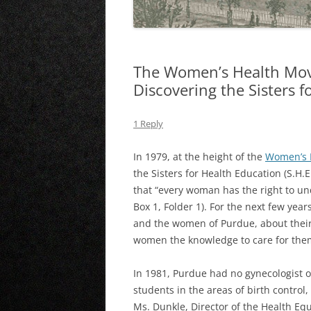
The Women’s Health Mo
Discovering the Sisters 
1 Reply
In 1979, at the height of the
Women’s 
the Sisters for Health Education (S.H.
that “every woman has the right to und
Box 1, Folder 1). For the next few yea
and the women of Purdue, about their 
women the knowledge to care for them
In 1981, Purdue had no gynecologist o
students in the areas of birth control
Ms. Dunkle, Director of the Health Equ