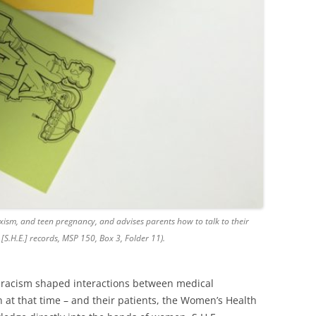
xism, and teen pregnancy, and advises parents how to talk to their
 [S.H.E.] records, MSP 150, Box 3, Folder 11).
 racism shaped interactions between medical
n at that time – and their patients, the Women’s Health