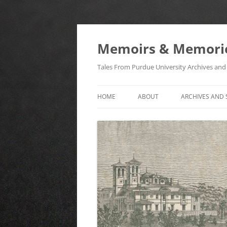
Memoirs & Memori
Tales From Purdue University Archives and 
HOME
ABOUT
ARCHIVES AND 