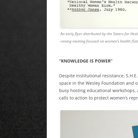
An early flyer distributed by the Sisters for He
raising meeting focused on women’s health (Sist
“KNOWLEDGE IS POWER”
Despite institutional resistance, S.H.
space in the Wesley Foundation and o
busy hosting educational workshops, 
calls to action to protect women’s repr