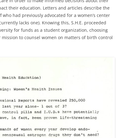
care in order to make informed decisions about their
act their education. Letters and articles describe the
f who had previously advocated for a women’s center
currently lacks one). Knowing this, S.H.E. proceeded
ersity for funds as a student organization, choosing
eir mission to counsel women on matters of birth control