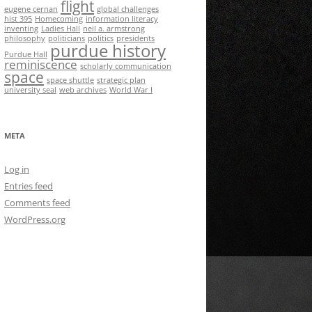
flight
eugene cernan
global challenges
hist 395
Homecoming
information literacy
inventing
Ladies Hall
neil a. armstrong
philosophy
politicians
politics
presidents
purdue history
Purdue Hall
reminiscence
scholarly communication
space
space shuttle
strategic plan
university seal
web archives
World War I
META
Log in
Entries feed
Comments feed
WordPress.org