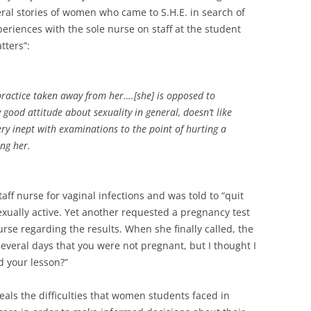
l stories of women who came to S.H.E. in search of
eriences with the sole nurse on staff at the student
tters”:
 practice taken away from her….[she] is opposed to
 good attitude about sexuality in general, doesn’t like
ery inept with examinations to the point of hurting a
ng her.
aff nurse for vaginal infections and was told to “quit
xually active. Yet another requested a pregnancy test
rse regarding the results. When she finally called, the
everal days that you were not pregnant, but I thought I
 your lesson?”
eals the difficulties that women students faced in