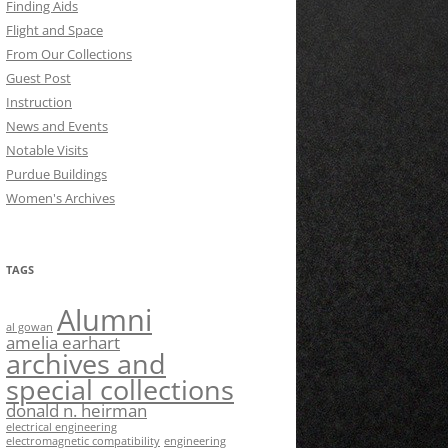
Finding Aids
Flight and Space
From Our Collections
Guest Post
Instruction
News and Events
Notable Visits
Purdue Buildings
Women's Archives
TAGS
Alumni
al gowan
amelia earhart
archives and
special collections
donald n. heirman
electrical engineering
electromagnetic compatibility
engineering