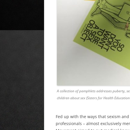
A collection of pamphlets addresses puberty, se
children about sex (Sisters for Health Education
Fed up with the ways that sexism and
professionals – almost exclusively me