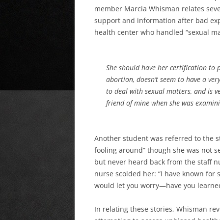
member Marcia Whisman relates severa
support and information after bad exp
health center who handled “sexual ma
She should have her certification to
abortion, doesn’t seem to have a very
to deal with sexual matters, and is v
friend of mine when she was examini
Another student was referred to the st
fooling around” though she was not se
but never heard back from the staff nu
nurse scolded her: “I have known for s
would let you worry—have you learned
In relating these stories, Whisman rev