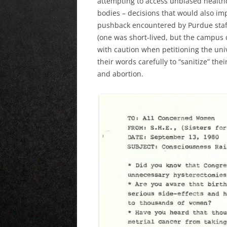
attempting to access unbiased health
bodies – decisions that would also imp
pushback encountered by Purdue staf
(one was short-lived, but the campus 
with caution when petitioning the univ
their words carefully to “sanitize” th
and abortion.