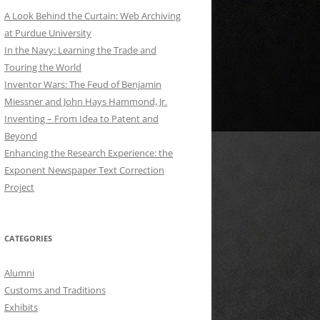
A Look Behind the Curtain: Web Archiving
at Purdue University
In the Navy: Learning the Trade and
Touring the World
Inventor Wars: The Feud of Benjamin
Miessner and John Hays Hammond, Jr.
Inventing – From Idea to Patent and
Beyond
Enhancing the Research Experience: the
Exponent Newspaper Text Correction
Project
CATEGORIES
Alumni
Customs and Traditions
Exhibits