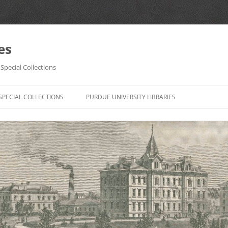
es
Special Collections
Skip
to
SPECIAL COLLECTIONS
PURDUE UNIVERSITY LIBRARIES
content