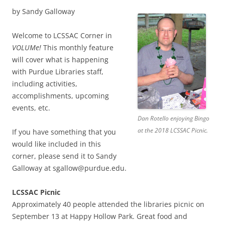
by Sandy Galloway
Welcome to LCSSAC Corner in
VOLUMe!
This monthly feature
will cover what is happening
with Purdue Libraries staff,
including activities,
accomplishments, upcoming
events, etc.
Dan Rotello enjoying Bingo
at the 2018 LCSSAC Picnic.
If you have something that you
would like included in this
corner, please send it to Sandy
Galloway at sgallow@purdue.edu.
LCSSAC Picnic
Approximately 40 people attended the libraries picnic on
September 13 at Happy Hollow Park. Great food and