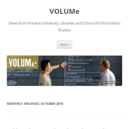
VOLUMe
News from Purdue University Libraries and School of Information
Studies
Skip
Menu
to
content
MONTHLY ARCHIVES:
OCTOBER 2018