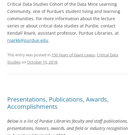
Critical Data Studies Cohort of the Data Mine Learning
Community, one of Purdue’s student living and learning
communities. For more information about the lecture
series or about critical data studies at Purdie, contact
Kendall Roark, assistant professor, Purdue Libraries, at
roark6@purdue.edu
.
This entry was posted in
150 Years of Giant Leaps
,
Critical Data
Studies
on
October 10, 2018
.
Presentations, Publications, Awards,
Accomplishments
Below is a list of Purdue Libraries faculty and staff publications,
presentations, honors, awards, and field or industry recognition