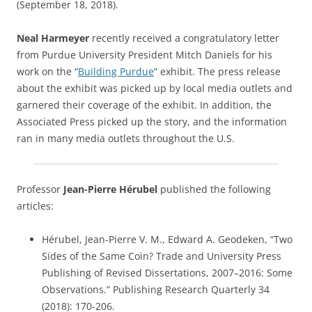
(September 18, 2018).
Neal Harmeyer
recently received a congratulatory letter
from Purdue University President Mitch Daniels for his
work on the “
Building Purdue
” exhibit. The press release
about the exhibit was picked up by local media outlets and
garnered their coverage of the exhibit. In addition, the
Associated Press picked up the story, and the information
ran in many media outlets throughout the U.S.
Professor
Jean-Pierre Hérubel
published the following
articles:
Hérubel, Jean-Pierre V. M., Edward A. Geodeken, “Two
Sides of the Same Coin? Trade and University Press
Publishing of Revised Dissertations, 2007–2016: Some
Observations.” Publishing Research Quarterly 34
(2018): 170-206.