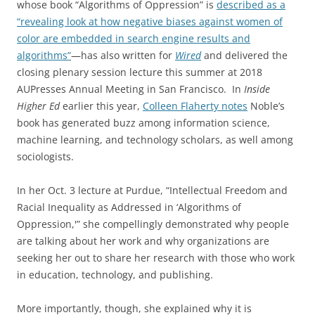
whose book “Algorithms of Oppression” is
described as a
“revealing look at how negative biases against women of
color are embedded in search engine results and
algorithms”
—has also written for
Wired
and delivered the
closing plenary session lecture this summer at 2018
AUPresses Annual Meeting in San Francisco. In
Inside
Higher Ed
earlier this year,
Colleen Flaherty notes
Noble’s
book has generated buzz among information science,
machine learning, and technology scholars, as well among
sociologists.
In her Oct. 3 lecture at Purdue, “Intellectual Freedom and
Racial Inequality as Addressed in ‘Algorithms of
Oppression,'” she compellingly demonstrated why people
are talking about her work and why organizations are
seeking her out to share her research with those who work
in education, technology, and publishing.
More importantly, though, she explained why it is