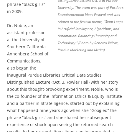
Distinguished Lecture Oct. 3 at Purdue
phrase “black girls”
University. The event was part of Purdue’s
in 2009.
Sesquicentennial Ideas Festival and was
related to the festival theme, “Giant Leaps
Dr. Noble, an
in Artificial Intelligence, Algorithms, and
assistant professor
Automation: Balancing Humanity and
at the University of
Technology.” (Photo by Rebecca Wilcox,
Southern California
Purdue Marketing and Media)
Annenberg School of
Communications,
also began the
inaugural Purdue Libraries Critical Data Studies
Distinguished Lecture (Oct. 3, Fowler Hall) with her story
about this thought-provoking experiment. Noble, who is
the co-founder of the Information Ethics & Equity Institute
and a partner in Stratelligence, started out by explaining
what happened nine years ago when she “Googled” the
phrase “black girls,” and she shared her subsequent
experience of shock upon seeing the returned search
results. In her presentation slides, she incorporated a