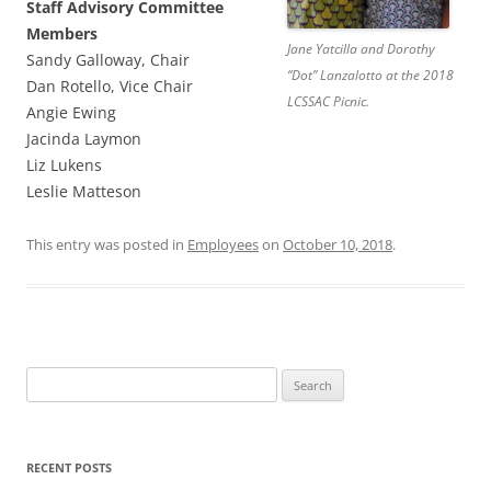
Staff Advisory Committee
Members
Jane Yatcilla and Dorothy
Sandy Galloway, Chair
“Dot” Lanzalotto at the 2018
Dan Rotello, Vice Chair
LCSSAC Picnic.
Angie Ewing
Jacinda Laymon
Liz Lukens
Leslie Matteson
This entry was posted in
Employees
on
October 10, 2018
.
Search
for:
RECENT POSTS