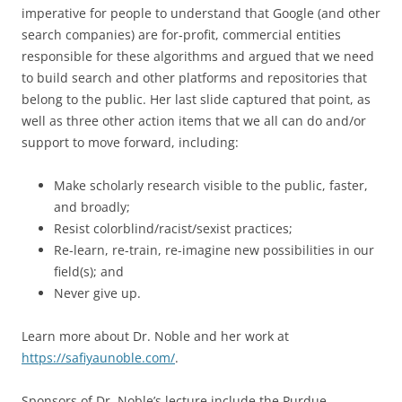
imperative for people to understand that Google (and other
search companies) are for-profit, commercial entities
responsible for these algorithms and argued that we need
to build search and other platforms and repositories that
belong to the public. Her last slide captured that point, as
well as three other action items that we all can do and/or
support to move forward, including:
Make scholarly research visible to the public, faster,
and broadly;
Resist colorblind/racist/sexist practices;
Re-learn, re-train, re-imagine new possibilities in our
field(s); and
Never give up.
Learn more about Dr. Noble and her work at
https://safiyaunoble.com/
.
Sponsors of Dr. Noble’s lecture include the Purdue