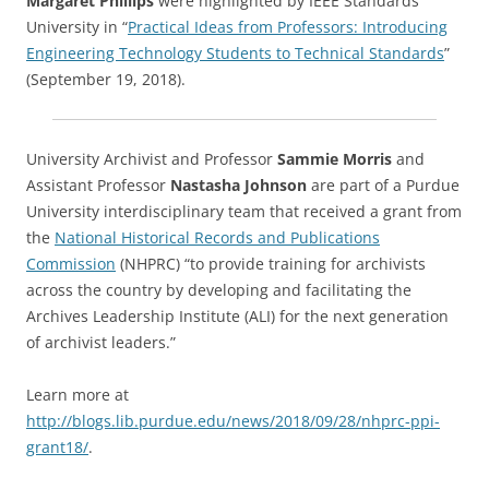
Margaret Phillips
were highlighted by IEEE Standards
University in “
Practical Ideas from Professors: Introducing
Engineering Technology Students to Technical Standards
”
(September 19, 2018).
University Archivist and Professor
Sammie Morris
and
Assistant Professor
Nastasha Johnson
are part of a Purdue
University interdisciplinary team that received a grant from
the
National Historical Records and Publications
Commission
(NHPRC) “to provide training for archivists
across the country by developing and facilitating the
Archives Leadership Institute (ALI) for the next generation
of archivist leaders.”
Learn more at
http://blogs.lib.purdue.edu/news/2018/09/28/nhprc-ppi-
grant18/
.