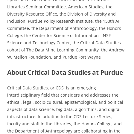
Libraries Seminar Committee, American Studies, the
Diversity Resource Office, the Division of Diversity and
Inclusion, Purdue Policy Research Institute, the 150th AI
Committee, the Department of Anthropology, the Honors
College, the Center for Science of Information­—NSF
Science and Technology Center, the Critical Data Studies
cohort of The Data Mine Learning Community, the Andrew
W. Mellon Foundation, and Purdue Fort Wayne
About Critical Data Studies at Purdue
Critical Data Studies, or CDS, is an emerging
interdisciplinary field that considers and addresses the
ethical, legal, socio-cultural, epistemological, and political
aspects of data science, big data, algorithms, and digital
infrastructure. In addition to the CDS Lecture Series,
faculty and staff in the Libraries, the Honors College, and
the Department of Anthropology are collaborating in the