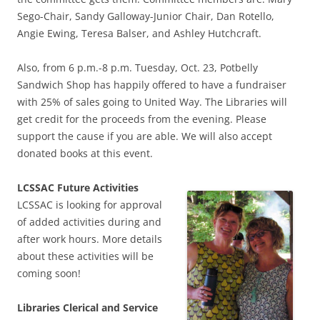
Sego-Chair, Sandy Galloway-Junior Chair, Dan Rotello,
Angie Ewing, Teresa Balser, and Ashley Hutchcraft.
Also, from 6 p.m.-8 p.m. Tuesday, Oct. 23, Potbelly
Sandwich Shop has happily offered to have a fundraiser
with 25% of sales going to United Way. The Libraries will
get credit for the proceeds from the evening. Please
support the cause if you are able. We will also accept
donated books at this event.
LCSSAC Future Activities
LCSSAC is looking for approval
of added activities during and
after work hours. More details
about these activities will be
coming soon!
Libraries Clerical and Service