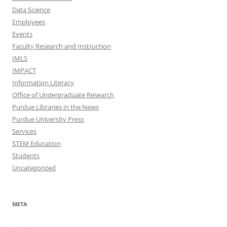
Data Science
Employees
Events
Faculty Research and Instruction
IMLS
IMPACT
Information Literacy
Office of Undergraduate Research
Purdue Libraries in the News
Purdue University Press
Services
STEM Education
Students
Uncategorized
META