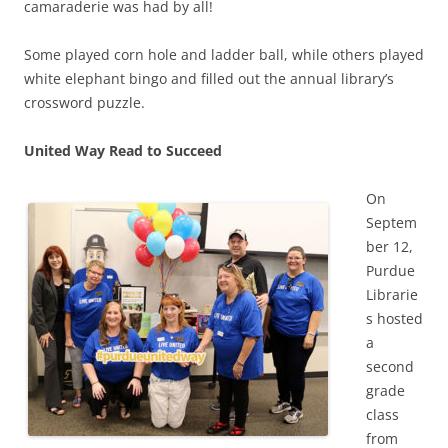
camaraderie was had by all!
Some played corn hole and ladder ball, while others played
white elephant bingo and filled out the annual library’s
crossword puzzle.
United Way Read to Succeed
On
Septem
ber 12,
Purdue
Librarie
s hosted
a
second
grade
class
from