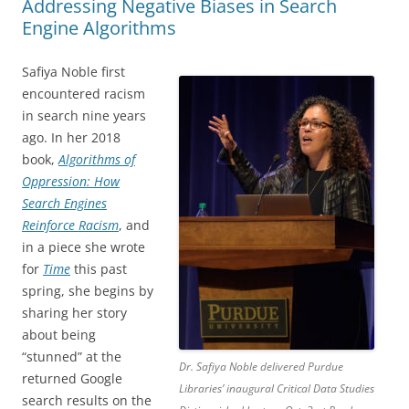
Addressing Negative Biases in Search
Engine Algorithms
Safiya Noble first
encountered racism
in search nine years
ago. In her 2018
book,
Algorithms of
Oppression: How
Search Engines
Reinforce Racism
, and
in a piece she wrote
for
Time
this past
spring, she begins by
sharing her story
about being
“stunned” at the
Dr. Safiya Noble delivered Purdue
returned Google
Libraries’ inaugural Critical Data Studies
search results on the