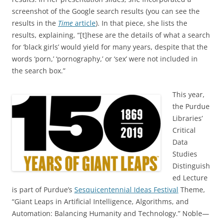
screenshot of the Google search results (you can see the
results in the
Time
article
). In that piece, she lists the
results, explaining, “[t]hese are the details of what a search
for ‘black girls’ would yield for many years, despite that the
words ‘porn,’ ‘pornography,’ or ‘sex’ were not included in
the search box.”
This year,
the Purdue
Libraries’
Critical
Data
Studies
Distinguish
ed Lecture
is part of Purdue’s
Sesquicentennial Ideas Festival
Theme,
“Giant Leaps in Artificial Intelligence, Algorithms, and
Automation: Balancing Humanity and Technology.” Noble­—