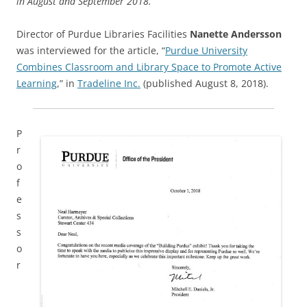
in August and September 2018.
Director of Purdue Libraries Facilities
Nanette Andersson
was interviewed for the article, “
Purdue University
Combines Classroom and Library Space to Promote Active
Learning
,” in
Tradeline Inc.
(published August 8, 2018).
P
r
o
f
e
s
s
o
r