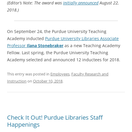
(Editor’s Note: The award was
initially announced
August 22,
2018.)
On September 24, the Purdue University Teaching
Academy inducted
Purdue University Libraries Associate
Professor
Ilana Stonebraker
as a new Teaching Academy
Fellow. Last spring, the Purdue University Teaching
Academy selected and announced 12 inductees for 2018.
This entry was posted in
Employees
,
Faculty Research and
Instruction
on
October 10, 2018
.
Check It Out! Purdue Libraries Staff
Happenings