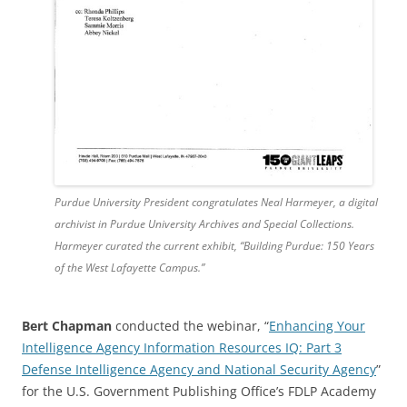
Purdue University President congratulates Neal Harmeyer, a digital
archivist in Purdue University Archives and Special Collections.
Harmeyer curated the current exhibit, “Building Purdue: 150 Years
of the West Lafayette Campus.”
Bert Chapman
conducted the webinar, “
Enhancing Your
Intelligence Agency Information Resources IQ: Part 3
Defense Intelligence Agency and National Security Agency
”
for the U.S. Government Publishing Office’s FDLP Academy