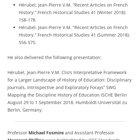
Hérubel, Jean-Pierre V.M. “Recent Articles on French
History.” French Historical Studies 41 (Winter 2018):
158-178.
Hérubel, Jean-Pierre V.M. “Recent Articles on French
History.” French Historical Studies 41 (Summer 2018):
556-575.
He also delivered the following presentation:
Hérubel, Jean-Pierre V.M. Clio’s Interpretative Framework
for a Larger Landscape of History of Education: Disciplinary
Journals, Introspective and Exploratory Forays” SWG
Mapping the Discipline History of Education ISCHE Berlin
August 29 to 1 September 2018, Humboldt-Universität zu
Berlin, Germany.
Professor
Michael Fosmire
and Assistant Professor