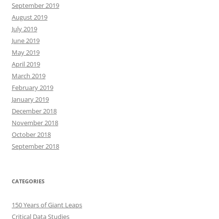
September 2019
August 2019
July 2019
June 2019
May 2019
April 2019
March 2019
February 2019
January 2019
December 2018
November 2018
October 2018
September 2018
CATEGORIES
150 Years of Giant Leaps
Critical Data Studies