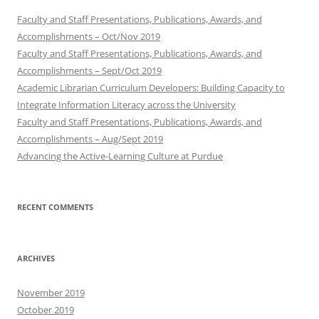
Faculty and Staff Presentations, Publications, Awards, and
Accomplishments – Oct/Nov 2019
Faculty and Staff Presentations, Publications, Awards, and
Accomplishments – Sept/Oct 2019
Academic Librarian Curriculum Developers: Building Capacity to
Integrate Information Literacy across the University
Faculty and Staff Presentations, Publications, Awards, and
Accomplishments – Aug/Sept 2019
Advancing the Active-Learning Culture at Purdue
RECENT COMMENTS
ARCHIVES
November 2019
October 2019