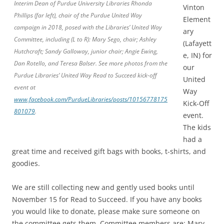
Interim Dean of Purdue University Libraries Rhonda
Vinton
Phillips (far left), chair of the Purdue United Way
Element
campaign in 2018, posed with the Libraries’ United Way
ary
Committee, including (L to R): Mary Sego, chair; Ashley
(Lafayett
Hutchcraft; Sandy Galloway, junior chair; Angie Ewing,
e, IN) for
Dan Rotello, and Teresa Balser. See more photos from the
our
Purdue Libraries’ United Way Read to Succeed kick-off
United
event at
Way
www.facebook.com/PurdueLibraries/posts/10156778175
Kick-Off
801079
.
event.
The kids
had a
great time and received gift bags with books, t-shirts, and
goodies.
We are still collecting new and gently used books until
November 15 for Read to Succeed. If you have any books
you would like to donate, please make sure someone on
the committee gets them. Committee members are: Mary