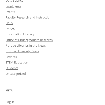
Data Science
Employees
Events
Faculty Research and Instruction
IMLS
IMPACT
Information Literacy
Office of Undergraduate Research
Purdue Libraries in the News
Purdue University Press
Services
STEM Education
Students
Uncategorized
META
Log in