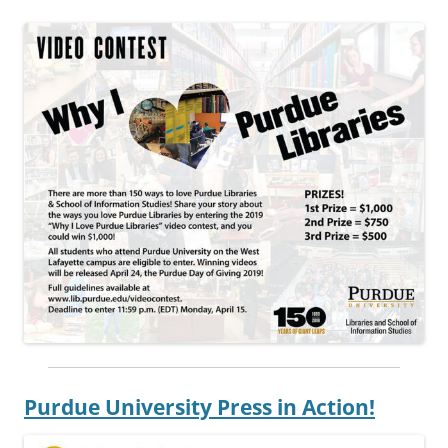
Purdue University Press in Action!