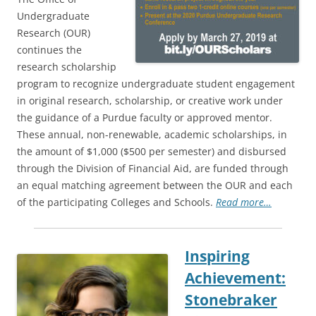
Undergraduate
Research (OUR)
continues the
research scholarship
program to recognize undergraduate student engagement
in original research, scholarship, or creative work under
the guidance of a Purdue faculty or approved mentor.
These annual, non-renewable, academic scholarships, in
the amount of $1,000 ($500 per semester) and disbursed
through the Division of Financial Aid, are funded through
an equal matching agreement between the OUR and each
of the participating Colleges and Schools.
Read more…
Inspiring
Achievement:
Stonebraker