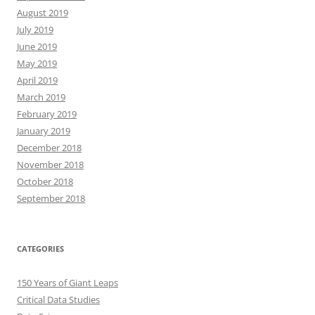
August 2019
July 2019
June 2019
May 2019
April 2019
March 2019
February 2019
January 2019
December 2018
November 2018
October 2018
September 2018
CATEGORIES
150 Years of Giant Leaps
Critical Data Studies