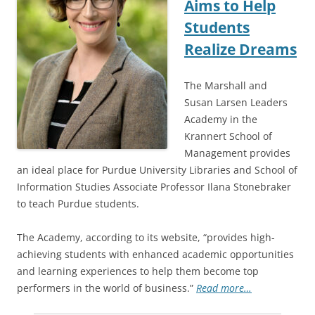
Aims to Help
Students
Realize Dreams
The Marshall and
Susan Larsen Leaders
Academy in the
Krannert School of
Management provides
an ideal place for Purdue University Libraries and School of
Information Studies Associate Professor Ilana Stonebraker
to teach Purdue students.
The Academy, according to its website, “provides high-
achieving students with enhanced academic opportunities
and learning experiences to help them become top
performers in the world of business.”
Read more…