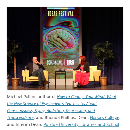
Michael Pollan, author of
How to Change Your Mind: What
the New Science of Psychedelics Teaches Us About
Consciousness, Dying, Addiction, Depression, and
Transcendence
, and Rhonda Phillips, Dean,
Honors College
,
and Interim Dean,
Purdue University Libraries and School