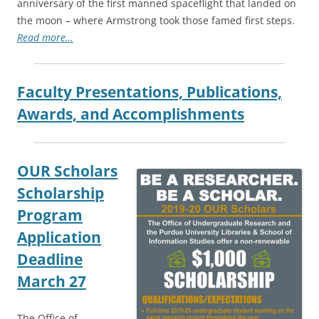
anniversary of the first manned spaceflight that landed on
the moon – where Armstrong took those famed first steps.
Read more…
Faculty Presentations, Publications,
Awards, and Accomplishments
OUR Scholars
Scholarship
Program
Application
Deadline
March 27
The Office of