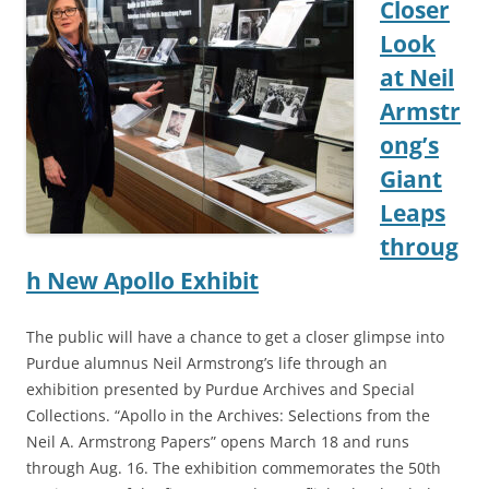
Closer
Look
at Neil
Armstr
ong’s
Giant
Leaps
throug
h New Apollo Exhibit
The public will have a chance to get a closer glimpse into
Purdue alumnus Neil Armstrong’s life through an
exhibition presented by Purdue Archives and Special
Collections. “Apollo in the Archives: Selections from the
Neil A. Armstrong Papers” opens March 18 and runs
through Aug. 16. The exhibition commemorates the 50th