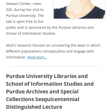
Stewart Center, room
320, during her visit to
Purdue University. The
talk is open free to the
public and is sponsored by the Purdue Libraries and
School of Information Studies.
Abdi’s research focuses on uncovering the ways in which
different populations conceptualize and engage with
information.
Read more…
Purdue University Libraries and
School of Information Studies and
Purdue Archives and Special
Collections Sesquicentennial
Distinguished Lecture