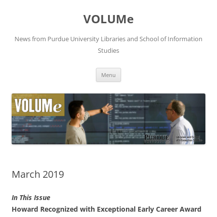
VOLUMe
News from Purdue University Libraries and School of Information
Studies
Skip
Menu
to
content
March 2019
In This Issue
Howard Recognized with Exceptional Early Career Award