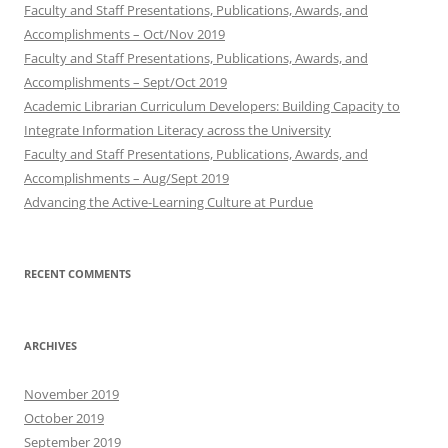
Faculty and Staff Presentations, Publications, Awards, and
Accomplishments – Oct/Nov 2019
Faculty and Staff Presentations, Publications, Awards, and
Accomplishments – Sept/Oct 2019
Academic Librarian Curriculum Developers: Building Capacity to
Integrate Information Literacy across the University
Faculty and Staff Presentations, Publications, Awards, and
Accomplishments – Aug/Sept 2019
Advancing the Active-Learning Culture at Purdue
RECENT COMMENTS
ARCHIVES
November 2019
October 2019
September 2019