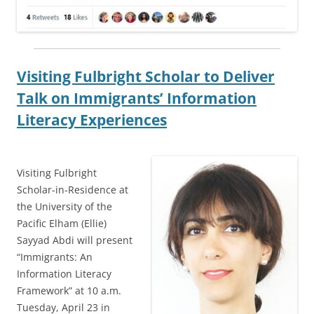
Visiting Fulbright Scholar to Deliver
Talk on Immigrants’ Information
Literacy Experiences
Visiting Fulbright
Scholar-in-Residence at
the University of the
Pacific Elham (Ellie)
Sayyad Abdi will present
“Immigrants: An
Information Literacy
Framework” at 10 a.m.
Tuesday, April 23 in