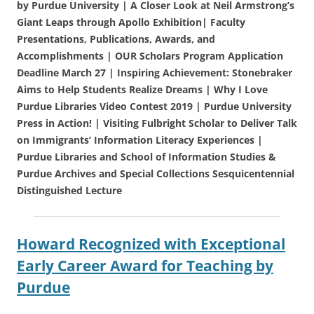
by Purdue University | A Closer Look at Neil Armstrong’s
Giant Leaps through Apollo Exhibition| Faculty
Presentations, Publications, Awards, and
Accomplishments | OUR Scholars Program Application
Deadline March 27 | Inspiring Achievement: Stonebraker
Aims to Help Students Realize Dreams | Why I Love
Purdue Libraries Video Contest 2019 | Purdue University
Press in Action! | Visiting Fulbright Scholar to Deliver Talk
on Immigrants’ Information Literacy Experiences |
Purdue Libraries and School of Information Studies &
Purdue Archives and Special Collections Sesquicentennial
Distinguished Lecture
Howard Recognized with Exceptional
Early Career Award for Teaching by
Purdue