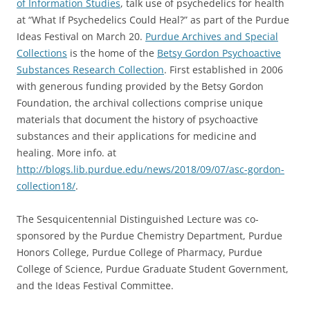
of Information Studies
, talk use of psychedelics for health
at “What If Psychedelics Could Heal?” as part of the Purdue
Ideas Festival on March 20.
Purdue Archives and Special
Collections
is the home of the
Betsy Gordon Psychoactive
Substances Research Collection
. First established in 2006
with generous funding provided by the Betsy Gordon
Foundation, the archival collections comprise unique
materials that document the history of psychoactive
substances and their applications for medicine and
healing. More info. at
http://blogs.lib.purdue.edu/news/2018/09/07/asc-gordon-
collection18/
.
The Sesquicentennial Distinguished Lecture was co-
sponsored by the Purdue Chemistry Department, Purdue
Honors College, Purdue College of Pharmacy, Purdue
College of Science, Purdue Graduate Student Government,
and the Ideas Festival Committee.