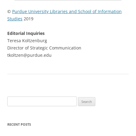
©
Purdue University Libraries and School of Information
Studies
2019
Editorial Inquiries
Teresa Koltzenburg
Director of Strategic Communication
tkoltzen@purdue.edu
Search
for:
RECENT POSTS