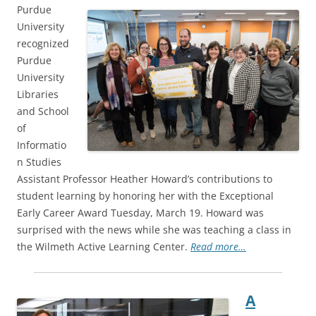
Purdue
University
recognized
Purdue
University
Libraries
and School
of
Informatio
n Studies
Assistant Professor Heather Howard’s contributions to
student learning by honoring her with the Exceptional
Early Career Award Tuesday, March 19. Howard was
surprised with the news while she was teaching a class in
the Wilmeth Active Learning Center.
Read more…
A