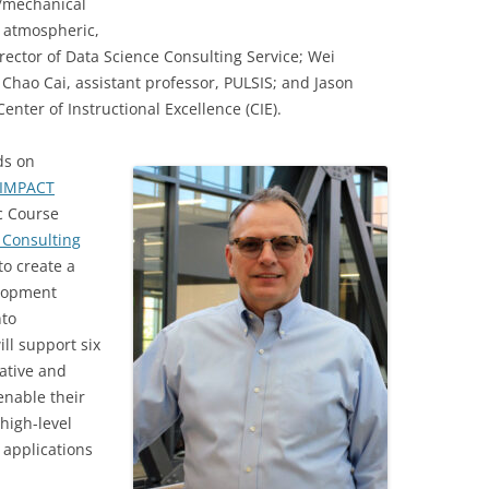
s/mechanical
, atmospheric,
rector of Data Science Consulting Service; Wei
 Chao Cai, assistant professor, PULSIS; and Jason
enter of Instructional Excellence (CIE).
ds on
IMPACT
c Course
 Consulting
to create a
elopment
nto
ll support six
ative and
enable their
high-level
 applications