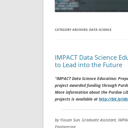
APRIL 2019
MARCH 2019
CATEGORY ARCHIVES:
DATA SCIENCE
FEBRUARY 2019
JANUARY 2019
IMPACT Data Science Edu
DECEMBER 2018
to Lead into the Future
NOVEMBER 2018
“IMPACT Data Science Education: Prepa
OCTOBER 2018
project awarded funding through Purdue 
AUGUST/SEPTEMBER 2018
More information about the Purdue Lib
projects is available at
http://bit.ly/ids
by Yixuan Sun, Graduate Assistant, IMPA
Engineering