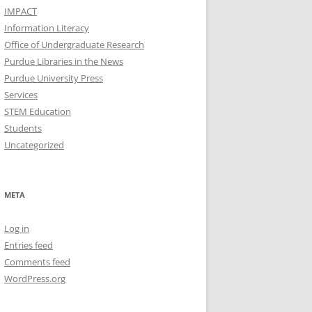
IMPACT
Information Literacy
Office of Undergraduate Research
Purdue Libraries in the News
Purdue University Press
Services
STEM Education
Students
Uncategorized
META
Log in
Entries feed
Comments feed
WordPress.org