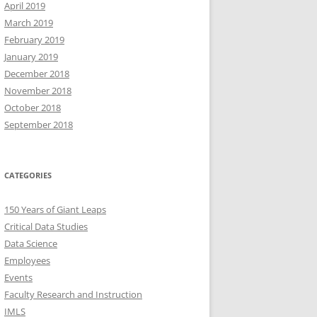
April 2019
March 2019
February 2019
January 2019
December 2018
November 2018
October 2018
September 2018
CATEGORIES
150 Years of Giant Leaps
Critical Data Studies
Data Science
Employees
Events
Faculty Research and Instruction
IMLS