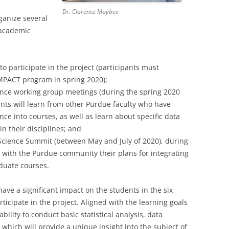
Dr. Clarence Maybee
ganize several
 academic
 to participate in the project (participants must
IMPACT program in spring 2020);
nce working group meetings (during the spring 2020
ants will learn from other Purdue faculty who have
nce into courses, as well as learn about specific data
n their disciplines; and
Science Summit (between May and July of 2020), during
e with the Purdue community their plans for integrating
duate courses.
ave a significant impact on the students in the six
icipate in the project. Aligned with the learning goals
bility to conduct basic statistical analysis, data
 which will provide a unique insight into the subject of