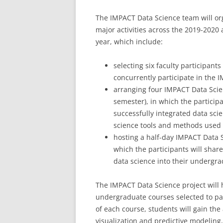
The IMPACT Data Science team will or
major activities across the 2019-2020
year, which include:
selecting six faculty participants
concurrently participate in the 
arranging four IMPACT Data Scie
semester), in which the particip
successfully integrated data scie
science tools and methods used i
hosting a half-day IMPACT Data 
which the participants will shar
data science into their undergra
The IMPACT Data Science project will h
undergraduate courses selected to part
of each course, students will gain the a
visualization and predictive modeling,