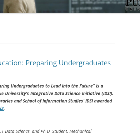
cation: Preparing Undergraduates
ring Undergraduates to Lead into the Future” is a
University’s Integrative Data Science Initiative (IDSI).
raries and School of Information Studies’ IDSI awarded
i2
.
CT Data Science, and Ph.D. Student, Mechanical