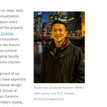
 on data, data-
isualization,
 been more
of the projects
a Science
e Education:
o the Future,”
ata science
ping faculty
uate courses.
rised of six
o have expertise
tional design.
Yixuan Sun, Graduate Assistant, IMPACT
d School of
Data Science, and Ph.D. Student,
sor Clarence
Mechanical Engineering
members Guang