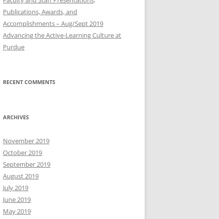
Publications, Awards, and
Accomplishments – Aug/Sept 2019
Advancing the Active-Learning Culture at
Purdue
RECENT COMMENTS
ARCHIVES
November 2019
October 2019
September 2019
August 2019
July 2019
June 2019
May 2019