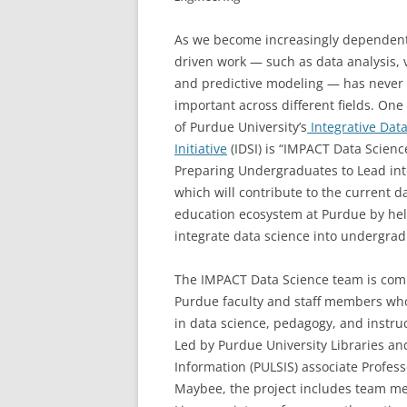
As we become increasingly dependent
driven work — such as data analysis, v
and predictive modeling — has never
important across different fields. One 
of Purdue University’s
Integrative Dat
Initiative
(IDSI) is “IMPACT Data Scienc
Preparing Undergraduates to Lead int
which will contribute to the current d
education ecosystem at Purdue by hel
integrate data science into undergrad
The IMPACT Data Science team is comp
Purdue faculty and staff members wh
in data science, pedagogy, and instruc
Led by Purdue University Libraries an
Information (PULSIS) associate Profes
Maybee, the project includes team 