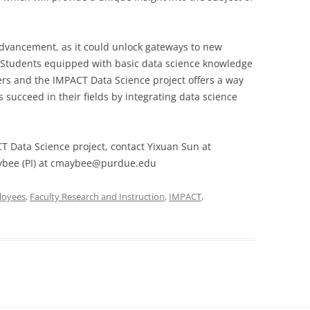
 advancement, as it could unlock gateways to new
 Students equipped with basic data science knowledge
eers and the IMPACT Data Science project offers a way
s succeed in their fields by integrating data science
T Data Science project, contact Yixuan Sun at
ybee (PI) at cmaybee@purdue.edu
loyees
,
Faculty Research and Instruction
,
IMPACT
,