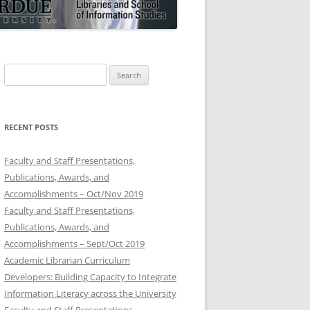
Search
for:
RECENT POSTS
Faculty and Staff Presentations,
Publications, Awards, and
Accomplishments – Oct/Nov 2019
Faculty and Staff Presentations,
Publications, Awards, and
Accomplishments – Sept/Oct 2019
Academic Librarian Curriculum
Developers: Building Capacity to Integrate
Information Literacy across the University
Faculty and Staff Presentations,