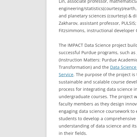
Lin, associate professor, mathematic
engineering/statistics(courtesy)/earth
and planetary sciences (courtesy) & di
Zakharov, assistant professor, PULSIS;
Fitzsimmons, instructional developer C
The IMPACT Data Science project buil
successful Purdue programs, such as
(Instruction Matters: Purdue Academi
Transformation) and the
Data Science
Service
. The purpose of the project is 
sustainable and scalable course dev
process for integrating data science i
undergraduate courses. The project wi
faculty members as they design innov
engaging data science coursework to 
students to develop a comprehensive 
understanding of data science and its
in their fields.