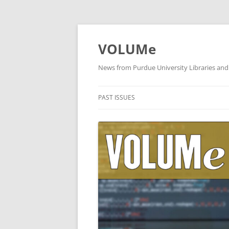
VOLUMe
News from Purdue University Libraries and
PAST ISSUES
OCTOBER 2019
SEPTEMBER 2019
AUGUST 2019
JULY 2019
JUNE 2019
MAY 2019