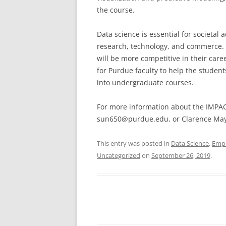
the course.
Data science is essential for societal
research, technology, and commerce.
will be more competitive in their car
for Purdue faculty to help the student
into undergraduate courses.
For more information about the IMPAC
sun650@purdue.edu, or Clarence Ma
This entry was posted in
Data Science
,
Emp
Uncategorized
on
September 26, 2019
.