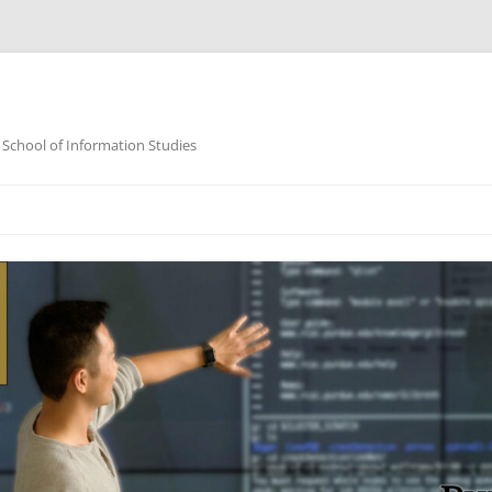
 School of Information Studies
Skip
to
content