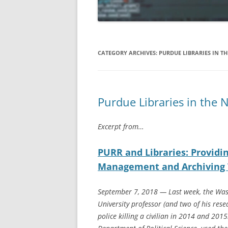
APRIL 2019
MARCH 2019
CATEGORY ARCHIVES:
PURDUE LIBRARIES IN T
FEBRUARY 2019
JANUARY 2019
Purdue Libraries in the 
DECEMBER 2018
NOVEMBER 2018
Excerpt from…
OCTOBER 2018
PURR and Libraries: Providi
AUGUST/SEPTEMBER 2018
Management and Archiving 
September 7, 2018 — Last week, the Was
University professor (and two of his rese
police killing a civilian in 2014 and 201