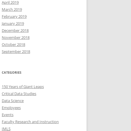
April 2019
March 2019
February 2019
January 2019
December 2018
November 2018
October 2018
September 2018
CATEGORIES
150 Years of Giant Leaps
Critical Data Studies
Data Science
Employees
Events
Faculty Research and Instruction
IMLS