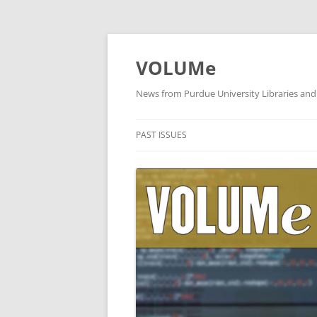
VOLUMe
News from Purdue University Libraries and
PAST ISSUES
OCTOBER 2019
SEPTEMBER 2019
AUGUST 2019
JULY 2019
JUNE 2019
MAY 2019