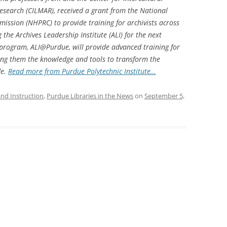
esearch (CILMAR), received a grant from the National
ission (NHPRC) to provide training for archivists across
 the Archives Leadership Institute (ALI) for the next
 program, ALI@Purdue, will provide advanced training for
iving them the knowledge and tools to transform the
de
.
Read more from Purdue Polytechnic Institute…
and Instruction
,
Purdue Libraries in the News
on
September 5,