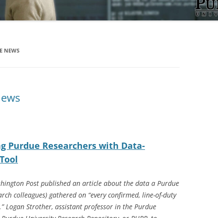
HE NEWS
News
ng Purdue Researchers with Data-
Tool
hington Post published an article about the data a Purdue
arch colleagues) gathered on “every confirmed, line-of-duty
5.” Logan Strother, assistant professor in the Purdue