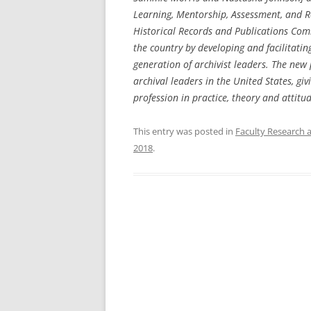
Learning, Mentorship, Assessment, and R
Historical Records and Publications Comm
the country by developing and facilitating
generation of archivist leaders. The new
archival leaders in the United States, g
profession in practice, theory and attitu
This entry was posted in
Faculty Research 
2018
.