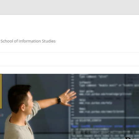
 School of Information Studies
Skip
to
content