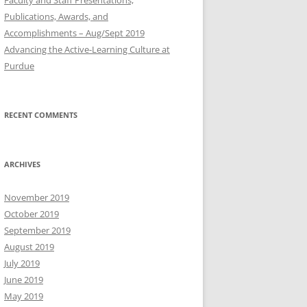
Publications, Awards, and
Accomplishments – Aug/Sept 2019
Advancing the Active-Learning Culture at
Purdue
RECENT COMMENTS
ARCHIVES
November 2019
October 2019
September 2019
August 2019
July 2019
June 2019
May 2019