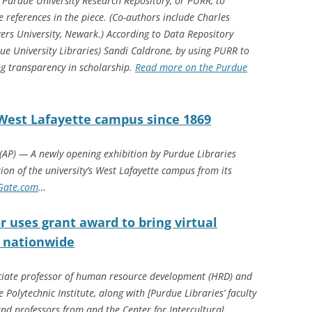
e Purdue University Research Repository, or PURR, to
e references in the piece. (Co-authors include Charles
ers University, Newark.) According to Data Repository
ue University Libraries) Sandi Caldrone, by using PURR to
ng transparency in scholarship.
Read more on the Purdue
West Lafayette campus since 1869
AP) — A newly opening exhibition by Purdue Libraries
ion of the university’s West Lafayette campus from its
Gate.com
…
r uses grant award to bring virtual
ts nationwide
iate professor of human resource development (HRD) and
 Polytechnic Institute, along with [Purdue Libraries’ faculty
d professors from and the Center for Intercultural