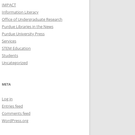
IMPACT
Information Literacy
Office of Undergraduate Research
Purdue Libraries in the News
Purdue University Press
Services
STEM Education
Students
Uncategorized
META
Log in
Entries feed
Comments feed
WordPress.org