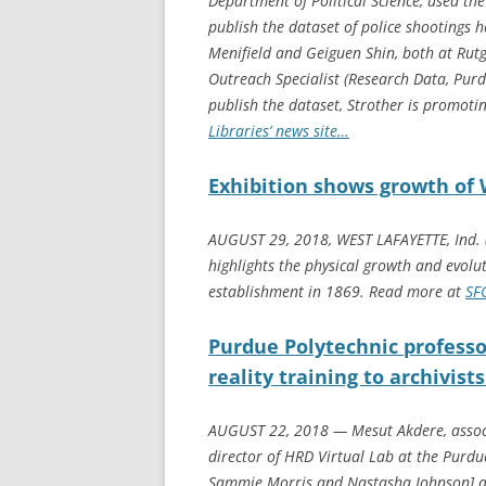
Department of Political Science, used th
publish the dataset of police shootings h
Menifield and Geiguen Shin, both at Rutg
Outreach Specialist (Research Data, Purd
publish the dataset, Strother is promoti
Libraries’ news site…
Exhibition shows growth of 
AUGUST 29, 2018, WEST LAFAYETTE, Ind. (
highlights the physical growth and evolut
establishment in 1869. Read more at
SF
Purdue Polytechnic professo
reality training to archivis
AUGUST 22, 2018 — Mesut Akdere, assoc
director of HRD Virtual Lab at the Purdue
Sammie Morris and Nastasha Johnson] an