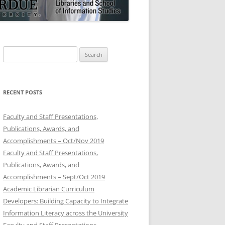
Search
for:
RECENT POSTS
Faculty and Staff Presentations,
Publications, Awards, and
Accomplishments – Oct/Nov 2019
Faculty and Staff Presentations,
Publications, Awards, and
Accomplishments – Sept/Oct 2019
Academic Librarian Curriculum
Developers: Building Capacity to Integrate
Information Literacy across the University
Faculty and Staff Presentations,