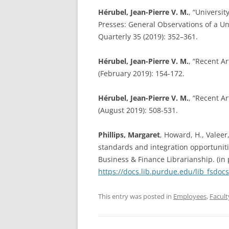
Hérubel, Jean-Pierre V. M.
, “Universit
Presses: General Observations of a 
Quarterly 35 (2019): 352–361.
Hérubel, Jean-Pierre V. M.
, “Recent Ar
(February 2019): 154-172.
Hérubel, Jean-Pierre V. M.
, “Recent Ar
(August 2019): 508-531.
Phillips, Margaret
, Howard, H., Valeer
standards and integration opportunit
Business & Finance Librarianship. (in
https://docs.lib.purdue.edu/lib_fsdoc
This entry was posted in
Employees
,
Facult