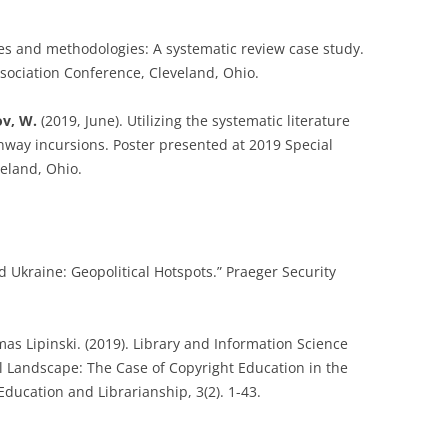
pes and methodologies: A systematic review case study.
ssociation Conference, Cleveland, Ohio.
v, W.
(2019, June). Utilizing the systematic literature
unway incursions. Poster presented at 2019 Special
veland, Ohio.
d Ukraine: Geopolitical Hotspots.” Praeger Security
mas Lipinski. (2019). Library and Information Science
l Landscape: The Case of Copyright Education in the
Education and Librarianship, 3(2). 1-43.