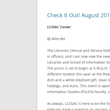
Check It Out! August 20
LCSSAC Corner
By Allen Bol
The Libraries Clerical and Service St
in officers, and I am now now the new 
Libraries and School of Information St
The picnic is set to begin at 5:30 p.m.
different location this year–at the Riv
dish and a white elephant gift. Dean 
hotdogs, and buns. This event is open 
Information Studies (PULSIS) faculty, st
As always, LCSSAC is here to be the list
time you have a question or concern, p