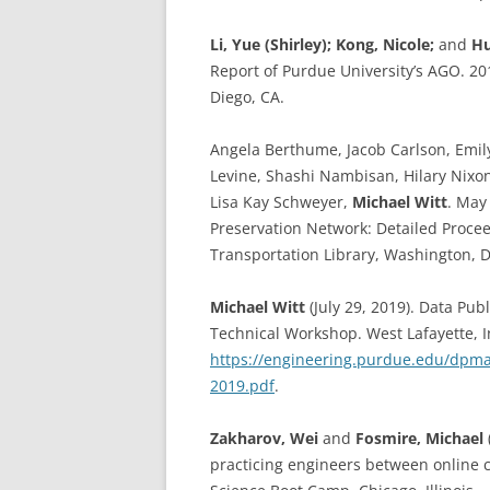
Li, Yue (Shirley);
Kong, Nicole;
and
Hu
Report of Purdue University’s AGO. 20
Diego, CA.
Angela Berthume, Jacob Carlson, Emil
Levine, Shashi Nambisan, Hilary Nixon
Lisa Kay Schweyer,
Michael Witt
. May
Preservation Network: Detailed Procee
Transportation Library, Washington, 
Michael Witt
(July 29, 2019). Data Pu
Technical Workshop. West Lafayette, I
https://engineering.purdue.edu/dpm
2019.pdf
.
Zakharov, Wei
and
Fosmire, Michael
practicing engineers between online 