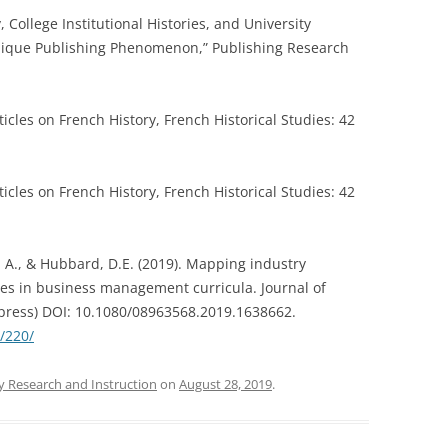
y, College Institutional Histories, and University
Unique Publishing Phenomenon,” Publishing Research
ticles on French History, French Historical Studies: 42
ticles on French History, French Historical Studies: 42
, A., & Hubbard, D.E. (2019). Mapping industry
ies in business management curricula. Journal of
 press) DOI: 10.1080/08963568.2019.1638662.
s/220/
y Research and Instruction
on
August 28, 2019
.