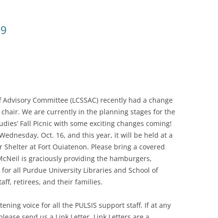
19
aff Advisory Committee (LCSSAC) recently had a change
chair. We are currently in the planning stages for the
udies’ Fall Picnic with some exciting changes coming!
 Wednesday, Oct. 16, and this year, it will be held at a
er Shelter at Fort Ouiatenon. Please bring a covered
McNeil is graciously providing the hamburgers,
for all Purdue University Libraries and School of
aff, retirees, and their families.
ening voice for all the PULSIS support staff. If at any
lease send us a Link Letter. Link Letters are a