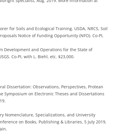
lbright Specialist, Aug. 2019. More information at
orer for Soils and Ecological Training. USDA, NRCS, Soil
roposals Notice of Funding Opportunity (NFO). Co-PI,
m Development and Operations for the State of
GS. Co-PI, with L. Biehl, etc. $23,000.
oral Dissertation: Observations, Perspectives, Protean
the Symposium on Electronic Theses and Dissertations
19.
nary Nomenclature, Specializations, and University
nference on Books, Publishing & Libraries, 5 July 2019,
ain.