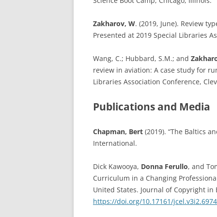
Science Boot Camp, Chicago, Illinois.
Zakharov, W
. (2019, June). Review ty
Presented at 2019 Special Libraries A
Wang, C.; Hubbard, S.M.; and
Zakharo
review in aviation: A case study for r
Libraries Association Conference, Cle
Publications and Media
Chapman, Bert
(2019). “The Baltics an
International.
Dick Kawooya,
Donna Ferullo
, and To
Curriculum in a Changing Professiona
United States. Journal of Copyright in 
https://doi.org/10.17161/jcel.v3i2.6974