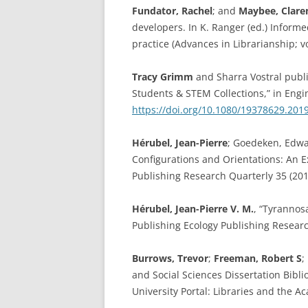
Fundator, Rachel
; and
Maybee, Clare
developers. In K. Ranger (ed.) Informe
practice (Advances in Librarianship; 
Tracy Grimm
and Sharra Vostral publ
Students & STEM Collections,” in Engi
https://doi.org/10.1080/19378629.201
Hérubel, Jean-Pierre
; Goedeken, Edwar
Configurations and Orientations: An E
Publishing Research Quarterly 35 (201
Hérubel, Jean-Pierre V. M.
, “Tyrannos
Publishing Ecology Publishing Researc
Burrows, Trevor
;
Freeman, Robert S
;
and Social Sciences Dissertation Bibl
University Portal: Libraries and the A