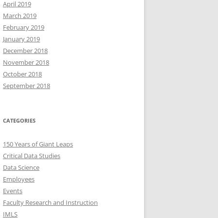
April 2019
March 2019
February 2019
January 2019
December 2018
November 2018
October 2018
September 2018
CATEGORIES
150 Years of Giant Leaps
Critical Data Studies
Data Science
Employees
Events
Faculty Research and Instruction
IMLS