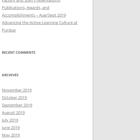
Publications, Awards, and
Accomplishments – Aug/Sept 2019
Advancing the Active-Learning Culture at
Purdue
RECENT COMMENTS
ARCHIVES
November 2019
October 2019
September 2019
August 2019
July 2019
June 2019
May 2019