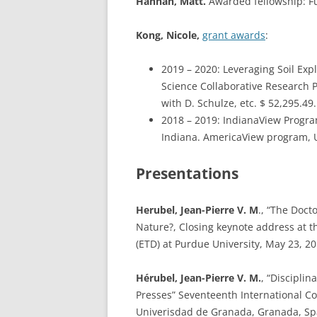
Hannah, Matt.
Awarded fellowship: Fu
Kong, Nicole,
grant awards
:
2019 – 2020: Leveraging Soil Expl
Science Collaborative Research P
with D. Schulze, etc. $ 52,295.49.
2018 – 2019: IndianaView Progra
Indiana. AmericaView program, US
Presentations
Herubel, Jean-Pierre V. M
., “The Doct
Nature?, Closing keynote address at 
(ETD) at Purdue University, May 23, 20
Hérubel, Jean-Pierre V. M.
, “Discipli
Presses” Seventeenth International Co
Univerisdad de Granada, Granada, Sp