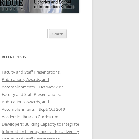
Search
for:
RECENT POSTS
Faculty and Staff Presentations,
Publications, Awards, and
Accomplishments – Oct/Nov 2019
Faculty and Staff Presentations,
Publications, Awards, and
Accomplishments – Sept/Oct 2019
Academic Librarian Curriculum
Developers: Building Capacity to Integrate
Information Literacy across the University
Faculty and Staff Presentations,