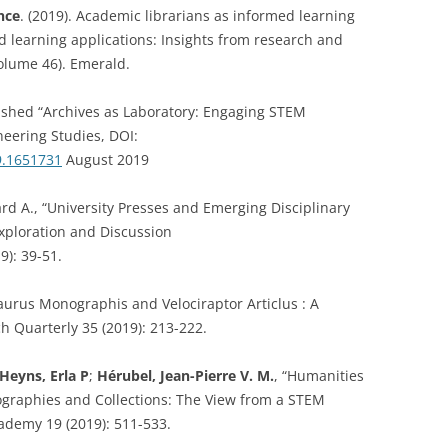
nce
. (2019). Academic librarians as informed learning
d learning applications: Insights from research and
volume 46). Emerald.
ished “Archives as Laboratory: Engaging STEM
neering Studies, DOI:
9.1651731
August 2019
d A., “University Presses and Emerging Disciplinary
xploration and Discussion
9): 39-51.
aurus Monographis and Velociraptor Articlus : A
h Quarterly 35 (2019): 213-222.
Heyns, Erla P
;
Hérubel, Jean-Pierre V. M.
, “Humanities
iographies and Collections: The View from a STEM
cademy 19 (2019): 511-533.