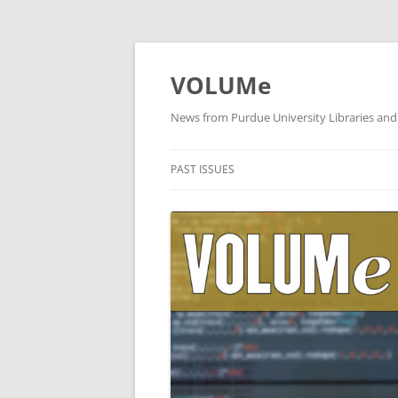
VOLUMe
News from Purdue University Libraries and
PAST ISSUES
OCTOBER 2019
SEPTEMBER 2019
AUGUST 2019
JULY 2019
JUNE 2019
MAY 2019