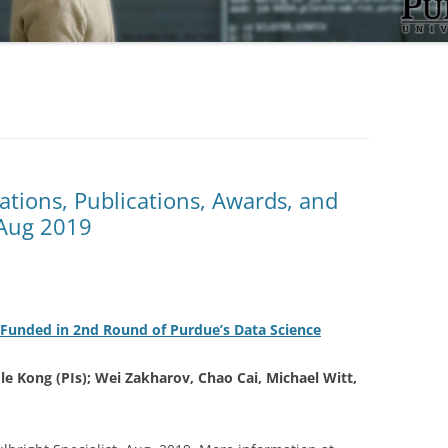
tations, Publications, Awards, and
/Aug 2019
Funded in 2nd Round of Purdue’s Data Science
le Kong (PIs); Wei Zakharov, Chao Cai, Michael Witt,