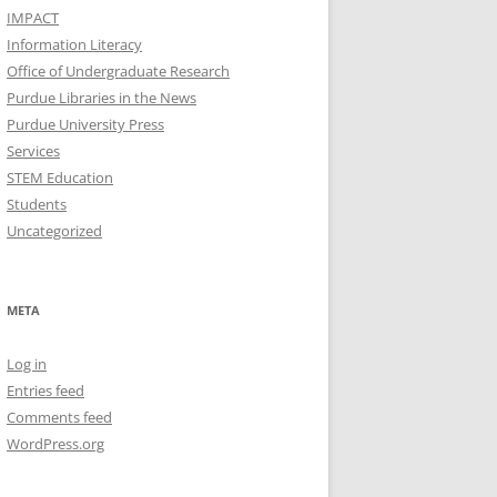
IMPACT
Information Literacy
Office of Undergraduate Research
Purdue Libraries in the News
Purdue University Press
Services
STEM Education
Students
Uncategorized
META
Log in
Entries feed
Comments feed
WordPress.org