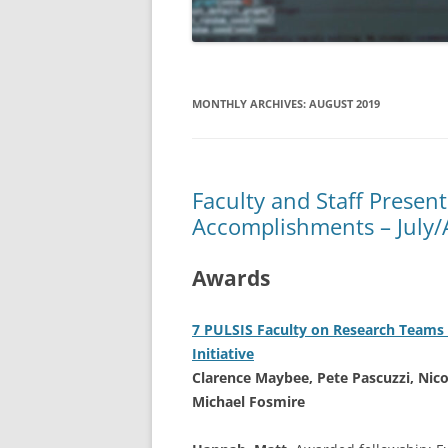
APRIL 2019
MARCH 2019
MONTHLY ARCHIVES:
AUGUST 2019
FEBRUARY 2019
JANUARY 2019
Faculty and Staff Presen
DECEMBER 2018
Accomplishments – July
NOVEMBER 2018
Awards
OCTOBER 2018
AUGUST/SEPTEMBER 2018
7 PULSIS Faculty on Research Teams 
Initiative
Clarence Maybee, Pete Pascuzzi, Nico
Michael Fosmire