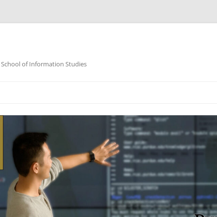
 School of Information Studies
Skip
to
content