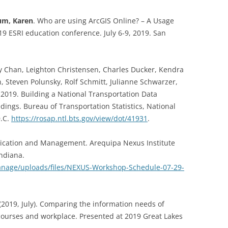
m, Karen
. Who are using ArcGIS Online? – A Usage
19 ESRI education conference. July 6-9, 2019. San
y Chan, Leighton Christensen, Charles Ducker, Kendra
, Steven Polunsky, Rolf Schmitt, Julianne Schwarzer,
 2019. Building a National Transportation Data
dings. Bureau of Transportation Statistics, National
D.C.
https://rosap.ntl.bts.gov/view/dot/41931
.
blication and Management. Arequipa Nexus Institute
ndiana.
anage/uploads/files/NEXUS-Workshop-Schedule-07-29-
(2019, July). Comparing the information needs of
courses and workplace. Presented at 2019 Great Lakes