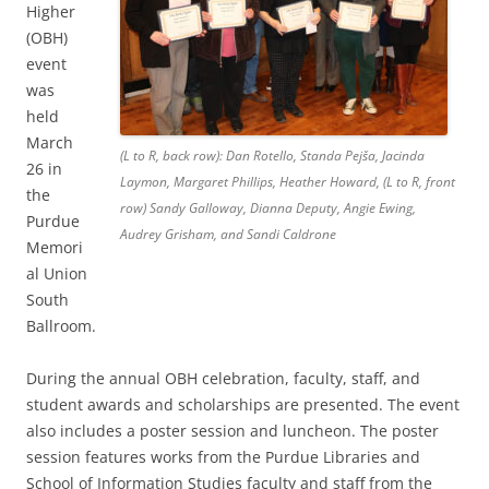
Higher
(OBH)
event
was
held
March
(L to R, back row): Dan Rotello, Standa Pejša, Jacinda
26 in
Laymon, Margaret Phillips, Heather Howard, (L to R, front
the
row) Sandy Galloway, Dianna Deputy, Angie Ewing,
Purdue
Audrey Grisham, and Sandi Caldrone
Memori
al Union
South
Ballroom.
During the annual OBH celebration, faculty, staff, and
student awards and scholarships are presented. The event
also includes a poster session and luncheon. The poster
session features works from the Purdue Libraries and
School of Information Studies faculty and staff from the