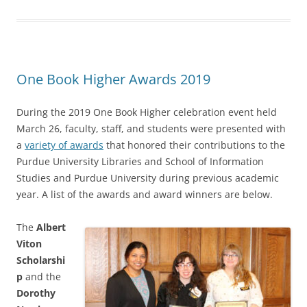
One Book Higher Awards 2019
During the 2019 One Book Higher celebration event held
March 26, faculty, staff, and students were presented with
a
variety of awards
that honored their contributions to the
Purdue University Libraries and School of Information
Studies and Purdue University during previous academic
year. A list of the awards and award winners are below.
The
Albert
Viton
Scholarshi
p
and the
Dorothy