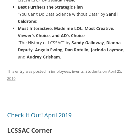
Best Furthers the Strategic Plan
“You Can’t Do Data Science without Data” by
Sandi
Caldrone
;
Most Interactive, Made me LOL, Most Creative,
Viewer’s Choice, and AD’s Choice
“The History of LCSSAC” by
Sandy Galloway
,
Dianna
Deputy
,
Angela Ewing
,
Dan Rotello
,
Jacinda Laymon
,
and
Audrey Grisham
.
This entry was posted in
Employees
,
Events
,
Students
on
April 25,
2019
.
Check It Out! April 2019
LCSSAC Corner