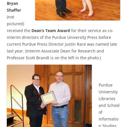
Bryan
Shaffer
(not
pictured)
received the
Dean’s Team Award
for their service as co-
interim directors of the Purdue University Press before
current Purdue Press Director Justin Race was named late
last year. (Interim Associate Dean for Research and
Professor Scott Brandt is on the left in the photo.)
Purdue
University
Libraries
and School
of
Informatio
n Studies