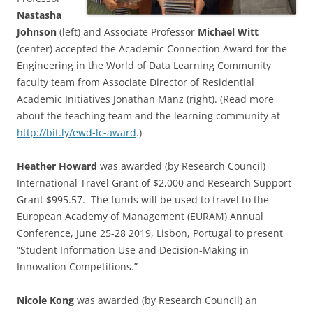
Nastasha
Johnson
(left) and Associate Professor
Michael Witt
(center) accepted the Academic Connection Award for the
Engineering in the World of Data Learning Community
faculty team from Associate Director of Residential
Academic Initiatives Jonathan Manz (right). (Read more
about the teaching team and the learning community at
http://bit.ly/ewd-lc-award
.)
Heather Howard
was awarded (by Research Council)
International Travel Grant of $2,000 and Research Support
Grant $995.57. The funds will be used to travel to the
European Academy of Management (EURAM) Annual
Conference, June 25-28 2019, Lisbon, Portugal to present
“Student Information Use and Decision-Making in
Innovation Competitions.”
Nicole Kong
was awarded (by Research Council) an