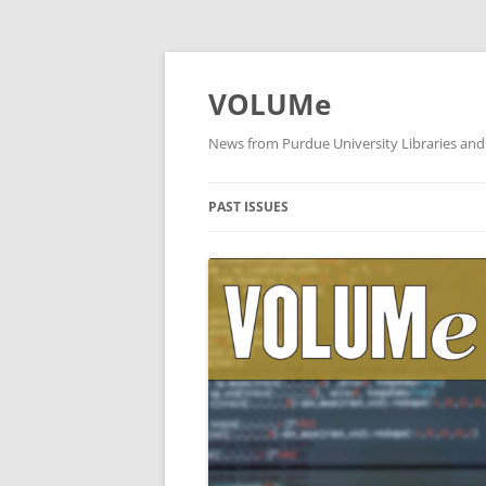
VOLUMe
News from Purdue University Libraries and
PAST ISSUES
OCTOBER 2019
SEPTEMBER 2019
AUGUST 2019
JULY 2019
JUNE 2019
MAY 2019