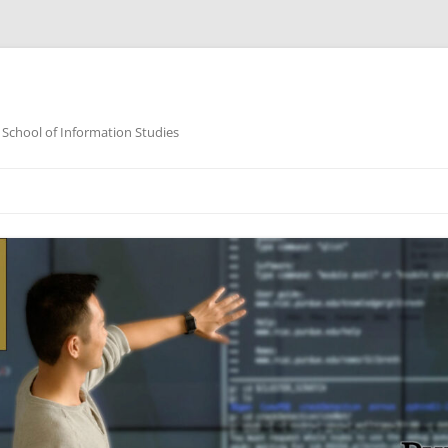
 School of Information Studies
Skip
to
content