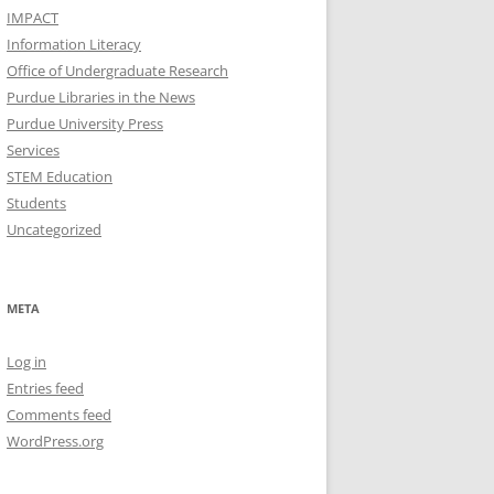
IMPACT
Information Literacy
Office of Undergraduate Research
Purdue Libraries in the News
Purdue University Press
Services
STEM Education
Students
Uncategorized
META
Log in
Entries feed
Comments feed
WordPress.org