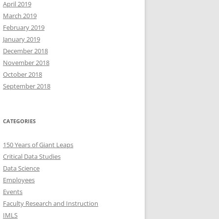
April 2019
March 2019
February 2019
January 2019
December 2018
November 2018
October 2018
September 2018
CATEGORIES
150 Years of Giant Leaps
Critical Data Studies
Data Science
Employees
Events
Faculty Research and Instruction
IMLS