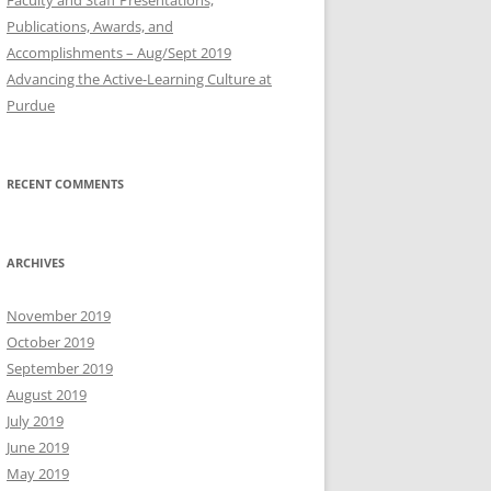
Publications, Awards, and
Accomplishments – Aug/Sept 2019
Advancing the Active-Learning Culture at
Purdue
RECENT COMMENTS
ARCHIVES
November 2019
October 2019
September 2019
August 2019
July 2019
June 2019
May 2019