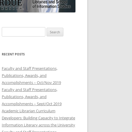
Search
for:
RECENT POSTS
Faculty and Staff Presentations,
Publications, Awards, and
Accomplishments – Oct/Nov 2019
Faculty and Staff Presentations,
Publications, Awards, and
Accomplishments – Sept/Oct 2019
Academic Librarian Curriculum
Developers: Building Capacity to Integrate
Information Literacy across the University
Faculty and Staff Presentations,