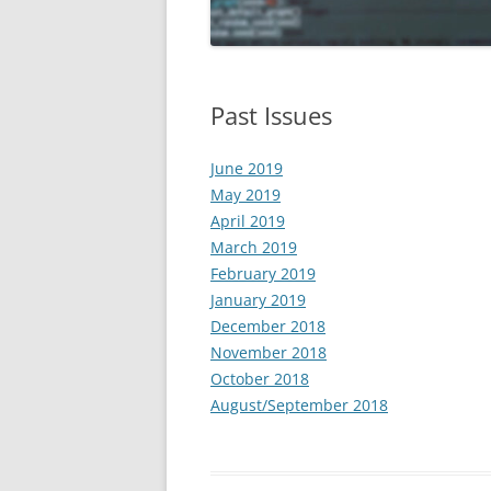
APRIL 2019
MARCH 2019
Past Issues
FEBRUARY 2019
June 2019
JANUARY 2019
May 2019
DECEMBER 2018
April 2019
March 2019
NOVEMBER 2018
February 2019
January 2019
OCTOBER 2018
December 2018
AUGUST/SEPTEMBER 2018
November 2018
October 2018
August/September 2018