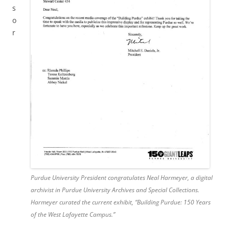
s
o
r
Purdue University President congratulates Neal Harmeyer, a digital
archivist in Purdue University Archives and Special Collections.
Harmeyer curated the current exhibit, “Building Purdue: 150 Years
of the West Lafayette Campus.”