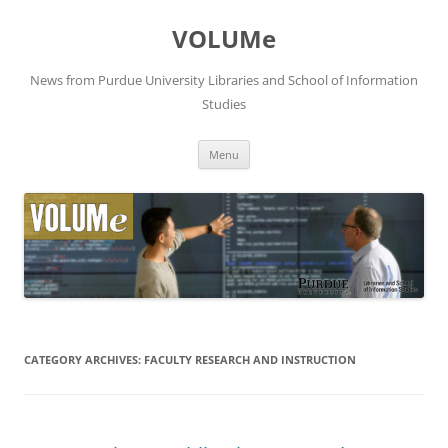
VOLUMe
News from Purdue University Libraries and School of Information
Studies
Skip
Menu
to
content
CATEGORY ARCHIVES:
FACULTY RESEARCH AND INSTRUCTION