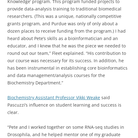
Knowledge’ program. This program funded projects to
provide data-analysis training to traditional biomedical
researchers. (This was a unique, nationally competitive
grants program, and Purdue was only of only about a
dozen places to receive funding from the program.) I had
heard about Pete’s skills as a bioinformatician and an
educator, and I knew that he was the piece we needed to
round out our team,” Fleet explained. “His contribution to
our course was necessary for its success. In addition, he
has been instrumental in establishing core bioinformatics
and data management/analysis courses for the
Biochemistry Department.”
Biochemistry Assistant Professor Vikki Weake
said
Pascuzzi’s influence on student learning and success is
clear.
“Pete and I worked together on some RNA-seq studies in
Drosophila, and he helped mentor one of my graduate