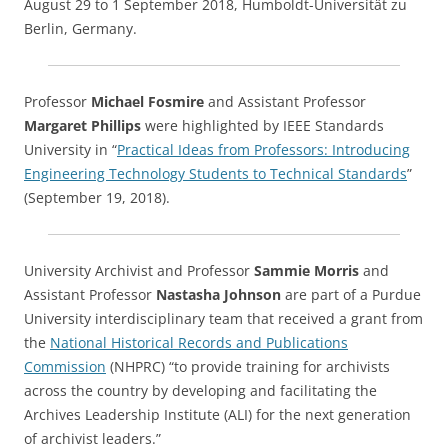
August 29 to 1 September 2018, Humboldt-Universität zu
Berlin, Germany.
Professor
Michael Fosmire
and Assistant Professor
Margaret Phillips
were highlighted by IEEE Standards
University in “
Practical Ideas from Professors: Introducing
Engineering Technology Students to Technical Standards
”
(September 19, 2018).
University Archivist and Professor
Sammie Morris
and
Assistant Professor
Nastasha Johnson
are part of a Purdue
University interdisciplinary team that received a grant from
the
National Historical Records and Publications
Commission
(NHPRC) “to provide training for archivists
across the country by developing and facilitating the
Archives Leadership Institute (ALI) for the next generation
of archivist leaders.”