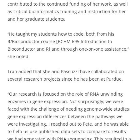
contributed to the continued funding of her work, as well
as critical bioinformatics training and instruction for her
and her graduate students.
“He taught my students how to code, both from his
R/Bioconductor course [BCHM 695 Introduction to
Bioconductor and R] and through one-on-one assistance,”
she noted.
Tran added that she and Pascuzzi have collaborated on
several research projects since he has been at Purdue.
“Our research is focused on the role of RNA unwinding
enzymes in gene expression. Not surprisingly, we were
faced with the challenge of needing genome-wide studies
gene expression differences between the pathways we
were investigating. I reached out to Pete, and he was able
to help us use published data sets to compare to results
we had generated with RNA sequencing. This resulted in a