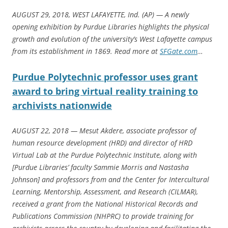
AUGUST 29, 2018, WEST LAFAYETTE, Ind. (AP) — A newly
opening exhibition by Purdue Libraries highlights the physical
growth and evolution of the university’s West Lafayette campus
from its establishment in 1869. Read more at
SFGate.com
…
Purdue Polytechnic professor uses grant
award to bring virtual reality training to
archivists nationwide
AUGUST 22, 2018 — Mesut Akdere, associate professor of
human resource development (HRD) and director of HRD
Virtual Lab at the Purdue Polytechnic Institute, along with
[Purdue Libraries’ faculty Sammie Morris and Nastasha
Johnson] and professors from and the Center for Intercultural
Learning, Mentorship, Assessment, and Research (CILMAR),
received a grant from the National Historical Records and
Publications Commission (NHPRC) to provide training for