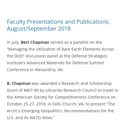
Faculty Presentations and Publications,
August/September 2018
In July,
Bert Chapman
served as a panelist on the
“Managing the Utilization of Rare Earth Elements Across
the DOD” discussion panel at the Defense Strategies
Institute’s Advanced Materials for Defense Summit
Conference in Alexandria, VA.
B. Chapman
was awarded a Research and Scholarship
Grant of $867.90 by Libraries Research Council to travel to
the American Society for Competitiveness Conference on
October 25-27, 2018, in Falls Church, VA, to present “The
Arctic’s Emerging Geopolitics: Recommendations for the
U.S. and its NATO Allies.”