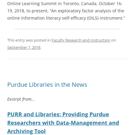
Online Learning Summit in Toronto, Canada, October 16-
19, 2018, to present, “An exploratory factor analysis of the
online information literacy self-efficacy (OILS) instrument.”
This entry was posted in
Faculty Research and Instruction
on
September 7, 2018
.
Purdue Libraries in the News
Excerpt from…
PURR and Libraries: Providing Purdue
Researchers with Data-Management and
Archiving Tool