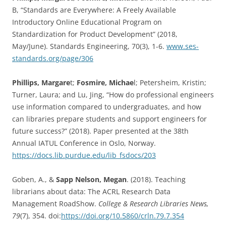
B, “Standards are Everywhere: A Freely Available
Introductory Online Educational Program on
Standardization for Product Development” (2018,
May/June). Standards Engineering, 70(3), 1-6.
www.ses-
standards.org/page/306
Phillips, Margare
t;
Fosmire, Michae
l; Petersheim, Kristin;
Turner, Laura; and Lu, Jing, “How do professional engineers
use information compared to undergraduates, and how
can libraries prepare students and support engineers for
future success?” (2018). Paper presented at the 38th
Annual IATUL Conference in Oslo, Norway.
https://docs.lib.purdue.edu/lib_fsdocs/203
Goben, A., &
Sapp Nelson, Megan
. (2018). Teaching
librarians about data: The ACRL Research Data
Management RoadShow.
College & Research Libraries News,
79
(7), 354. doi:
https://doi.org/10.5860/crln.79.7.354