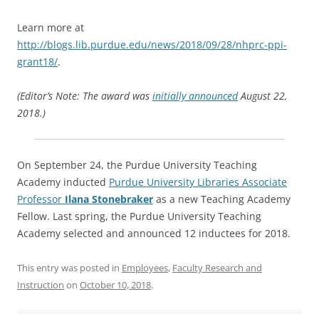
Learn more at
http://blogs.lib.purdue.edu/news/2018/09/28/nhprc-ppi-
grant18/
.
(Editor’s Note: The award was
initially announced
August 22,
2018.)
On September 24, the Purdue University Teaching
Academy inducted
Purdue University Libraries Associate
Professor
Ilana Stonebraker
as a new Teaching Academy
Fellow. Last spring, the Purdue University Teaching
Academy selected and announced 12 inductees for 2018.
This entry was posted in
Employees
,
Faculty Research and
Instruction
on
October 10, 2018
.