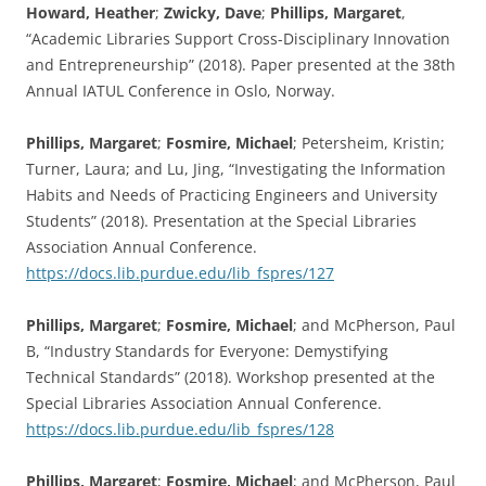
Howard, Heather
;
Zwicky, Dave
;
Phillips, Margaret
,
“Academic Libraries Support Cross-Disciplinary Innovation
and Entrepreneurship” (2018). Paper presented at the 38th
Annual IATUL Conference in Oslo, Norway.
Phillips, Margaret
;
Fosmire, Michael
; Petersheim, Kristin;
Turner, Laura; and Lu, Jing, “Investigating the Information
Habits and Needs of Practicing Engineers and University
Students” (2018). Presentation at the Special Libraries
Association Annual Conference.
https://docs.lib.purdue.edu/lib_fspres/127
Phillips, Margaret
;
Fosmire, Michael
; and McPherson, Paul
B, “Industry Standards for Everyone: Demystifying
Technical Standards” (2018). Workshop presented at the
Special Libraries Association Annual Conference.
https://docs.lib.purdue.edu/lib_fspres/128
Phillips, Margaret
;
Fosmire, Michael
; and McPherson, Paul