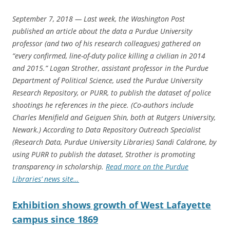
September 7, 2018 — Last week, the Washington Post
published an article about the data a Purdue University
professor (and two of his research colleagues) gathered on
“every confirmed, line-of-duty police killing a civilian in 2014
and 2015.” Logan Strother, assistant professor in the Purdue
Department of Political Science, used the Purdue University
Research Repository, or PURR, to publish the dataset of police
shootings he references in the piece. (Co-authors include
Charles Menifield and Geiguen Shin, both at Rutgers University,
Newark.) According to Data Repository Outreach Specialist
(Research Data, Purdue University Libraries) Sandi Caldrone, by
using PURR to publish the dataset, Strother is promoting
transparency in scholarship.
Read more on the Purdue
Libraries’ news site…
Exhibition shows growth of West Lafayette
campus since 1869