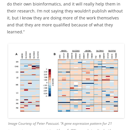
do their own bioinformatics, and it will really help them in
their research. I’m not saying they wouldn’t publish without
it, but I know they are doing more of the work themselves
and that they are more qualified because of what they
learned.”
Image Courtesy of Peter Pascuzzi. “A gene expression pattern for 21