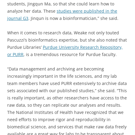
students, Jingqun Ma, so that she could learn how to
analyze her data. These
studies were published in the
journal G3
. Jinqun is now a bioinformatician,” she said.
When it comes to research data, Weake not only touted
Pascuzzi’s bioinformatics expertise, but she also noted that
Purdue Libraries’
Purdue University Research Repository,
or PURR
, is a tremendous resource for Purdue faculty.
“Data management and archiving are becoming
increasingly important in the life sciences, and my lab
team members have used PURR extensively to archive data
sets associated with our published studies,” she said. “This
is really important, as other researchers have access to the
raw data, so they can replicate our analyses and results.
The National Institutes of Health have recognized that we
need efforts to improve rigor and reproducibility in
biomedical science, and services that make raw data freely
available are a great way for labs to be transparent about