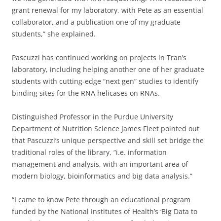
grant renewal for my laboratory, with Pete as an essential
collaborator, and a publication one of my graduate
students,” she explained.
Pascuzzi has continued working on projects in Tran’s
laboratory, including helping another one of her graduate
students with cutting-edge “next gen” studies to identify
binding sites for the RNA helicases on RNAs.
Distinguished Professor in the Purdue University
Department of Nutrition Science James Fleet pointed out
that Pascuzzi’s unique perspective and skill set bridge the
traditional roles of the library, “i.e. information
management and analysis, with an important area of
modern biology, bioinformatics and big data analysis.”
“I came to know Pete through an educational program
funded by the National Institutes of Health’s ‘Big Data to