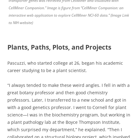
transporter genes was retrieved from CellMiner and visualized with
CellMiner Companion.” Image is figure from “CellMiner Companion: an
interactive web application to explore CellMiner NCI-60 data.” (Image Link
to NIH website)
Plants, Paths, Plots, and Projects
Pascuzzi, who started college at 26, began his academic
career studying to be a plant scientist.
“I always tended to make these weird angles. I fell in with a
great botany professor and then good chemistry
professors. Later, I transferred to a new school and got in
with a good genetics professor. I went to Cornell for plant
science—I was in the biochemistry program, but working in
a plant pathology lab at the Boyce Thompson Institute,
which surprised my department,” he explained. “Then I
collaborated on a structural biology project, which involved