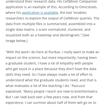
understand their research data. His CellMiner Companion
application is an example of this. According to Omicstools,
where his
application is available
, the tool “enables
researchers to explore the output of CellMiner queries. The
data from multiple files is summarized, assembled into a
single data matrix, z-score normalized, clustered, and
visualized both as a heatmap and dendrogram.” [See
image below.]
“With the work I do here at Purdue, I really want to make an
impact on the science, but more importantly, having been
a graduate student, I have a lot of empathy with people
who get stuck in a place because they don’t have the data
skills they need. So I have always made a lot of effort to
understand what the graduate students need, and that is
what motivates a lot of the teaching I do,” Pascuzzi
explained. “Many people I teach are new to bioinformatics.
But I can look back over a few years now, and from that
experience, I can surmise about half of them will go on to