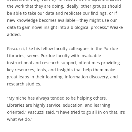
the work that they are doing. Ideally, other groups should
be able to take our data and replicate our findings, or if
new knowledge becomes available—they might use our
data to gain novel insight into a biological process,” Weake
added.
Pascuzzi, like his fellow faculty colleagues in the Purdue
Libraries, serves Purdue faculty with invaluable
instructional and research support, oftentimes providing
key resources, tools, and insights that help them make
great leaps in their learning, information discovery, and
research studies.
“My niche has always tended to be helping others.
Libraries are highly service, education, and learning
oriented,” Pascuzzi said. “I have tried to go all in on that. It’s
what we do.”