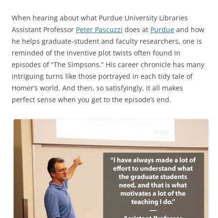
When hearing about what Purdue University Libraries
Assistant Professor
Peter Pascuzzi
does at
Purdue
and how
he helps graduate-student and faculty researchers, one is
reminded of the inventive plot twists often found in
episodes of “The Simpsons.” His career chronicle has many
intriguing turns like those portrayed in each tidy tale of
Homer’s world. And then, so satisfyingly, it all makes
perfect sense when you get to the episode’s end.