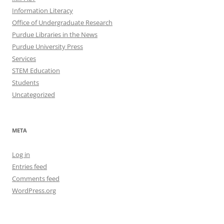
Information Literacy
Office of Undergraduate Research
Purdue Libraries in the News
Purdue University Press
Services
STEM Education
Students
Uncategorized
META
Log in
Entries feed
Comments feed
WordPress.org