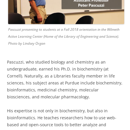
Pascuzzi presenting to students at a Fall 2018 orientation in the Wilmeth
Active Learning Center (Home of the Library of Engineering and Science).
Photo by Lindsey Organ
Pascuzzi, who studied biology and chemistry as an
undergraduate, earned his Ph.D. in biochemistry (at
Cornell). Naturally, as a Libraries faculty member in life
sciences, his subject areas at Purdue include biochemistry,
bioinformatics, medicinal chemistry, molecular
biosciences, and molecular pharmacology.
His expertise is not only in biochemistry, but also in
bioinformatics. He teaches researchers how to use web-
based and open-source tools to better analyze and