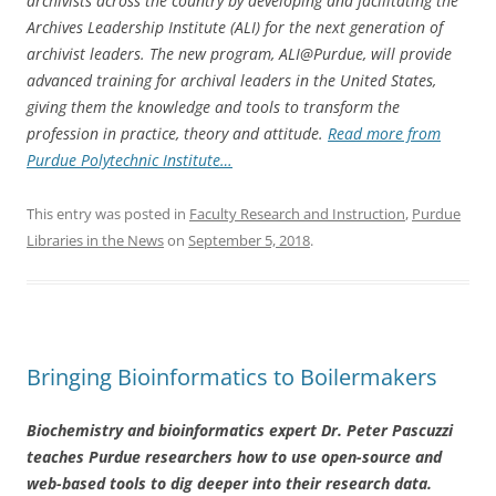
archivists across the country by developing and facilitating the
Archives Leadership Institute (ALI) for the next generation of
archivist leaders. The new program, ALI@Purdue, will provide
advanced training for archival leaders in the United States,
giving them the knowledge and tools to transform the
profession in practice, theory and attitude
.
Read more from
Purdue Polytechnic Institute…
This entry was posted in
Faculty Research and Instruction
,
Purdue
Libraries in the News
on
September 5, 2018
.
Bringing Bioinformatics to Boilermakers
Biochemistry and bioinformatics expert Dr. Peter Pascuzzi
teaches Purdue researchers how to use open-source and
web-based tools to dig deeper into their research data.