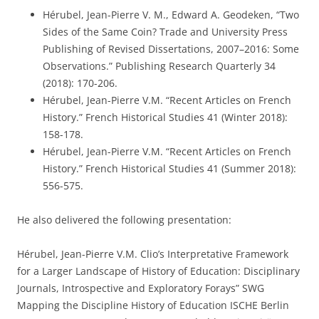
Hérubel, Jean-Pierre V. M., Edward A. Geodeken, “Two
Sides of the Same Coin? Trade and University Press
Publishing of Revised Dissertations, 2007–2016: Some
Observations.” Publishing Research Quarterly 34
(2018): 170-206.
Hérubel, Jean-Pierre V.M. “Recent Articles on French
History.” French Historical Studies 41 (Winter 2018):
158-178.
Hérubel, Jean-Pierre V.M. “Recent Articles on French
History.” French Historical Studies 41 (Summer 2018):
556-575.
He also delivered the following presentation:
Hérubel, Jean-Pierre V.M. Clio’s Interpretative Framework
for a Larger Landscape of History of Education: Disciplinary
Journals, Introspective and Exploratory Forays” SWG
Mapping the Discipline History of Education ISCHE Berlin