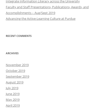
Integrate Information Literacy across the University
Faculty and Staff Presentations, Publications, Awards, and
Accomplishments – Aug/Sept 2019
Advancing the Active-Learning Culture at Purdue
RECENT COMMENTS
ARCHIVES
November 2019
October 2019
September 2019
August 2019
July 2019
June 2019
May 2019
April 2019