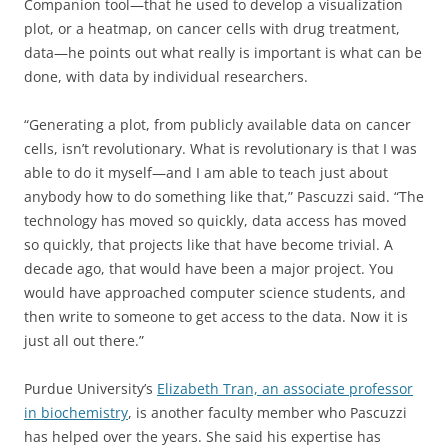
Companion tool—that he used to develop a visualization
plot, or a heatmap, on cancer cells with drug treatment,
data—he points out what really is important is what can be
done, with data by individual researchers.
“Generating a plot, from publicly available data on cancer
cells, isn’t revolutionary. What is revolutionary is that I was
able to do it myself—and I am able to teach just about
anybody how to do something like that,” Pascuzzi said. “The
technology has moved so quickly, data access has moved
so quickly, that projects like that have become trivial. A
decade ago, that would have been a major project. You
would have approached computer science students, and
then write to someone to get access to the data. Now it is
just all out there.”
Purdue University’s
Elizabeth Tran, an associate professor
in biochemistry
, is another faculty member who Pascuzzi
has helped over the years. She said his expertise has