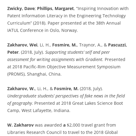
Zwicky, Dave
;
Phillips, Margaret
, “Inspiring Innovation with
Patent Information Literacy in the Engineering Technology
Curriculum” (2018). Paper presented at the 38th Annual
IATUL Conference in Oslo, Norway.
Zakharov, Wei
, Li, H.,
Fosmire, M.
, Traynor, A., &
Pascuzzi,
Peter
. (2018, July).
Supporting students’ self and peer
assessment for writing assignments with Gradient.
Presented
at 2018 Pacific-Rim Objective Measurement Symposium
(PROMS), Shanghai, China.
Zakharov, W.
, Li, H., &
Fosmire, M.
(2018, July).
Undergraduate students’ perspectives of fake news in the field
of geography
. Presented at 2018 Great Lakes Science Boot
Camp, West Lafayette, Indiana.
W. Zakharov
was awarded
a
$2,000 travel grant from
Libraries Research Council to travel to the 2018 Global