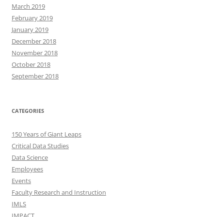
March 2019
February 2019
January 2019
December 2018
November 2018
October 2018
September 2018
CATEGORIES
150 Years of Giant Leaps
Critical Data Studies
Data Science
Employees
Events
Faculty Research and Instruction
IMLS
IMPACT