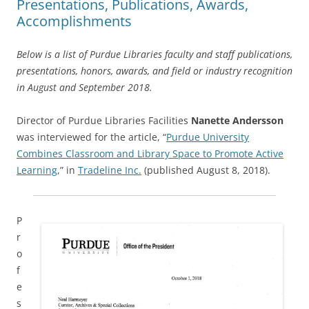
Presentations, Publications, Awards,
Accomplishments
Below is a list of Purdue Libraries faculty and staff publications,
presentations, honors, awards, and field or industry recognition
in August and September 2018.
Director of Purdue Libraries Facilities
Nanette Andersson
was interviewed for the article, “
Purdue University
Combines Classroom and Library Space to Promote Active
Learning
,” in
Tradeline Inc.
(published August 8, 2018).
P
r
o
f
e
s