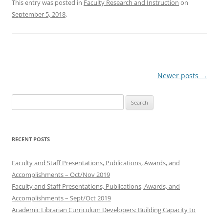
This entry was posted in
Faculty Research and Instruction
on
September 5, 2018
.
Post
Newer posts
→
navigation
Search
for:
RECENT POSTS
Faculty and Staff Presentations, Publications, Awards, and
Accomplishments – Oct/Nov 2019
Faculty and Staff Presentations, Publications, Awards, and
Accomplishments – Sept/Oct 2019
Academic Librarian Curriculum Developers: Building Capacity to