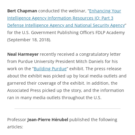
Bert Chapman
conducted the webinar, “
Enhancing Your
Intelligence Agency Information Resources IQ: Part 3
Defense Intelligence Agency and National Security Agency
”
for the U.S. Government Publishing Office’s FDLP Academy
(September 18, 2018).
Neal Harmeyer
recently received a congratulatory letter
from Purdue University President Mitch Daniels for his
work on the “
Building Purdue
” exhibit. The press release
about the exhibit was picked up by local media outlets and
garnered their coverage of the exhibit. In addition, the
Associated Press picked up the story, and the information
ran in many media outlets throughout the U.S.
Professor
Jean-Pierre Hérubel
published the following
articles: