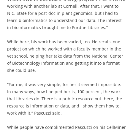
working with another lab at Cornell. After that, I went to
N.C. State for a post-doc in plant genomics, but I had to
learn bioinformatics to understand our data. The interest
in bioinformatics brought me to Purdue Libraries.”
While here, his work has been varied, too. He recalls one
project on which he worked with a faculty member in the
vet school, helping her take data from the National Center
of Biotechnology Information and getting it into a format
she could use.
“For me, it was very simple; for her it seemed impossible.
In many ways, how I helped her is, 100 percent, the work
that libraries do. There is a public resource out there, the
resource is information or data, and I show them how to
work with it,” Pascuzzi said.
While people have complimented Pascuzzi on his CellMiner