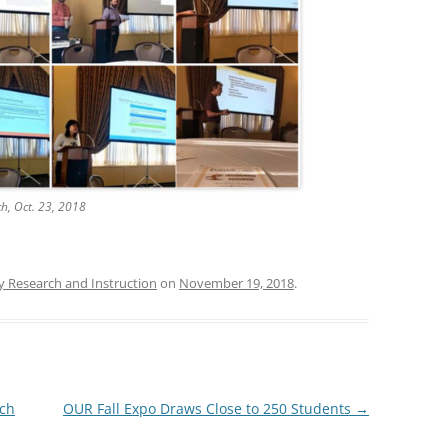
ch, Oct. 23, 2018
y Research and Instruction
on
November 19, 2018
.
rch
OUR Fall Expo Draws Close to 250 Students
→