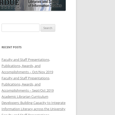
Search
for:
RECENT POSTS
Faculty and Staff Presentations,
Publications, Awards, and
Accomplishments – Oct/Nov 2019
Faculty and Staff Presentations,
Publications, Awards, and
Accomplishments – Sept/Oct 2019
Academic Librarian Curriculum
Developers: Building Capacity to Integrate
Information Literacy across the University
Faculty and Staff Presentations,