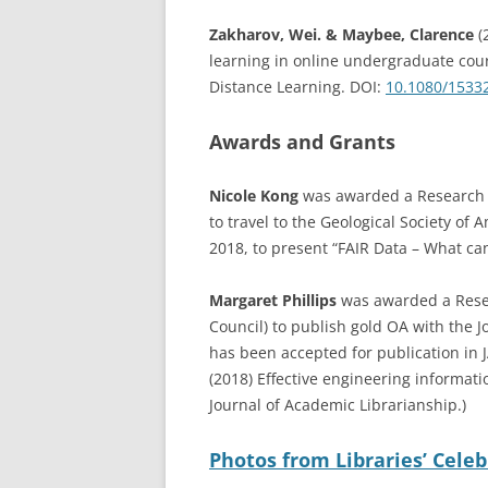
Zakharov, Wei. & Maybee, Clarence
(
learning in online undergraduate cours
Distance Learning. DOI:
10.1080/1533
Awards and Grants
Nicole Kong
was awarded a Research a
to travel to the Geological Society o
2018, to present “FAIR Data – What ca
Margaret Phillips
was awarded a Resea
Council) to publish gold OA with the J
has been accepted for publication in JA
(2018) Effective engineering informatio
Journal of Academic Librarianship.)
Photos from Libraries’ Cele