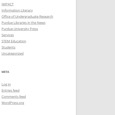
IMPACT
Information Literacy
Office of Undergraduate Research
Purdue Libraries in the News
Purdue University Press
Services
STEM Education
Students
Uncategorized
META
Log in
Entries feed
Comments feed
WordPress.org