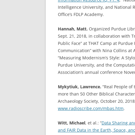
Intelligence University, and National 
Office’s FDLP Academy.
Hannah, Matt.
Organized Purdue Libra
Sept. 21, 2018, in collaboration with 
Public Face” at THAT Camp at Purdue F
Communication” with Nina Collins at A
“Measuring Modernism’s Style: A Stylom
Purdue University, and the Computati
Association’s annual conference Nove
Mykytiuk, Lawrence.
“Real People of 
more than 50 Other Biblical Characters
Archaeology Society, October 20, 2018
www.radioscribe.com/mbas.htm
.
Witt, Michael
, et al.: “
Data Sharing an
and FAIR Data in the Earth, Space, a