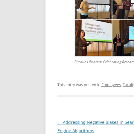
Purdue Libraries: Celebrating Resear
This entry was posted in
Employees
,
Facult
Post
←
Addressing Negative Biases in Sea
navigation
Engine Algorithms