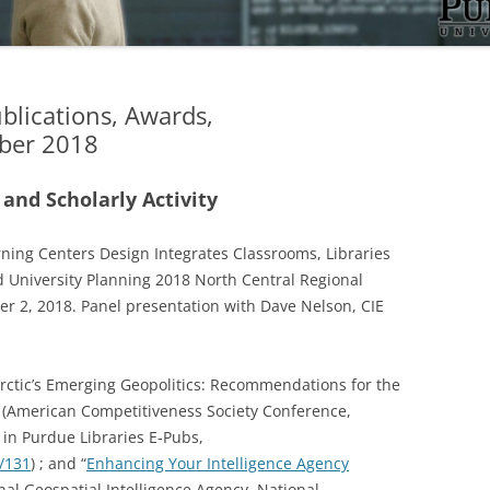
ublications, Awards,
ber 2018
 and Scholarly Activity
rning Centers Design Integrates Classrooms, Libraries
nd University Planning 2018 North Central Regional
ber 2, 2018. Panel presentation with Dave Nelson, CIE
rctic’s Emerging Geopolitics: Recommendations for the
n (American Competitiveness Society Conference,
 in Purdue Libraries E-Pubs,
s/131
) ; and “
Enhancing Your Intelligence Agency
onal Geospatial Intelligence Agency, National