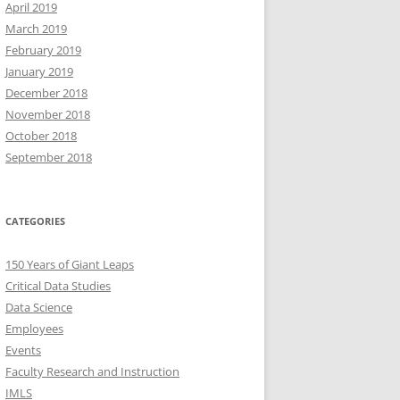
April 2019
March 2019
February 2019
January 2019
December 2018
November 2018
October 2018
September 2018
CATEGORIES
150 Years of Giant Leaps
Critical Data Studies
Data Science
Employees
Events
Faculty Research and Instruction
IMLS