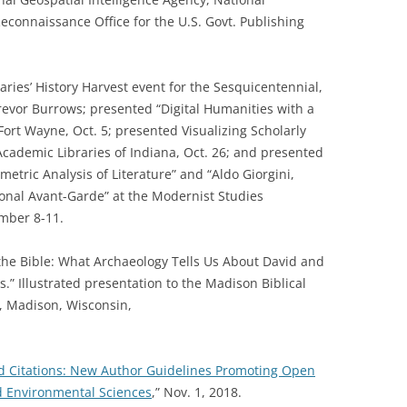
Reconnaissance Office for the U.S. Govt. Publishing
ries’ History Harvest event for the Sesquicentennial,
Trevor Burrows; presented “Digital Humanities with a
ort Wayne, Oct. 5; presented Visualizing Scholarly
cademic Libraries of Indiana, Oct. 26; and presented
etric Analysis of Literature” and “Aldo Giorgini,
onal Avant-Garde” at the Modernist Studies
mber 8-11.
the Bible: What Archaeology Tells Us About David and
.” Illustrated presentation to the Madison Biblical
, Madison, Wisconsin,
d Citations: New Author Guidelines Promoting Open
nd Environmental Sciences
,” Nov. 1, 2018.