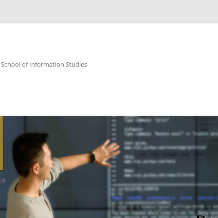
 School of Information Studies
Skip
to
content