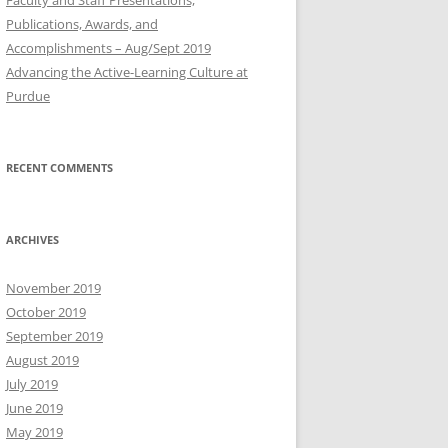
Publications, Awards, and
Accomplishments – Aug/Sept 2019
Advancing the Active-Learning Culture at
Purdue
RECENT COMMENTS
ARCHIVES
November 2019
October 2019
September 2019
August 2019
July 2019
June 2019
May 2019