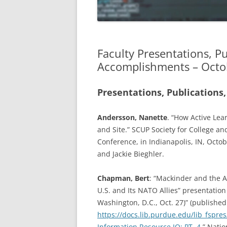
APRIL 2019
MARCH 2019
Faculty Presentations, P
FEBRUARY 2019
Accomplishments – Octo
JANUARY 2019
Presentations, Publications,
DECEMBER 2018
Andersson, Nanette
. “How Active Lea
NOVEMBER 2018
and Site.” SCUP Society for College a
OCTOBER 2018
Conference, in Indianapolis, IN, Octo
and Jackie Bieghler.
AUGUST/SEPTEMBER 2018
Chapman, Bert
: “Mackinder and the A
U.S. and Its NATO Allies” presentatio
Washington, D.C., Oct. 27)” (published
https://docs.lib.purdue.edu/lib_fspre
Information Resource IQ: PT. 4
,” Nati