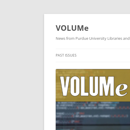
VOLUMe
News from Purdue University Libraries and
PAST ISSUES
OCTOBER 2019
SEPTEMBER 2019
AUGUST 2019
JULY 2019
JUNE 2019
MAY 2019