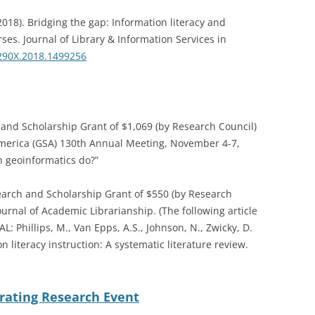
2018). Bridging the gap: Information literacy and
es. Journal of Library & Information Services in
290X.2018.1499256
nd Scholarship Grant of $1,069 (by Research Council)
f America (GSA) 130th Annual Meeting, November 4-7,
n geoinformatics do?”
rch and Scholarship Grant of $550 (by Research
ournal of Academic Librarianship. (The following article
L: Phillips, M., Van Epps, A.S., Johnson, N., Zwicky, D.
n literacy instruction: A systematic literature review.
brating Research Event