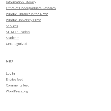
Information Literacy
Office of Undergraduate Research
Purdue Libraries in the News
Purdue University Press
Services
STEM Education
Students
Uncategorized
META
Log in
Entries feed
Comments feed
WordPress.org