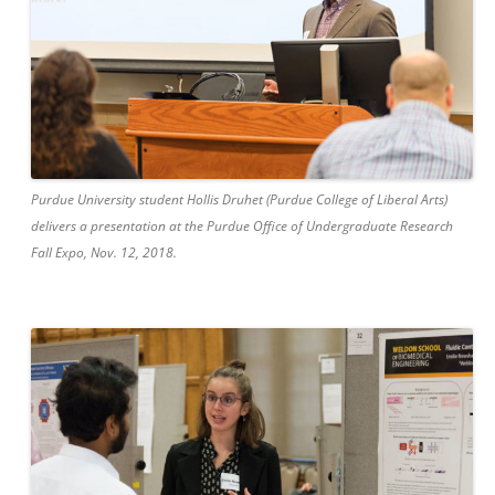
Purdue University student Hollis Druhet (Purdue College of Liberal Arts)
delivers a presentation at the Purdue Office of Undergraduate Research
Fall Expo, Nov. 12, 2018.