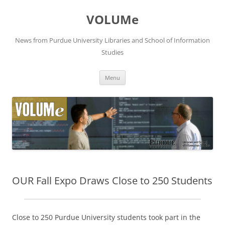
VOLUMe
News from Purdue University Libraries and School of Information
Studies
Skip
Menu
to
content
OUR Fall Expo Draws Close to 250 Students
Close to 250 Purdue University students took part in the