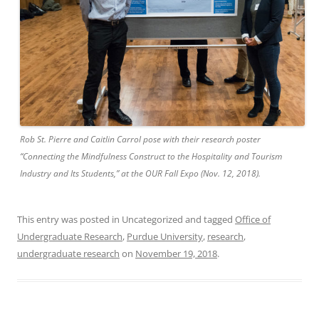
Rob St. Pierre and Caitlin Carrol pose with their research poster
“Connecting the Mindfulness Construct to the Hospitality and Tourism
Industry and Its Students,” at the OUR Fall Expo (Nov. 12, 2018).
This entry was posted in Uncategorized and tagged
Office of
Undergraduate Research
,
Purdue University
,
research
,
undergraduate research
on
November 19, 2018
.