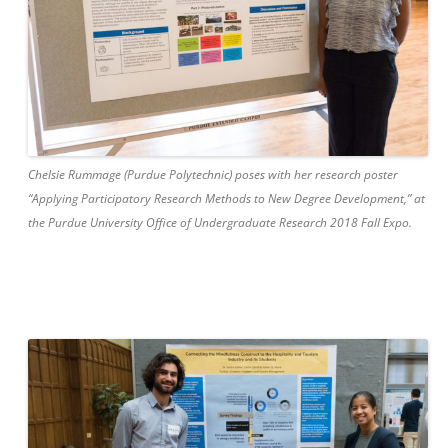
Chelsie Rummage (Purdue Polytechnic) poses with her research poster
“Applying Participatory Research Methods to New Degree Development,” at
the Purdue University Office of Undergraduate Research 2018 Fall Expo.