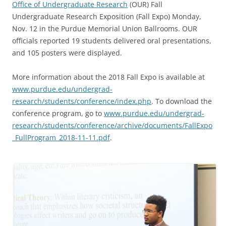
Office of Undergraduate Research
(OUR) Fall
Undergraduate Research Exposition (Fall Expo) Monday,
Nov. 12 in the Purdue Memorial Union Ballrooms. OUR
officials reported 19 students delivered oral presentations,
and 105 posters were displayed.
More information about the 2018 Fall Expo is available at
www.purdue.edu/undergrad-
research/students/conference/index.php
. To download the
conference program, go to
www.purdue.edu/undergrad-
research/students/conference/archive/documents/FallExpo
_FullProgram_2018-11-11.pdf
.