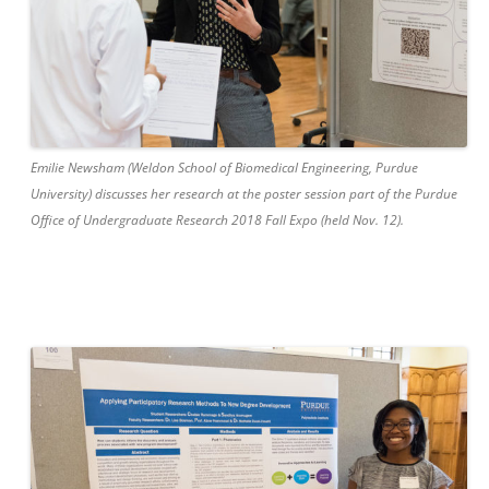
Emilie Newsham (Weldon School of Biomedical Engineering, Purdue
University) discusses her research at the poster session part of the Purdue
Office of Undergraduate Research 2018 Fall Expo (held Nov. 12).