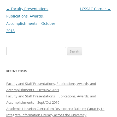
Post
←
Faculty Presentations,
LCSSAC Corner
→
navigation
Publications, Awards,
Accomplishments – October
2018
Search
for:
RECENT POSTS
Faculty and Staff Presentations, Publications, Awards, and
Accomplishments – Oct/Nov 2019
Faculty and Staff Presentations, Publications, Awards, and
Accomplishments – Sept/Oct 2019
Academic Librarian Curriculum Developers: Building Capacity to
Integrate Information Literacy across the University