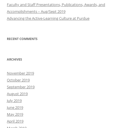
Faculty and Staff Presentations, Publications, Awards, and
Accomplishments – Aug/Sept 2019
Advancing the Active-Learning Culture at Purdue
RECENT COMMENTS
ARCHIVES
November 2019
October 2019
September 2019
August 2019
July 2019
June 2019
May 2019
April 2019