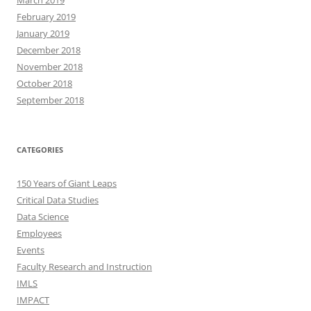
March 2019
February 2019
January 2019
December 2018
November 2018
October 2018
September 2018
CATEGORIES
150 Years of Giant Leaps
Critical Data Studies
Data Science
Employees
Events
Faculty Research and Instruction
IMLS
IMPACT