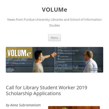
VOLUMe
News from Purdue University Libraries and School of Information
Studies
Skip
Menu
to
content
Call for Library Student Worker 2019
Scholarship Applications
by Anna Subramaniam