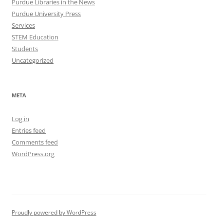
Purdue Libraries in the News
Purdue University Press
Services
STEM Education
Students
Uncategorized
META
Log in
Entries feed
Comments feed
WordPress.org
Proudly powered by WordPress