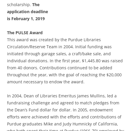
scholarship.
The
application deadline
is February 1, 2019
The PULSE Award
This award was created by the Purdue Libraries
Circulation/Reserve Team in 2004. Initial funding was
initiated through garage sales, a craft/bake sale, and
individual donations. In the first year, $1,445.80 was raised
from 40 donors. Contributions continued to be added
throughout the year, with the goal of reaching the $20,000
amount necessary to endow the award.
In 2004, Dean of Libraries Emeritus James Mullins, led a
fundraising challenge and agreed to match pledges from
the Dean’s Fund dollar for dollar. In 2005, endowment
efforts were achieved with the efforts and contributions of
Purdue graduates Mike and Judy Humnicky of California,
who both spent their time at Purdue (1966-70) employed by