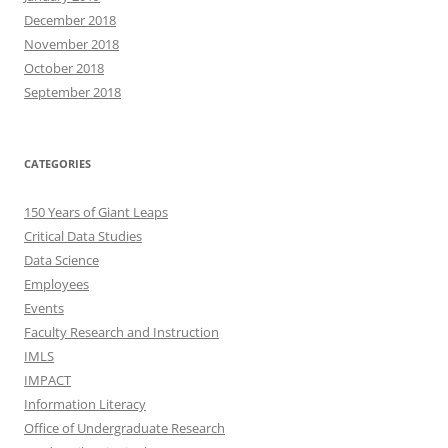
December 2018
November 2018
October 2018
September 2018
CATEGORIES
150 Years of Giant Leaps
Critical Data Studies
Data Science
Employees
Events
Faculty Research and Instruction
IMLS
IMPACT
Information Literacy
Office of Undergraduate Research