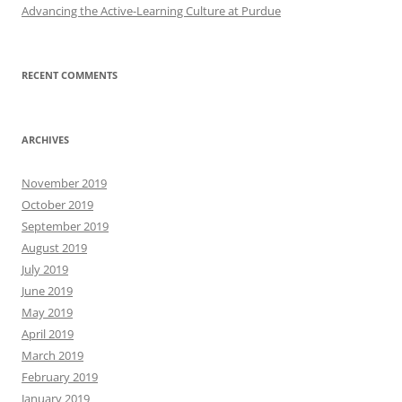
Advancing the Active-Learning Culture at Purdue
RECENT COMMENTS
ARCHIVES
November 2019
October 2019
September 2019
August 2019
July 2019
June 2019
May 2019
April 2019
March 2019
February 2019
January 2019