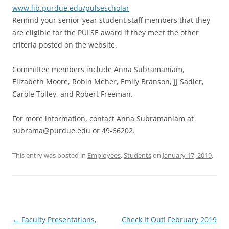
www.lib.purdue.edu/pulsescholar
Remind your senior-year student staff members that they
are eligible for the PULSE award if they meet the other
criteria posted on the website.
Committee members include Anna Subramaniam,
Elizabeth Moore, Robin Meher, Emily Branson, JJ Sadler,
Carole Tolley, and Robert Freeman.
For more information, contact Anna Subramaniam at
subrama@purdue.edu or 49-66202.
This entry was posted in
Employees
,
Students
on
January 17, 2019
.
Post
←
Faculty Presentations,
Check It Out! February 2019