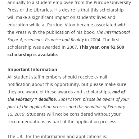
annually to a student employee from the Purdue University
Press or the Libraries. His desire is that this scholarship
will make a significant impact on students’ lives and
education while at Purdue. Viton became associated with
the Press with the publication of his book,
The International
Sugar Agreements: Promise and Reality
in 2004. The first
scholarship was awarded in 2007.
This year, one $2,500
scholarship is available.
Important Information
All student staff members should receive e-mail
notification about this opportunity, but please make sure
they are aware of these awards and scholarships,
and of
the February 1 deadline.
Supervisors, please be aware of your
part of the application process and the deadline of February
15, 2019
. Students will not be considered without your
recommendations as part of the application process.
The URL for the information and applications is: