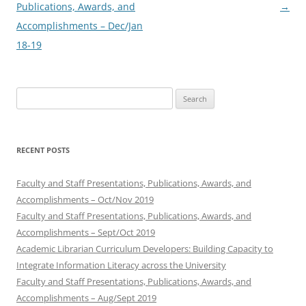
navigation
Publications, Awards, and
→
Accomplishments – Dec/Jan
18-19
Search
for:
RECENT POSTS
Faculty and Staff Presentations, Publications, Awards, and
Accomplishments – Oct/Nov 2019
Faculty and Staff Presentations, Publications, Awards, and
Accomplishments – Sept/Oct 2019
Academic Librarian Curriculum Developers: Building Capacity to
Integrate Information Literacy across the University
Faculty and Staff Presentations, Publications, Awards, and
Accomplishments – Aug/Sept 2019