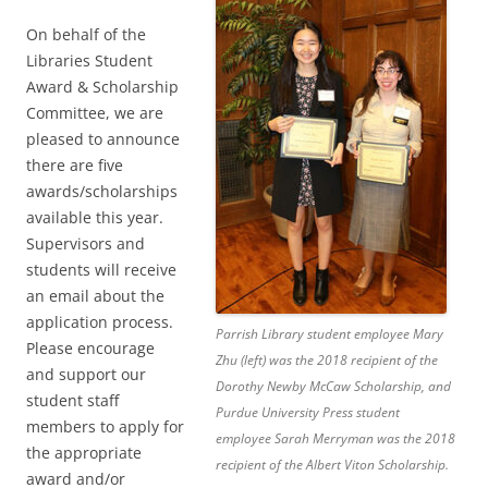
On behalf of the
Libraries Student
Award & Scholarship
Committee, we are
pleased to announce
there are five
awards/scholarships
available this year.
Supervisors and
students will receive
an email about the
application process.
Parrish Library student employee Mary
Please encourage
Zhu (left) was the 2018 recipient of the
and support our
Dorothy Newby McCaw Scholarship, and
student staff
Purdue University Press student
members to apply for
employee Sarah Merryman was the 2018
the appropriate
recipient of the Albert Viton Scholarship.
award and/or