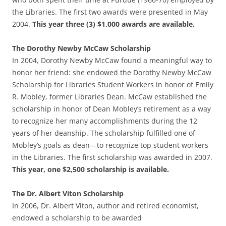
the Libraries. The first two awards were presented in May
2004.
This year three (3) $1,000 awards are available.
The Dorothy Newby McCaw Scholarship
In 2004, Dorothy Newby McCaw found a meaningful way to
honor her friend: she endowed the Dorothy Newby McCaw
Scholarship for Libraries Student Workers in honor of Emily
R. Mobley, former Libraries Dean. McCaw established the
scholarship in honor of Dean Mobley’s retirement as a way
to recognize her many accomplishments during the 12
years of her deanship. The scholarship fulfilled one of
Mobley’s goals as dean—to recognize top student workers
in the Libraries. The first scholarship was awarded in 2007.
This year, one $2,500 scholarship is available.
The Dr. Albert Viton Scholarship
In 2006, Dr. Albert Viton, author and retired economist,
endowed a scholarship to be awarded